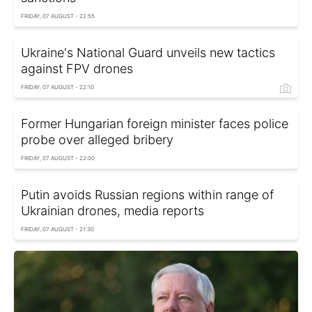
FRIDAY, 07 AUGUST - 22:55
Ukraine's National Guard unveils new tactics
against FPV drones
FRIDAY, 07 AUGUST - 22:10
Former Hungarian foreign minister faces police
probe over alleged bribery
FRIDAY, 07 AUGUST - 22:00
Putin avoids Russian regions within range of
Ukrainian drones, media reports
FRIDAY, 07 AUGUST - 21:30