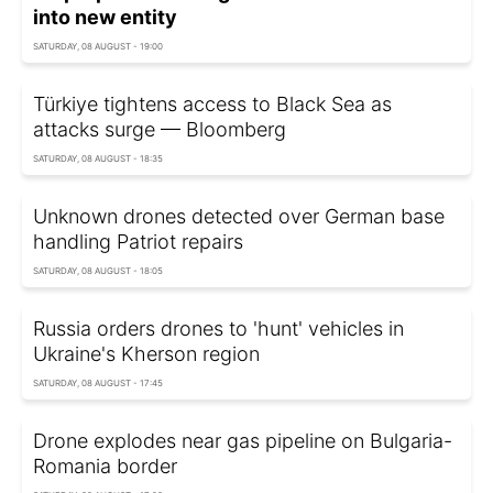
into new entity
SATURDAY, 08 AUGUST - 19:00
Türkiye tightens access to Black Sea as
attacks surge — Bloomberg
SATURDAY, 08 AUGUST - 18:35
Unknown drones detected over German base
handling Patriot repairs
SATURDAY, 08 AUGUST - 18:05
Russia orders drones to 'hunt' vehicles in
Ukraine's Kherson region
SATURDAY, 08 AUGUST - 17:45
Drone explodes near gas pipeline on Bulgaria-
Romania border