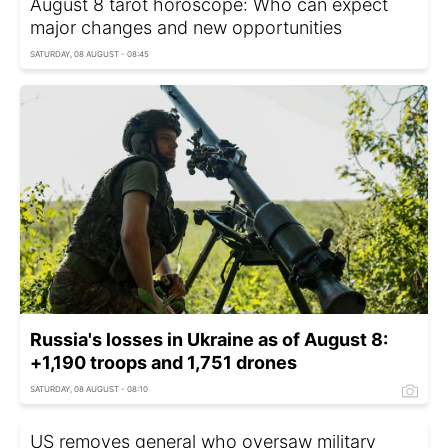
August 8 tarot horoscope: Who can expect
major changes and new opportunities
SATURDAY, 08 AUGUST - 08:45
Russia's losses in Ukraine as of August 8:
+1,190 troops and 1,751 drones
SATURDAY, 08 AUGUST - 08:10
US removes general who oversaw military