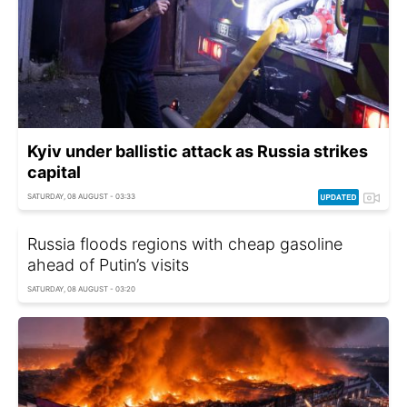
Kyiv under ballistic attack as Russia strikes
capital
SATURDAY, 08 AUGUST - 03:33
Russia floods regions with cheap gasoline
ahead of Putin’s visits
SATURDAY, 08 AUGUST - 03:20