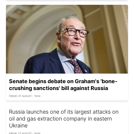
Senate begins debate on Graham's 'bone-
crushing sanctions' bill against Russia
FRIDAY, 07 AUGUST - 19:04
Russia launches one of its largest attacks on
oil and gas extraction company in eastern
Ukraine
FRIDAY, 07 AUGUST - 18:56