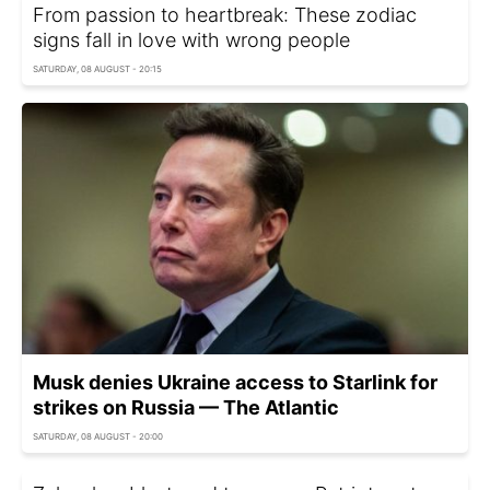
From passion to heartbreak: These zodiac
signs fall in love with wrong people
SATURDAY, 08 AUGUST - 20:15
Musk denies Ukraine access to Starlink for
strikes on Russia — The Atlantic
SATURDAY, 08 AUGUST - 20:00