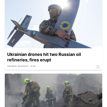
Ukrainian drones hit two Russian oil
refineries, fires erupt
SATURDAY, 08 AUGUST - 12:44