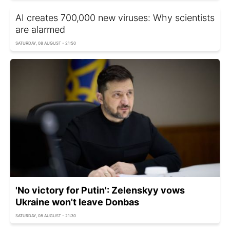
AI creates 700,000 new viruses: Why scientists
are alarmed
SATURDAY, 08 AUGUST - 21:50
'No victory for Putin': Zelenskyy vows
Ukraine won't leave Donbas
SATURDAY, 08 AUGUST - 21:30