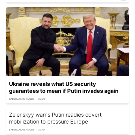
Ukraine reveals what US security
guarantees to mean if Putin invades again
SATURDAY, 08 AUGUST - 22:30
Zelenskyy warns Putin readies covert
mobilization to pressure Europe
SATURDAY, 08 AUGUST - 22:10