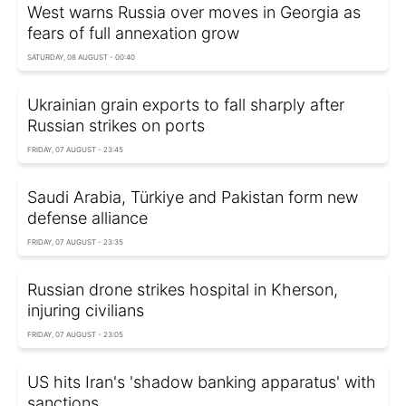
West warns Russia over moves in Georgia as
fears of full annexation grow
SATURDAY, 08 AUGUST - 00:40
Ukrainian grain exports to fall sharply after
Russian strikes on ports
FRIDAY, 07 AUGUST - 23:45
Saudi Arabia, Türkiye and Pakistan form new
defense alliance
FRIDAY, 07 AUGUST - 23:35
Russian drone strikes hospital in Kherson,
injuring civilians
FRIDAY, 07 AUGUST - 23:05
US hits Iran's 'shadow banking apparatus' with
sanctions