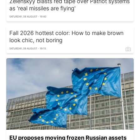
Zelenskyy blasts red tape over Patriot systems
as 'real missiles are flying'
SATURDAY, 08 AUGUST - 19:40
Fall 2026 hottest color: How to make brown
look chic, not boring
SATURDAY, 08 AUGUST - 19:15
EU proposes moving frozen Russian assets