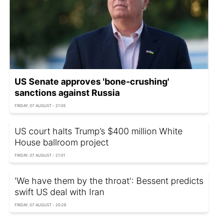
US Senate approves 'bone-crushing'
sanctions against Russia
FRIDAY, 07 AUGUST - 21:05
US court halts Trump’s $400 million White
House ballroom project
FRIDAY, 07 AUGUST - 21:01
'We have them by the throat': Bessent predicts
swift US deal with Iran
FRIDAY, 07 AUGUST - 20:29