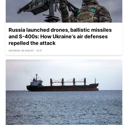
Russia launched drones, ballistic missiles
and S-400s: How Ukraine's air defenses
repelled the attack
SATURDAY, 08 AUGUST - 10:37