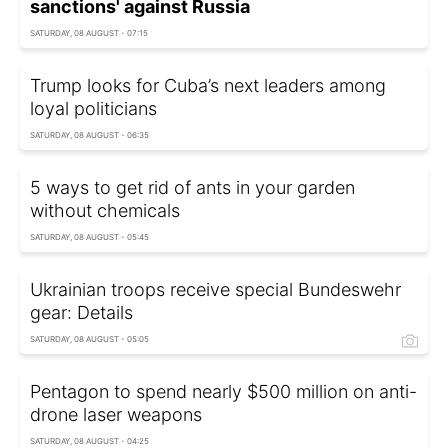
sanctions' against Russia
SATURDAY, 08 AUGUST - 07:15
Trump looks for Cuba’s next leaders among
loyal politicians
SATURDAY, 08 AUGUST - 06:35
5 ways to get rid of ants in your garden
without chemicals
SATURDAY, 08 AUGUST - 05:45
Ukrainian troops receive special Bundeswehr
gear: Details
SATURDAY, 08 AUGUST - 05:05
Pentagon to spend nearly $500 million on anti-
drone laser weapons
SATURDAY, 08 AUGUST - 04:25