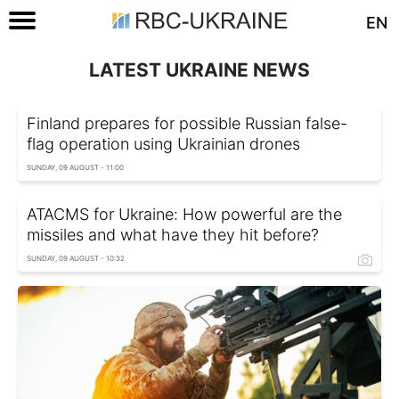
EN
LATEST UKRAINE NEWS
Finland prepares for possible Russian false-
flag operation using Ukrainian drones
SUNDAY, 09 AUGUST - 11:00
ATACMS for Ukraine: How powerful are the
missiles and what have they hit before?
SUNDAY, 09 AUGUST - 10:32