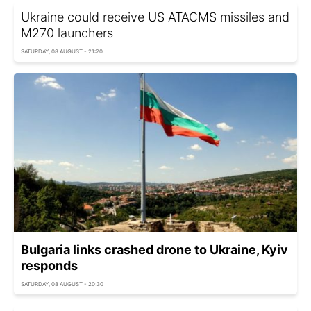
Ukraine could receive US ATACMS missiles and
M270 launchers
SATURDAY, 08 AUGUST - 21:20
Bulgaria links crashed drone to Ukraine, Kyiv
responds
SATURDAY, 08 AUGUST - 20:30