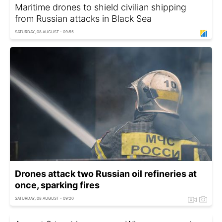
Maritime drones to shield civilian shipping
from Russian attacks in Black Sea
SATURDAY, 08 AUGUST - 09:55
Drones attack two Russian oil refineries at
once, sparking fires
SATURDAY, 08 AUGUST - 09:20