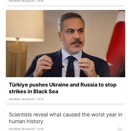
SATURDAY, 08 AUGUST - 23:35
Türkiye pushes Ukraine and Russia to stop
strikes in Black Sea
SATURDAY, 08 AUGUST - 23:20
Scientists reveal what caused the worst year in
human history
SATURDAY, 08 AUGUST - 23:05