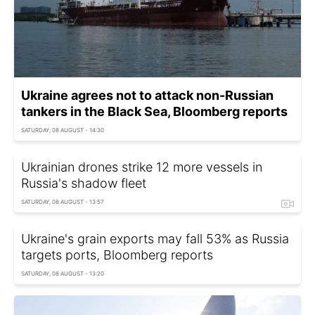
Ukraine agrees not to attack non-Russian
tankers in the Black Sea, Bloomberg reports
SATURDAY, 08 AUGUST - 14:30
Ukrainian drones strike 12 more vessels in
Russia's shadow fleet
SATURDAY, 08 AUGUST - 13:57
Ukraine's grain exports may fall 53% as Russia
targets ports, Bloomberg reports
SATURDAY, 08 AUGUST - 13:20