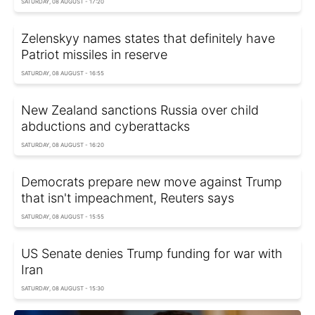
SATURDAY, 08 AUGUST - 17:20
Zelenskyy names states that definitely have
Patriot missiles in reserve
SATURDAY, 08 AUGUST - 16:55
New Zealand sanctions Russia over child
abductions and cyberattacks
SATURDAY, 08 AUGUST - 16:20
Democrats prepare new move against Trump
that isn't impeachment, Reuters says
SATURDAY, 08 AUGUST - 15:55
US Senate denies Trump funding for war with
Iran
SATURDAY, 08 AUGUST - 15:30