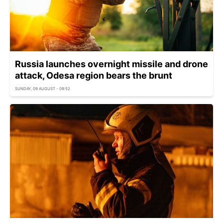
Russia launches overnight missile and drone
attack, Odesa region bears the brunt
SUNDAY, 09 AUGUST - 09:52