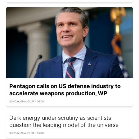
Pentagon calls on US defense industry to
accelerate weapons production, WP
SUNDAY, 09 AUGUST - 06:00
Dark energy under scrutiny as scientists
question the leading model of the universe
SUNDAY, 09 AUGUST - 05:20