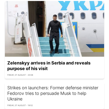
Zelenskyy arrives in Serbia and reveals
purpose of his visit
FRIDAY, 07 AUGUST - 20:08
Strikes on launchers: Former defense minister
Fedorov tries to persuade Musk to help
Ukraine
FRIDAY, 07 AUGUST - 19:52