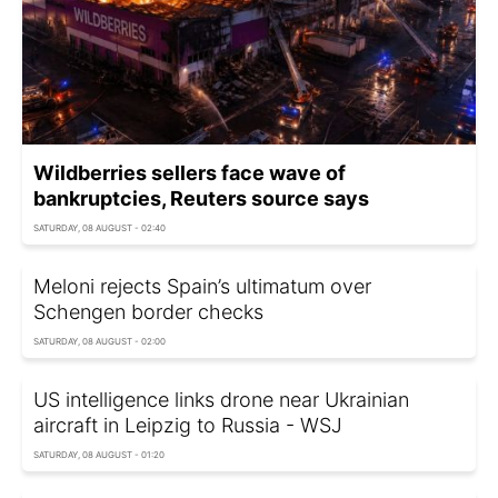
Wildberries sellers face wave of
bankruptcies, Reuters source says
SATURDAY, 08 AUGUST - 02:40
Meloni rejects Spain’s ultimatum over
Schengen border checks
SATURDAY, 08 AUGUST - 02:00
US intelligence links drone near Ukrainian
aircraft in Leipzig to Russia - WSJ
SATURDAY, 08 AUGUST - 01:20