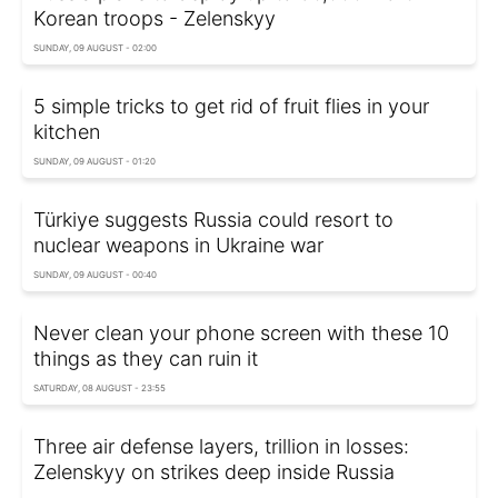
Korean troops - Zelenskyy
SUNDAY, 09 AUGUST - 02:00
5 simple tricks to get rid of fruit flies in your
kitchen
SUNDAY, 09 AUGUST - 01:20
Türkiye suggests Russia could resort to
nuclear weapons in Ukraine war
SUNDAY, 09 AUGUST - 00:40
Never clean your phone screen with these 10
things as they can ruin it
SATURDAY, 08 AUGUST - 23:55
Three air defense layers, trillion in losses:
Zelenskyy on strikes deep inside Russia