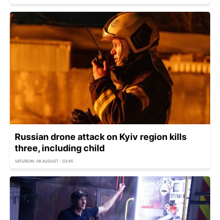
Russian drone attack on Kyiv region kills
three, including child
SATURDAY, 08 AUGUST - 03:45