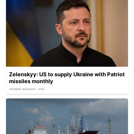
Zelenskyy: US to supply Ukraine with Patriot
missiles monthly
SATURDAY, 08 AUGUST - 14:55