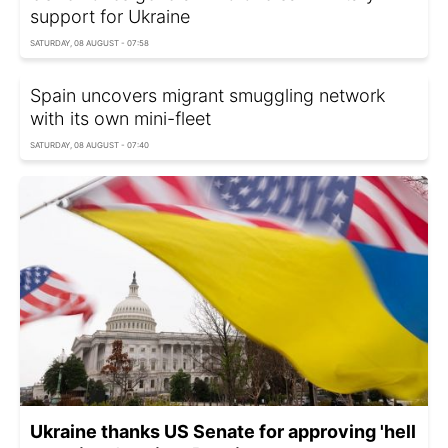
support for Ukraine
SATURDAY, 08 AUGUST - 07:58
Spain uncovers migrant smuggling network
with its own mini-fleet
SATURDAY, 08 AUGUST - 07:40
Ukraine thanks US Senate for approving 'hell