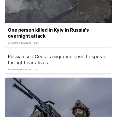
One person killed in Kyiv in Russia's
overnight attack
SATURDAY, 08 AUGUST - 12:06
Russia used Ceuta's migration crisis to spread
far-right narratives
SATURDAY, 08 AUGUST - 11:21