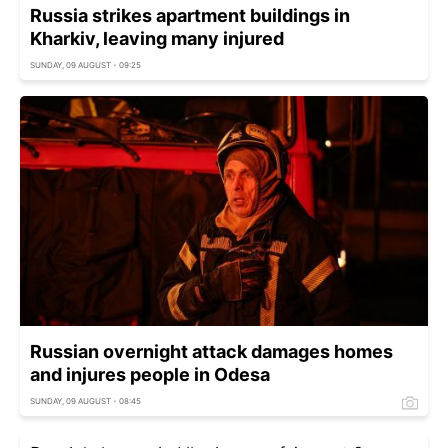
Russia strikes apartment buildings in
Kharkiv, leaving many injured
SUNDAY, 09 AUGUST - 09:25
Russian overnight attack damages homes
and injures people in Odesa
SUNDAY, 09 AUGUST - 08:45