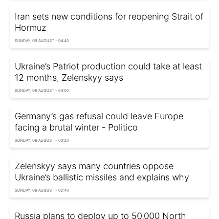
Iran sets new conditions for reopening Strait of
Hormuz
SUNDAY, 09 AUGUST - 04:40
Ukraine’s Patriot production could take at least
12 months, Zelenskyy says
SUNDAY, 09 AUGUST - 04:00
Germany’s gas refusal could leave Europe
facing a brutal winter - Politico
SUNDAY, 09 AUGUST - 03:20
Zelenskyy says many countries oppose
Ukraine’s ballistic missiles and explains why
SUNDAY, 09 AUGUST - 02:40
Russia plans to deploy up to 50,000 North