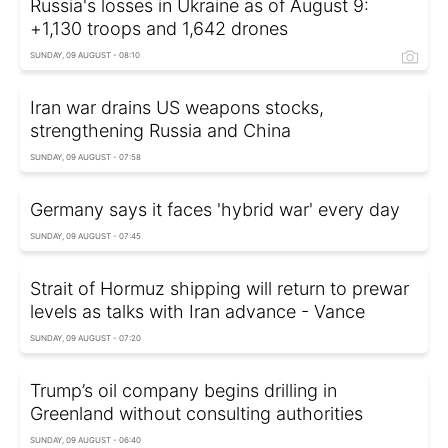
Russia's losses in Ukraine as of August 9:
+1,130 troops and 1,642 drones
SUNDAY, 09 AUGUST - 08:10
Iran war drains US weapons stocks,
strengthening Russia and China
SUNDAY, 09 AUGUST - 07:58
Germany says it faces 'hybrid war' every day
SUNDAY, 09 AUGUST - 07:45
Strait of Hormuz shipping will return to prewar
levels as talks with Iran advance - Vance
SUNDAY, 09 AUGUST - 07:20
Trump’s oil company begins drilling in
Greenland without consulting authorities
SUNDAY, 09 AUGUST - 06:40