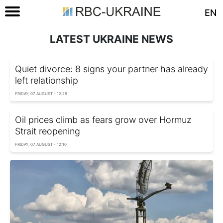
EN
LATEST UKRAINE NEWS
Quiet divorce: 8 signs your partner has already
left relationship
FRIDAY, 07 AUGUST - 12:29
Oil prices climb as fears grow over Hormuz
Strait reopening
FRIDAY, 07 AUGUST - 12:10