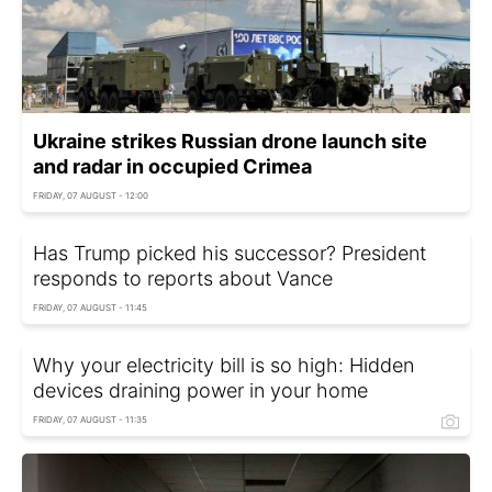
Ukraine strikes Russian drone launch site
and radar in occupied Crimea
FRIDAY, 07 AUGUST - 12:00
Has Trump picked his successor? President
responds to reports about Vance
FRIDAY, 07 AUGUST - 11:45
Why your electricity bill is so high: Hidden
devices draining power in your home
FRIDAY, 07 AUGUST - 11:35