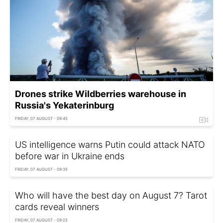
Drones strike Wildberries warehouse in
Russia's Yekaterinburg
FRIDAY, 07 AUGUST - 09:45
US intelligence warns Putin could attack NATO
before war in Ukraine ends
FRIDAY, 07 AUGUST - 09:35
Who will have the best day on August 7? Tarot
cards reveal winners
FRIDAY, 07 AUGUST - 09:25