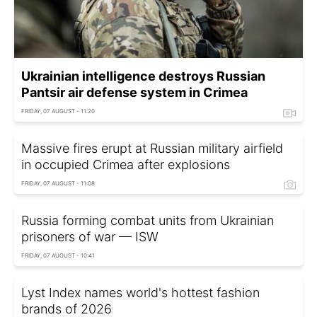
Ukrainian intelligence destroys Russian
Pantsir air defense system in Crimea
FRIDAY, 07 AUGUST - 11:20
Massive fires erupt at Russian military airfield
in occupied Crimea after explosions
FRIDAY, 07 AUGUST - 11:08
Russia forming combat units from Ukrainian
prisoners of war — ISW
FRIDAY, 07 AUGUST - 10:41
Lyst Index names world's hottest fashion
brands of 2026