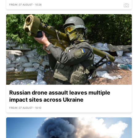
FRIDAY, 07 AUGUST - 10:26
Russian drone assault leaves multiple
impact sites across Ukraine
FRIDAY, 07 AUGUST - 10:10