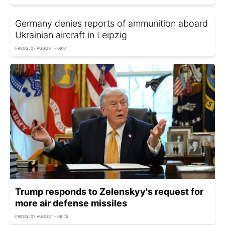
Germany denies reports of ammunition aboard
Ukrainian aircraft in Leipzig
FRIDAY, 07 AUGUST - 09:01
Trump responds to Zelenskyy's request for
more air defense missiles
FRIDAY, 07 AUGUST - 08:45