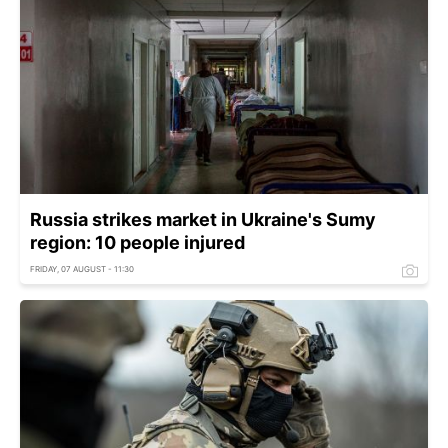
Russia strikes market in Ukraine's Sumy
region: 10 people injured
FRIDAY, 07 AUGUST - 11:30