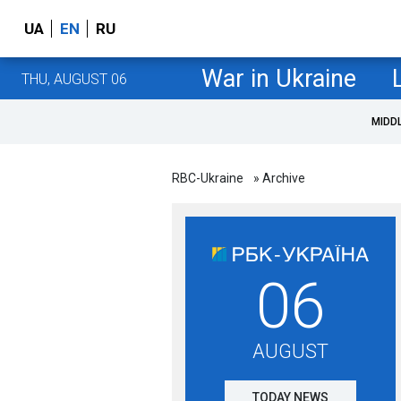
UA
EN
RU
War in Ukraine
THU, AUGUST 06
MIDD
RBC-Ukraine
» Archive
06
AUGUST
TODAY NEWS