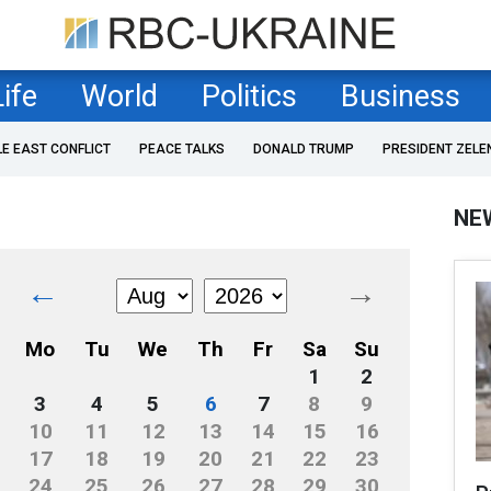
Life
World
Politics
Business
LE EAST CONFLICT
PEACE TALKS
DONALD TRUMP
PRESIDENT ZELE
NE
←
→
Mo
Tu
We
Th
Fr
Sa
Su
1
2
3
4
5
6
7
8
9
10
11
12
13
14
15
16
17
18
19
20
21
22
23
24
25
26
27
28
29
30