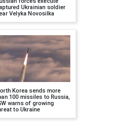
ussian forces execute
aptured Ukrainian soldier
ear Velyka Novosilka
orth Korea sends more
han 100 missiles to Russia,
SW warns of growing
hreat to Ukraine