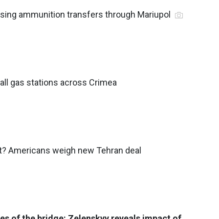
asing ammunition transfers through Mariupol
 all gas stations across Crimea
t? Americans weigh new Tehran deal
des of the bridge: Zelenskyy reveals impact of