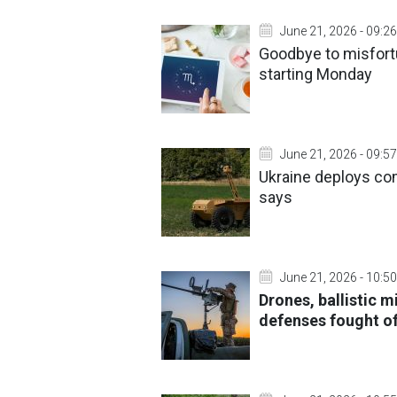
June 21, 2026 - 09:26
Goodbye to misfort
starting Monday
June 21, 2026 - 09:57
Ukraine deploys com
says
June 21, 2026 - 10:50
Drones, ballistic m
defenses fought of