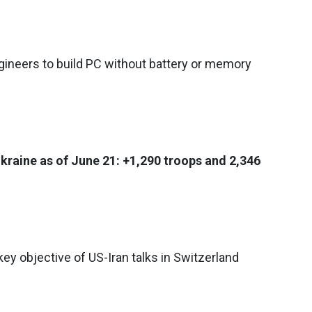
ineers to build PC without battery or memory
Ukraine as of June 21: +1,290 troops and 2,346
ey objective of US-Iran talks in Switzerland