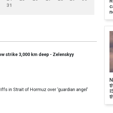
R
31
c
n
ow strike 3,000 km deep - Zelenskyy
N
t
ffs in Strait of Hormuz over 'guardian angel'
I
t