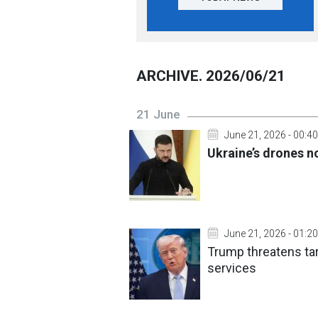
ARCHIVE. 2026/06/21
21 June
June 21, 2026 - 00:40
Ukraine’s drones n
June 21, 2026 - 01:20
Trump threatens tari
services