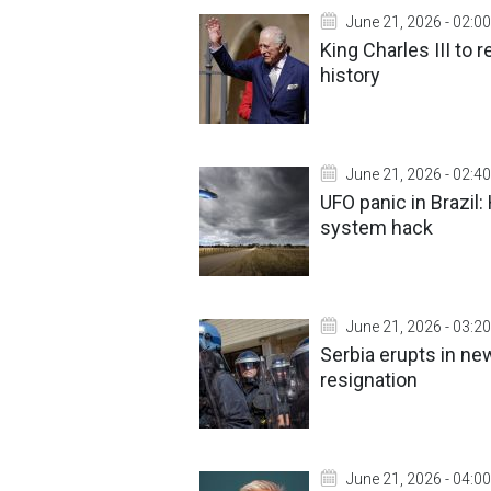
June 21, 2026 - 02:00
King Charles III to r
history
June 21, 2026 - 02:40
UFO panic in Brazil
system hack
June 21, 2026 - 03:20
Serbia erupts in n
resignation
June 21, 2026 - 04:00