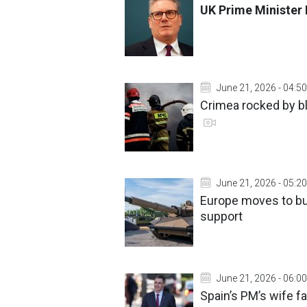
UK Prime Minister 
June 21, 2026 - 04:50
Crimea rocked by 
June 21, 2026 - 05:20
Europe moves to bu
support
June 21, 2026 - 06:00
Spain’s PM’s wife f