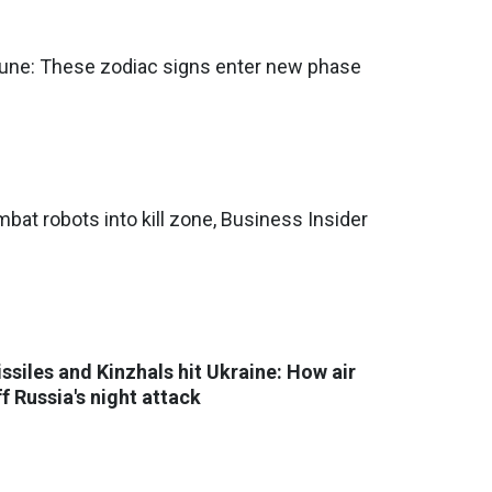
une: These zodiac signs enter new phase
bat robots into kill zone, Business Insider
issiles and Kinzhals hit Ukraine: How air
f Russia's night attack