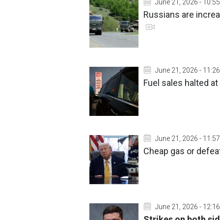
June 21, 2026 - 10:55
Russians are incre
June 21, 2026 - 11:26
Fuel sales halted at
June 21, 2026 - 11:57
Cheap gas or defea
June 21, 2026 - 12:16
Strikes on both si