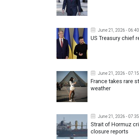
June 21, 2026 - 06:40
US Treasury chief 
June 21, 2026 - 07:15
France takes rare s
weather
June 21, 2026 - 07:35
Strait of Hormuz cr
closure reports