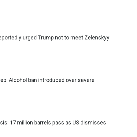
reportedly urged Trump not to meet Zelenskyy
tep: Alcohol ban introduced over severe
isis: 17 million barrels pass as US dismisses