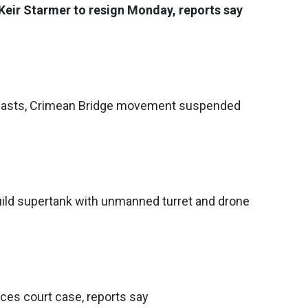
Keir Starmer to resign Monday, reports say
blasts, Crimean Bridge movement suspended
ild supertank with unmanned turret and drone
aces court case, reports say