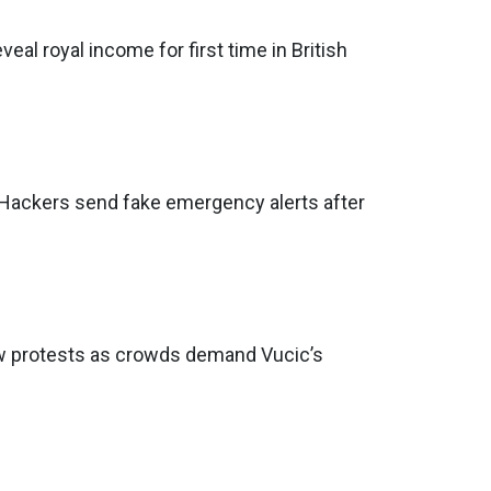
eveal royal income for first time in British
: Hackers send fake emergency alerts after
ew protests as crowds demand Vucic’s