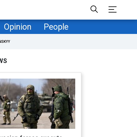
Opinion
People
NSKYY
WS