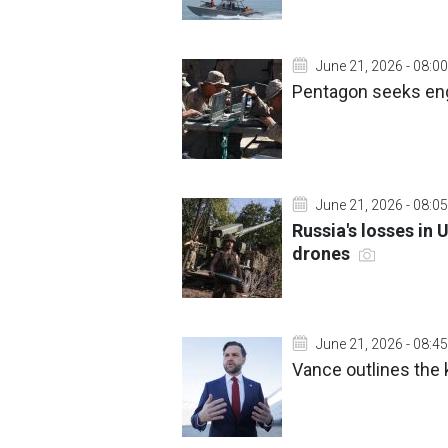
June 21, 2026 - 08:00
Pentagon seeks eng
June 21, 2026 - 08:05
Russia's losses in 
drones
June 21, 2026 - 08:45
Vance outlines the k