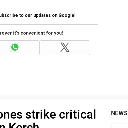
Subscribe to our updates on Google!
ever it's convenient for you!
nes strike critical
NEWS
in Kerch