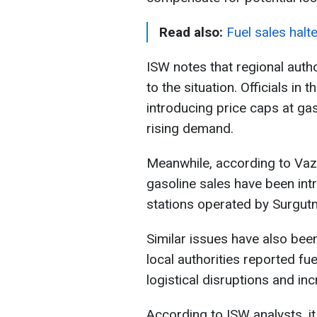
Read also:
Fuel sales halt
ISW notes that regional autho
to the situation. Officials in
introducing price caps at ga
rising demand.
Meanwhile, according to Vazh
gasoline sales have been intr
stations operated by Surgutn
Similar issues have also bee
local authorities reported fu
logistical disruptions and i
According to ISW analysts, it 