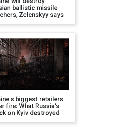
ine will destroy
ian ballistic missile
chers, Zelenskyy says
ine's biggest retailers
r fire: What Russia's
ck on Kyiv destroyed