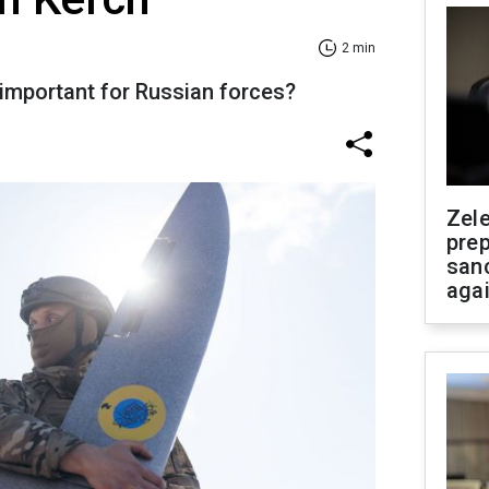
2 min
 important for Russian forces?
Zel
prep
san
aga