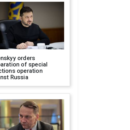
enskyy orders
aration of special
ctions operation
inst Russia