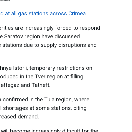
ed at all gas stations across Crimea
rities are increasingly forced to respond
 the Saratov region have discussed
s stations due to supply disruptions and
nye Istorii, temporary restrictions on
oduced in the Tver region at filling
eftegaz and Tatneft.
n confirmed in the Tula region, where
el shortages at some stations, citing
ncreased demand.
will become increasingly difficult for the