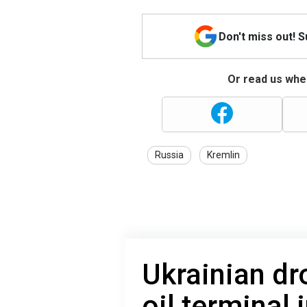
Don't miss out! 
Or read us wher
Russia
Kremlin
Ukrainian dro
oil terminal 