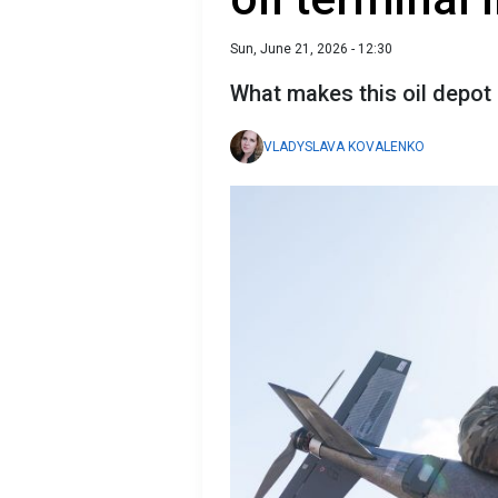
Sun, June 21, 2026 - 12:30
What makes this oil depot
VLADYSLAVA KOVALENKO