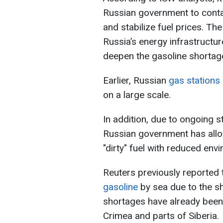
Russian government to conta
and stabilize fuel prices. The
Russia’s energy infrastructu
deepen the gasoline shortage
Earlier, Russian
gas stations b
on a large scale.
In addition, due to ongoing st
Russian government has allow
"dirty" fuel with reduced env
Reuters previously reported 
gasoline
by sea due to the sh
shortages have already been 
Crimea and parts of Siberia.