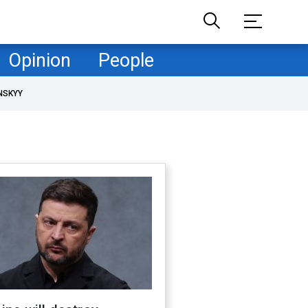
Opinion
People
NSKYY