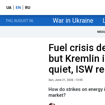
UA
EN
RU
War in Ukraine
THU, AUGUST 06
MIDD
Fuel crisis d
but Kremlin i
quiet, ISW r
Sun, June 21, 2026 - 13:05
How do strikes on energy i
market?