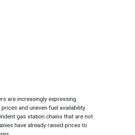
rs are increasingly expressing
 prices and uneven fuel availability
dent gas station chains that are not
anies have already raised prices to
ses.