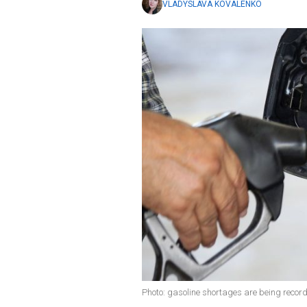
VLADYSLAVA KOVALENKO
Photo: gasoline shortages are being record