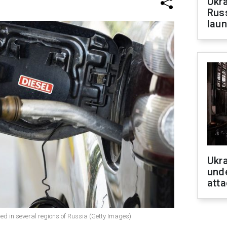
Ukra
Russ
laun
Ukra
unde
atta
ed in several regions of Russia (Getty Images)