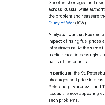
Gasoline shortages and risin
across Russia, while authorit
the problem and reassure the
Study of War
(ISW).
Analysts note that Russian of
impact of rising fuel prices 
infrastructure. At the same 
media report increasingly visi
parts of the country.
In particular, the St. Peters
shortages and price increases
Petersburg, Voronezh, and Tu
issues are now appearing even
such problems.