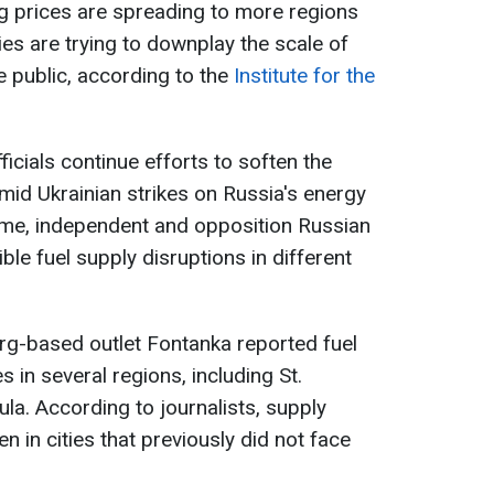
g prices are spreading to more regions
ies are trying to downplay the scale of
 public, according to the
Institute for the
ficials continue efforts to soften the
amid Ukrainian strikes on Russia's energy
time, independent and opposition Russian
ble fuel supply disruptions in different
burg-based outlet Fontanka reported fuel
 in several regions, including St.
la. According to journalists, supply
 in cities that previously did not face