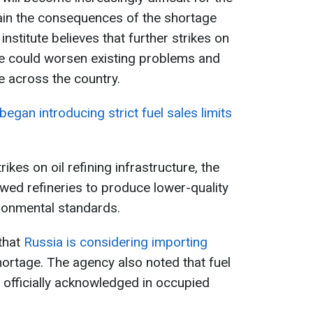
in the consequences of the shortage
 institute believes that further strikes on
re could worsen existing problems and
 across the country.
egan introducing strict fuel sales limits
rikes on oil refining infrastructure, the
ed refineries to produce lower-quality
ironmental standards.
that
Russia is considering importing
ortage. The agency also noted that fuel
officially acknowledged in occupied