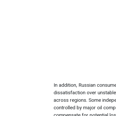
In addition, Russian consume
dissatisfaction over unstable
across regions. Some indepen
controlled by major oil comp
compensate for potential los