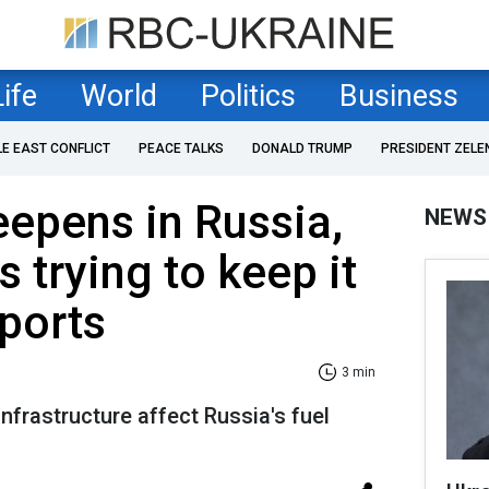
Life
World
Politics
Business
LE EAST CONFLICT
PEACE TALKS
DONALD TRUMP
PRESIDENT ZELE
eepens in Russia,
NEWS
s trying to keep it
eports
3 min
nfrastructure affect Russia's fuel