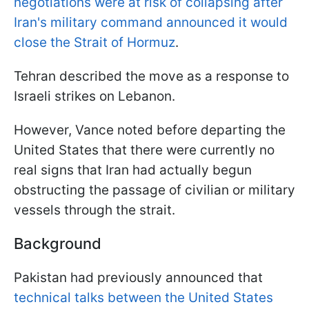
negotiations were at risk of collapsing after
Iran's military command announced it would
close the Strait of Hormuz
.
Tehran described the move as a response to
Israeli strikes on Lebanon.
However, Vance noted before departing the
United States that there were currently no
real signs that Iran had actually begun
obstructing the passage of civilian or military
vessels through the strait.
Background
Pakistan had previously announced that
technical talks between the United States