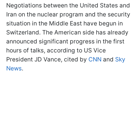
Negotiations between the United States and
Iran on the nuclear program and the security
situation in the Middle East have begun in
Switzerland. The American side has already
announced significant progress in the first
hours of talks, according to US Vice
President JD Vance, cited by
CNN
and
Sky
News
.