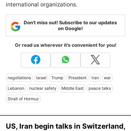
international organizations.
Don't miss out! Subscribe to our updates
on Google!
Or read us wherever it's convenient for you!
negotiations
Israel
Trump
President
Iran
war
Lebanon
nuclear safety
Middle East
peace talks
Strait of Hormuz
US, Iran begin talks in Switzerland,