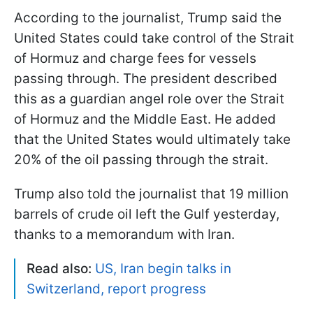
According to the journalist, Trump said the
United States could take control of the Strait
of Hormuz and charge fees for vessels
passing through. The president described
this as a guardian angel role over the Strait
of Hormuz and the Middle East. He added
that the United States would ultimately take
20% of the oil passing through the strait.
Trump also told the journalist that 19 million
barrels of crude oil left the Gulf yesterday,
thanks to a memorandum with Iran.
Read also:
US, Iran begin talks in
Switzerland, report progress