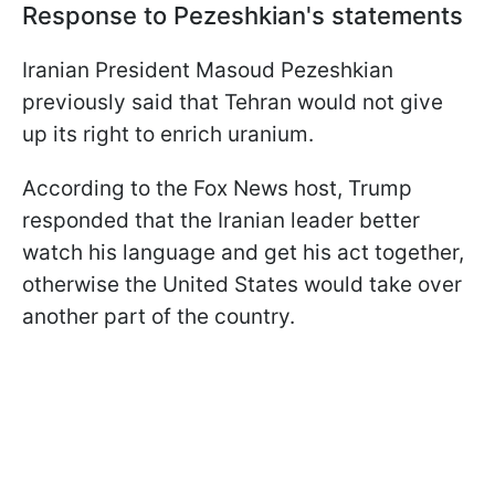
Response to Pezeshkian's statements
Iranian President Masoud Pezeshkian
previously said that Tehran would not give
up its right to enrich uranium.
According to the Fox News host, Trump
responded that the Iranian leader better
watch his language and get his act together,
otherwise the United States would take over
another part of the country.