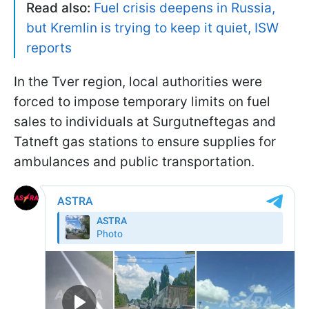
Read also:
Fuel crisis deepens in Russia,
but Kremlin is trying to keep it quiet, ISW
reports
In the Tver region, local authorities were
forced to impose temporary limits on fuel
sales to individuals at Surgutneftegas and
Tatneft gas stations to ensure supplies for
ambulances and public transportation.