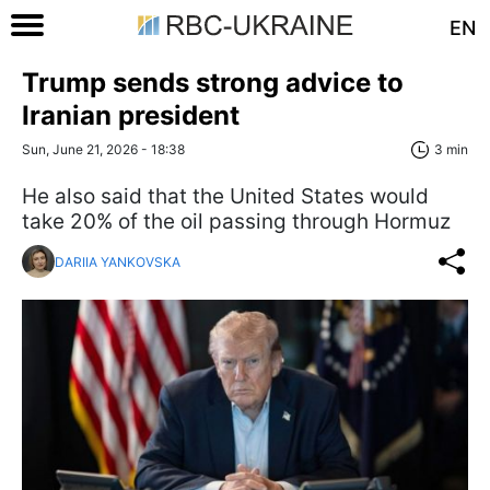
EN
Trump sends strong advice to
Iranian president
Sun, June 21, 2026 - 18:38
3 min
He also said that the United States would
take 20% of the oil passing through Hormuz
DARIIA YANKOVSKA