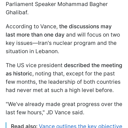
Parliament Speaker Mohammad Bagher
Ghalibaf.
According to Vance,
the discussions may
last more than one day
and will focus on two
key issues—Iran's nuclear program and the
situation in Lebanon.
The US vice president
described the meeting
as historic
, noting that, except for the past
few months, the leadership of both countries
had never met at such a high level before.
"We've already made great progress over the
last few hours," JD Vance said.
Read also:
Vance outlines the key objective