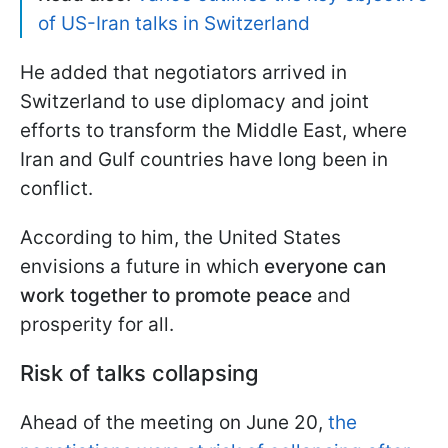
of US-Iran talks in Switzerland
He added that negotiators arrived in
Switzerland to use diplomacy and joint
efforts to transform the Middle East, where
Iran and Gulf countries have long been in
conflict.
According to him, the United States
envisions a future in which
everyone can
work together to promote peace
and
prosperity for all.
Risk of talks collapsing
Ahead of the meeting on June 20,
the