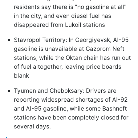
residents say there is "no gasoline at all"
in the city, and even diesel fuel has
disappeared from Lukoil stations
Stavropol Territory: In Georgiyevsk, AI-95
gasoline is unavailable at Gazprom Neft
stations, while the Oktan chain has run out
of fuel altogether, leaving price boards
blank
Tyumen and Cheboksary: Drivers are
reporting widespread shortages of AI-92
and AI-95 gasoline, while some Bashneft
stations have been completely closed for
several days.