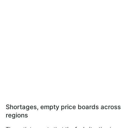
Shortages, empty price boards across
regions