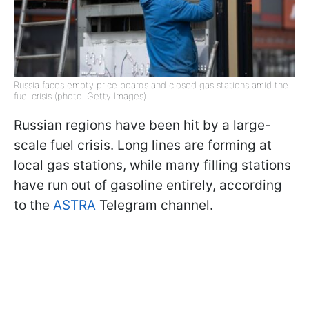
Russia faces empty price boards and closed gas stations amid the
fuel crisis (photo: Getty Images)
Russian regions have been hit by a large-
scale fuel crisis. Long lines are forming at
local gas stations, while many filling stations
have run out of gasoline entirely, according
to the
ASTRA
Telegram channel.