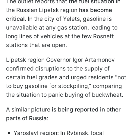
The outlet reports that
the fuel situation
in
the Russian Lipetsk region
has become
critical
. In the city of Yelets, gasoline is
unavailable at any gas station, leading to
long lines of vehicles at the few Rosneft
stations that are open.
Lipetsk region Governor Igor Artamonov
confirmed disruptions to the supply of
certain fuel grades and urged residents "not
to buy gasoline for stockpiling," comparing
the situation to panic buying of buckwheat.
A similar picture
is being reported in other
parts of Russia
:
Yaroslavl region: In Rybinsk, local