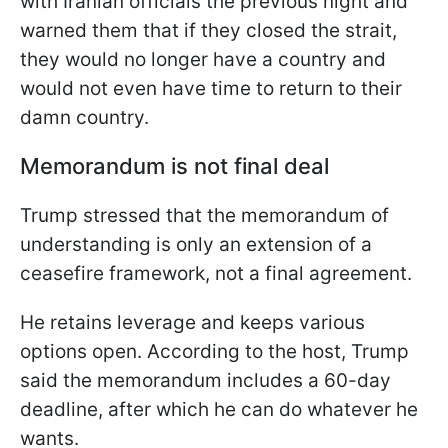
with Iranian officials the previous night and
warned them that if they closed the strait,
they would no longer have a country and
would not even have time to return to their
damn country.
Memorandum is not final deal
Trump stressed that the memorandum of
understanding is only an extension of a
ceasefire framework, not a final agreement.
He retains leverage and keeps various
options open. According to the host, Trump
said the memorandum includes a 60-day
deadline, after which he can do whatever he
wants.