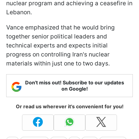
nuclear program and achieving a ceasefire in
Lebanon.
Vance emphasized that he would bring
together senior political leaders and
technical experts and expects initial
progress on controlling Iran's nuclear
materials within just one to two days.
Don't miss out! Subscribe to our updates
on Google!
Or read us wherever it's convenient for you!