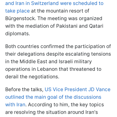
and Iran in Switzerland were scheduled to
take place
at the mountain resort of
Bürgenstock. The meeting was organized
with the mediation of Pakistani and Qatari
diplomats.
Both countries confirmed the participation of
their delegations despite escalating tensions
in the Middle East and Israeli military
operations in Lebanon that threatened to
derail the negotiations.
Before the talks,
US Vice President JD Vance
outlined the main goal of the discussions
with Iran
. According to him, the key topics
are resolving the situation around Iran's