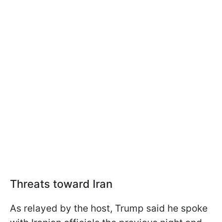
Threats toward Iran
As relayed by the host, Trump said he spoke