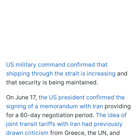
US military command confirmed that
shipping through the strait is increasing
and
that security is being maintained.
On June 17,
the US president confirmed the
signing of a memorandum with Iran
providing
for a 60-day negotiation period.
The idea of
joint transit tariffs with Iran had previously
drawn criticism
from Greece, the UN, and