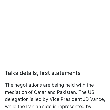
Talks details, first statements
The negotiations are being held with the
mediation of Qatar and Pakistan. The US
delegation is led by Vice President JD Vance,
while the Iranian side is represented by