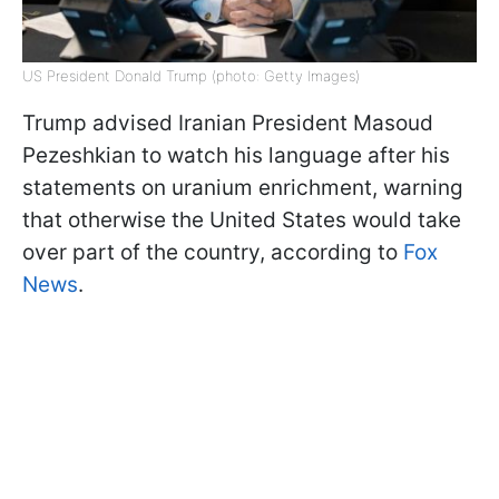
US President Donald Trump (photo: Getty Images)
Trump advised Iranian President Masoud
Pezeshkian to watch his language after his
statements on uranium enrichment, warning
that otherwise the United States would take
over part of the country, according to
Fox
News
.