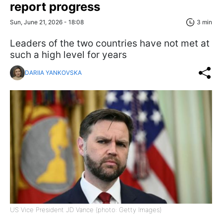
report progress
Sun, June 21, 2026 - 18:08
3 min
Leaders of the two countries have not met at
such a high level for years
DARIIA YANKOVSKA
US Vice President JD Vance (photo: Getty Images)