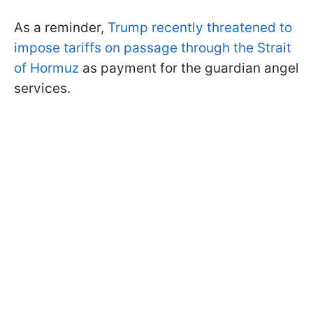
As a reminder,
Trump recently threatened to
impose tariffs on passage through the Strait
of Hormuz
as payment for the guardian angel
services.