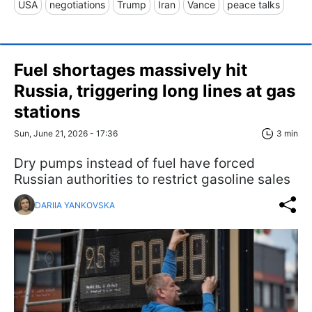
USA
negotiations
Trump
Iran
Vance
peace talks
Fuel shortages massively hit
Russia, triggering long lines at gas
stations
Sun, June 21, 2026 - 17:36
3 min
Dry pumps instead of fuel have forced
Russian authorities to restrict gasoline sales
DARIIA YANKOVSKA