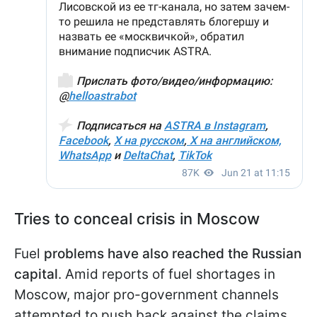
Tries to conceal crisis in Moscow
Fuel
problems have also reached the Russian
capital
. Amid reports of fuel shortages in
Moscow, major pro-government channels
attempted to push back against the claims.