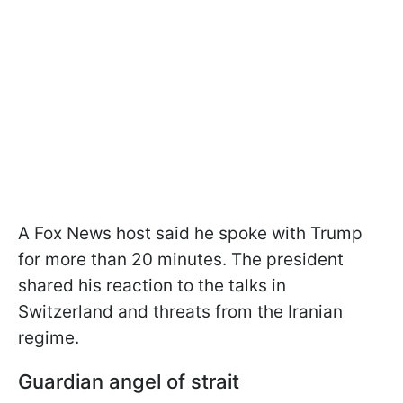
A Fox News host said he spoke with Trump
for more than 20 minutes. The president
shared his reaction to the talks in
Switzerland and threats from the Iranian
regime.
Guardian angel of strait