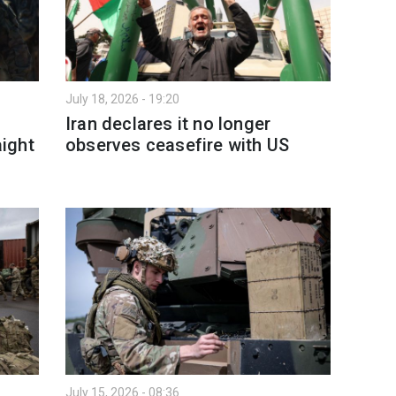
July 18, 2026 - 19:20
Iran declares it no longer
aight
observes ceasefire with US
July 15, 2026 - 08:36