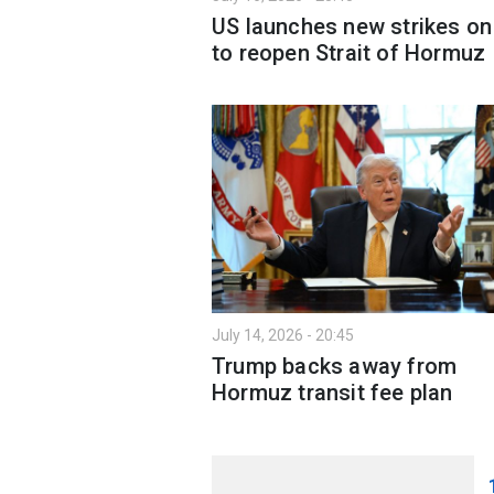
US launches new strikes on
to reopen Strait of Hormuz
July 14, 2026 - 20:45
Trump backs away from
Hormuz transit fee plan