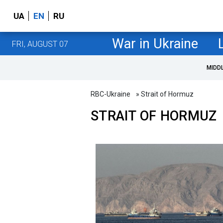
UA
EN
RU
War in Ukraine
FRI, AUGUST 07
MIDD
RBC-Ukraine
» Strait of Hormuz
STRAIT OF HORMUZ