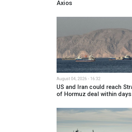
Axios
August 04, 2026 - 16:32
US and Iran could reach Str
of Hormuz deal within days