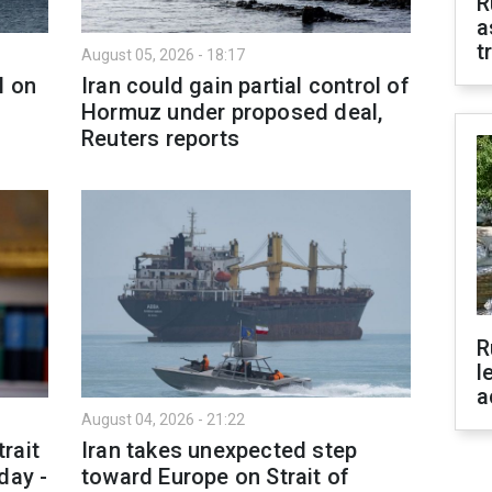
R
a
t
August 05, 2026 - 18:17
l on
Iran could gain partial control of
Hormuz under proposed deal,
Reuters reports
R
l
a
August 04, 2026 - 21:22
rait
Iran takes unexpected step
day -
toward Europe on Strait of