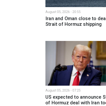
August 05, 2026 - 20:55
Iran and Oman close to dea
Strait of Hormuz shipping
August 05, 2026 - 07:25
US expected to announce St
of Hormuz deal with Iran to