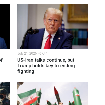
July 21, 2026 - 07:44
of
US-Iran talks continue, but
Trump holds key to ending
fighting