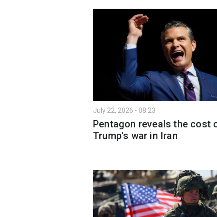
July 22, 2026 - 08:23
Pentagon reveals the cost 
Trump's war in Iran