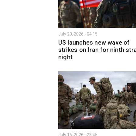
July 20, 2026 - 04:15
US launches new wave of
strikes on Iran for ninth str
night
July 16, 2026 - 23:45