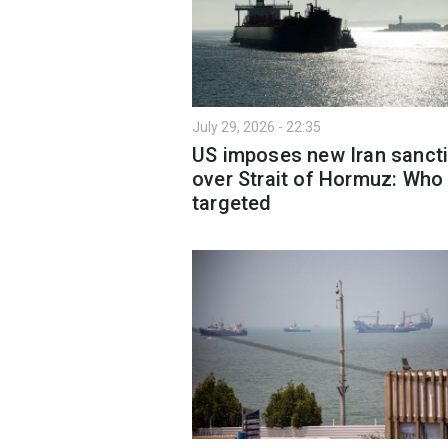
July 29, 2026 - 22:35
US imposes new Iran sanct
over Strait of Hormuz: Who
targeted