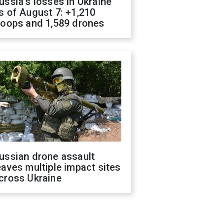
ussia's losses in Ukraine
s of August 7: +1,210
roops and 1,589 drones
ussian drone assault
eaves multiple impact sites
cross Ukraine