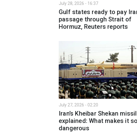
July 28, 2026 - 16:37
Gulf states ready to pay Ira
passage through Strait of
Hormuz, Reuters reports
July 27, 2026 - 02:20
Iran’s Kheibar Shekan missi
explained: What makes it s
dangerous