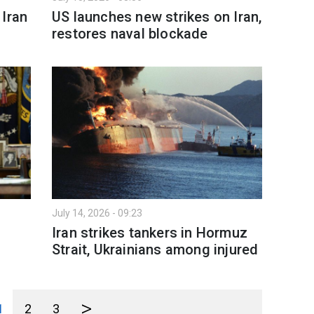
 Iran
US launches new strikes on Iran,
restores naval blockade
July 14, 2026 - 09:23
Iran strikes tankers in Hormuz
Strait, Ukrainians among injured
>
1
2
3