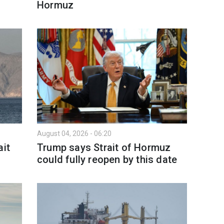
Hormuz
August 04, 2026 - 06:20
ait
Trump says Strait of Hormuz
could fully reopen by this date