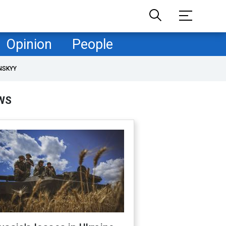
Opinion
People
NSKYY
WS