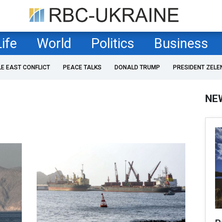
Life
World
Politics
Business
LE EAST CONFLICT
PEACE TALKS
DONALD TRUMP
PRESIDENT ZELE
NE