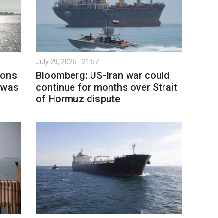
July 29, 2026 - 21:57
ions
Bloomberg: US-Iran war could
 was
continue for months over Strait
of Hormuz dispute