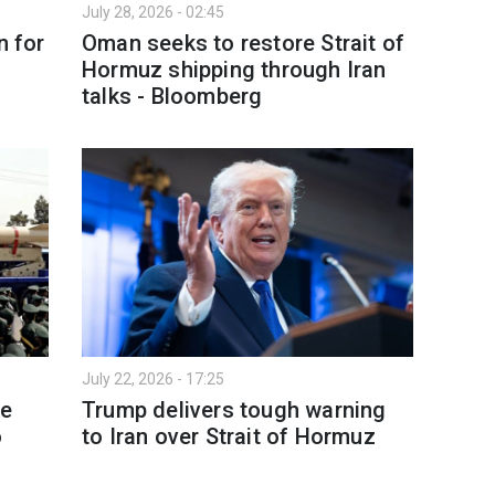
July 28, 2026 - 02:45
n for
Oman seeks to restore Strait of
Hormuz shipping through Iran
talks - Bloomberg
July 22, 2026 - 17:25
le
Trump delivers tough warning
o
to Iran over Strait of Hormuz