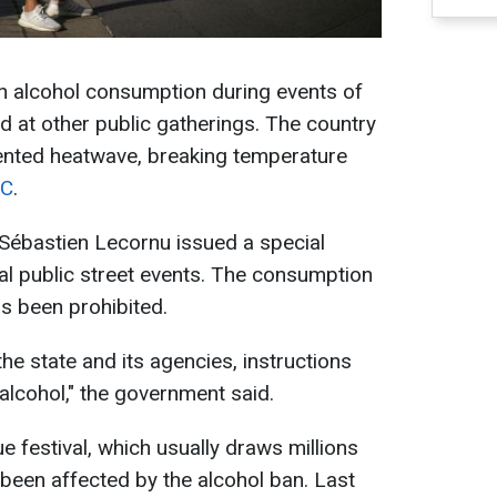
 alcohol consumption during events of
nd at other public gatherings. The country
ented heatwave, breaking temperature
C
.
 Sébastien Lecornu issued a special
cial public street events. The consumption
as been prohibited.
the state and its agencies, instructions
alcohol," the government said.
 festival, which usually draws millions
 been affected by the alcohol ban. Last