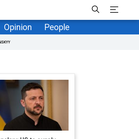
Opinion
People
NSKYY