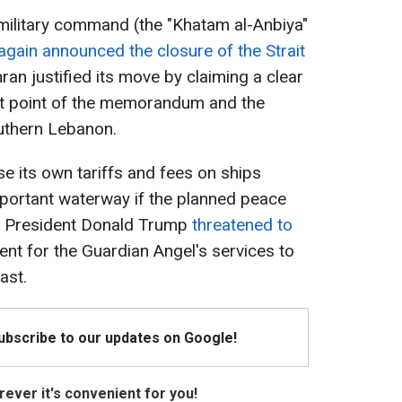
 military command (the "Khatam al-Anbiya"
again announced the closure of the Strait
an justified its move by claiming a clear
irst point of the memorandum and the
outhern Lebanon.
se its own tariffs and fees on ships
important waterway if the planned peace
 US President Donald Trump
threatened to
nt for the Guardian Angel's services to
ast.
Subscribe to our updates on Google!
ever it's convenient for you!