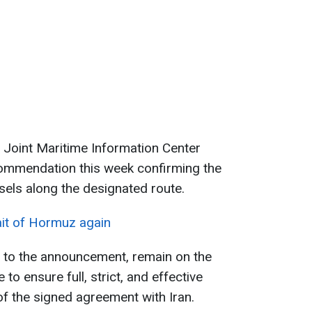
Joint Maritime Information Center
commendation this week confirming the
sels along the designated route.
ait of Hormuz again
g to the announcement, remain on the
to ensure full, strict, and effective
of the signed agreement with Iran.