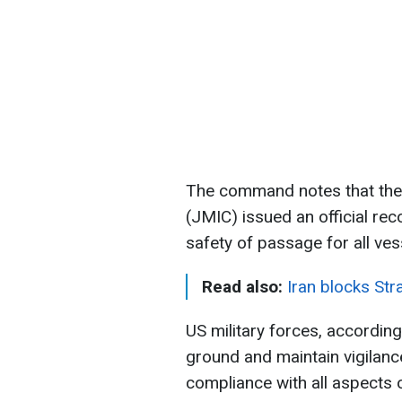
The command notes that the 
(JMIC) issued an official re
safety of passage for all ves
Read also:
Iran blocks Str
US military forces, accordin
ground and maintain vigilance 
compliance with all aspects 