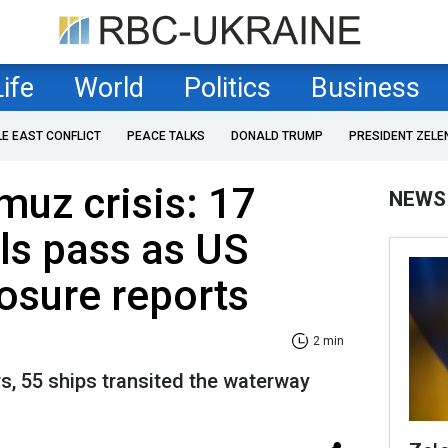
Life
World
Politics
Business
LE EAST CONFLICT
PEACE TALKS
DONALD TRUMP
PRESIDENT ZELE
muz crisis: 17
NEWS
els pass as US
osure reports
2 min
s, 55 ships transited the waterway