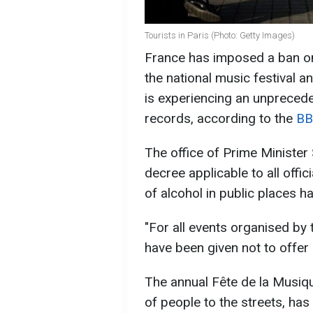
Tourists in Paris (Photo: Getty Images)
France has imposed a ban on
the national music festival a
is experiencing an unpreced
records, according to the
BB
The office of Prime Minister
decree applicable to all offi
of alcohol in public places h
"For all events organised by 
have been given not to offer 
The annual Fête de la Musique
of people to the streets, has