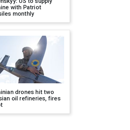
nskyy: US to supply
ine with Patriot
siles monthly
inian drones hit two
ian oil refineries, fires
t