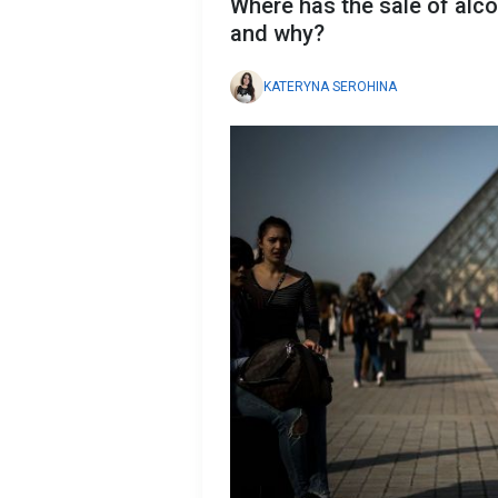
Where has the sale of alco
and why?
KATERYNA SEROHINA