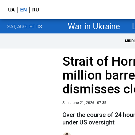
UA
EN
RU
War in Ukraine
SAT, AUGUST 08
MIDD
Strait of Hor
million barr
dismisses cl
Sun, June 21, 2026 - 07:35
Over the course of 24 hour
under US oversight