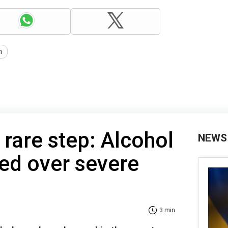
n
 rare step: Alcohol
NEWS
ed over severe
3 min