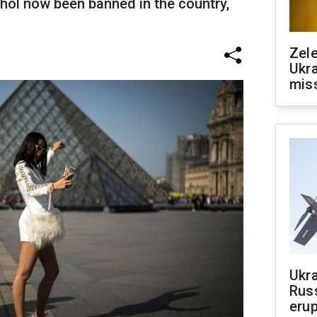
hol now been banned in the country,
Zele
Ukra
mis
Ukra
Russ
erup