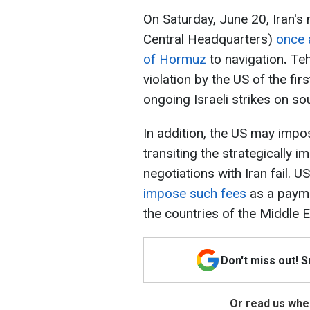
On Saturday, June 20, Iran's
Central Headquarters)
once 
of Hormuz
to navigation
.
Tehr
violation by the US of the f
ongoing Israeli strikes on s
In addition, the US may impo
transiting the strategically 
negotiations with Iran fail.
impose such fees
as a payme
the countries of the Middle E
Don't miss out! 
Or read us wher