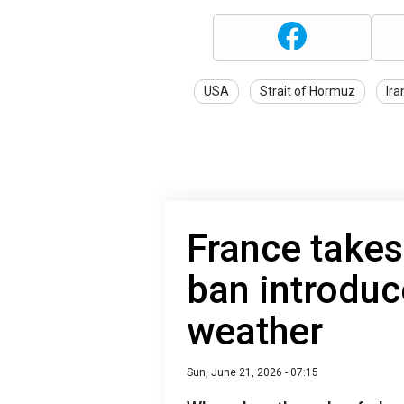
USA
Strait of Hormuz
Ira
France takes
ban introduc
weather
Sun, June 21, 2026 - 07:15