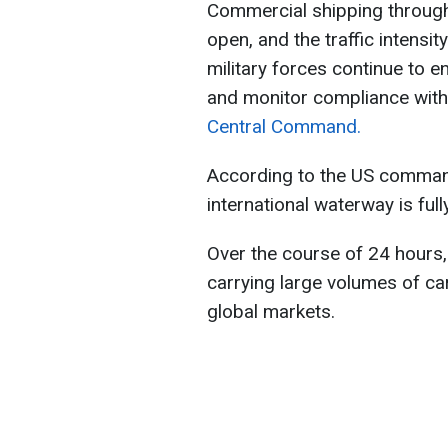
Commercial shipping through
open, and the traffic intensi
military forces continue to e
and monitor compliance with 
Central Command.
According to the US comman
international waterway is ful
Over the course of 24 hours, 
carrying large volumes of car
global markets.