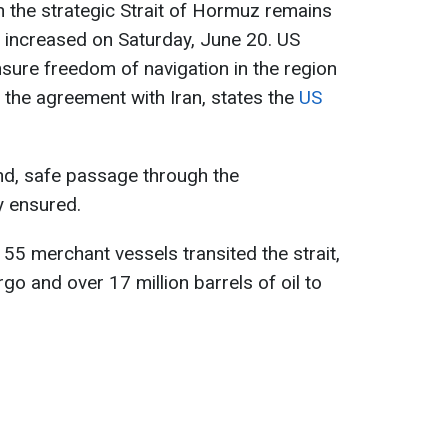
 the strategic Strait of Hormuz remains
ty increased on Saturday, June 20. US
nsure freedom of navigation in the region
the agreement with Iran, states the
US
d, safe passage through the
ly ensured.
55 merchant vessels transited the strait,
go and over 17 million barrels of oil to