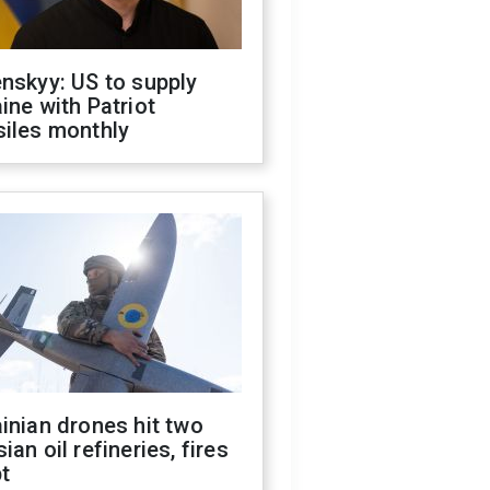
nskyy: US to supply
ine with Patriot
siles monthly
inian drones hit two
ian oil refineries, fires
t