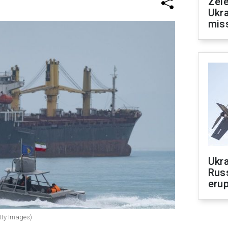
Zele
Ukra
mis
Ukra
Russ
erup
etty Images)