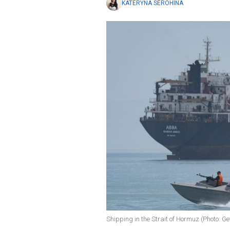
KATERYNA SEROHINA
Shipping in the Strait of Hormuz (Photo: G