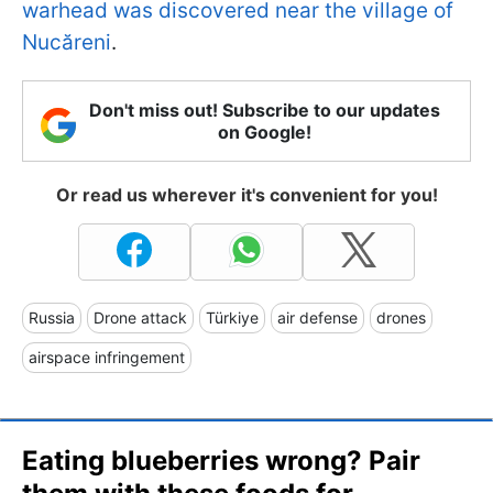
warhead was discovered near the village of
Nucăreni
.
Don't miss out! Subscribe to our updates
on Google!
Or read us wherever it's convenient for you!
Russia
Drone attack
Türkiye
air defense
drones
airspace infringement
Eating blueberries wrong? Pair