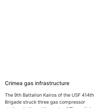
Crimea gas infrastructure
The 9th Battalion Kairos of the USF 414th
Brigade struck three gas compressor