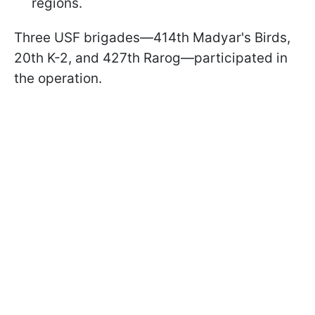
regions.
Three USF brigades—414th Madyar's Birds,
20th K-2, and 427th Rarog—participated in
the operation.