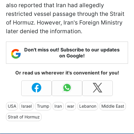
also reported that Iran had allegedly
restricted vessel passage through the Strait
of Hormuz. However, Iran's Foreign Ministry
later denied the information.
Don't miss out! Subscribe to our updates
on Google!
Or read us wherever it's convenient for you!
USA
Israel
Trump
Iran
war
Lebanon
Middle East
Strait of Hormuz