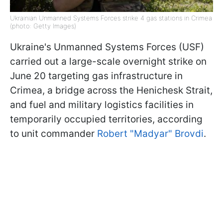
Ukrainian Unmanned Systems Forces strike 4 gas stations in Crimea
(photo: Getty Images)
Ukraine's Unmanned Systems Forces (USF)
carried out a large-scale overnight strike on
June 20 targeting gas infrastructure in
Crimea, a bridge across the Henichesk Strait,
and fuel and military logistics facilities in
temporarily occupied territories, according
to unit commander
Robert "Madyar" Brovdi
.