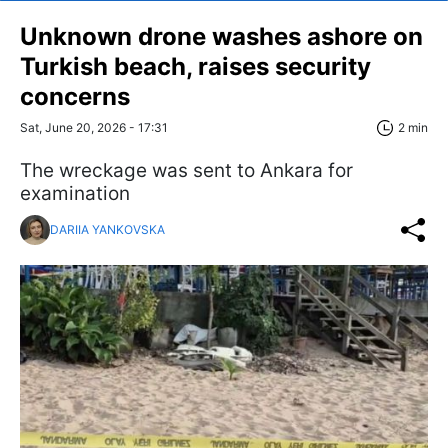
Unknown drone washes ashore on
Turkish beach, raises security
concerns
Sat, June 20, 2026 - 17:31
2 min
The wreckage was sent to Ankara for
examination
DARIIA YANKOVSKA