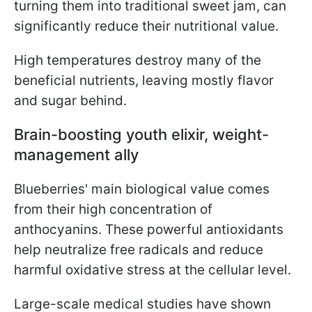
turning them into traditional sweet jam, can
significantly reduce their nutritional value.
High temperatures destroy many of the
beneficial nutrients, leaving mostly flavor
and sugar behind.
Brain-boosting youth elixir, weight-
management ally
Blueberries' main biological value comes
from their high concentration of
anthocyanins. These powerful antioxidants
help neutralize free radicals and reduce
harmful oxidative stress at the cellular level.
Large-scale medical studies have shown