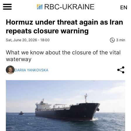
EN
Hormuz under threat again as Iran
repeats closure warning
Sat, June 20, 2026 - 18:00
3 min
What we know about the closure of the vital
waterway
DARIIA YANKOVSKA