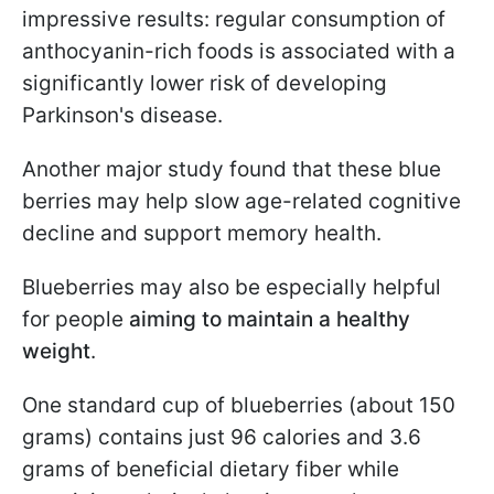
impressive results: regular consumption of
anthocyanin-rich foods is associated with a
significantly lower risk of developing
Parkinson's disease.
Another major study found that these blue
berries may help slow age-related cognitive
decline and support memory health.
Blueberries may also be especially helpful
for people
aiming to maintain a healthy
weight
.
One standard cup of blueberries (about 150
grams) contains just 96 calories and 3.6
grams of beneficial dietary fiber while