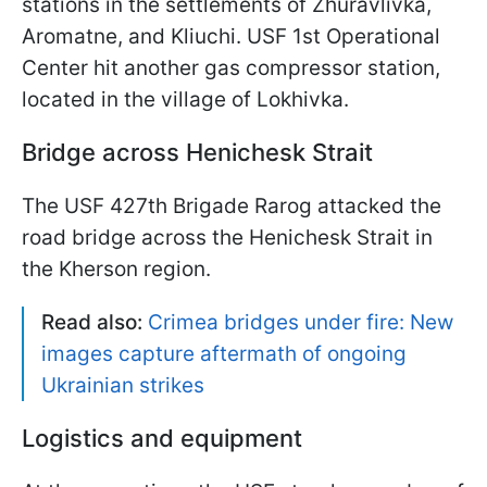
stations in the settlements of Zhuravlivka,
Aromatne, and Kliuchi. USF 1st Operational
Center hit another gas compressor station,
located in the village of Lokhivka.
Bridge across Henichesk Strait
The USF 427th Brigade Rarog attacked the
road bridge across the Henichesk Strait in
the Kherson region.
Read also:
Crimea bridges under fire: New
images capture aftermath of ongoing
Ukrainian strikes
Logistics and equipment