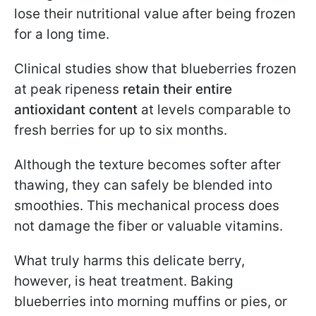
lose their nutritional value after being frozen
for a long time.
Clinical studies show that blueberries frozen
at peak ripeness
retain their entire
antioxidant content
at levels comparable to
fresh berries for up to six months.
Although the texture becomes softer after
thawing, they can safely be blended into
smoothies. This mechanical process does
not damage the fiber or valuable vitamins.
What truly harms this delicate berry,
however, is heat treatment. Baking
blueberries into morning muffins or pies, or