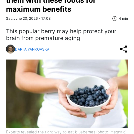
them with these foods for
maximum benefits
Sat, June 20, 2026 - 17:03
4 min
This popular berry may help protect your
brain from premature aging
DARIIA YANKOVSKA
Experts revealed the right way to eat blueberries (photo: magnific)