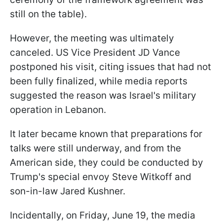
still on the table).
However, the meeting was ultimately
canceled. US Vice President JD Vance
postponed his visit, citing issues that had not
been fully finalized, while media reports
suggested the reason was Israel's military
operation in Lebanon.
It later became known that preparations for
talks were still underway, and from the
American side, they could be conducted by
Trump's special envoy Steve Witkoff and
son-in-law Jared Kushner.
Incidentally, on Friday, June 19, the media