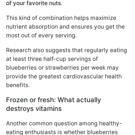
of your favorite nuts
.
This kind of combination helps maximize
nutrient absorption and ensures you get the
most out of every serving.
Research also suggests that regularly eating
at least three half-cup servings of
blueberries or strawberries per week may
provide the greatest cardiovascular health
benefits.
Frozen or fresh: What actually
destroys vitamins
Another common question among healthy-
eating enthusiasts is whether blueberries