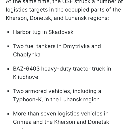
At the same time, the USF struck a number of
logistics targets in the occupied parts of the
Kherson, Donetsk, and Luhansk regions:
Harbor tug in Skadovsk
Two fuel tankers in Dmytrivka and
Chaplynka
BAZ-6403 heavy-duty tractor truck in
Kliuchove
Two armored vehicles, including a
Typhoon-K, in the Luhansk region
More than seven logistics vehicles in
Crimea and the Kherson and Donetsk