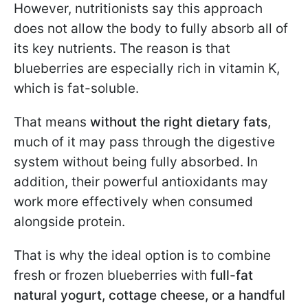
However, nutritionists say this approach
does not allow the body to fully absorb all of
its key nutrients. The reason is that
blueberries are especially rich in vitamin K,
which is fat-soluble.
That means
without the right dietary fats
,
much of it may pass through the digestive
system without being fully absorbed. In
addition, their powerful antioxidants may
work more effectively when consumed
alongside protein.
That is why the ideal option is to combine
fresh or frozen blueberries with
full-fat
natural yogurt, cottage cheese, or a handful