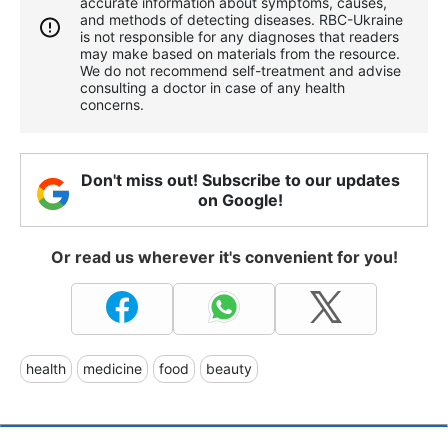
accurate information about symptoms, causes,
and methods of detecting diseases. RBС-Ukraine
is not responsible for any diagnoses that readers
may make based on materials from the resource.
We do not recommend self-treatment and advise
consulting a doctor in case of any health
concerns.
Don't miss out! Subscribe to our updates
on Google!
Or read us wherever it's convenient for you!
health
medicine
food
beauty