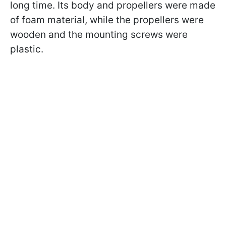
long time. Its body and propellers were made
of foam material, while the propellers were
wooden and the mounting screws were
plastic.