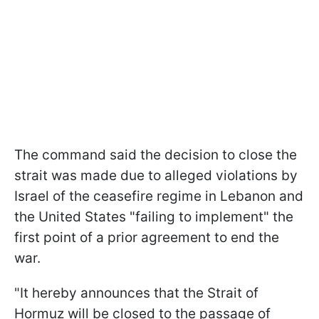
The command said the decision to close the
strait was made due to alleged violations by
Israel of the ceasefire regime in Lebanon and
the United States "failing to implement" the
first point of a prior agreement to end the
war.
"It hereby announces that the Strait of
Hormuz will be closed to the passage of