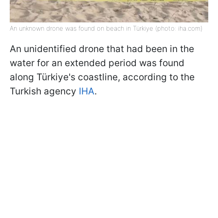
An unknown drone was found on beach in Türkiye (photo: iha.com)
An unidentified drone that had been in the
water for an extended period was found
along Türkiye's coastline, according to the
Turkish agency
IHA
.