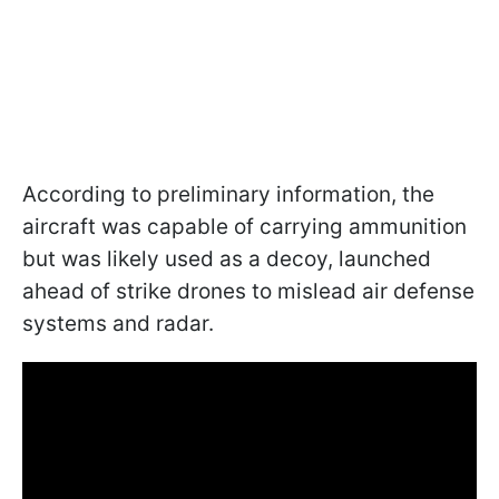
According to preliminary information, the
aircraft was capable of carrying ammunition
but was likely used as a decoy, launched
ahead of strike drones to mislead air defense
systems and radar.