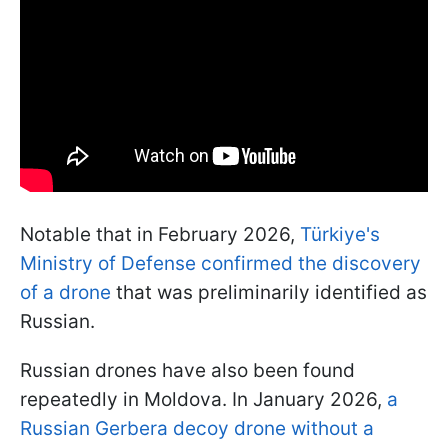
Notable that in February 2026,
Türkiye's
Ministry of Defense confirmed the discovery
of a drone
that was preliminarily identified as
Russian.
Russian drones have also been found
repeatedly in Moldova. In January 2026,
a
Russian Gerbera decoy drone without a