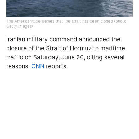
The American side denies that the strait has been closed (photo:
Getty Images)
Iranian military command announced the
closure of the Strait of Hormuz to maritime
traffic on Saturday, June 20, citing several
reasons,
CNN
reports.