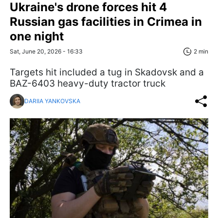
Ukraine's drone forces hit 4
Russian gas facilities in Crimea in
one night
Sat, June 20, 2026 - 16:33
2 min
Targets hit included a tug in Skadovsk and a
BAZ-6403 heavy-duty tractor truck
DARIIA YANKOVSKA