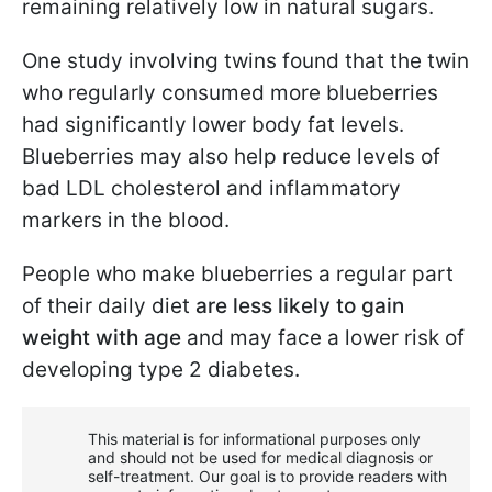
remaining relatively low in natural sugars.
One study involving twins found that the twin
who regularly consumed more blueberries
had significantly lower body fat levels.
Blueberries may also help reduce levels of
bad LDL cholesterol and inflammatory
markers in the blood.
People who make blueberries a regular part
of their daily diet
are less likely to gain
weight with age
and may face a lower risk of
developing type 2 diabetes.
This material is for informational purposes only
and should not be used for medical diagnosis or
self-treatment. Our goal is to provide readers with