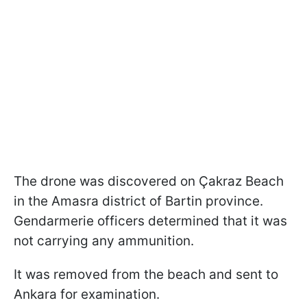
The drone was discovered on Çakraz Beach
in the Amasra district of Bartin province.
Gendarmerie officers determined that it was
not carrying any ammunition.
It was removed from the beach and sent to
Ankara for examination.