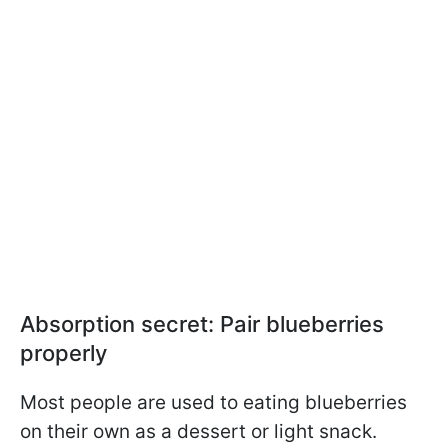
Absorption secret: Pair blueberries
properly
Most people are used to eating blueberries
on their own as a dessert or light snack.