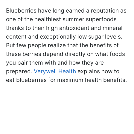
Blueberries have long earned a reputation as
one of the healthiest summer superfoods
thanks to their high antioxidant and mineral
content and exceptionally low sugar levels.
But few people realize that the benefits of
these berries depend directly on what foods
you pair them with and how they are
prepared.
Verywell Health
explains how to
eat blueberries for maximum health benefits.