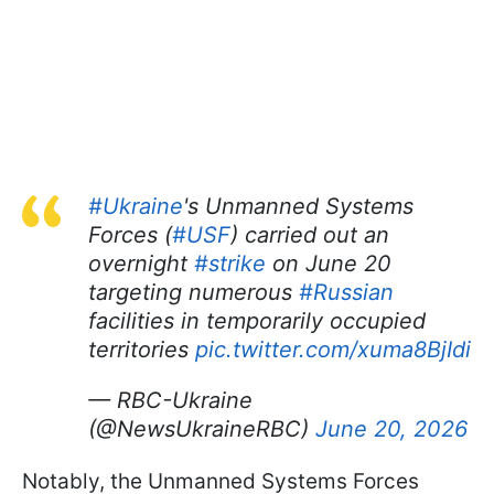
#Ukraine
's Unmanned Systems
Forces (
#USF
) carried out an
overnight
#strike
on June 20
targeting numerous
#Russian
facilities in temporarily occupied
territories
pic.twitter.com/xuma8BjIdi
— RBC-Ukraine
(@NewsUkraineRBC)
June 20, 2026
Notably, the Unmanned Systems Forces