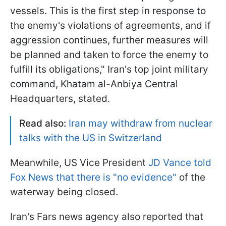
vessels. This is the first step in response to
the enemy's violations of agreements, and if
aggression continues, further measures will
be planned and taken to force the enemy to
fulfill its obligations," ​Iran's top joint military
command, ​Khatam al-Anbiya Central
‌Headquarters, stated.
Read also:
Iran may withdraw from nuclear
talks with the US in Switzerland
Meanwhile, US Vice President
JD Vance told
Fox News that there is "no evidence"
of the
waterway being closed.
Iran's Fars news agency also reported that