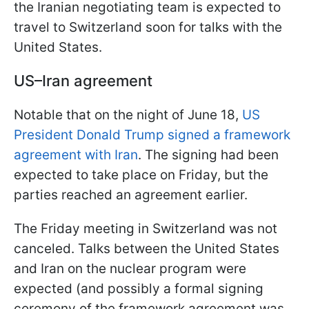
the Iranian negotiating team is expected to
travel to Switzerland soon for talks with the
United States.
US–Iran agreement
Notable that on the night of June 18,
US
President Donald Trump signed a framework
agreement with Iran
. The signing had been
expected to take place on Friday, but the
parties reached an agreement earlier.
The Friday meeting in Switzerland was not
canceled. Talks between the United States
and Iran on the nuclear program were
expected (and possibly a formal signing
ceremony of the framework agreement was