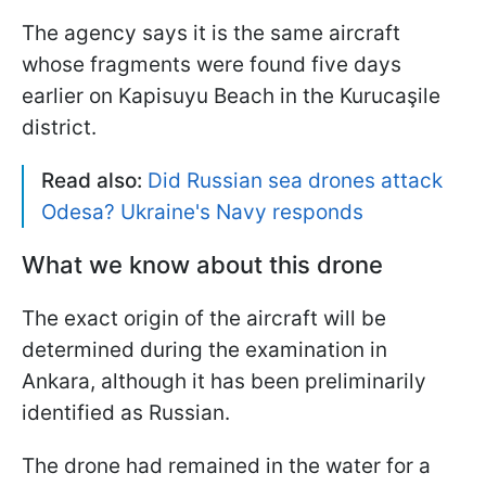
The agency says it is the same aircraft
whose fragments were found five days
earlier on Kapisuyu Beach in the Kurucaşile
district.
Read also:
Did Russian sea drones attack
Odesa? Ukraine's Navy responds
What we know about this drone
The exact origin of the aircraft will be
determined during the examination in
Ankara, although it has been preliminarily
identified as Russian.
The drone had remained in the water for a