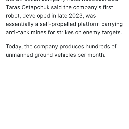
Taras Ostapchuk said the company's first
robot, developed in late 2023, was
essentially a self-propelled platform carrying
anti-tank mines for strikes on enemy targets.
Today, the company produces hundreds of
unmanned ground vehicles per month.