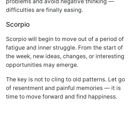
problems and avoid negative thinking —
difficulties are finally easing.
Scorpio
Scorpio will begin to move out of a period of
fatigue and inner struggle. From the start of
the week, new ideas, changes, or interesting
opportunities may emerge.
The key is not to cling to old patterns. Let go
of resentment and painful memories — it is
time to move forward and find happiness.