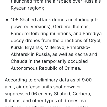
(launched from the airspace over Russia's
Ryazan region);
105 Shahed attack drones (including jet-
powered versions), Gerbera, Italmas,
Banderol loitering munitions, and Parodiya
decoy drones from the directions of Oryol,
Kursk, Bryansk, Millerovo, Primorsko-
Akhtarsk in Russia, as well as Kacha and
Chauda in the temporarily occupied
Autonomous Republic of Crimea.
According to preliminary data as of 9:00
a.m., air defense units shot down or
suppressed 96 enemy Shahed, Gerbera,
Italmas, and other types of drones over