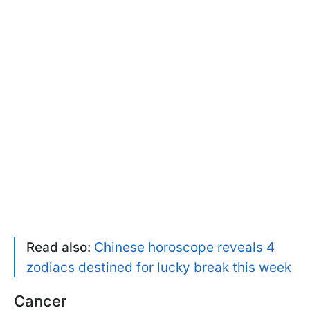
Read also:
Chinese horoscope reveals 4
zodiacs destined for lucky break this week
Cancer