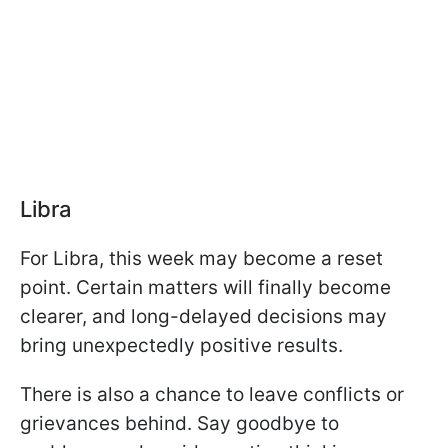
Libra
For Libra, this week may become a reset
point. Certain matters will finally become
clearer, and long-delayed decisions may
bring unexpectedly positive results.
There is also a chance to leave conflicts or
grievances behind. Say goodbye to