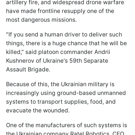
artillery fire, and widespread drone warfare
have made frontline resupply one of the
most dangerous missions.
"If you send a human driver to deliver such
things, there is a huge chance that he will be
killed," said platoon commander Andrii
Kushnerov of Ukraine's 59th Separate
Assault Brigade.
Because of this, the Ukrainian military is
increasingly using ground-based unmanned
systems to transport supplies, food, and
evacuate the wounded.
One of the manufacturers of such systems is
the Ukrainian company Ratel Robotics. CEO