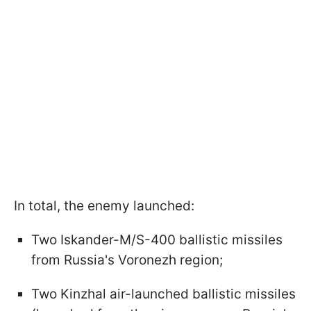
In total, the enemy launched:
Two Iskander-M/S-400 ballistic missiles
from Russia's Voronezh region;
Two Kinzhal air-launched ballistic missiles