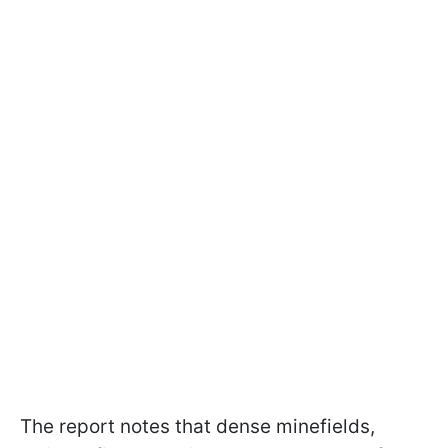
The report notes that dense minefields,