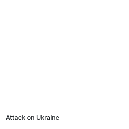
Attack on Ukraine