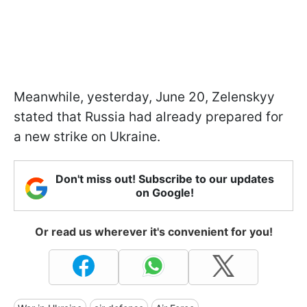
Meanwhile, yesterday, June 20, Zelenskyy
stated that Russia had already prepared for
a new strike on Ukraine.
Don't miss out! Subscribe to our updates
on Google!
Or read us wherever it's convenient for you!