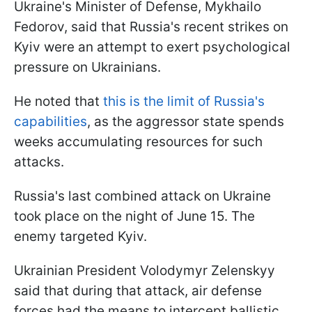
Ukraine's Minister of Defense, Mykhailo
Fedorov, said that Russia's recent strikes on
Kyiv were an attempt to exert psychological
pressure on Ukrainians.
He noted that
this is the limit of Russia's
capabilities
, as the aggressor state spends
weeks accumulating resources for such
attacks.
Russia's last combined attack on Ukraine
took place on the night of June 15. The
enemy targeted Kyiv.
Ukrainian President Volodymyr Zelenskyy
said that during that attack, air defense
forces had the means to intercept ballistic