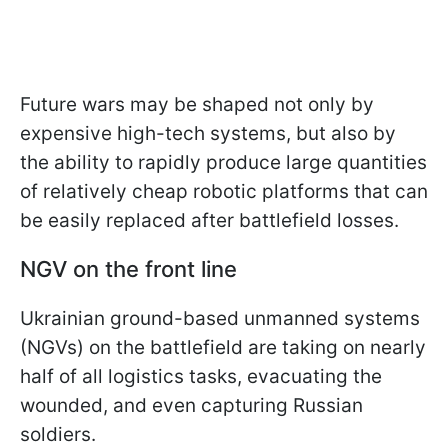
Future wars may be shaped not only by
expensive high-tech systems, but also by
the ability to rapidly produce large quantities
of relatively cheap robotic platforms that can
be easily replaced after battlefield losses.
NGV on the front line
Ukrainian ground-based unmanned systems
(NGVs) on the battlefield are taking on nearly
half of all logistics tasks, evacuating the
wounded, and even capturing Russian
soldiers.