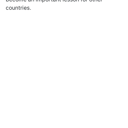
countries.