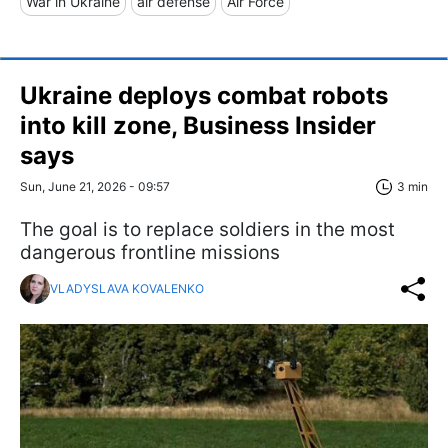
War in Ukraine
air defense
Air Force
Ukraine deploys combat robots
into kill zone, Business Insider
says
Sun, June 21, 2026 - 09:57
3 min
The goal is to replace soldiers in the most
dangerous frontline missions
VLADYSLAVA KOVALENKO