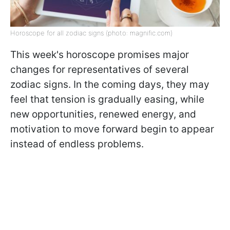
Horoscope for all zodiac signs (photo: magnific.com)
This week's horoscope promises major
changes for representatives of several
zodiac signs. In the coming days, they may
feel that tension is gradually easing, while
new opportunities, renewed energy, and
motivation to move forward begin to appear
instead of endless problems.