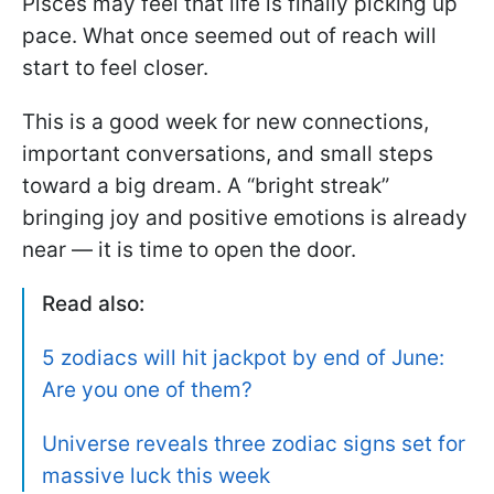
Pisces may feel that life is finally picking up
pace. What once seemed out of reach will
start to feel closer.
This is a good week for new connections,
important conversations, and small steps
toward a big dream. A “bright streak”
bringing joy and positive emotions is already
near — it is time to open the door.
Read also:
5 zodiacs will hit jackpot by end of June:
Are you one of them?
Universe reveals three zodiac signs set for
massive luck this week