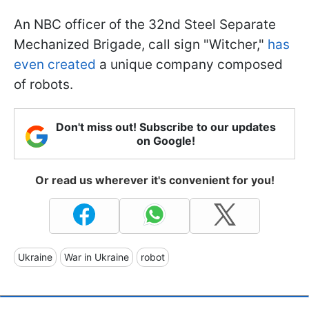
An NBC officer of the 32nd Steel Separate
Mechanized Brigade, call sign "Witcher,"
has
even created
a unique company composed
of robots.
Don't miss out! Subscribe to our updates
on Google!
Or read us wherever it's convenient for you!
Ukraine
War in Ukraine
robot