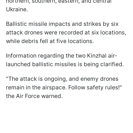
northern, southern, eastern, and central
Ukraine.
Ballistic missile impacts and strikes by six
attack drones were recorded at six locations,
while debris fell at five locations.
Information regarding the two Kinzhal air-
launched ballistic missiles is being clarified.
"The attack is ongoing, and enemy drones
remain in the airspace. Follow safety rules!"
the Air Force warned.