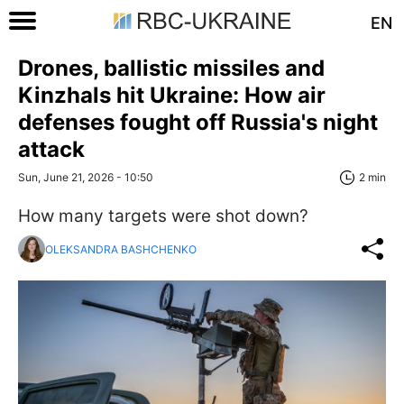
EN
Drones, ballistic missiles and
Kinzhals hit Ukraine: How air
defenses fought off Russia's night
attack
Sun, June 21, 2026 - 10:50
2 min
How many targets were shot down?
OLEKSANDRA BASHCHENKO