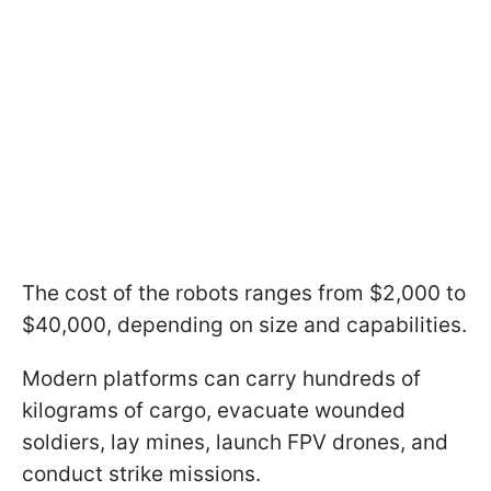
The cost of the robots ranges from $2,000 to
$40,000, depending on size and capabilities.
Modern platforms can carry hundreds of
kilograms of cargo, evacuate wounded
soldiers, lay mines, launch FPV drones, and
conduct strike missions.