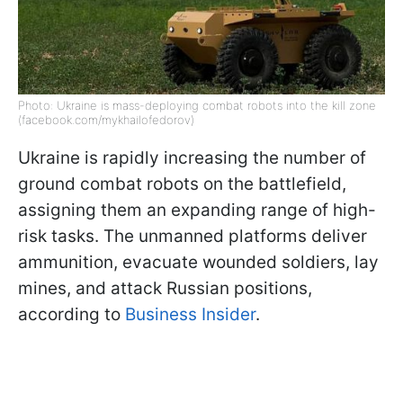
Photo: Ukraine is mass-deploying combat robots into the kill zone
(facebook.com/mykhailofedorov)
Ukraine is rapidly increasing the number of
ground combat robots on the battlefield,
assigning them an expanding range of high-
risk tasks. The unmanned platforms deliver
ammunition, evacuate wounded soldiers, lay
mines, and attack Russian positions,
according to
Business Insider
.