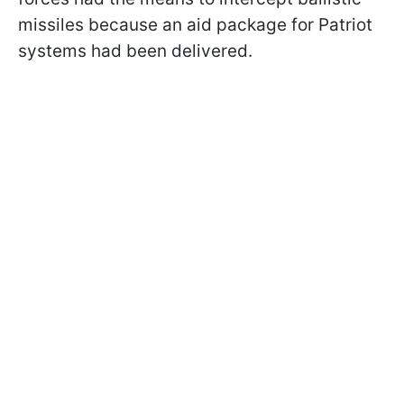
missiles because an aid package for Patriot
systems had been delivered.