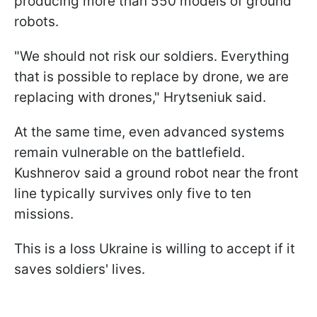
producing more than 550 models of ground
robots.
"We should not risk our soldiers. Everything
that is possible to replace by drone, we are
replacing with drones," Hrytseniuk said.
At the same time, even advanced systems
remain vulnerable on the battlefield.
Kushnerov said a ground robot near the front
line typically survives only five to ten
missions.
This is a loss Ukraine is willing to accept if it
saves soldiers' lives.