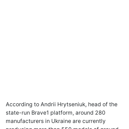
According to Andrii Hrytseniuk, head of the
state-run Brave1 platform, around 280
manufacturers in Ukraine are currently