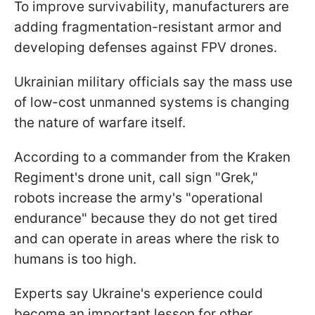
To improve survivability, manufacturers are
adding fragmentation-resistant armor and
developing defenses against FPV drones.
Ukrainian military officials say the mass use
of low-cost unmanned systems is changing
the nature of warfare itself.
According to a commander from the Kraken
Regiment's drone unit, call sign "Grek,"
robots increase the army's "operational
endurance" because they do not get tired
and can operate in areas where the risk to
humans is too high.
Experts say Ukraine's experience could
become an important lesson for other