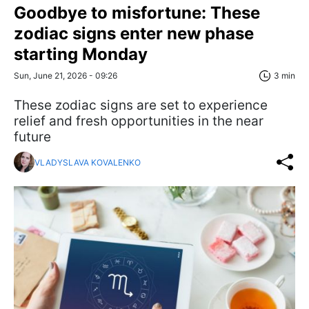
Goodbye to misfortune: These
zodiac signs enter new phase
starting Monday
Sun, June 21, 2026 - 09:26
3 min
These zodiac signs are set to experience
relief and fresh opportunities in the near
future
VLADYSLAVA KOVALENKO