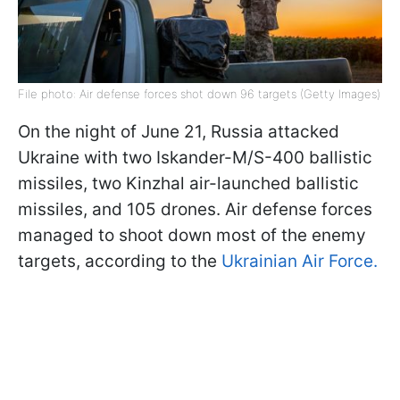
File photo: Air defense forces shot down 96 targets (Getty Images)
On the night of June 21, Russia attacked
Ukraine with two Iskander-M/S-400 ballistic
missiles, two Kinzhal air-launched ballistic
missiles, and 105 drones. Air defense forces
managed to shoot down most of the enemy
targets, according to the
Ukrainian Air Force.