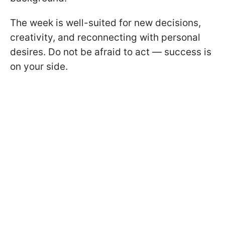
The week is well-suited for new decisions,
creativity, and reconnecting with personal
desires. Do not be afraid to act — success is
on your side.