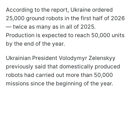
According to the report, Ukraine ordered
25,000 ground robots in the first half of 2026
— twice as many as in all of 2025.
Production is expected to reach 50,000 units
by the end of the year.
Ukrainian President Volodymyr Zelenskyy
previously said that domestically produced
robots had carried out more than 50,000
missions since the beginning of the year.