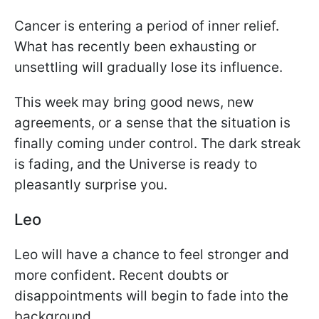
Cancer is entering a period of inner relief.
What has recently been exhausting or
unsettling will gradually lose its influence.
This week may bring good news, new
agreements, or a sense that the situation is
finally coming under control. The dark streak
is fading, and the Universe is ready to
pleasantly surprise you.
Leo
Leo will have a chance to feel stronger and
more confident. Recent doubts or
disappointments will begin to fade into the
background.