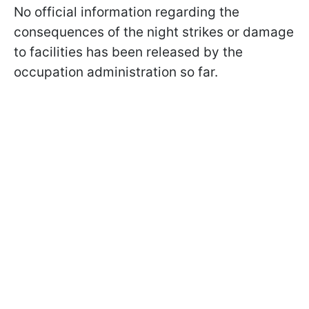
No official information regarding the
consequences of the night strikes or damage
to facilities has been released by the
occupation administration so far.