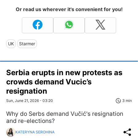
Or read us wherever it's convenient for you!
UK
Starmer
Serbia erupts in new protests as
crowds demand Vucic’s
resignation
Sun, June 21, 2026 - 03:20
3 min
Why do Serbs demand Vučić's resignation
and re-elections?
KATERYNA SEROHINA