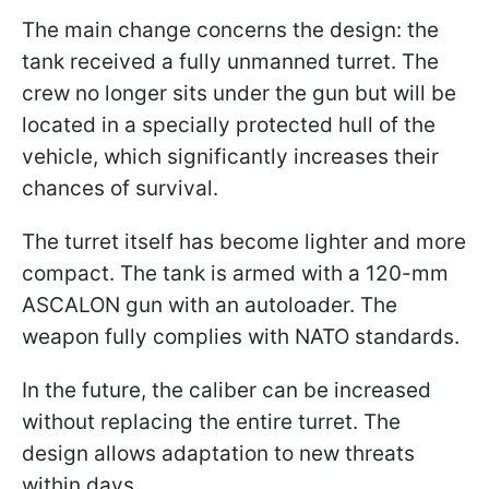
The main change concerns the design: the
tank received a fully unmanned turret. The
crew no longer sits under the gun but will be
located in a specially protected hull of the
vehicle, which significantly increases their
chances of survival.
The turret itself has become lighter and more
compact. The tank is armed with a 120-mm
ASCALON gun with an autoloader. The
weapon fully complies with NATO standards.
In the future, the caliber can be increased
without replacing the entire turret. The
design allows adaptation to new threats
within days.