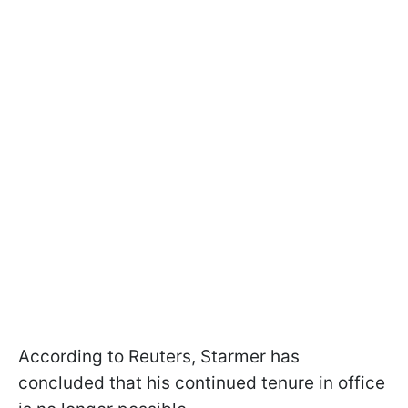
According to Reuters, Starmer has
concluded that his continued tenure in office