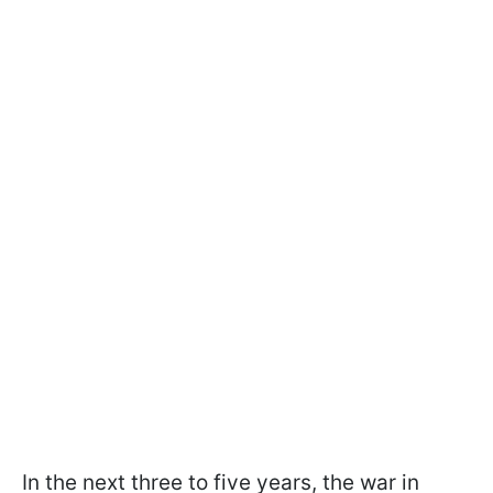
In the next three to five years, the war in