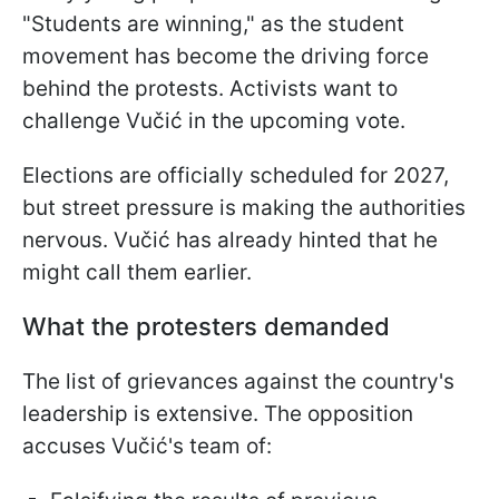
"Students are winning," as the student
movement has become the driving force
behind the protests. Activists want to
challenge Vučić in the upcoming vote.
Elections are officially scheduled for 2027,
but street pressure is making the authorities
nervous. Vučić has already hinted that he
might call them earlier.
What the protesters demanded
The list of grievances against the country's
leadership is extensive. The opposition
accuses Vučić's team of: