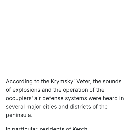
According to the Krymskyi Veter, the sounds
of explosions and the operation of the
occupiers' air defense systems were heard in
several major cities and districts of the
peninsula.
In particular, residents of Kerch,