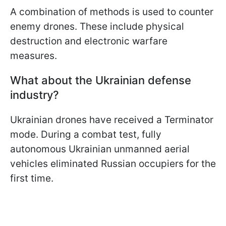
A combination of methods is used to counter
enemy drones. These include physical
destruction and electronic warfare
measures.
What about the Ukrainian defense
industry?
Ukrainian drones have received a Terminator
mode. During a combat test, fully
autonomous Ukrainian unmanned aerial
vehicles eliminated Russian occupiers for the
first time.