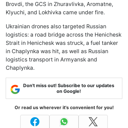
Brovdi, the GCS in Zhuravlivka, Aromatne,
Klyuchi, and Lokhivka came under fire.
Ukrainian drones also targeted Russian
logistics: a road bridge across the Henichesk
Strait in Henichesk was struck, a fuel tanker
in Chaplynka was hit, as well as Russian
logistics transport in Armyansk and
Chaplynka.
Don't miss out! Subscribe to our updates
on Google!
Or read us wherever it's convenient for you!