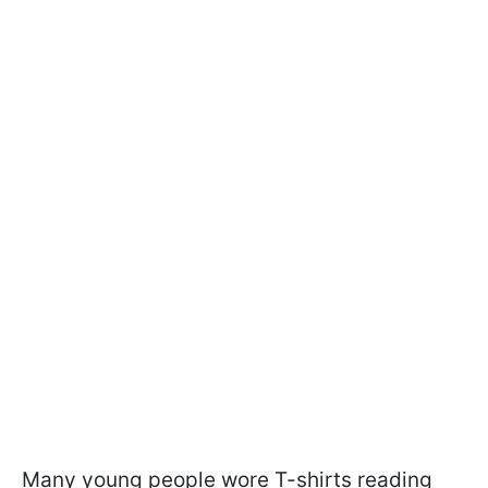
Many young people wore T-shirts reading