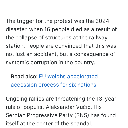
The trigger for the protest was the 2024
disaster, when 16 people died as a result of
the collapse of structures at the railway
station. People are convinced that this was
not just an accident, but a consequence of
systemic corruption in the country.
Read also:
EU weighs accelerated
accession process for six nations
Ongoing rallies are threatening the 13-year
rule of populist Aleksandar Vučić. His
Serbian Progressive Party (SNS) has found
itself at the center of the scandal.