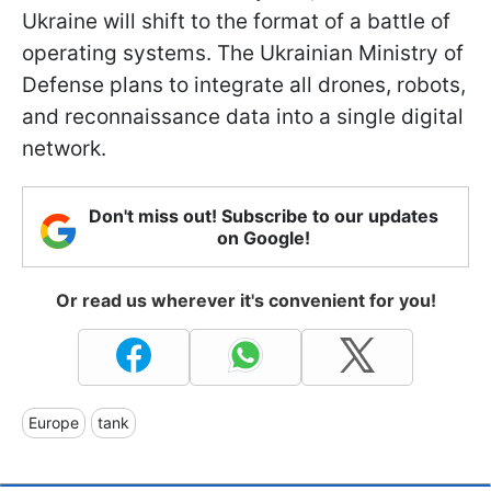
Ukraine will shift to the format of a battle of
operating systems. The Ukrainian Ministry of
Defense plans to integrate all drones, robots,
and reconnaissance data into a single digital
network.
Don't miss out! Subscribe to our updates
on Google!
Or read us wherever it's convenient for you!
Europe
tank