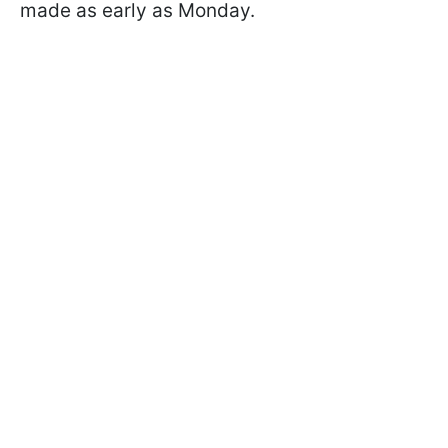
made as early as Monday.