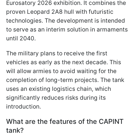
Eurosatory 2026 exhibition. It combines the
proven Leopard 2A8 hull with futuristic
technologies. The development is intended
to serve as an interim solution in armaments
until 2040.
The military plans to receive the first
vehicles as early as the next decade. This
will allow armies to avoid waiting for the
completion of long-term projects. The tank
uses an existing logistics chain, which
significantly reduces risks during its
introduction.
What are the features of the CAPINT
tank?