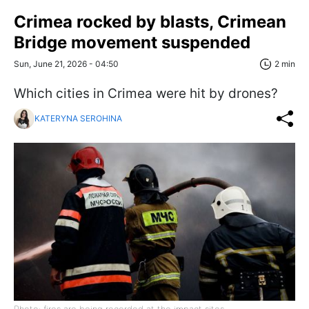
Crimea rocked by blasts, Crimean
Bridge movement suspended
Sun, June 21, 2026 - 04:50
2 min
Which cities in Crimea were hit by drones?
KATERYNA SEROHINA