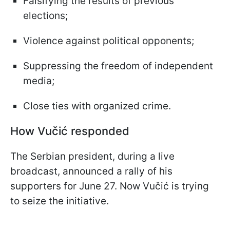
Falsifying the results of previous
elections;
Violence against political opponents;
Suppressing the freedom of independent
media;
Close ties with organized crime.
How Vučić responded
The Serbian president, during a live
broadcast, announced a rally of his
supporters for June 27. Now Vučić is trying
to seize the initiative.