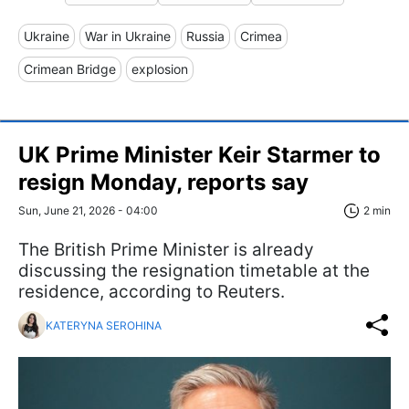
Ukraine
War in Ukraine
Russia
Crimea
Crimean Bridge
explosion
UK Prime Minister Keir Starmer to
resign Monday, reports say
Sun, June 21, 2026 - 04:00
2 min
The British Prime Minister is already
discussing the resignation timetable at the
residence, according to Reuters.
KATERYNA SEROHINA