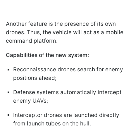
Another feature is the presence of its own
drones. Thus, the vehicle will act as a mobile
command platform.
Capabilities of the new system:
Reconnaissance drones search for enemy
positions ahead;
Defense systems automatically intercept
enemy UAVs;
Interceptor drones are launched directly
from launch tubes on the hull.