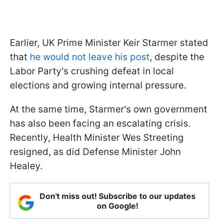
Earlier, UK Prime Minister Keir Starmer stated
that
he would not leave his post
, despite the
Labor Party's crushing defeat in local
elections and growing internal pressure.
At the same time, Starmer's own government
has also been facing an escalating crisis.
Recently, Health Minister Wes Streeting
resigned, as did Defense Minister John
Healey.
Don't miss out! Subscribe to our updates
on Google!