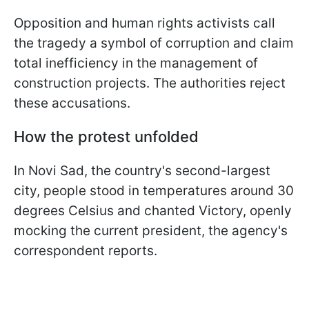
Opposition and human rights activists call
the tragedy a symbol of corruption and claim
total inefficiency in the management of
construction projects. The authorities reject
these accusations.
How the protest unfolded
In Novi Sad, the country's second-largest
city, people stood in temperatures around 30
degrees Celsius and chanted Victory, openly
mocking the current president, the agency's
correspondent reports.