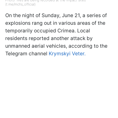
Photo: fires are being recorded at the impact sites
(t.me/mchs_official)
On the night of Sunday, June 21, a series of
explosions rang out in various areas of the
temporarily occupied Crimea. Local
residents reported another attack by
unmanned aerial vehicles, according to the
Telegram channel
Krymskyi Veter.