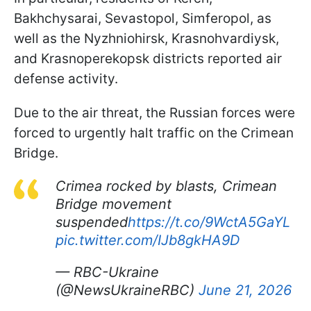
Bakhchysarai, Sevastopol, Simferopol, as
well as the Nyzhniohirsk, Krasnohvardiysk,
and Krasnoperekopsk districts reported air
defense activity.
Due to the air threat, the Russian forces were
forced to urgently halt traffic on the Crimean
Bridge.
Crimea rocked by blasts, Crimean
Bridge movement
suspended
https://t.co/9WctA5GaYL
pic.twitter.com/IJb8gkHA9D
— RBC-Ukraine
(@NewsUkraineRBC)
June 21, 2026