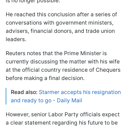
is no longer possible.
He reached this conclusion after a series of
conversations with government ministers,
advisers, financial donors, and trade union
leaders.
Reuters notes that the Prime Minister is
currently discussing the matter with his wife
at the official country residence of Chequers
before making a final decision.
Read also:
Starmer accepts his resignation
and ready to go - Daily Mail
However, senior Labor Party officials expect
a clear statement regarding his future to be