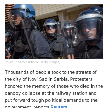
Police in Serbia (Photo: Getty Images)
Thousands of people took to the streets of
the city of Novi Sad in Serbia. Protesters
honored the memory of those who died in the
canopy collapse at the railway station and
put forward tough political demands to the
government, reports
Reuters
.