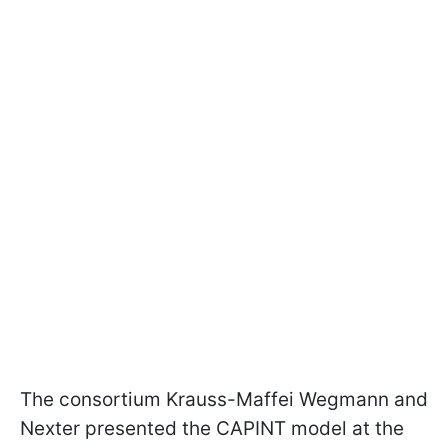
The consortium Krauss-Maffei Wegmann and
Nexter presented the CAPINT model at the