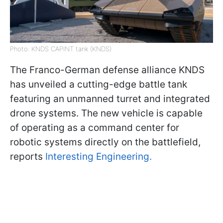
Photo: KNDS CAPINT tank (KNDS)
The Franco-German defense alliance KNDS
has unveiled a cutting-edge battle tank
featuring an unmanned turret and integrated
drone systems. The new vehicle is capable
of operating as a command center for
robotic systems directly on the battlefield,
reports
Interesting Engineering.