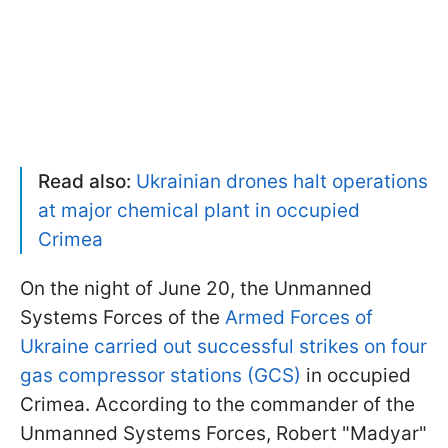
Read also:
Ukrainian drones halt operations
at major chemical plant in occupied
Crimea
On the night of June 20, the Unmanned
Systems Forces of the
Armed Forces of
Ukraine carried out successful strikes on four
gas compressor stations (GCS)
in occupied
Crimea
.
According to the commander of the
Unmanned Systems Forces, Robert "Madyar"