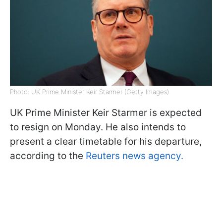
Photo: UK Prime Minister Keir Starmer (Getty Images)
UK Prime Minister Keir Starmer is expected
to resign on Monday. He also intends to
present a clear timetable for his departure,
according to the
Reuters news agency.