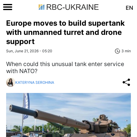
EN
Europe moves to build supertank
with unmanned turret and drone
support
Sun, June 21, 2026 - 05:20
3 min
When could this unusual tank enter service
with NATO?
KATERYNA SEROHINA