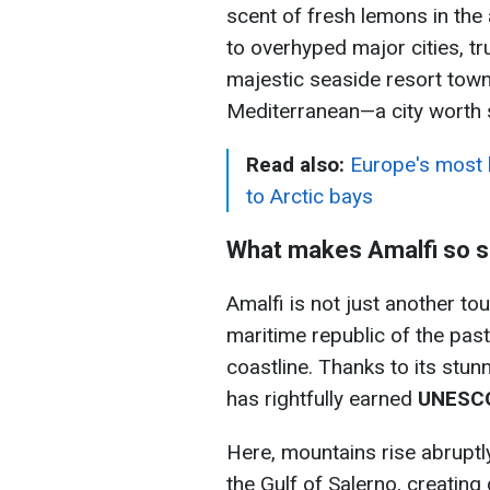
scent of fresh lemons in the 
to overhyped major cities, tr
majestic seaside resort town li
Mediterranean—a city worth se
Read also:
Europe's most 
to Arctic bays
What makes Amalfi so s
Amalfi is not just another to
maritime republic of the past
coastline. Thanks to its stun
has rightfully earned
UNESCO
Here, mountains rise abruptl
the Gulf of Salerno, creating