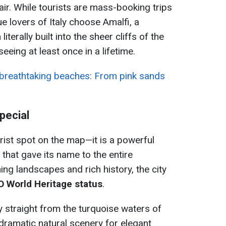
air. While tourists are mass-booking trips
ue lovers of Italy choose Amalfi, a
terally built into the sheer cliffs of the
eing at least once in a lifetime.
breathtaking beaches: From pink sands
pecial
urist spot on the map—it is a powerful
 that gave its name to the entire
ning landscapes and rich history, the city
 World Heritage status
.
y straight from the turquoise waters of
 dramatic natural scenery for elegant