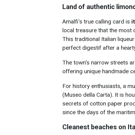
Land of authentic limonc
Amalfi's true calling card is
i
local treasure that the most 
This traditional Italian lique
perfect digestif after a hear
The town's narrow streets ar
offering unique handmade c
For history enthusiasts, a m
(Museo della Carta). It is hou
secrets of cotton paper prod
since the days of the maritim
Cleanest beaches on Ita