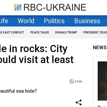
Life
World
Politics
Business
LE EAST CONFLICT
PEACE TALKS
DONALD TRUMP
PRESIDENT ZELE
le in rocks: City
NEWS
ld visit at least
3 min
autiful sea hide?