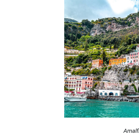
Amalf