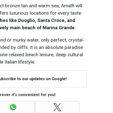
ect bronze tan and warm sea, Amalfi will
fers luxurious locations for every taste:
es like Duoglio, Santa Croce, and
 lively main beach of Marina Grande
.
and or murky water, only perfect, crystal-
ded by cliffs. It is an absolute paradise
ine relaxed beach leisure, deep cultural
 Italian lifestyle.
Subscribe to our updates on Google!
ever it's convenient for you!