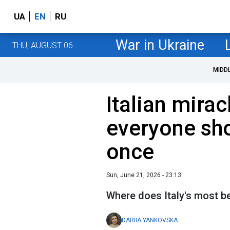
UA
EN
RU
War in Ukraine
THU, AUGUST 06
MIDD
Italian mirac
everyone shou
once
Sun, June 21, 2026 - 23:13
Where does Italy's most be
DARIIA YANKOVSKA