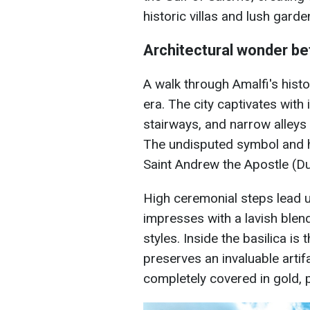
historic villas and lush garde
Architectural wonder b
A walk through Amalfi's histor
era. The city captivates with
stairways, and narrow alley
The undisputed symbol and he
Saint Andrew the Apostle (D
High ceremonial steps lead up
impresses with a lavish ble
styles. Inside the basilica 
preserves an invaluable arti
completely covered in gold, 