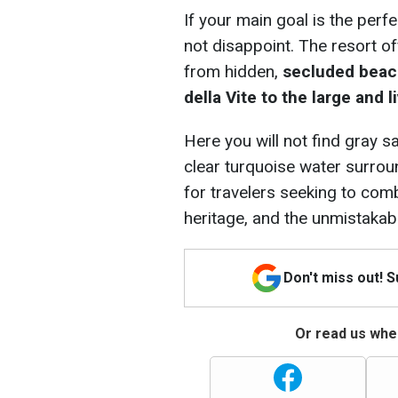
If your main goal is the perf
not disappoint. The resort of
from hidden,
secluded beach
della Vite to the large and
Here you will not find gray s
clear turquoise water surroun
for travelers seeking to comb
heritage, and the unmistakable
Don't miss out! 
Or read us wher