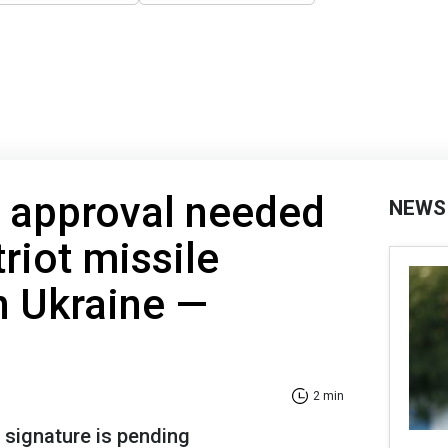
s approval needed
NEWS
riot missile
n Ukraine —
2 min
 signature is pending