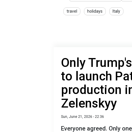
travel
holidays
Italy
Only Trump'
to launch Pat
production i
Zelenskyy
Sun, June 21, 2026 - 22:36
Everyone agreed. Only one