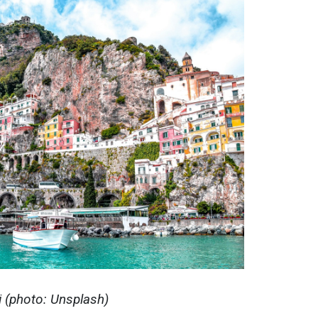
і (photo: Unsplash)