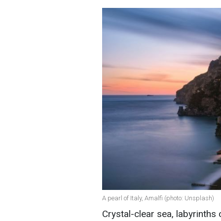
A pearl of Italy, Amalfi (photo: Unsplash)
Crystal-clear sea, labyrinths