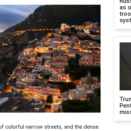
Russ
as o
troo
sys
Tru
Pen
mis
 of colorful narrow streets, and the dense