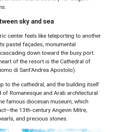
ns.
etween sky and sea
ic center feels like teleporting to another
 its pastel façades, monumental
s cascading down toward the busy port.
art of the resort is the Cathedral of
uomo di Sant'Andrea Apostolo).
 to the cathedral, and the building itself
nd of Romanesque and Arab architectural
is the famous diocesan museum, which
fact—the 13th-century Angevin Mitre,
pearls, and precious stones.