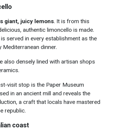
ello
ts giant, juicy lemons
. It is from this
delicious, authentic limoncello is made.
ur is served in every establishment as the
ty Mediterranean dinner.
e also densely lined with artisan shops
eramics.
ust-visit stop is the Paper Museum
sed in an ancient mill and reveals the
uction, a craft that locals have mastered
e republic.
lian coast