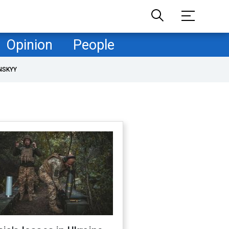
Opinion
People
NSKYY