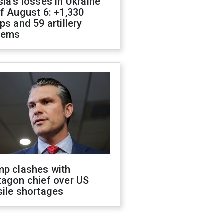
ia's losses in Ukraine
f August 6: +1,330
ps and 59 artillery
tems
mp clashes with
tagon chief over US
sile shortages