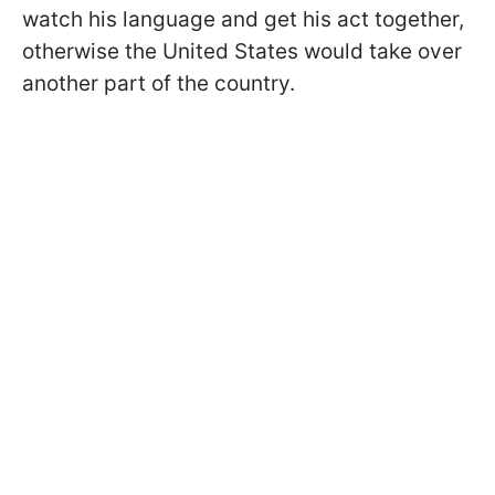
watch his language and get his act together,
otherwise the United States would take over
another part of the country.