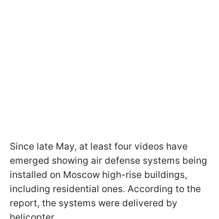
Since late May, at least four videos have
emerged showing air defense systems being
installed on Moscow high-rise buildings,
including residential ones. According to the
report, the systems were delivered by
helicopter.