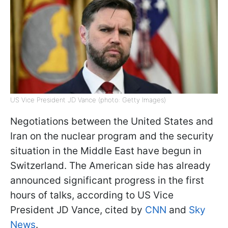
US Vice President JD Vance (photo: Getty Images)
Negotiations between the United States and
Iran on the nuclear program and the security
situation in the Middle East have begun in
Switzerland. The American side has already
announced significant progress in the first
hours of talks, according to US Vice
President JD Vance, cited by
CNN
and
Sky
News
.