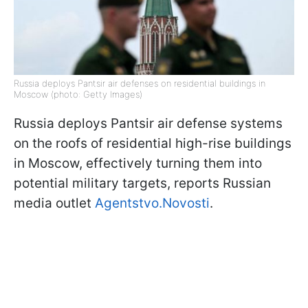
Russia deploys Pantsir air defenses on residential buildings in
Moscow (photo: Getty Images)
Russia deploys Pantsir air defense systems
on the roofs of residential high-rise buildings
in Moscow, effectively turning them into
potential military targets, reports Russian
media outlet
Agentstvo.Novosti
.