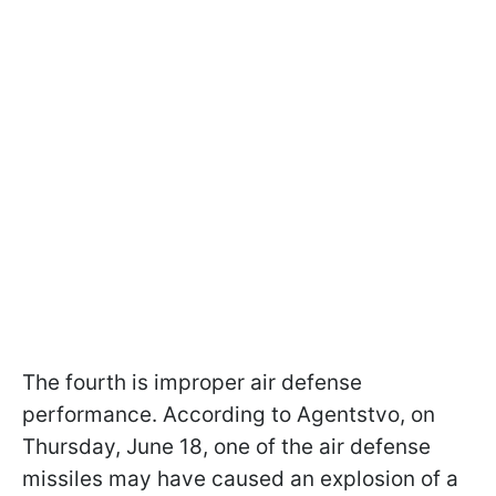
The fourth is improper air defense
performance. According to Agentstvo, on
Thursday, June 18, one of the air defense
missiles may have caused an explosion of a