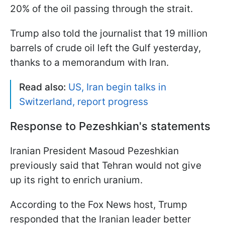
20% of the oil passing through the strait.
Trump also told the journalist that 19 million
barrels of crude oil left the Gulf yesterday,
thanks to a memorandum with Iran.
Read also:
US, Iran begin talks in
Switzerland, report progress
Response to Pezeshkian's statements
Iranian President Masoud Pezeshkian
previously said that Tehran would not give
up its right to enrich uranium.
According to the Fox News host, Trump
responded that the Iranian leader better