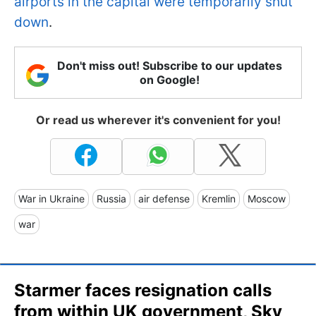
airports in the capital were temporarily shut
down
.
Don't miss out! Subscribe to our updates
on Google!
Or read us wherever it's convenient for you!
War in Ukraine
Russia
air defense
Kremlin
Moscow
war
Starmer faces resignation calls
from within UK government, Sky