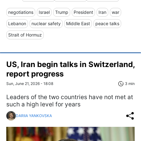
negotiations
Israel
Trump
President
Iran
war
Lebanon
nuclear safety
Middle East
peace talks
Strait of Hormuz
US, Iran begin talks in Switzerland,
report progress
Sun, June 21, 2026 - 18:08
3 min
Leaders of the two countries have not met at
such a high level for years
DARIIA YANKOVSKA