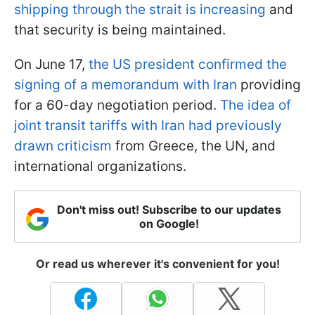
shipping through the strait is increasing
and
that security is being maintained.
On June 17,
the US president confirmed the
signing of a memorandum with Iran
providing
for a 60-day negotiation period.
The idea of
joint transit tariffs with Iran had previously
drawn criticism
from Greece, the UN, and
international organizations.
Don't miss out! Subscribe to our updates
on Google!
Or read us wherever it's convenient for you!