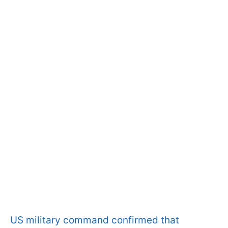
US military command confirmed that