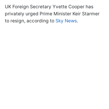
UK Foreign Secretary Yvette Cooper has
privately urged Prime Minister Keir Starmer
to resign, according to
Sky News
.