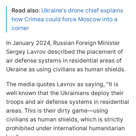
Read also:
Ukraine's drone chief explains
how Crimea could force Moscow into a
corner
In January 2024, Russian Foreign Minister
Sergey Lavrov described the placement of
air defense systems in residential areas of
Ukraine as using civilians as human shields.
The media quotes Lavrov as saying, "It is
well known that the Ukrainians deploy their
troops and air defense systems in residential
areas. This is their dirty game—using
civilians as human shields, which is strictly
prohibited under international humanitarian