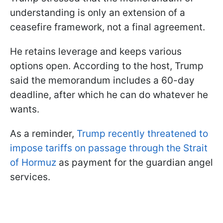
understanding is only an extension of a
ceasefire framework, not a final agreement.
He retains leverage and keeps various
options open. According to the host, Trump
said the memorandum includes a 60-day
deadline, after which he can do whatever he
wants.
As a reminder,
Trump recently threatened to
impose tariffs on passage through the Strait
of Hormuz
as payment for the guardian angel
services.