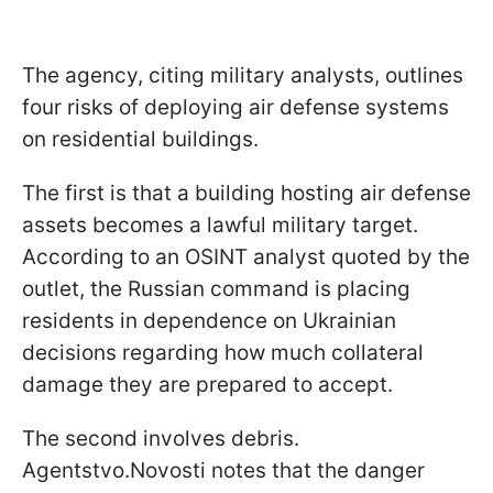
The agency, citing military analysts, outlines
four risks of deploying air defense systems
on residential buildings.
The first is that a building hosting air defense
assets becomes a lawful military target.
According to an OSINT analyst quoted by the
outlet, the Russian command is placing
residents in dependence on Ukrainian
decisions regarding how much collateral
damage they are prepared to accept.
The second involves debris.
Agentstvo.Novosti notes that the danger