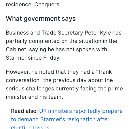
residence, Chequers.
What government says
Business and Trade Secretary Peter Kyle has
partially commented on the situation in the
Cabinet, saying he has not spoken with
Starmer since Friday.
However, he noted that they had a "frank
conversation" the previous day about the
serious challenges currently facing the prime
minister and his team.
Read also:
UK ministers reportedly prepare
to demand Starmer's resignation after
election losses