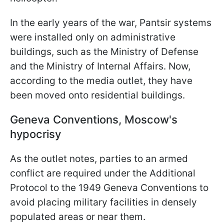
In the early years of the war, Pantsir systems
were installed only on administrative
buildings, such as the Ministry of Defense
and the Ministry of Internal Affairs. Now,
according to the media outlet, they have
been moved onto residential buildings.
Geneva Conventions, Moscow's
hypocrisy
As the outlet notes, parties to an armed
conflict are required under the Additional
Protocol to the 1949 Geneva Conventions to
avoid placing military facilities in densely
populated areas or near them.