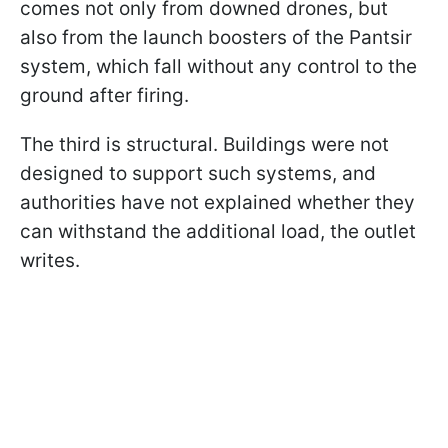
comes not only from downed drones, but
also from the launch boosters of the Pantsir
system, which fall without any control to the
ground after firing.
The third is structural. Buildings were not
designed to support such systems, and
authorities have not explained whether they
can withstand the additional load, the outlet
writes.