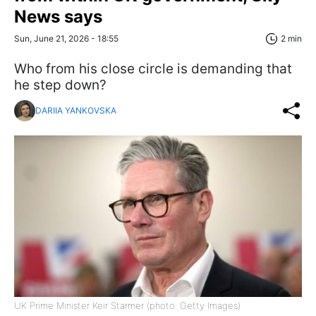
News says
Sun, June 21, 2026 - 18:55
2 min
Who from his close circle is demanding that
he step down?
DARIIA YANKOVSKA
UK Prime Minister Keir Starmer (photo: Getty Images)