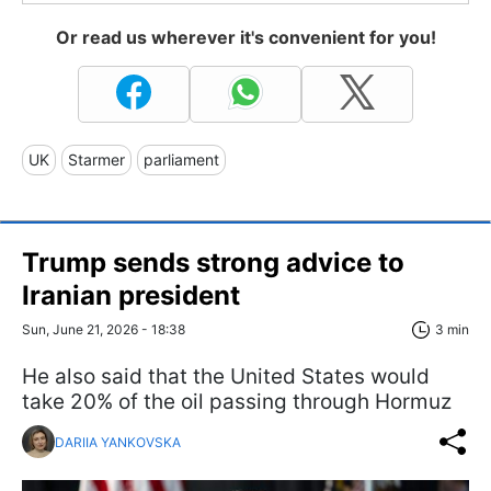
Or read us wherever it's convenient for you!
UK
Starmer
parliament
Trump sends strong advice to
Iranian president
Sun, June 21, 2026 - 18:38
3 min
He also said that the United States would
take 20% of the oil passing through Hormuz
DARIIA YANKOVSKA