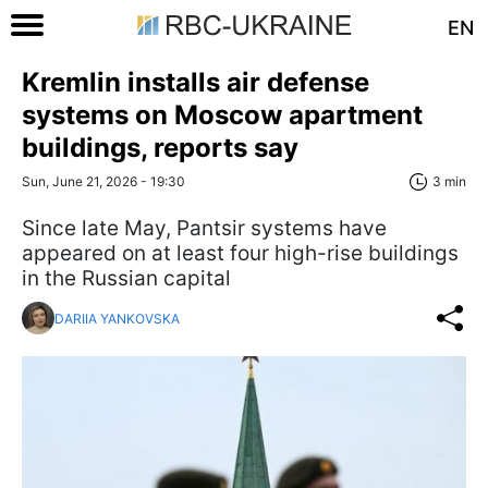
EN
Kremlin installs air defense
systems on Moscow apartment
buildings, reports say
Sun, June 21, 2026 - 19:30
3 min
Since late May, Pantsir systems have
appeared on at least four high-rise buildings
in the Russian capital
DARIIA YANKOVSKA