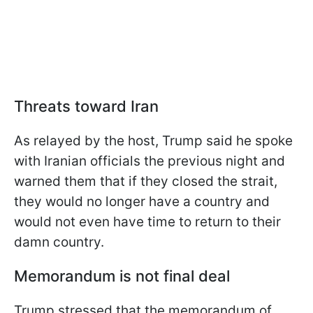
Threats toward Iran
As relayed by the host, Trump said he spoke
with Iranian officials the previous night and
warned them that if they closed the strait,
they would no longer have a country and
would not even have time to return to their
damn country.
Memorandum is not final deal
Trump stressed that the memorandum of