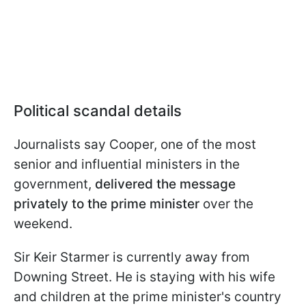
Political scandal details
Journalists say Cooper, one of the most
senior and influential ministers in the
government,
delivered the message
privately to the prime minister
over the
weekend.
Sir Keir Starmer is currently away from
Downing Street. He is staying with his wife
and children at the prime minister's country