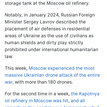
storage tank at the Moscow oil refinery.
Notably, in January 2024, Russian Foreign
Minister Sergey Lavrov described the
placement of air defenses in residential
areas of Ukraine as the use of civilians as
human shields and dirty play strictly
prohibited under international humanitarian
law.
This week,
Moscow experienced the most
massive Ukrainian drone attack of the entire
war
, with more than 180 drones.
For the second time in a week,
the Kapotnya
oil refinery in Moscow was hit, and all