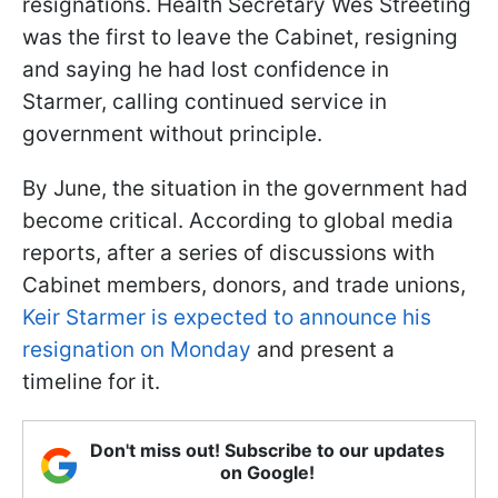
resignations. Health Secretary Wes Streeting
was the first to leave the Cabinet, resigning
and saying he had lost confidence in
Starmer, calling continued service in
government without principle.
By June, the situation in the government had
become critical. According to global media
reports, after a series of discussions with
Cabinet members, donors, and trade unions,
Keir Starmer is expected to announce his
resignation on Monday
and present a
timeline for it.
Don't miss out! Subscribe to our updates
on Google!