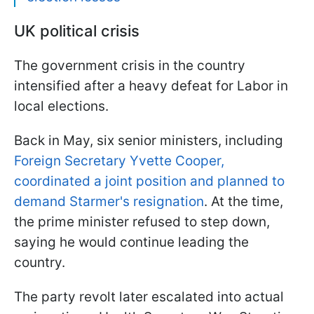
UK political crisis
The government crisis in the country
intensified after a heavy defeat for Labor in
local elections.
Back in May, six senior ministers, including
Foreign Secretary Yvette Cooper,
coordinated a joint position and planned to
demand Starmer's resignation
. At the time,
the prime minister refused to step down,
saying he would continue leading the
country.
The party revolt later escalated into actual