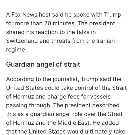
A Fox News host said he spoke with Trump
for more than 20 minutes. The president
shared his reaction to the talks in
Switzerland and threats from the Iranian
regime.
Guardian angel of strait
According to the journalist, Trump said the
United States could take control of the Strait
of Hormuz and charge fees for vessels
passing through. The president described
this as a guardian angel role over the Strait
of Hormuz and the Middle East. He added
that the United States would ultimately take