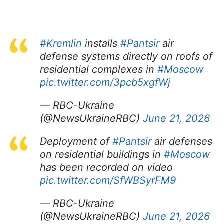
#Kremlin
installs
#Pantsir
air
defense systems directly on roofs of
residential complexes in
#Moscow
pic.twitter.com/3pcb5xgfWj
— RBC-Ukraine
(@NewsUkraineRBC)
June 21, 2026
Deployment of
#Pantsir
air defenses
on residential buildings in
#Moscow
has been recorded on video
pic.twitter.com/SfWBSyrFM9
— RBC-Ukraine
(@NewsUkraineRBC)
June 21, 2026