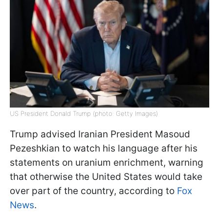
US President Donald Trump (photo: Getty Images)
Trump advised Iranian President Masoud
Pezeshkian to watch his language after his
statements on uranium enrichment, warning
that otherwise the United States would take
over part of the country, according to
Fox
News
.