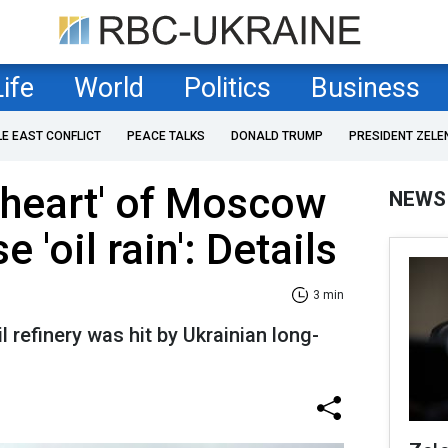
Life
World
Politics
Business
LE EAST CONFLICT
PEACE TALKS
DONALD TRUMP
PRESIDENT ZELE
 'heart' of Moscow
NEWS
e 'oil rain': Details
3 min
il refinery was hit by Ukrainian long-