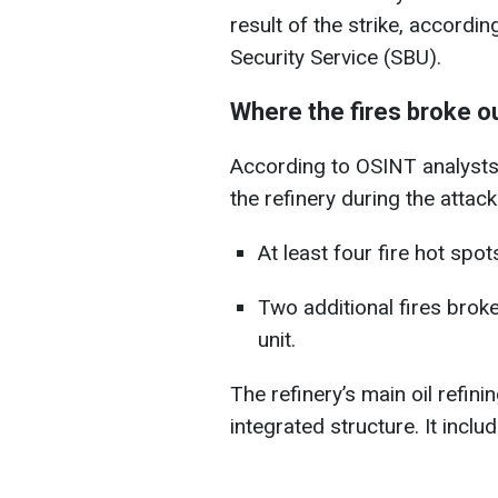
result of the strike, accordi
Security Service (SBU).
Where the fires broke o
According to OSINT analysts, 
the refinery during the attack
At least four fire hot spo
Two additional fires broke
unit.
The refinery’s main oil refinin
integrated structure. It includ