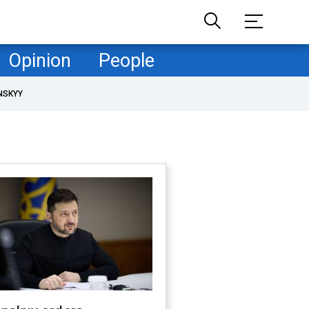
Opinion
People
NSKYY