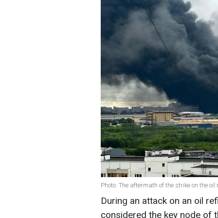
Photo: The aftermath of the strike on the oi
During an attack on an oil re
considered the key node of th