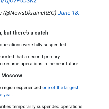
com/QjcVP6bSK2
ne (@NewsUkraineRBC)
June 18,
 but there’s a catch
y operations were fully suspended.
ported that a second primary
to resume operations in the near future.
on Moscow
 region experienced
one of the largest
e year.
horities temporarily suspended operations