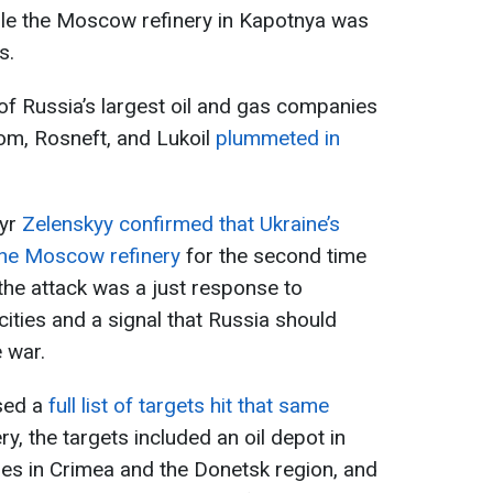
ile the Moscow refinery in Kapotnya was
s.
 of Russia’s largest oil and gas companies
rom, Rosneft, and Lukoil
plummeted in
myr
Zelenskyy confirmed that Ukraine’s
the Moscow refinery
for the second time
 the attack was a just response to
cities and a signal that Russia should
 war.
ased a
full list of targets hit that same
ery, the targets included an oil depot in
ges in Crimea and the Donetsk region, and