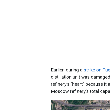
Earlier, during a
strike on Tu
distillation unit was damaged
refinery’s "heart" because it
Moscow refinery’s total capac