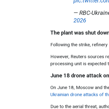
pic.twitter.
— RBC-Ukrai
2026
The plant was shut down,
Following the strike, refiner
However, Reuters sources re
processing unit is expected 
June 18 drone attack 
On June 18, Moscow and the
Ukrainian drone attacks of th
Due to the aerial threat, aut