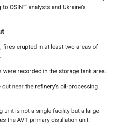
ng to OSINT analysts and Ukraine’s
ut
fires erupted in at least two areas of
.
ts were recorded in the storage tank area.
 out near the refinery’s oil-processing
g unit is not a single facility but a large
es the AVT primary distillation unit.