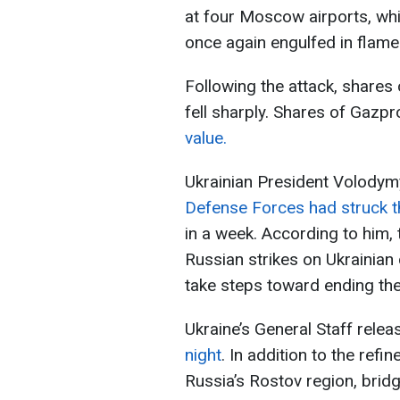
at four Moscow airports, wh
once again engulfed in flame
Following the attack, shares
fell sharply. Shares of Gazp
value.
Ukrainian President Volody
Defense Forces had struck 
in a week. According to him,
Russian strikes on Ukrainian 
take steps toward ending the
Ukraine’s General Staff rele
night
. In addition to the refin
Russia’s Rostov region, brid