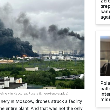
Zel
prep
san
aga
Pola
call
inte
l refinery in Kapotnya, Russia (t.me/exilenova_plus)
miss
finery in Moscow, drones struck a facility
e entire plant. And that was not the only