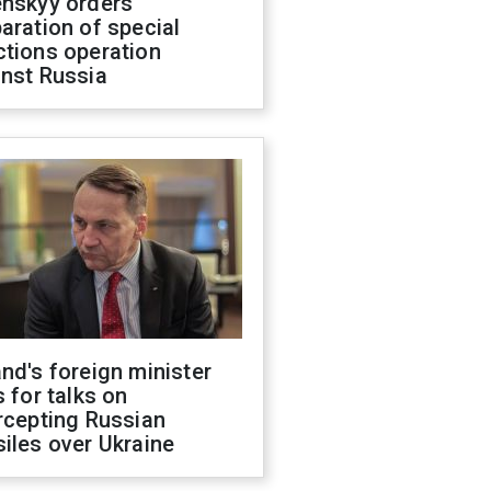
enskyy orders
aration of special
ctions operation
inst Russia
nd's foreign minister
s for talks on
rcepting Russian
iles over Ukraine