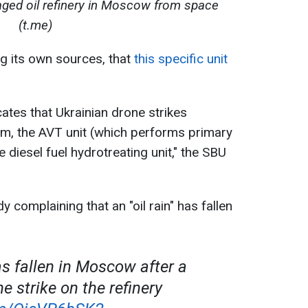
ged oil refinery in Moscow from space
(t.me)
ng its own sources, that
this specific unit
cates that Ukrainian drone strikes
rm, the AVT unit (which performs primary
 diesel fuel hydrotreating unit," the SBU
y complaining that an "oil rain" has fallen
has fallen in Moscow after a
e strike on the refinery