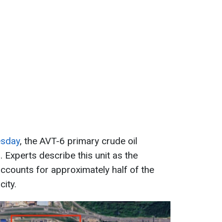
esday
, the AVT-6 primary crude oil
. Experts describe this unit as the
 accounts for approximately half of the
ity.