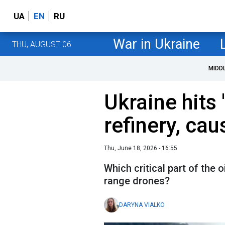
UA
EN
RU
War in Ukraine
THU, AUGUST 06
MIDD
Ukraine hits
refinery, caus
Thu, June 18, 2026 - 16:55
Which critical part of the o
range drones?
DARYNA VIALKO