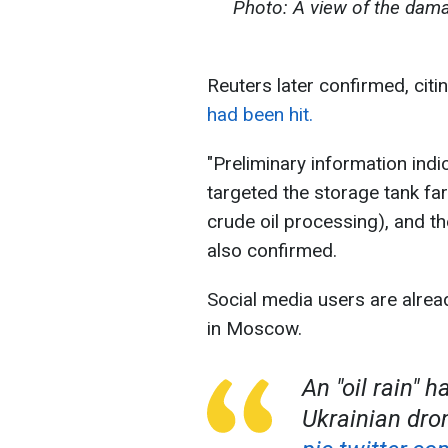
Photo: A view of the dama
Reuters later confirmed, citi
had been hit.
"Preliminary information indi
targeted the storage tank fa
crude oil processing), and the
also confirmed.
Social media users are alread
in Moscow.
An "oil rain" 
Ukrainian dron