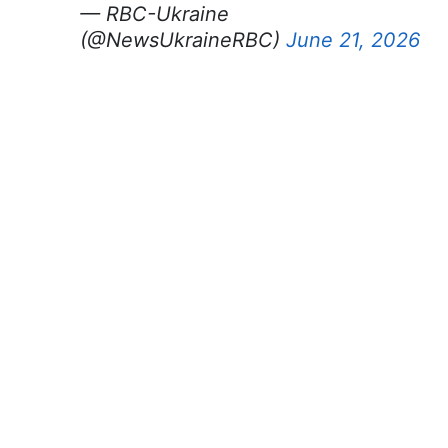
— RBC-Ukraine
(@NewsUkraineRBC)
June 21, 2026