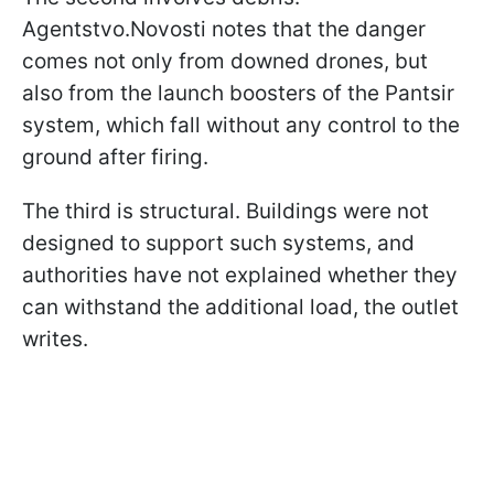
Agentstvo.Novosti notes that the danger
comes not only from downed drones, but
also from the launch boosters of the Pantsir
system, which fall without any control to the
ground after firing.
The third is structural. Buildings were not
designed to support such systems, and
authorities have not explained whether they
can withstand the additional load, the outlet
writes.