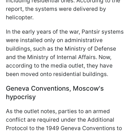
including residential ones. According to the
report, the systems were delivered by
helicopter.
In the early years of the war, Pantsir systems
were installed only on administrative
buildings, such as the Ministry of Defense
and the Ministry of Internal Affairs. Now,
according to the media outlet, they have
been moved onto residential buildings.
Geneva Conventions, Moscow's
hypocrisy
As the outlet notes, parties to an armed
conflict are required under the Additional
Protocol to the 1949 Geneva Conventions to