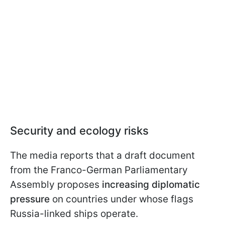
Security and ecology risks
The media reports that a draft document
from the Franco-German Parliamentary
Assembly proposes
increasing diplomatic
pressure
on countries under whose flags
Russia-linked ships operate.