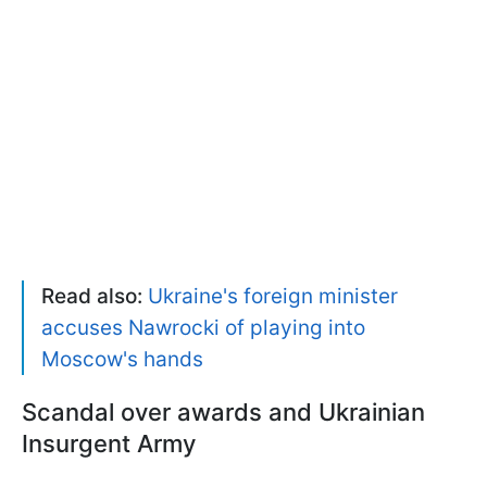
Read also:
Ukraine's foreign minister
accuses Nawrocki of playing into
Moscow's hands
Scandal over awards and Ukrainian
Insurgent Army