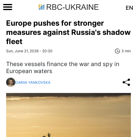
EN
Europe pushes for stronger
measures against Russia's shadow
fleet
Sun, June 21, 2026 - 20:30
3 min
These vessels finance the war and spy in
European waters
DARIIA YANKOVSKA