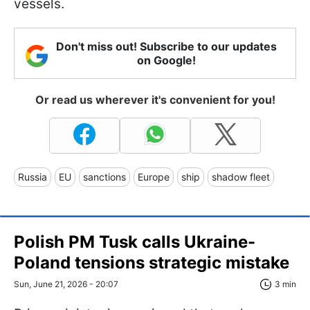
vessels.
Don't miss out! Subscribe to our updates
on Google!
Or read us wherever it's convenient for you!
Russia
EU
sanctions
Europe
ship
shadow fleet
Polish PM Tusk calls Ukraine-
Poland tensions strategic mistake
Sun, June 21, 2026 - 20:07
3 min