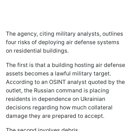
The agency, citing military analysts, outlines
four risks of deploying air defense systems
on residential buildings.
The first is that a building hosting air defense
assets becomes a lawful military target.
According to an OSINT analyst quoted by the
outlet, the Russian command is placing
residents in dependence on Ukrainian
decisions regarding how much collateral
damage they are prepared to accept.
The second involves debris.