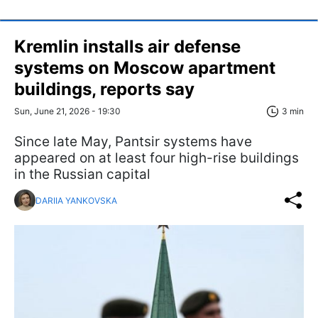
Kremlin installs air defense
systems on Moscow apartment
buildings, reports say
Sun, June 21, 2026 - 19:30
3 min
Since late May, Pantsir systems have
appeared on at least four high-rise buildings
in the Russian capital
DARIIA YANKOVSKA