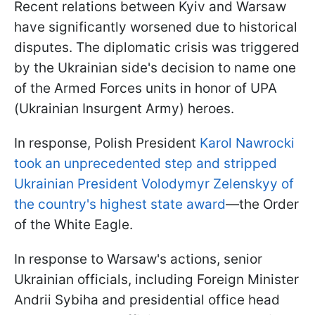
Recent relations between Kyiv and Warsaw
have significantly worsened due to historical
disputes. The diplomatic crisis was triggered
by the Ukrainian side's decision to name one
of the Armed Forces units in honor of UPA
(Ukrainian Insurgent Army) heroes.
In response, Polish President
Karol Nawrocki
took an unprecedented step and stripped
Ukrainian President Volodymyr Zelenskyy of
the country's highest state award
—the Order
of the White Eagle.
In response to Warsaw's actions, senior
Ukrainian officials, including Foreign Minister
Andrii Sybiha and presidential office head