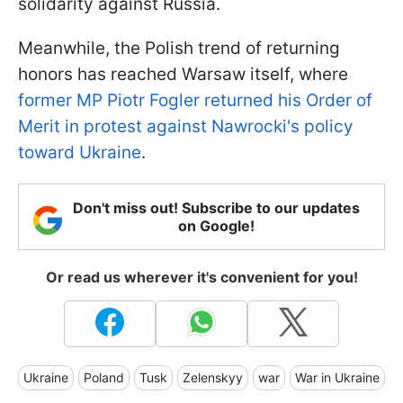
solidarity against Russia.
Meanwhile, the Polish trend of returning
honors has reached Warsaw itself, where
former MP Piotr Fogler returned his Order of
Merit in protest against Nawrocki's policy
toward Ukraine
.
Don't miss out! Subscribe to our updates
on Google!
Or read us wherever it's convenient for you!
Ukraine
Poland
Tusk
Zelenskyy
war
War in Ukraine