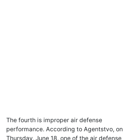
The fourth is improper air defense
performance. According to Agentstvo, on
Thursday, June 18, one of the air defense