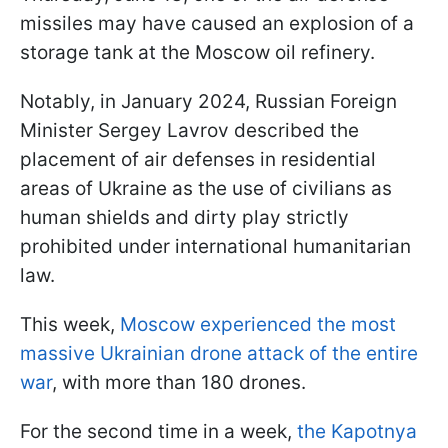
missiles may have caused an explosion of a
storage tank at the Moscow oil refinery.
Notably, in January 2024, Russian Foreign
Minister Sergey Lavrov described the
placement of air defenses in residential
areas of Ukraine as the use of civilians as
human shields and dirty play strictly
prohibited under international humanitarian
law.
This week,
Moscow experienced the most
massive Ukrainian drone attack of the entire
war
, with more than 180 drones.
For the second time in a week,
the Kapotnya