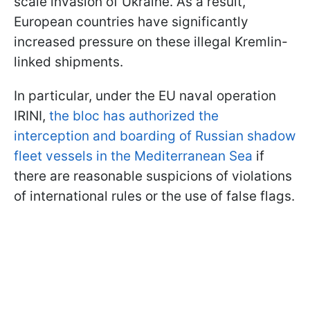
scale invasion of Ukraine. As a result,
European countries have significantly
increased pressure on these illegal Kremlin-
linked shipments.
In particular, under the EU naval operation
IRINI,
the bloc has authorized the
interception and boarding of Russian shadow
fleet vessels in the Mediterranean Sea
if
there are reasonable suspicions of violations
of international rules or the use of false flags.