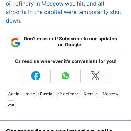
oil refinery in Moscow was hit, and all
airports in the capital were temporarily shut
down
.
Don't miss out! Subscribe to our updates
on Google!
Or read us wherever it's convenient for you!
War in Ukraine
Russia
air defense
Kremlin
Moscow
war