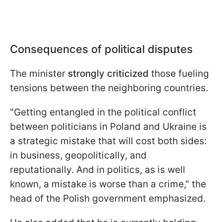
Consequences of political disputes
The minister
strongly criticized
those fueling
tensions between the neighboring countries.
"Getting entangled in the political conflict
between politicians in Poland and Ukraine is
a strategic mistake that will cost both sides:
in business, geopolitically, and
reputationally. And in politics, as is well
known, a mistake is worse than a crime," the
head of the Polish government emphasized.