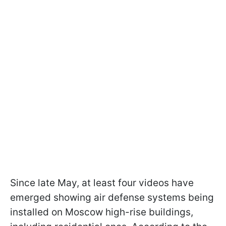
Since late May, at least four videos have
emerged showing air defense systems being
installed on Moscow high-rise buildings,