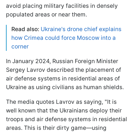
avoid placing military facilities in densely
populated areas or near them.
Read also:
Ukraine's drone chief explains
how Crimea could force Moscow into a
corner
In January 2024, Russian Foreign Minister
Sergey Lavrov described the placement of
air defense systems in residential areas of
Ukraine as using civilians as human shields.
The media quotes Lavrov as saying, "It is
well known that the Ukrainians deploy their
troops and air defense systems in residential
areas. This is their dirty game—using