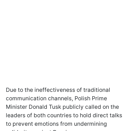
Due to the ineffectiveness of traditional
communication channels, Polish Prime
Minister Donald Tusk publicly called on the
leaders of both countries to hold direct talks
to prevent emotions from undermining