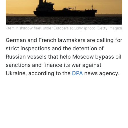
Kremlin shadow fleet under Europe's scrutiny (photo: Getty Images)
German and French lawmakers are calling for
strict inspections and the detention of
Russian vessels that help Moscow bypass oil
sanctions and finance its war against
Ukraine, according to the
DPA
news agency.