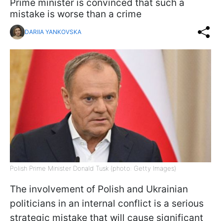
Prime minister is convinced that such a
mistake is worse than a crime
DARIIA YANKOVSKA
Polish Prime Minister Donald Tusk (photo: Getty Images)
The involvement of Polish and Ukrainian
politicians in an internal conflict is a serious
strategic mistake that will cause significant