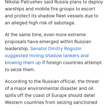
Nikolai Patrushev said Russia plans to deploy
warships and mobile fire groups to escort
and protect its shadow fleet vessels due to
an alleged high risk of sabotage.
At the same time, even more extreme
proposals have emerged within Russian
leadership.
Senator Dmitry Rogozin
suggested mining shadow tankers and
blowing them up
if foreign countries attempt
to seize them.
According to the Russian official, the threat
of a major environmental disaster and oil
spills off the coast of Europe should deter
Western countries from seizing sanctioned