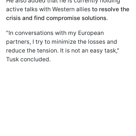
He also added that he is currently holding
active talks with Western allies
to resolve the
crisis and find compromise solutions
.
"In conversations with my European
partners, I try to minimize the losses and
reduce the tension. It is not an easy task,"
Tusk concluded.