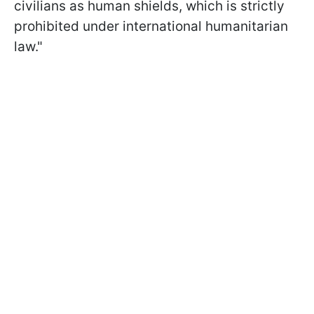
civilians as human shields, which is strictly
prohibited under international humanitarian
law."