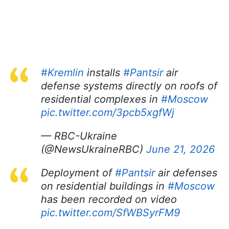
#Kremlin
installs
#Pantsir
air
defense systems directly on roofs of
residential complexes in
#Moscow
pic.twitter.com/3pcb5xgfWj
— RBC-Ukraine
(@NewsUkraineRBC)
June 21, 2026
Deployment of
#Pantsir
air defenses
on residential buildings in
#Moscow
has been recorded on video
pic.twitter.com/SfWBSyrFM9