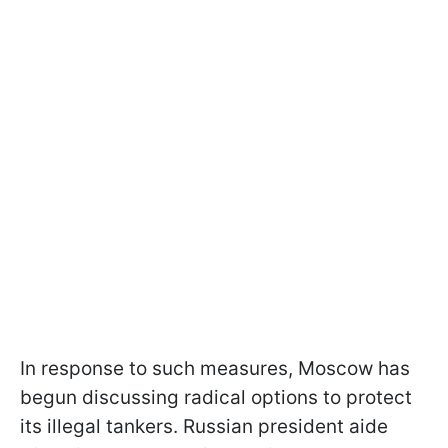
In response to such measures, Moscow has
begun discussing radical options to protect
its illegal tankers. Russian president aide