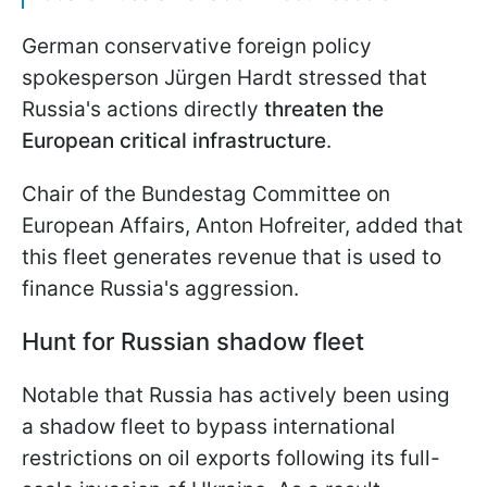
German conservative foreign policy
spokesperson Jürgen Hardt stressed that
Russia's actions directly
threaten the
European critical infrastructure
.
Chair of the Bundestag Committee on
European Affairs, Anton Hofreiter, added that
this fleet generates revenue that is used to
finance Russia's aggression.
Hunt for Russian shadow fleet
Notable that Russia has actively been using
a shadow fleet to bypass international
restrictions on oil exports following its full-