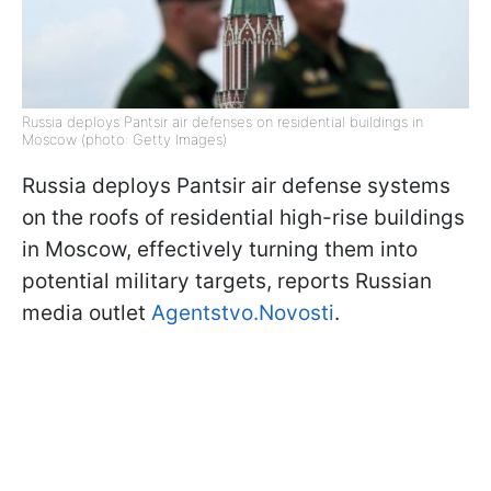
Russia deploys Pantsir air defenses on residential buildings in
Moscow (photo: Getty Images)
Russia deploys Pantsir air defense systems
on the roofs of residential high-rise buildings
in Moscow, effectively turning them into
potential military targets, reports Russian
media outlet
Agentstvo.Novosti
.