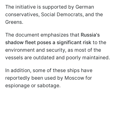
The initiative is supported by German
conservatives, Social Democrats, and the
Greens.
The document emphasizes that
Russia's
shadow fleet poses a significant risk
to the
environment and security, as most of the
vessels are outdated and poorly maintained.
In addition, some of these ships have
reportedly been used by Moscow for
espionage or sabotage.