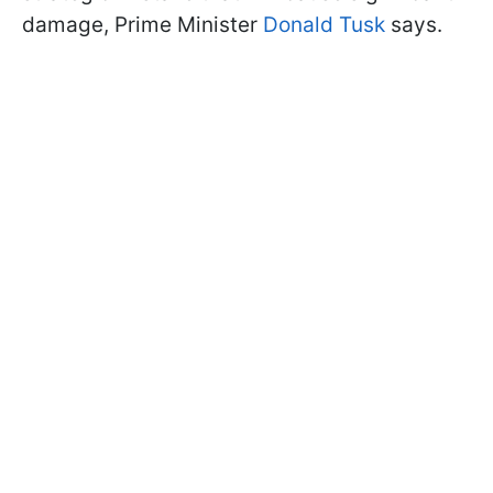
damage, Prime Minister
Donald Tusk
says.