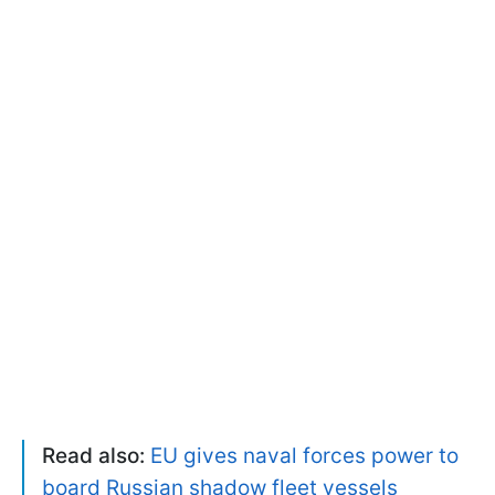
Read also:
EU gives naval forces power to
board Russian shadow fleet vessels