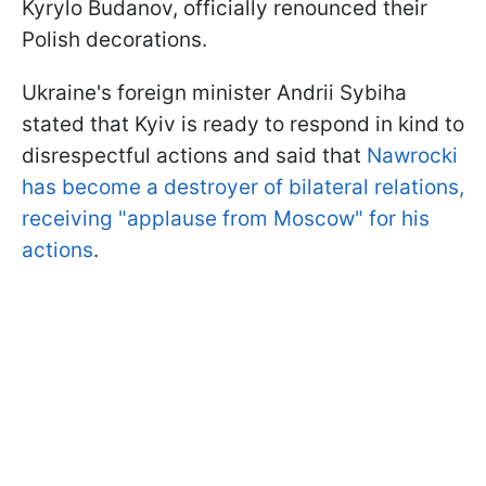
Kyrylo Budanov, officially renounced their
Polish decorations.
Ukraine's foreign minister Andrii Sybiha
stated that Kyiv is ready to respond in kind to
disrespectful actions and said that
Nawrocki
has become a destroyer of bilateral relations,
receiving "applause from Moscow" for his
actions
.