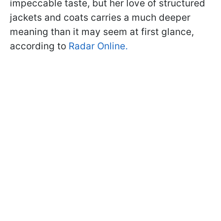
impeccable taste, but her love of structured
jackets and coats carries a much deeper
meaning than it may seem at first glance,
according to
Radar Online.