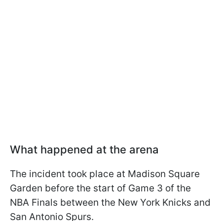
What happened at the arena
The incident took place at Madison Square
Garden before the start of Game 3 of the
NBA Finals between the New York Knicks and
San Antonio Spurs.