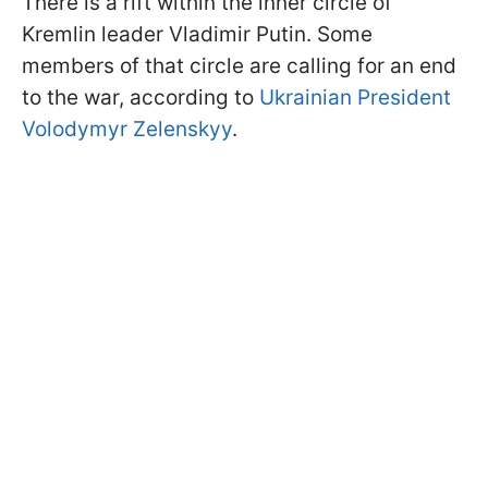
There is a rift within the inner circle of
Kremlin leader Vladimir Putin. Some
members of that circle are calling for an end
to the war, according to
Ukrainian President
Volodymyr Zelenskyy
.