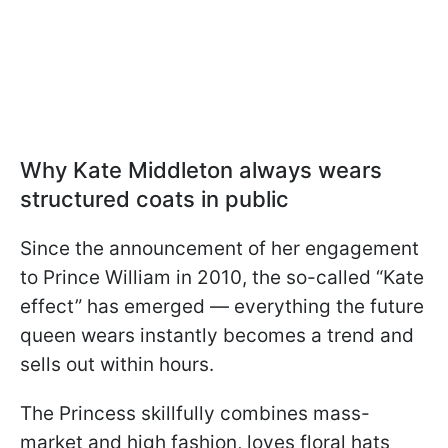
Why Kate Middleton always wears
structured coats in public
Since the announcement of her engagement
to Prince William in 2010, the so-called “Kate
effect” has emerged — everything the future
queen wears instantly becomes a trend and
sells out within hours.
The Princess skillfully combines mass-
market and high fashion, loves floral hats