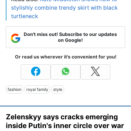
stylishly combine trendy skirt with black
turtleneck
Don't miss out! Subscribe to our updates
on Google!
Or read us wherever it's convenient for you!
fashion
royal family
style
Zelenskyy says cracks emerging
inside Putin's inner circle over war