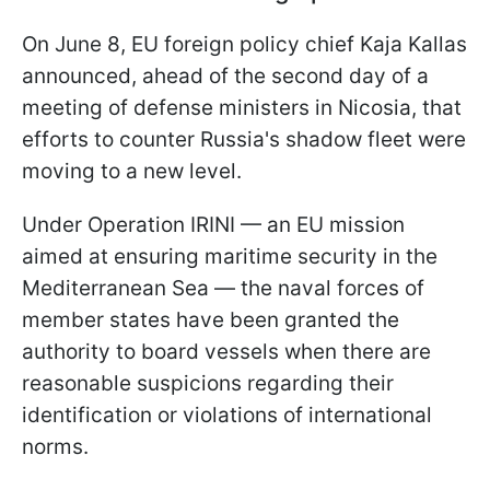
On June 8, EU foreign policy chief Kaja Kallas
announced, ahead of the second day of a
meeting of defense ministers in Nicosia, that
efforts to counter Russia's shadow fleet were
moving to a new level.
Under Operation IRINI — an EU mission
aimed at ensuring maritime security in the
Mediterranean Sea — the naval forces of
member states have been granted the
authority to board vessels when there are
reasonable suspicions regarding their
identification or violations of international
norms.