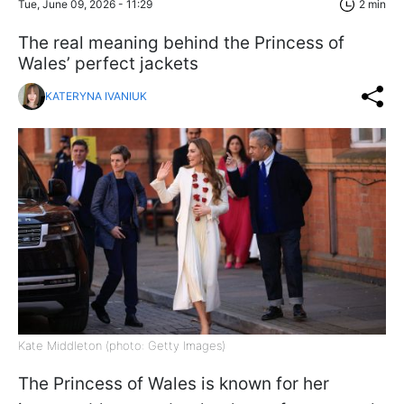
Tue, June 09, 2026 - 11:29
2 min
The real meaning behind the Princess of
Wales’ perfect jackets
KATERYNA IVANIUK
Kate Middleton (photo: Getty Images)
The Princess of Wales is known for her