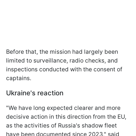
Before that, the mission had largely been
limited to surveillance, radio checks, and
inspections conducted with the consent of
captains.
Ukraine's reaction
"We have long expected clearer and more
decisive action in this direction from the EU,
as the activities of Russia's shadow fleet
have been documented since 2023," said