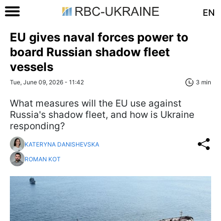
EN
EU gives naval forces power to
board Russian shadow fleet
vessels
Tue, June 09, 2026 - 11:42
3 min
What measures will the EU use against
Russia's shadow fleet, and how is Ukraine
responding?
KATERYNA DANISHEVSKA
ROMAN KOT