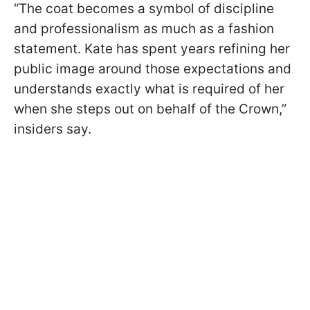
“The coat becomes a symbol of discipline
and professionalism as much as a fashion
statement. Kate has spent years refining her
public image around those expectations and
understands exactly what is required of her
when she steps out on behalf of the Crown,”
insiders say.