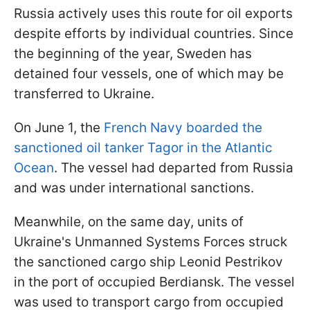
Russia actively uses this route for oil exports
despite efforts by individual countries. Since
the beginning of the year, Sweden has
detained four vessels, one of which may be
transferred to Ukraine.
On June 1, the
French Navy boarded the
sanctioned oil tanker Tagor in the Atlantic
Ocean
. The vessel had departed from Russia
and was under international sanctions.
Meanwhile, on the same day, units of
Ukraine's Unmanned Systems Forces struck
the sanctioned cargo ship Leonid Pestrikov
in the port of occupied Berdiansk. The vessel
was used to transport cargo from occupied