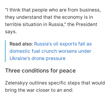
"I think that people who are from business,
they understand that the economy is in
terrible situation in Russia," the President
says.
Read also:
Russia’s oil exports fall as
domestic fuel crunch worsens under
Ukraine's drone pressure
Three conditions for peace
Zelenskyy outlines specific steps that would
bring the war closer to an end: