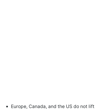
Europe, Canada, and the US do not lift