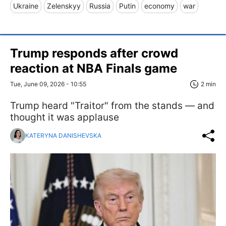
Ukraine
Zelenskyy
Russia
Putin
economy
war
Trump responds after crowd
reaction at NBA Finals game
Tue, June 09, 2026 - 10:55
2 min
Trump heard "Traitor" from the stands — and
thought it was applause
KATERYNA DANISHEVSKA