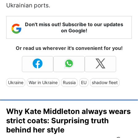
Ukrainian ports.
Don't miss out! Subscribe to our updates
on Google!
Or read us wherever it's convenient for you!
Ukraine
War in Ukraine
Russia
EU
shadow fleet
Why Kate Middleton always wears
strict coats: Surprising truth
behind her style