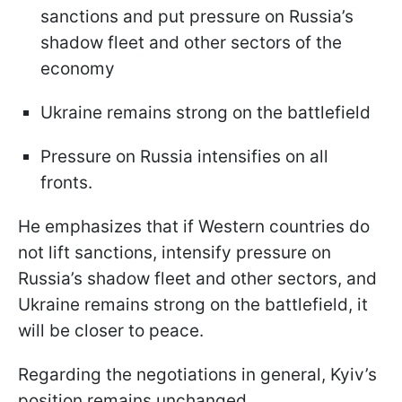
sanctions and put pressure on Russia’s
shadow fleet and other sectors of the
economy
Ukraine remains strong on the battlefield
Pressure on Russia intensifies on all
fronts.
He emphasizes that if Western countries do
not lift sanctions, intensify pressure on
Russia’s shadow fleet and other sectors, and
Ukraine remains strong on the battlefield, it
will be closer to peace.
Regarding the negotiations in general, Kyiv’s
position remains unchanged.