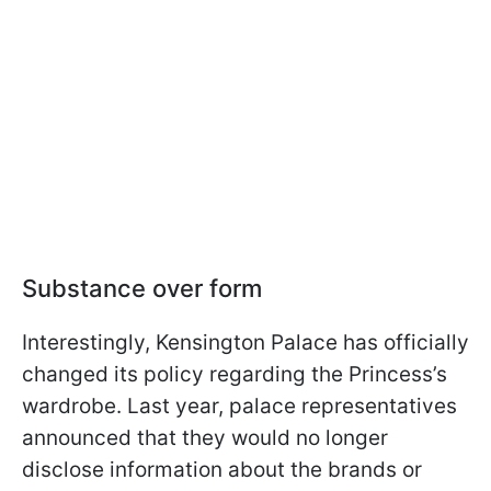
Substance over form
Interestingly, Kensington Palace has officially
changed its policy regarding the Princess’s
wardrobe. Last year, palace representatives
announced that they would no longer
disclose information about the brands or