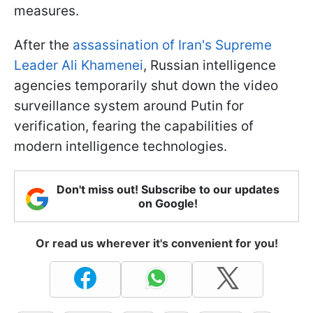
measures.
After the
assassination of Iran's Supreme
Leader Ali Khamenei
, Russian intelligence
agencies temporarily shut down the video
surveillance system around Putin for
verification, fearing the capabilities of
modern intelligence technologies.
Don't miss out! Subscribe to our updates
on Google!
Or read us wherever it's convenient for you!