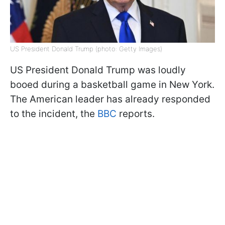
US President Donald Trump (photo: Getty Images)
US President Donald Trump was loudly
booed during a basketball game in New York.
The American leader has already responded
to the incident, the
BBC
reports.