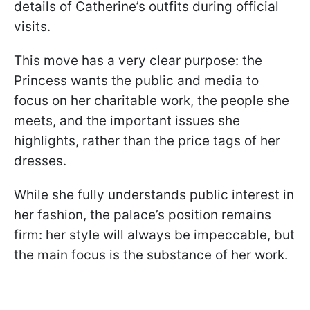
details of Catherine’s outfits during official
visits.
This move has a very clear purpose: the
Princess wants the public and media to
focus on her charitable work, the people she
meets, and the important issues she
highlights, rather than the price tags of her
dresses.
While she fully understands public interest in
her fashion, the palace’s position remains
firm: her style will always be impeccable, but
the main focus is the substance of her work.