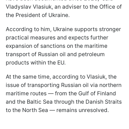
Vladyslav Vlasiuk, an adviser to the Office of
the President of Ukraine.
According to him, Ukraine supports stronger
practical measures and expects further
expansion of sanctions on the maritime
transport of Russian oil and petroleum
products within the EU.
At the same time, according to Vlasiuk, the
issue of transporting Russian oil via northern
maritime routes — from the Gulf of Finland
and the Baltic Sea through the Danish Straits
to the North Sea — remains unresolved.