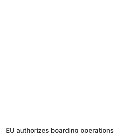
EU authorizes boarding operations