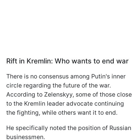
Rift in Kremlin: Who wants to end war
There is no consensus among Putin's inner
circle regarding the future of the war.
According to Zelenskyy, some of those close
to the Kremlin leader advocate continuing
the fighting, while others want it to end.
He specifically noted the position of Russian
businessmen.