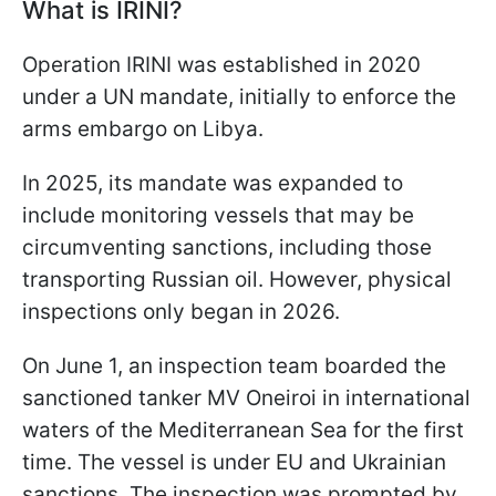
What is IRINI?
Operation IRINI was established in 2020
under a UN mandate, initially to enforce the
arms embargo on Libya.
In 2025, its mandate was expanded to
include monitoring vessels that may be
circumventing sanctions, including those
transporting Russian oil. However, physical
inspections only began in 2026.
On June 1, an inspection team boarded the
sanctioned tanker MV Oneiroi in international
waters of the Mediterranean Sea for the first
time. The vessel is under EU and Ukrainian
sanctions. The inspection was prompted by