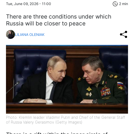
Tue, June 09, 2026 - 11:00
2 min
There are three conditions under which
Russia will be closer to peace
LILIANA OLENIAK
Photo: Kremlin leader Vladimir Putin and Chief of the General Staff
of Russia Valery Gerasimov (Getty Images)