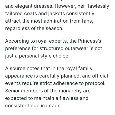
and elegant dresses. However, her flawlessly
tailored coats and jackets consistently
attract the most admiration from fans,
regardless of the season.
According to royal experts, the Princess’s
preference for structured outerwear is not
just a personal style choice.
A source notes that in the royal family,
appearance is carefully planned, and official
events require strict adherence to protocol.
Senior members of the monarchy are
expected to maintain a flawless and
consistent public image.