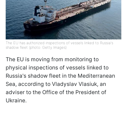
The EU has authorized inspections of vessels linked to Russia's
shadow fleet (photo: Getty Images)
The EU is moving from monitoring to
physical inspections of vessels linked to
Russia's shadow fleet in the Mediterranean
Sea, according to Vladyslav Vlasiuk, an
adviser to the Office of the President of
Ukraine.