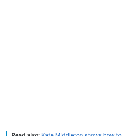
Read also:
Kate Middleton shows how to