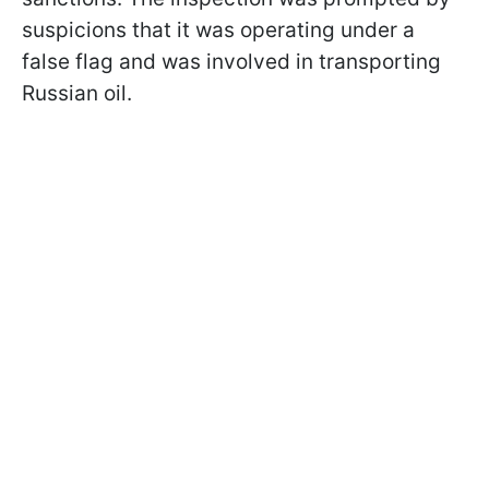
suspicions that it was operating under a
false flag and was involved in transporting
Russian oil.