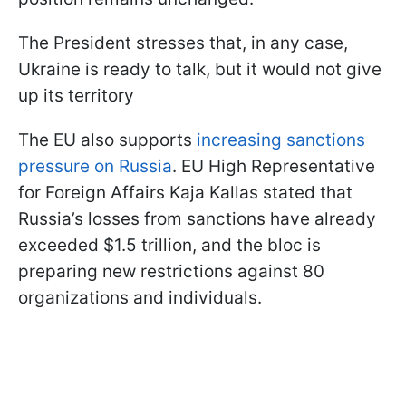
The President stresses that, in any case,
Ukraine is ready to talk, but it would not give
up its territory
The EU also supports
increasing sanctions
pressure on Russia
. EU High Representative
for Foreign Affairs Kaja Kallas stated that
Russia’s losses from sanctions have already
exceeded $1.5 trillion, and the bloc is
preparing new restrictions against 80
organizations and individuals.