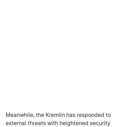
Meanwhile, the Kremlin has responded to
external threats with heightened security