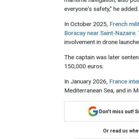
everyone's safety," he added.
In October 2025,
French mili
Boracay near Saint-Nazaire
.
involvement in drone launch
The captain was later senten
150,000 euros.
In January 2026,
France inte
Mediterranean Sea, and in Ma
Don't miss out! 
Or read us wher