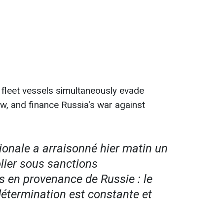
leet vessels simultaneously evade
aw, and finance Russia's war against
ionale a arraisonné hier matin un
lier sous sanctions
s en provenance de Russie : le
détermination est constante et