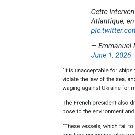
Cette interven
Atlantique, e
pic.twitter.c
— Emmanuel 
June 1, 2026
"It is unacceptable for ships
violate the law of the sea, a
waging against Ukraine for m
The French president also dr
pose to the environment and 
"These vessels, which fail to
maritime navigation, also po