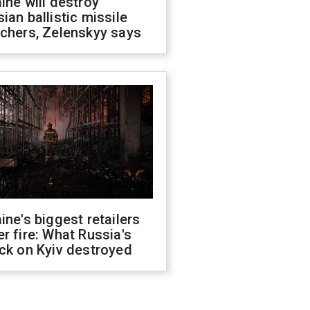
ine will destroy
ian ballistic missile
chers, Zelenskyy says
ine's biggest retailers
r fire: What Russia's
ck on Kyiv destroyed