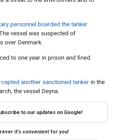
tary personnel boarded the tanker
 The vessel was suspected of
es over Denmark.
ced to one year in prison and fined
rcepted another sanctioned tanker
in the
rch, the vessel Deyna.
Subscribe to our updates on Google!
ever it's convenient for you!