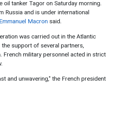
 oil tanker Tagor on Saturday morning.
 Russia and is under international
Emmanuel Macron
said.
ration was carried out in the Atlantic
 the support of several partners,
 French military personnel acted in strict
.
ast and unwavering," the French president