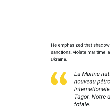
He emphasized that shadow f
sanctions, violate maritime l
Ukraine.
La Marine nat
nouveau pétro
internationale
Tagor. Notre 
totale.