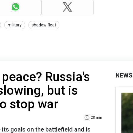
military
shadow fleet
 peace? Russia's
NEWS
slowing, but is
to stop war
28 min
 its goals on the battlefield and is