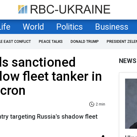
Life
World
Politics
Business
LE EAST CONFLICT
PEACE TALKS
DONALD TRUMP
PRESIDENT ZELE
ds sanctioned
NEWS
ow fleet tanker in
acron
2 min
ntry targeting Russia's shadow fleet