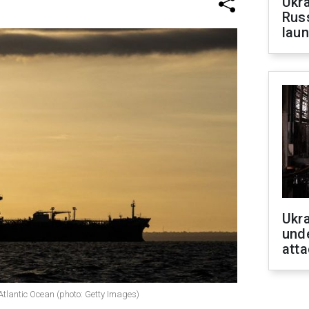
Ukra
Russ
laun
Ukra
unde
atta
 Atlantic Ocean (photo: Getty Images)