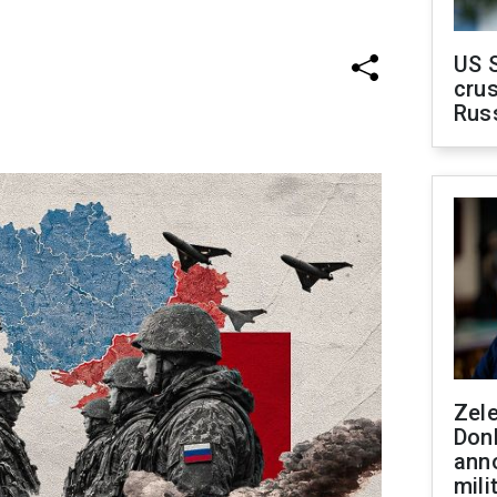
US 
crus
Rus
Zel
Don
ann
mili