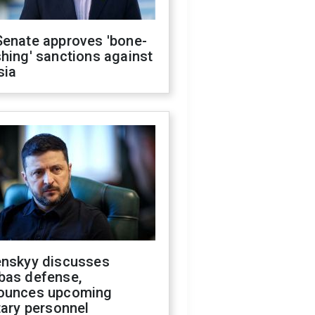
Senate approves 'bone-
hing' sanctions against
sia
enskyy discusses
bas defense,
ounces upcoming
tary personnel