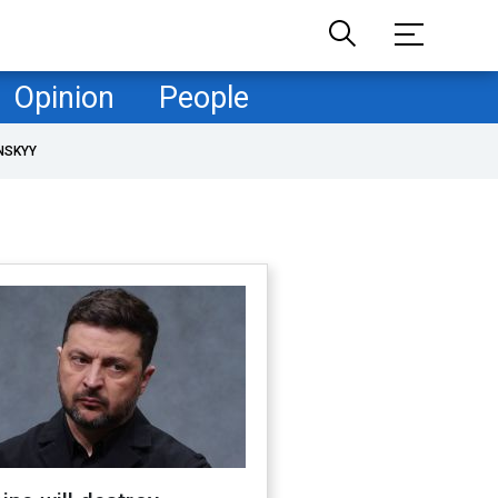
Opinion
People
NSKYY