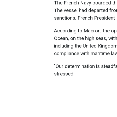
The French Navy boarded the
The vessel had departed from
sanctions, French President
According to Macron, the ope
Ocean, on the high seas, with
including the United Kingdom.
compliance with maritime law
"Our determination is steadf
stressed.