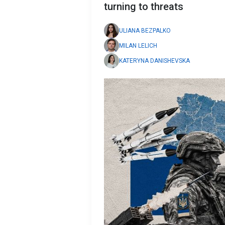
turning to threats
ULIANA BEZPALKO
MILAN LELICH
KATERYNA DANISHEVSKA