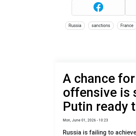
Russia
sanctions
France
A chance for
offensive is 
Putin ready 
Mon, June 01, 2026 - 10:23
Russia is failing to achieve