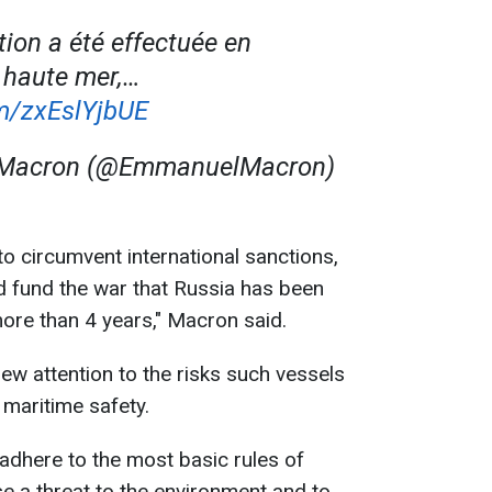
tion a été effectuée en
n haute mer,…
om/zxEslYjbUE
Macron (@EmmanuelMacron)
 to circumvent international sanctions,
nd fund the war that Russia has been
ore than 4 years," Macron said.
ew attention to the risks such vessels
maritime safety.
 adhere to the most basic rules of
se a threat to the environment and to