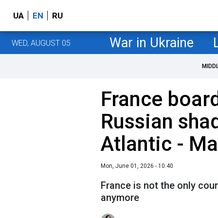
UA
EN
RU
War in Ukraine
WED, AUGUST 05
MIDD
France boar
Russian shad
Atlantic - M
Mon, June 01, 2026 - 10:40
France is not the only cou
anymore