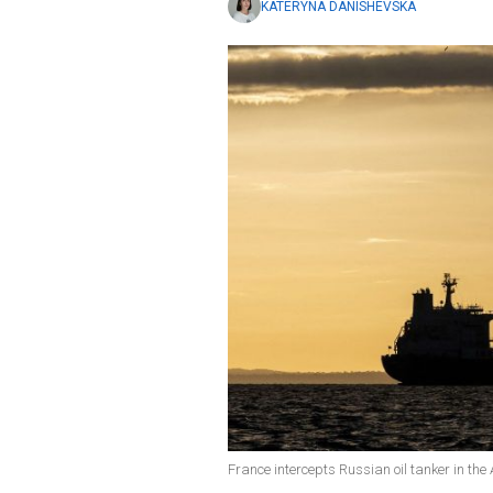
KATERYNA DANISHEVSKA
France intercepts Russian oil tanker in the