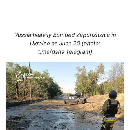
Russia heavily bombed Zaporizhzhia in
Ukraine on June 20 (photo:
t.me/dsns_telegram)