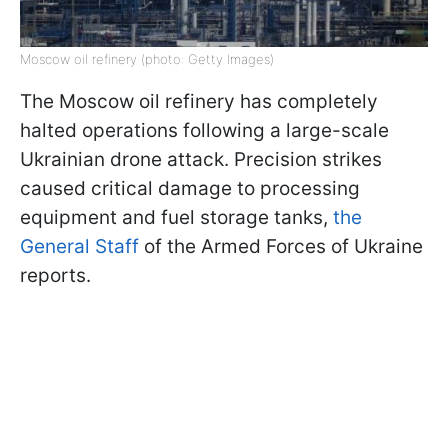
Moscow oil refinery (photo: Getty Images)
The Moscow oil refinery has completely
halted operations following a large-scale
Ukrainian drone attack. Precision strikes
caused critical damage to processing
equipment and fuel storage tanks,
the
General Staff
of the Armed Forces of Ukraine
reports.