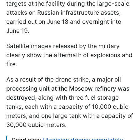
targets at the facility during the large-scale
attacks on Russian infrastructure assets,
carried out on June 18 and overnight into
June 19.
Satellite images released by the military
clearly show the aftermath of explosions and
fire.
As a result of the drone strike,
a major oil
processing unit at the Moscow refinery was
destroyed
, along with three fuel storage
tanks, each with a capacity of 10,000 cubic
meters, and one large tank with a capacity of
30,000 cubic meters.