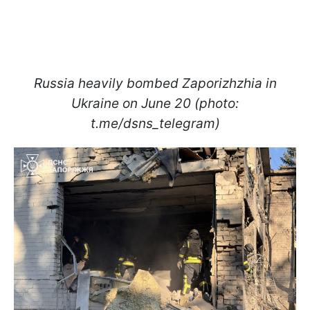
Russia heavily bombed Zaporizhzhia in
Ukraine on June 20 (photo:
t.me/dsns_telegram)