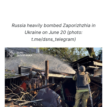
Russia heavily bombed Zaporizhzhia in
Ukraine on June 20 (photo:
t.me/dsns_telegram)