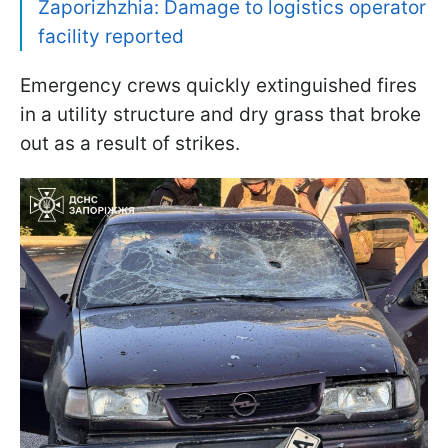
Zaporizhzhia: Damage to logistics operator
facility reported
Emergency crews quickly extinguished fires
in a utility structure and dry grass that broke
out as a result of strikes.