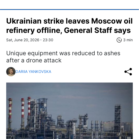
Ukrainian strike leaves Moscow oil
refinery offline, General Staff says
Sat, June 20, 2026 - 23:30
3 min
Unique equipment was reduced to ashes
after a drone attack
DARIIA YANKOVSKA