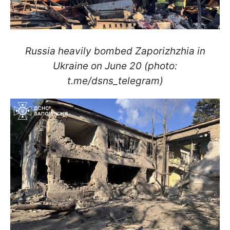
Russia heavily bombed Zaporizhzhia in
Ukraine on June 20 (photo:
t.me/dsns_telegram)