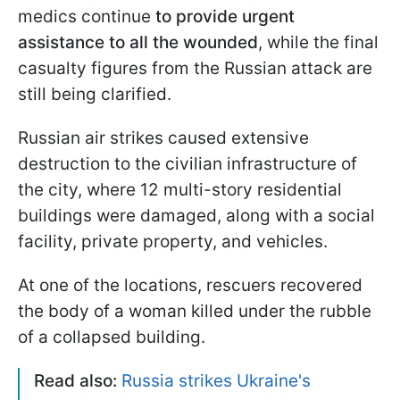
medics continue
to provide urgent
assistance to all the wounded
, while the final
casualty figures from the Russian attack are
still being clarified.
Russian air strikes caused extensive
destruction to the civilian infrastructure of
the city, where 12 multi-story residential
buildings were damaged, along with a social
facility, private property, and vehicles.
At one of the locations, rescuers recovered
the body of a woman killed under the rubble
of a collapsed building.
Read also:
Russia strikes Ukraine's