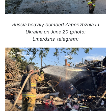
Russia heavily bombed Zaporizhzhia in
Ukraine on June 20 (photo:
t.me/dsns_telegram)