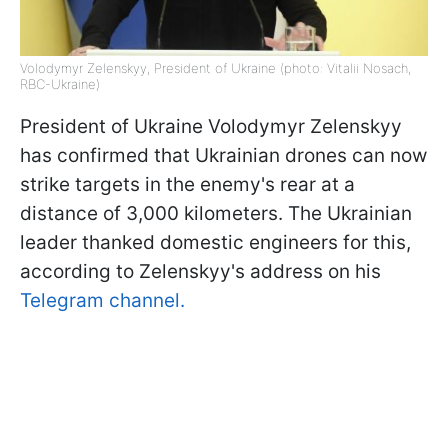
Volodymyr Zelenskyy, President of Ukraine (photo: Vitalii Nosach,
RBC-Ukraine)
President of Ukraine Volodymyr Zelenskyy
has confirmed that Ukrainian drones can now
strike targets in the enemy's rear at a
distance of 3,000 kilometers. The Ukrainian
leader thanked domestic engineers for this,
according to Zelenskyy's address on his
Telegram channel.