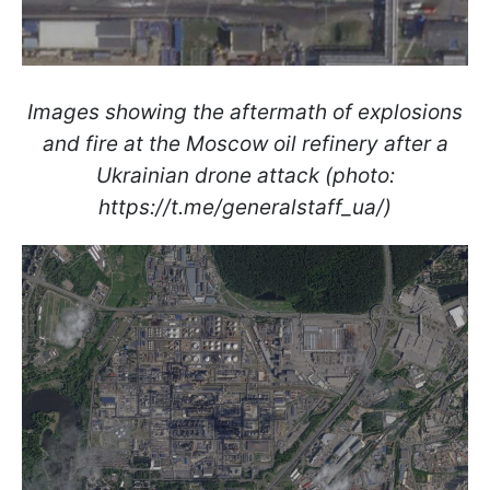
Images showing the aftermath of explosions
and fire at the Moscow oil refinery after a
Ukrainian drone attack (photo:
https://t.me/generalstaff_ua/)