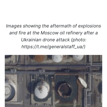
Images showing the aftermath of explosions
and fire at the Moscow oil refinery after a
Ukrainian drone attack (photo:
https://t.me/generalstaff_ua/)