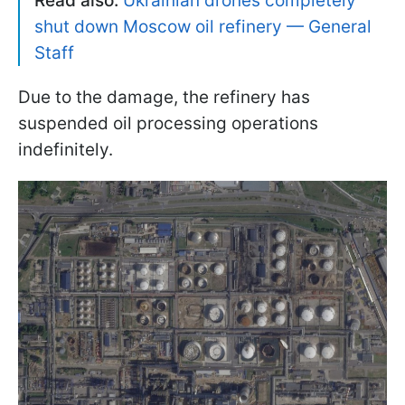
Read also:
Ukrainian drones completely
shut down Moscow oil refinery — General
Staff
Due to the damage, the refinery has
suspended oil processing operations
indefinitely.