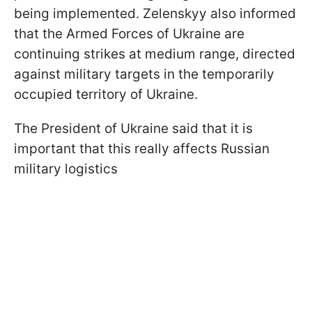
being implemented. Zelenskyy also informed
that the Armed Forces of Ukraine are
continuing strikes at medium range, directed
against military targets in the temporarily
occupied territory of Ukraine.
The President of Ukraine said that it is
important that this really affects Russian
military logistics