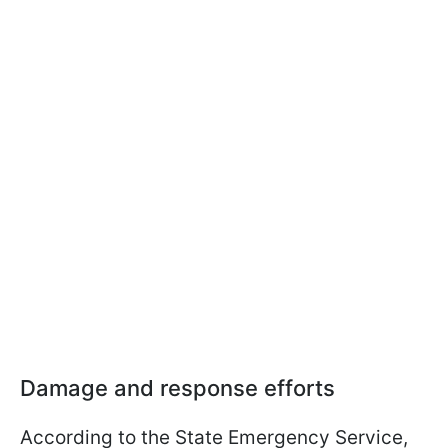
Damage and response efforts
According to the State Emergency Service,