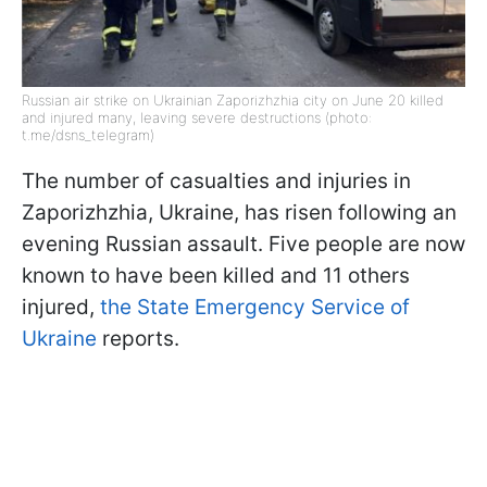
Russian air strike on Ukrainian Zaporizhzhia city on June 20 killed
and injured many, leaving severe destructions (photo:
t.me/dsns_telegram)
The number of casualties and injuries in
Zaporizhzhia, Ukraine, has risen following an
evening Russian assault. Five people are now
known to have been killed and 11 others
injured,
the State Emergency Service of
Ukraine
reports.