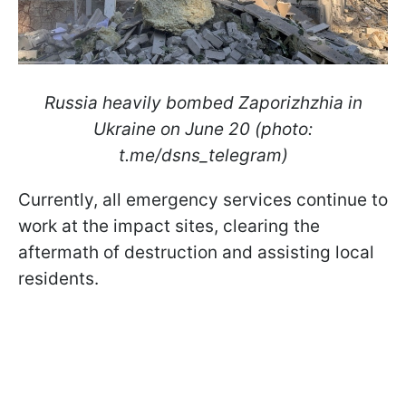
Russia heavily bombed Zaporizhzhia in
Ukraine on June 20 (photo:
t.me/dsns_telegram)
Currently, all emergency services continue to
work at the impact sites, clearing the
aftermath of destruction and assisting local
residents.