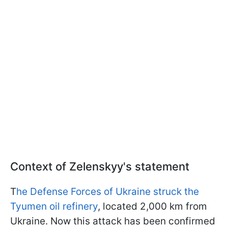
Context of Zelenskyy's statement
T
he Defense Forces of Ukraine struck the
Tyumen oil refinery
, located 2,000 km from
Ukraine. Now this attack has been confirmed