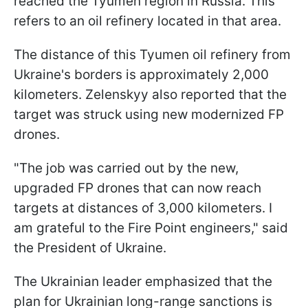
reached the Tyumen region in Russia. This
refers to an oil refinery located in that area.
The distance of this Tyumen oil refinery from
Ukraine's borders is approximately 2,000
kilometers. Zelenskyy also reported that the
target was struck using new modernized FP
drones.
"The job was carried out by the new,
upgraded FP drones that can now reach
targets at distances of 3,000 kilometers. I
am grateful to the Fire Point engineers," said
the President of Ukraine.
The Ukrainian leader emphasized that the
plan for Ukrainian long-range sanctions is