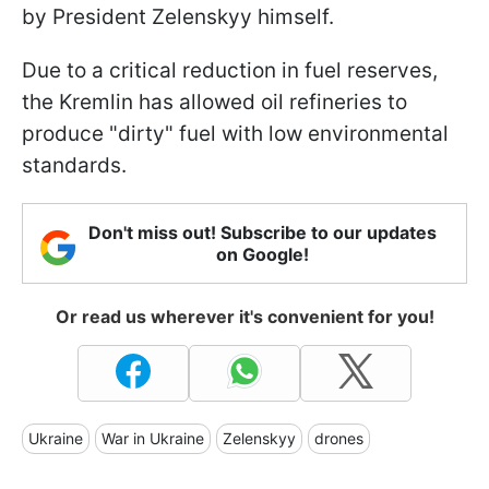
by President Zelenskyy himself.
Due to a critical reduction in fuel reserves,
the Kremlin has allowed oil refineries to
produce "dirty" fuel with low environmental
standards.
Don't miss out! Subscribe to our updates
on Google!
Or read us wherever it's convenient for you!
Ukraine
War in Ukraine
Zelenskyy
drones