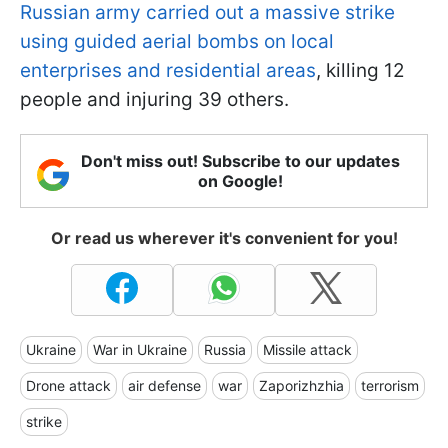
Russian army carried out a massive strike
using guided aerial bombs on local
enterprises and residential areas
, killing 12
people and injuring 39 others.
Don't miss out! Subscribe to our updates
on Google!
Or read us wherever it's convenient for you!
Ukraine
War in Ukraine
Russia
Missile attack
Drone attack
air defense
war
Zaporizhzhia
terrorism
strike