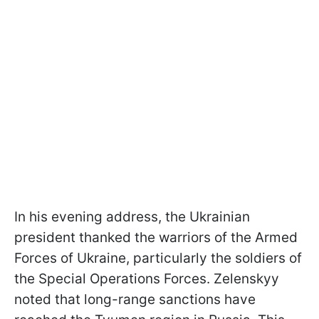
In his evening address, the Ukrainian
president thanked the warriors of the Armed
Forces of Ukraine, particularly the soldiers of
the Special Operations Forces. Zelenskyy
noted that long-range sanctions have