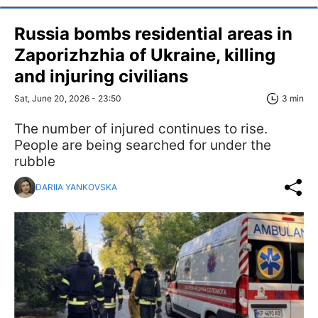
Russia bombs residential areas in
Zaporizhzhia of Ukraine, killing
and injuring civilians
Sat, June 20, 2026 - 23:50
3 min
The number of injured continues to rise.
People are being searched for under the
rubble
DARIIA YANKOVSKA