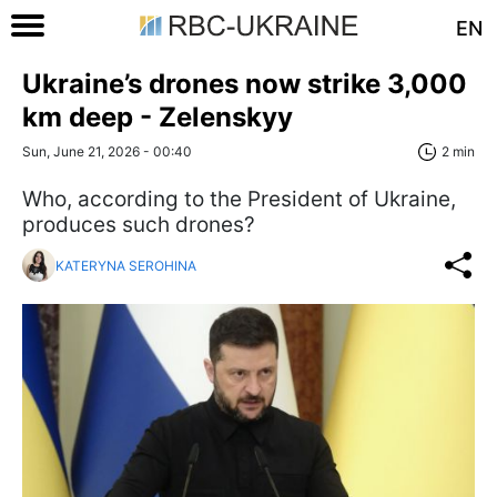
EN
Ukraine’s drones now strike 3,000
km deep - Zelenskyy
Sun, June 21, 2026 - 00:40
2 min
Who, according to the President of Ukraine,
produces such drones?
KATERYNA SEROHINA