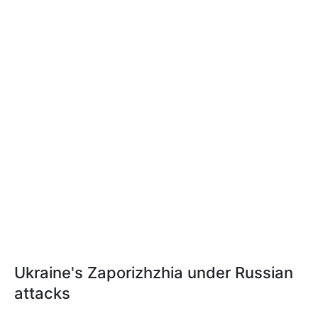
Ukraine's Zaporizhzhia under Russian
attacks