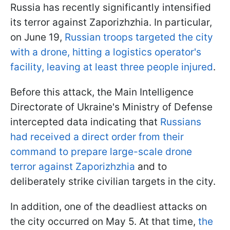
Russia has recently significantly intensified
its terror against Zaporizhzhia. In particular,
on June 19,
Russian troops targeted the city
with a drone, hitting a logistics operator's
facility, leaving at least three people injured
.
Before this attack, the Main Intelligence
Directorate of Ukraine's Ministry of Defense
intercepted data indicating that
Russians
had received a direct order from their
command to prepare large-scale drone
terror against Zaporizhzhia
and to
deliberately strike civilian targets in the city.
In addition, one of the deadliest attacks on
the city occurred on May 5. At that time,
the