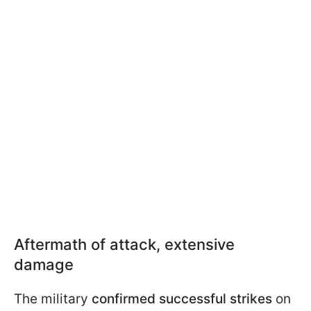
Aftermath of attack, extensive
damage
The military
confirmed successful strikes
on