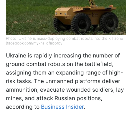
Photo: Ukraine is mass-deploying combat robots into the kill zone
(facebook.com/mykhailofedorov)
Ukraine is rapidly increasing the number of
ground combat robots on the battlefield,
assigning them an expanding range of high-
risk tasks. The unmanned platforms deliver
ammunition, evacuate wounded soldiers, lay
mines, and attack Russian positions,
according to
Business Insider
.