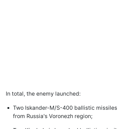
In total, the enemy launched:
Two Iskander-M/S-400 ballistic missiles
from Russia's Voronezh region;