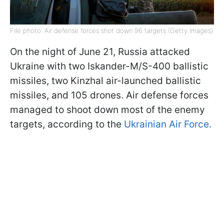
File photo: Air defense forces shot down 96 targets (Getty Images)
On the night of June 21, Russia attacked
Ukraine with two Iskander-M/S-400 ballistic
missiles, two Kinzhal air-launched ballistic
missiles, and 105 drones. Air defense forces
managed to shoot down most of the enemy
targets, according to the
Ukrainian Air Force.