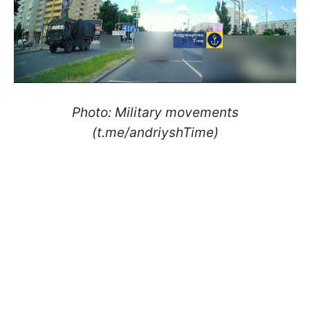
Photo: Military movements
(t.me/andriyshTime)