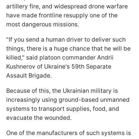
artillery fire, and widespread drone warfare
have made frontline resupply one of the
most dangerous missions.
"If you send a human driver to deliver such
things, there is a huge chance that he will be
killed," said platoon commander Andrii
Kushnerov of Ukraine's 59th Separate
Assault Brigade.
Because of this, the Ukrainian military is
increasingly using ground-based unmanned
systems to transport supplies, food, and
evacuate the wounded.
One of the manufacturers of such systems is