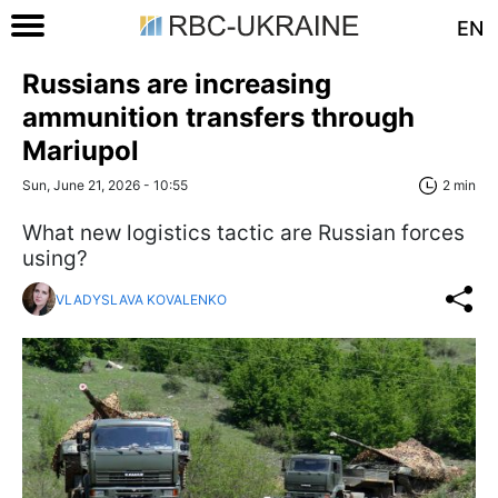
EN
Russians are increasing
ammunition transfers through
Mariupol
Sun, June 21, 2026 - 10:55
2 min
What new logistics tactic are Russian forces
using?
VLADYSLAVA KOVALENKO