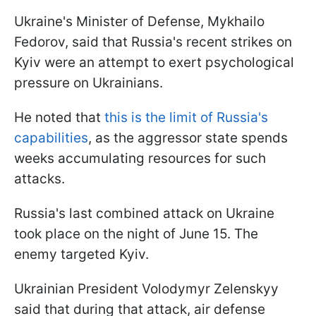
Ukraine's Minister of Defense, Mykhailo
Fedorov, said that Russia's recent strikes on
Kyiv were an attempt to exert psychological
pressure on Ukrainians.
He noted that
this is the limit of Russia's
capabilities
, as the aggressor state spends
weeks accumulating resources for such
attacks.
Russia's last combined attack on Ukraine
took place on the night of June 15. The
enemy targeted Kyiv.
Ukrainian President Volodymyr Zelenskyy
said that during that attack, air defense