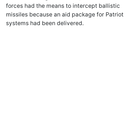
forces had the means to intercept ballistic
missiles because an aid package for Patriot
systems had been delivered.