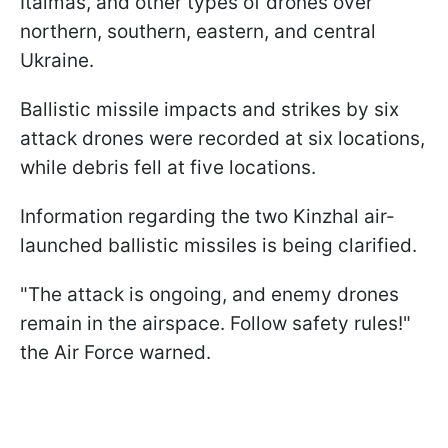
Italmas, and other types of drones over
northern, southern, eastern, and central
Ukraine.
Ballistic missile impacts and strikes by six
attack drones were recorded at six locations,
while debris fell at five locations.
Information regarding the two Kinzhal air-
launched ballistic missiles is being clarified.
"The attack is ongoing, and enemy drones
remain in the airspace. Follow safety rules!"
the Air Force warned.