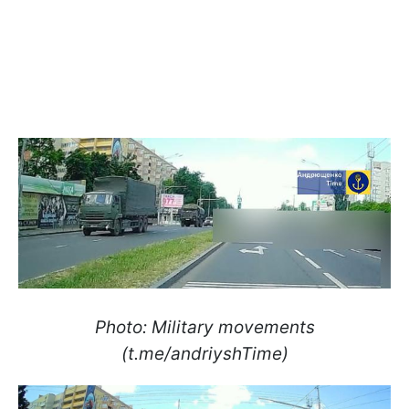
Photo: Military movements
(t.me/andriyshTime)