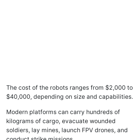
The cost of the robots ranges from $2,000 to
$40,000, depending on size and capabilities.
Modern platforms can carry hundreds of
kilograms of cargo, evacuate wounded
soldiers, lay mines, launch FPV drones, and
conduct strike missions.