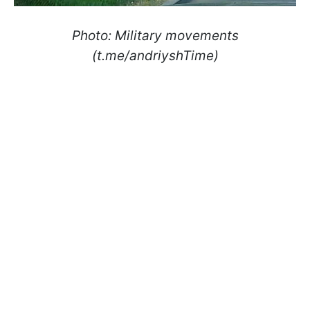
Photo: Military movements
(t.me/andriyshTime)