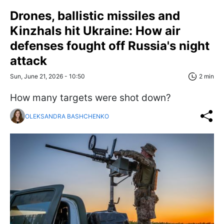
Drones, ballistic missiles and
Kinzhals hit Ukraine: How air
defenses fought off Russia's night
attack
Sun, June 21, 2026 - 10:50
2 min
How many targets were shot down?
OLEKSANDRA BASHCHENKO