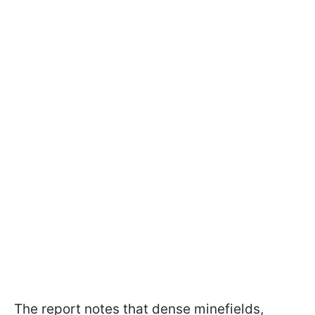
The report notes that dense minefields,