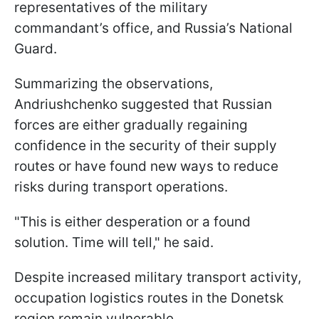
representatives of the military
commandant’s office, and Russia’s National
Guard.
Summarizing the observations,
Andriushchenko suggested that Russian
forces are either gradually regaining
confidence in the security of their supply
routes or have found new ways to reduce
risks during transport operations.
"This is either desperation or a found
solution. Time will tell," he said.
Despite increased military transport activity,
occupation logistics routes in the Donetsk
region remain vulnerable.