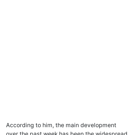
According to him, the main development
over the past week has been the widespread