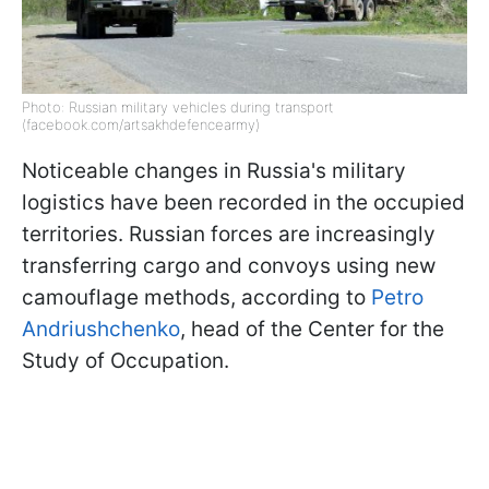
Photo: Russian military vehicles during transport
(facebook.com/artsakhdefencearmy)
Noticeable changes in Russia's military
logistics have been recorded in the occupied
territories. Russian forces are increasingly
transferring cargo and convoys using new
camouflage methods, according to
Petro
Andriushchenko
, head of the Center for the
Study of Occupation.