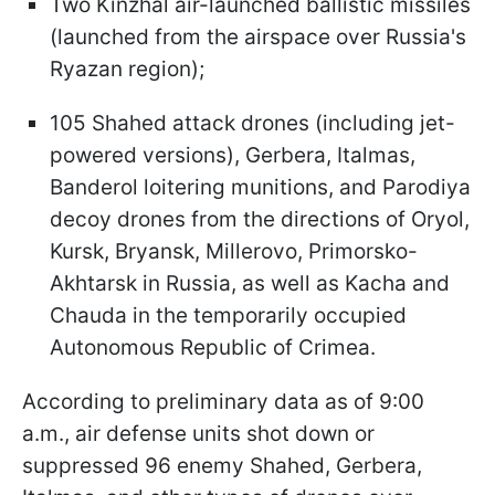
Two Kinzhal air-launched ballistic missiles
(launched from the airspace over Russia's
Ryazan region);
105 Shahed attack drones (including jet-
powered versions), Gerbera, Italmas,
Banderol loitering munitions, and Parodiya
decoy drones from the directions of Oryol,
Kursk, Bryansk, Millerovo, Primorsko-
Akhtarsk in Russia, as well as Kacha and
Chauda in the temporarily occupied
Autonomous Republic of Crimea.
According to preliminary data as of 9:00
a.m., air defense units shot down or
suppressed 96 enemy Shahed, Gerbera,