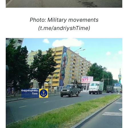
Photo: Military movements
(t.me/andriyshTime)