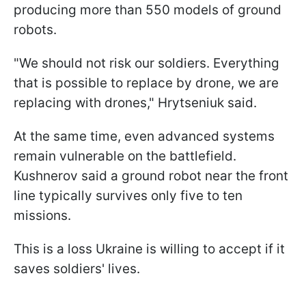
producing more than 550 models of ground
robots.
"We should not risk our soldiers. Everything
that is possible to replace by drone, we are
replacing with drones," Hrytseniuk said.
At the same time, even advanced systems
remain vulnerable on the battlefield.
Kushnerov said a ground robot near the front
line typically survives only five to ten
missions.
This is a loss Ukraine is willing to accept if it
saves soldiers' lives.