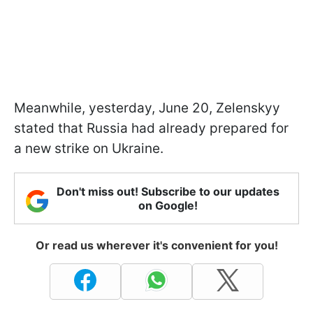
Meanwhile, yesterday, June 20, Zelenskyy
stated that Russia had already prepared for
a new strike on Ukraine.
Don't miss out! Subscribe to our updates
on Google!
Or read us wherever it's convenient for you!