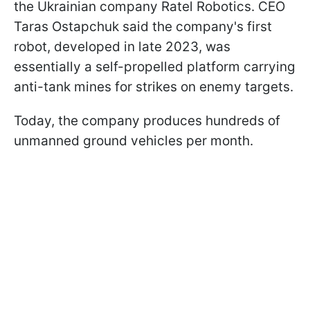
the Ukrainian company Ratel Robotics. CEO
Taras Ostapchuk said the company's first
robot, developed in late 2023, was
essentially a self-propelled platform carrying
anti-tank mines for strikes on enemy targets.
Today, the company produces hundreds of
unmanned ground vehicles per month.