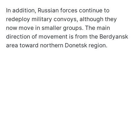
In addition, Russian forces continue to
redeploy military convoys, although they
now move in smaller groups. The main
direction of movement is from the Berdyansk
area toward northern Donetsk region.