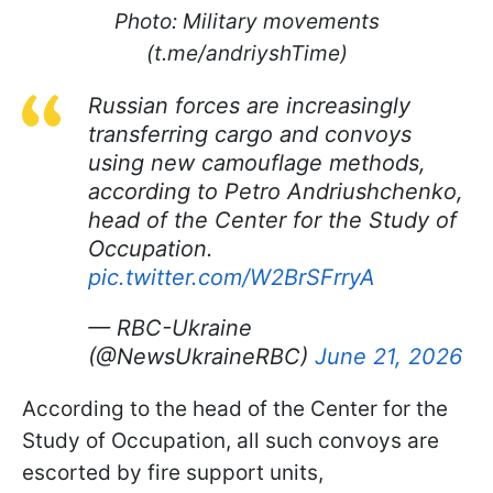
Photo: Military movements
(t.me/andriyshTime)
Russian forces are increasingly
transferring cargo and convoys
using new camouflage methods,
according to Petro Andriushchenko,
head of the Center for the Study of
Occupation.
pic.twitter.com/W2BrSFrryA
— RBC-Ukraine
(@NewsUkraineRBC)
June 21, 2026
According to the head of the Center for the
Study of Occupation, all such convoys are
escorted by fire support units,