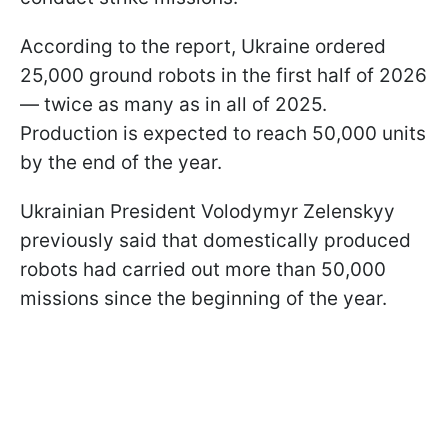
According to the report, Ukraine ordered
25,000 ground robots in the first half of 2026
— twice as many as in all of 2025.
Production is expected to reach 50,000 units
by the end of the year.
Ukrainian President Volodymyr Zelenskyy
previously said that domestically produced
robots had carried out more than 50,000
missions since the beginning of the year.