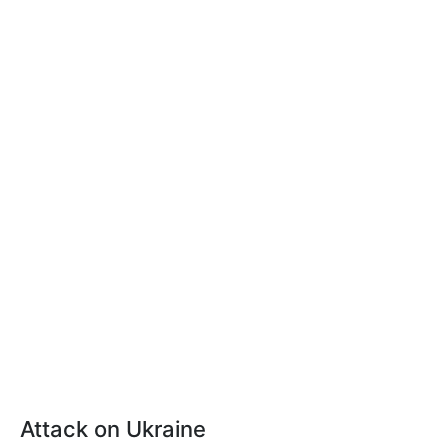
Attack on Ukraine