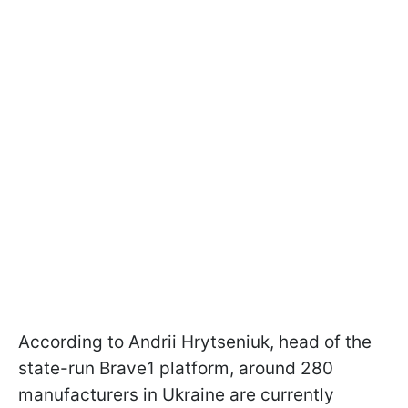
According to Andrii Hrytseniuk, head of the
state-run Brave1 platform, around 280
manufacturers in Ukraine are currently