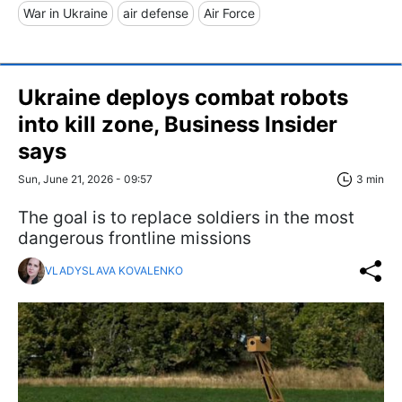
War in Ukraine
air defense
Air Force
Ukraine deploys combat robots
into kill zone, Business Insider
says
Sun, June 21, 2026 - 09:57
3 min
The goal is to replace soldiers in the most
dangerous frontline missions
VLADYSLAVA KOVALENKO