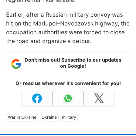
Earlier, after a Russian military convoy was
hit on the Mariupol–Novoazovsk highway, the
occupation authorities were forced to close
the road and organize a detour.
Don't miss out! Subscribe to our updates
on Google!
Or read us wherever it's convenient for you!
War in Ukraine
Ukraine
military