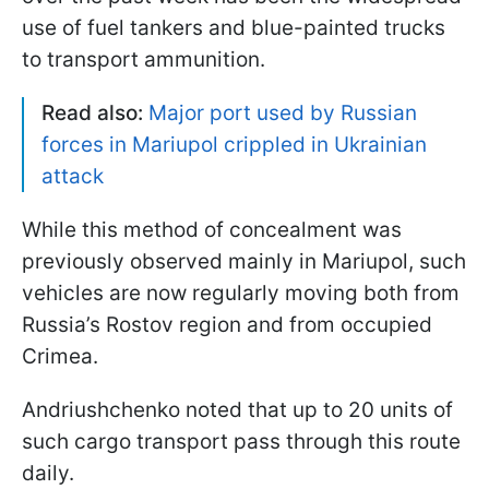
use of fuel tankers and blue-painted trucks
to transport ammunition.
Read also:
Major port used by Russian
forces in Mariupol crippled in Ukrainian
attack
While this method of concealment was
previously observed mainly in Mariupol, such
vehicles are now regularly moving both from
Russia’s Rostov region and from occupied
Crimea.
Andriushchenko noted that up to 20 units of
such cargo transport pass through this route
daily.