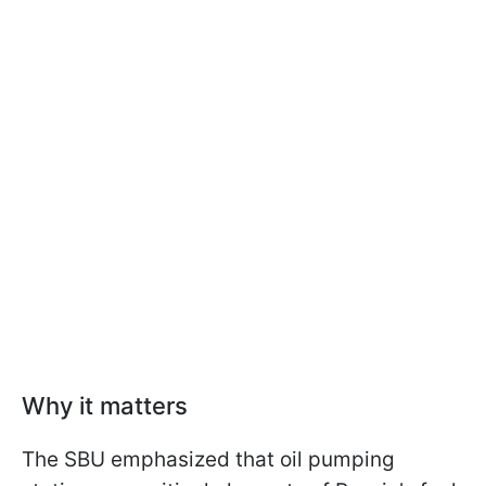
Why it matters
The SBU emphasized that oil pumping