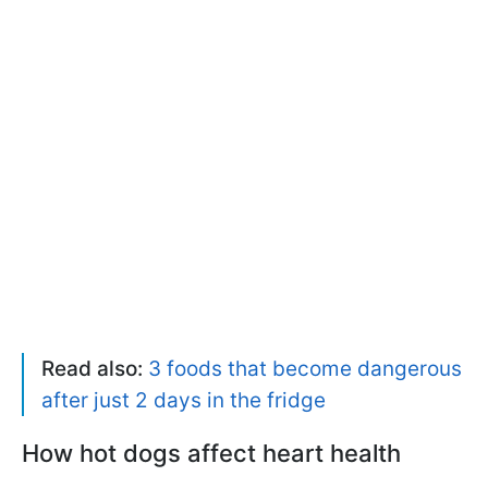
Read also:
3 foods that become dangerous
after just 2 days in the fridge
How hot dogs affect heart health