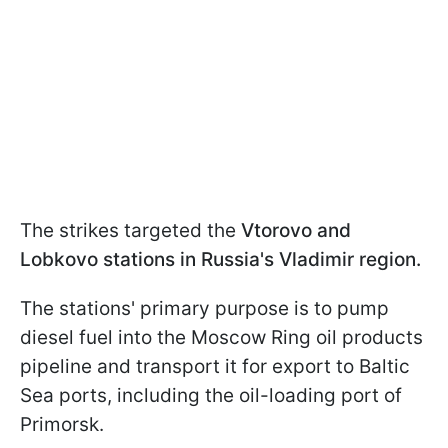
The strikes targeted the
Vtorovo and
Lobkovo stations
in Russia's Vladimir region.
The stations' primary purpose is to pump
diesel fuel into the Moscow Ring oil products
pipeline and transport it for export to Baltic
Sea ports, including the oil-loading port of
Primorsk.