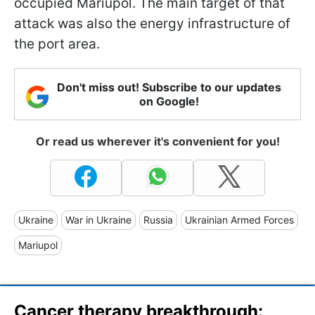
occupied Mariupol. The main target of that
attack was also the energy infrastructure of
the port area.
Don't miss out! Subscribe to our updates
on Google!
Or read us wherever it's convenient for you!
Ukraine
War in Ukraine
Russia
Ukrainian Armed Forces
Mariupol
Cancer therapy breakthrough: