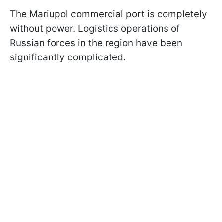
The Mariupol commercial port is completely
without power. Logistics operations of
Russian forces in the region have been
significantly complicated.