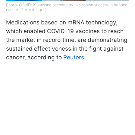
Photo: COVID-19 vaccine technology has shown success in fighting
cancer (Getty Images)
Medications based on mRNA technology,
which enabled COVID-19 vaccines to reach
the market in record time, are demonstrating
sustained effectiveness in the fight against
cancer, according to
Reuters.