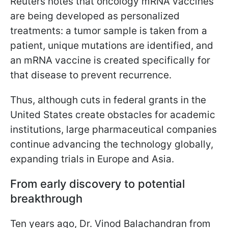
Reuters notes that oncology mRNA vaccines
are being developed as personalized
treatments: a tumor sample is taken from a
patient, unique mutations are identified, and
an mRNA vaccine is created specifically for
that disease to prevent recurrence.
Thus, although cuts in federal grants in the
United States create obstacles for academic
institutions, large pharmaceutical companies
continue advancing the technology globally,
expanding trials in Europe and Asia.
From early discovery to potential
breakthrough
Ten years ago, Dr. Vinod Balachandran from