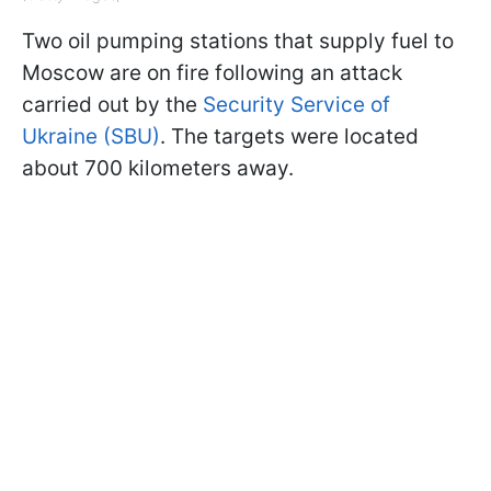
Two oil pumping stations that supply fuel to
Moscow are on fire following an attack
carried out by the
Security Service of
Ukraine (SBU)
. The targets were located
about 700 kilometers away.