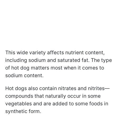
This wide variety affects nutrient content,
including sodium and saturated fat. The type
of hot dog matters most when it comes to
sodium content.
Hot dogs also contain nitrates and nitrites—
compounds that naturally occur in some
vegetables and are added to some foods in
synthetic form.