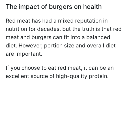
The impact of burgers on health
Red meat has had a mixed reputation in
nutrition for decades, but the truth is that red
meat and burgers can fit into a balanced
diet. However, portion size and overall diet
are important.
If you choose to eat red meat, it can be an
excellent source of high-quality protein.