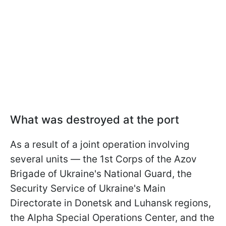
What was destroyed at the port
As a result of a joint operation involving
several units — the 1st Corps of the Azov
Brigade of Ukraine's National Guard, the
Security Service of Ukraine's Main
Directorate in Donetsk and Luhansk regions,
the Alpha Special Operations Center, and the