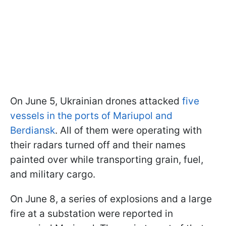
On June 5, Ukrainian drones attacked
five
vessels in the ports of Mariupol and
Berdiansk
. All of them were operating with
their radars turned off and their names
painted over while transporting grain, fuel,
and military cargo.
On June 8, a series of explosions and a large
fire at a substation were reported in