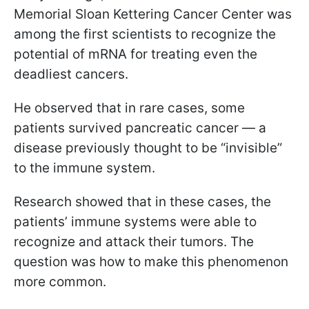
Memorial Sloan Kettering Cancer Center was
among the first scientists to recognize the
potential of mRNA for treating even the
deadliest cancers.
He observed that in rare cases, some
patients survived pancreatic cancer — a
disease previously thought to be “invisible”
to the immune system.
Research showed that in these cases, the
patients’ immune systems were able to
recognize and attack their tumors. The
question was how to make this phenomenon
more common.