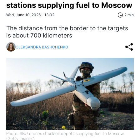
stations supplying fuel to Moscow
Wed, June 10, 2026 - 13:02
2 min
The distance from the border to the targets
is about 700 kilometers
OLEKSANDRA BASHCHENKO
Photo: SBU drones struck oil depots supplying fuel to Moscow
(Getty Images)