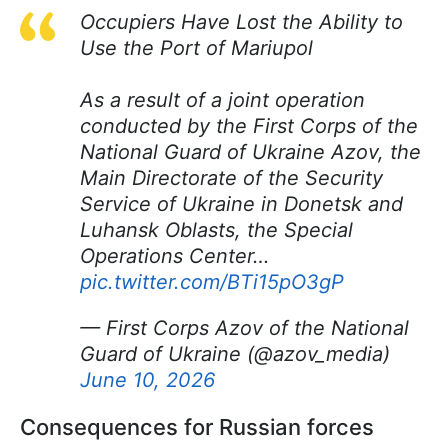
Occupiers Have Lost the Ability to
Use the Port of Mariupol
As a result of a joint operation
conducted by the First Corps of the
National Guard of Ukraine Azov, the
Main Directorate of the Security
Service of Ukraine in Donetsk and
Luhansk Oblasts, the Special
Operations Center…
pic.twitter.com/BTi15pO3gP
— First Corps Azov of the National
Guard of Ukraine (@azov_media)
June 10, 2026
Consequences for Russian forces