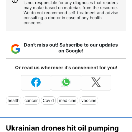
is not responsible for any diagnoses that readers
may make based on materials from the resource.
We do not recommend self-treatment and advise
consulting a doctor in case of any health
concerns.
Don't miss out! Subscribe to our updates
on Google!
Or read us wherever it's convenient for you!
health
cancer
Covid
medicine
vaccine
Ukrainian drones hit oil pumping