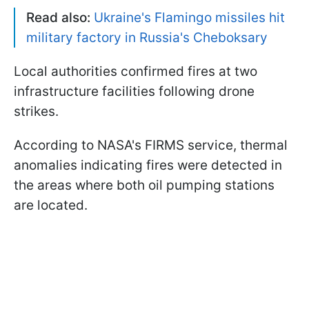
Read also:
Ukraine's Flamingo missiles hit
military factory in Russia's Cheboksary
Local authorities confirmed fires at two
infrastructure facilities following drone
strikes.
According to NASA's FIRMS service, thermal
anomalies indicating fires were detected in
the areas where both oil pumping stations
are located.