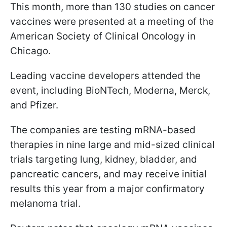
This month, more than 130 studies on cancer
vaccines were presented at a meeting of the
American Society of Clinical Oncology in
Chicago.
Leading vaccine developers attended the
event, including BioNTech, Moderna, Merck,
and Pfizer.
The companies are testing mRNA-based
therapies in nine large and mid-sized clinical
trials targeting lung, kidney, bladder, and
pancreatic cancers, and may receive initial
results this year from a major confirmatory
melanoma trial.