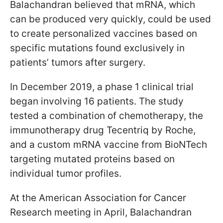
Balachandran believed that mRNA, which
can be produced very quickly, could be used
to create personalized vaccines based on
specific mutations found exclusively in
patients’ tumors after surgery.
In December 2019, a phase 1 clinical trial
began involving 16 patients. The study
tested a combination of chemotherapy, the
immunotherapy drug Tecentriq by Roche,
and a custom mRNA vaccine from BioNTech
targeting mutated proteins based on
individual tumor profiles.
At the American Association for Cancer
Research meeting in April, Balachandran