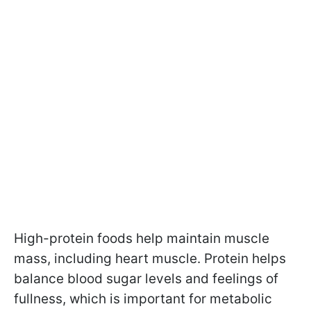
High-protein foods help maintain muscle
mass, including heart muscle. Protein helps
balance blood sugar levels and feelings of
fullness, which is important for metabolic