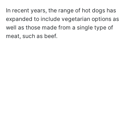
In recent years, the range of hot dogs has
expanded to include vegetarian options as
well as those made from a single type of
meat, such as beef.