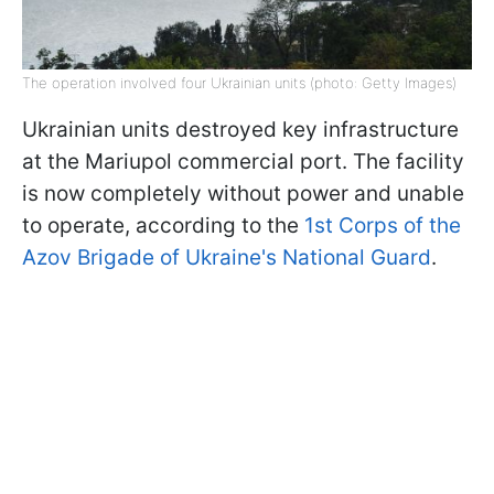
The operation involved four Ukrainian units (photo: Getty Images)
Ukrainian units destroyed key infrastructure
at the Mariupol commercial port. The facility
is now completely without power and unable
to operate, according to the
1st Corps of the
Azov Brigade of Ukraine's National Guard
.