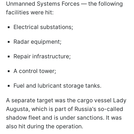
Unmanned Systems Forces — the following
facilities were hit:
Electrical substations;
Radar equipment;
Repair infrastructure;
A control tower;
Fuel and lubricant storage tanks.
A separate target was the cargo vessel Lady
Augusta, which is part of Russia's so-called
shadow fleet and is under sanctions. It was
also hit during the operation.