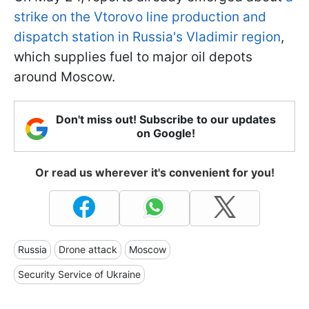
strike on the Vtorovo line production and
dispatch station in Russia's Vladimir region
,
which supplies fuel to major oil depots
around Moscow.
Don't miss out! Subscribe to our updates
on Google!
Or read us wherever it's convenient for you!
Russia
Drone attack
Moscow
Security Service of Ukraine