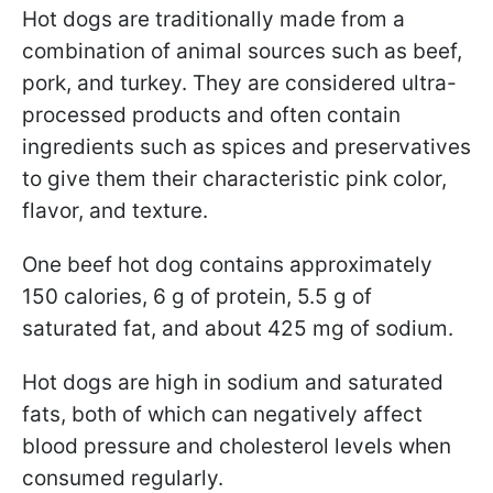
Hot dogs are traditionally made from a
combination of animal sources such as beef,
pork, and turkey. They are considered ultra-
processed products and often contain
ingredients such as spices and preservatives
to give them their characteristic pink color,
flavor, and texture.
One beef hot dog contains approximately
150 calories, 6 g of protein, 5.5 g of
saturated fat, and about 425 mg of sodium.
Hot dogs are high in sodium and saturated
fats, both of which can negatively affect
blood pressure and cholesterol levels when
consumed regularly.