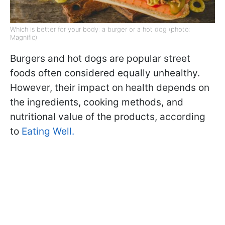
Which is better for your body: a burger or a hot dog (photo:
Magnific)
Burgers and hot dogs are popular street
foods often considered equally unhealthy.
However, their impact on health depends on
the ingredients, cooking methods, and
nutritional value of the products, according
to
Eating Well.