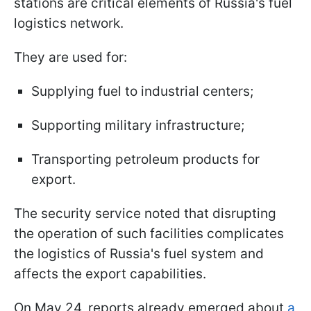
stations are critical elements of Russia's fuel
logistics network.
They are used for:
Supplying fuel to industrial centers;
Supporting military infrastructure;
Transporting petroleum products for
export.
The security service noted that disrupting
the operation of such facilities complicates
the logistics of Russia's fuel system and
affects the export capabilities.
On May 24, reports already emerged about
a