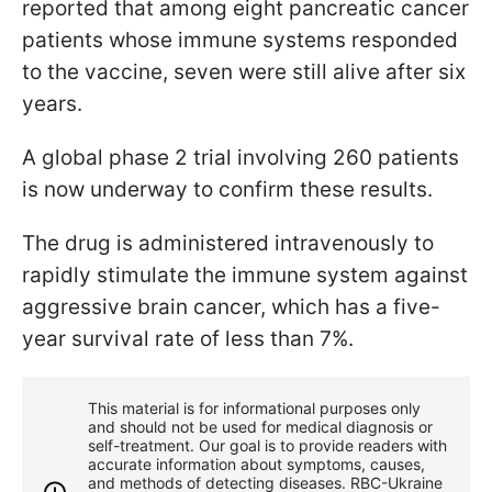
reported that among eight pancreatic cancer
patients whose immune systems responded
to the vaccine, seven were still alive after six
years.
A global phase 2 trial involving 260 patients
is now underway to confirm these results.
The drug is administered intravenously to
rapidly stimulate the immune system against
aggressive brain cancer, which has a five-
year survival rate of less than 7%.
This material is for informational purposes only
and should not be used for medical diagnosis or
self-treatment. Our goal is to provide readers with
accurate information about symptoms, causes,
and methods of detecting diseases. RBС-Ukraine