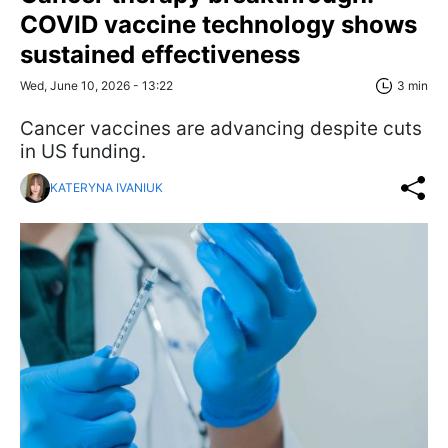
COVID vaccine technology shows
sustained effectiveness
Wed, June 10, 2026 - 13:22
3 min
Cancer vaccines are advancing despite cuts
in US funding.
KATERYNA IVANIUK