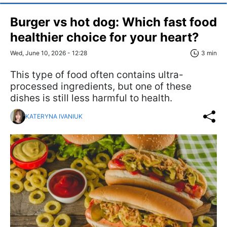
Burger vs hot dog: Which fast food
healthier choice for your heart?
Wed, June 10, 2026 - 12:28
3 min
This type of food often contains ultra-
processed ingredients, but one of these
dishes is still less harmful to health.
KATERYNA IVANIUK