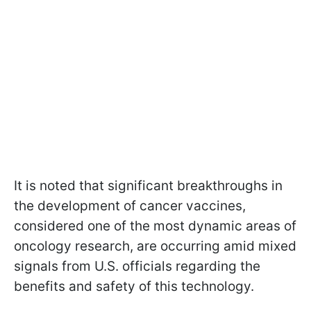
It is noted that significant breakthroughs in
the development of cancer vaccines,
considered one of the most dynamic areas of
oncology research, are occurring amid mixed
signals from U.S. officials regarding the
benefits and safety of this technology.