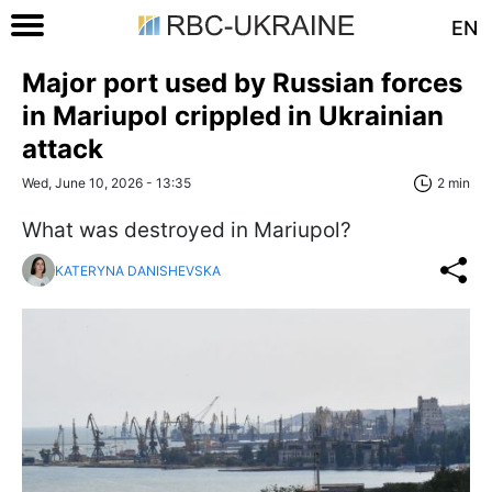
EN
Major port used by Russian forces
in Mariupol crippled in Ukrainian
attack
Wed, June 10, 2026 - 13:35
2 min
What was destroyed in Mariupol?
KATERYNA DANISHEVSKA