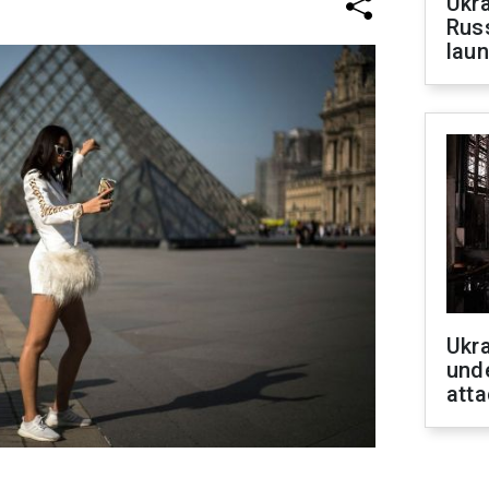
Ukra
Russ
laun
Ukra
unde
atta