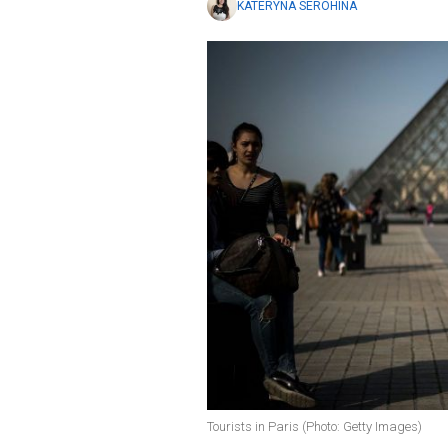
KATERYNA SEROHINA
Tourists in Paris (Photo: Getty Images)