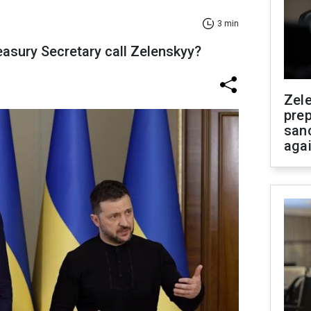
3 min
asury Secretary call Zelenskyy?
Zel
prep
san
aga