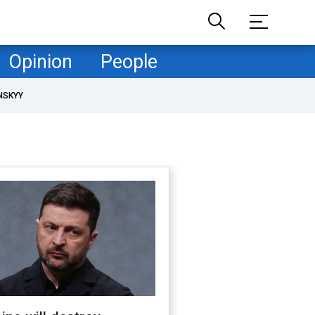
Opinion
People
NSKYY