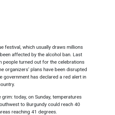
 festival, which usually draws millions
 been affected by the alcohol ban. Last
n people turned out for the celebrations
the organizers' plans have been disrupted
e government has declared a red alert in
ountry.
 grim: today, on Sunday, temperatures
southwest to Burgundy could reach 40
areas reaching 41 degrees.