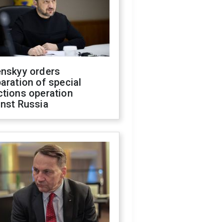
enskyy orders
aration of special
ctions operation
inst Russia