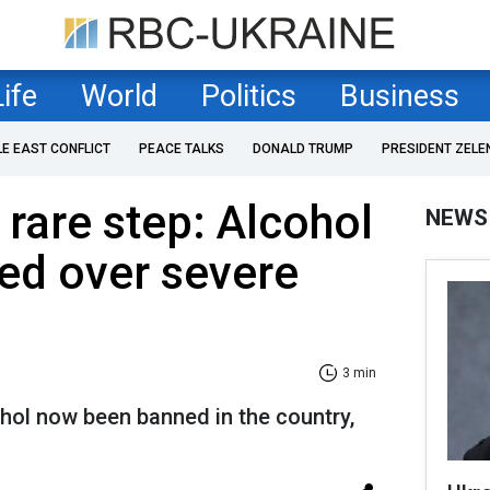
Life
World
Politics
Business
LE EAST CONFLICT
PEACE TALKS
DONALD TRUMP
PRESIDENT ZELE
 rare step: Alcohol
NEWS
ed over severe
3 min
hol now been banned in the country,