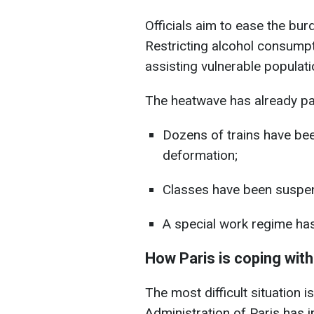
Officials aim to ease the bu
Restricting alcohol consumpt
assisting vulnerable populati
The heatwave has already par
Dozens of trains have been
deformation;
Classes have been suspend
A special work regime has 
How Paris is coping with
The most difficult situation
Administration of Paris has