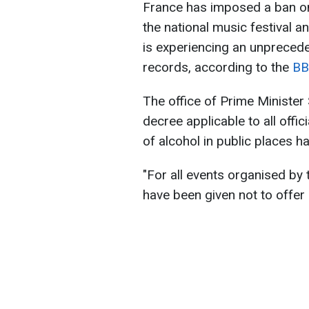
France has imposed a ban on
the national music festival a
is experiencing an unpreced
records, according to the
BB
The office of Prime Minister
decree applicable to all offi
of alcohol in public places h
"For all events organised by 
have been given not to offer 