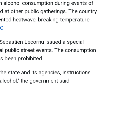
 alcohol consumption during events of
nd at other public gatherings. The country
ented heatwave, breaking temperature
C
.
 Sébastien Lecornu issued a special
cial public street events. The consumption
as been prohibited.
the state and its agencies, instructions
alcohol," the government said.