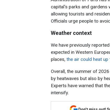
capital's parks and gardens 
allowing tourists and residen
Officials urge people to avoi
Weather context
We have previously reported 
expected in Western Europea
places,
the air could heat up
Overall, the summer of 2026
by heatwaves but also by hea
Experts have warned that th
intensify.
Don't miss out! 