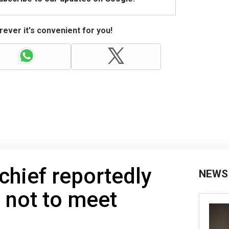
ever it's convenient for you!
chief reportedly
NEWS
 not to meet