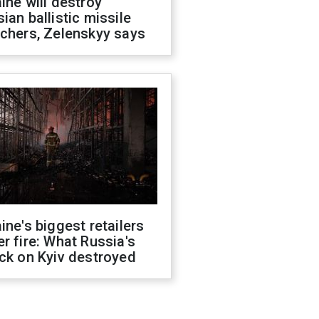
ine will destroy
ian ballistic missile
chers, Zelenskyy says
ine's biggest retailers
r fire: What Russia's
ck on Kyiv destroyed