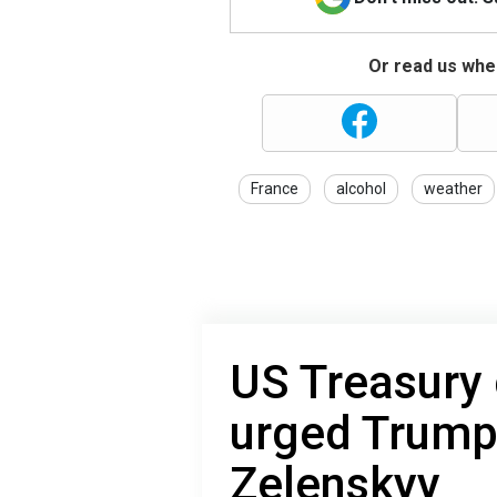
Or read us wher
France
alcohol
weather
US Treasury 
urged Trump
Zelenskyy