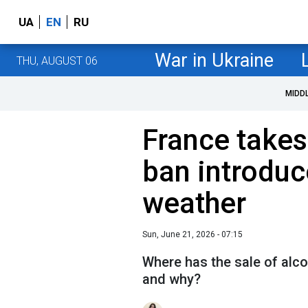
UA
EN
RU
War in Ukraine
THU, AUGUST 06
MIDD
France takes
ban introduc
weather
Sun, June 21, 2026 - 07:15
Where has the sale of alco
and why?