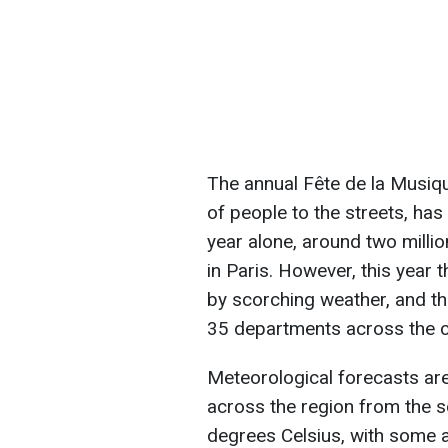
The annual Fête de la Musique
of people to the streets, has
year alone, around two millio
in Paris. However, this year 
by scorching weather, and th
35 departments across the c
Meteorological forecasts are
across the region from the 
degrees Celsius, with some 