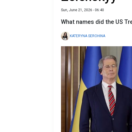
Sun, June 21, 2026 - 06:40
What names did the US Tre
KATERYNA SEROHINA