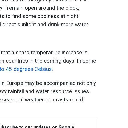
will remain open around the clock,
ts to find some coolness at night.
d direct sunlight and drink more water.
that a sharp temperature increase is
n countries in the coming days. In some
 to 45 degrees Celsius.
 in Europe may be accompanied not only
vy rainfall and water resource issues.
e seasonal weather contrasts could
Subscribe to our updates on Google!