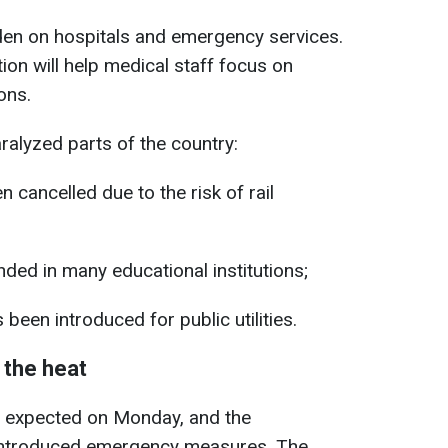
rden on hospitals and emergency services.
ion will help medical staff focus on
ons.
alyzed parts of the country:
 cancelled due to the risk of rail
ed in many educational institutions;
been introduced for public utilities.
 the heat
 is expected on Monday, and the
 introduced emergency measures. The