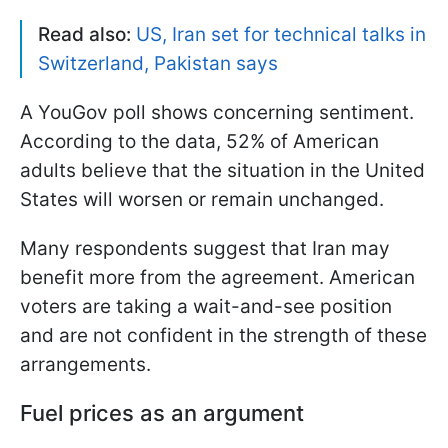
Read also:
US, Iran set for technical talks in
Switzerland, Pakistan says
A YouGov poll shows concerning sentiment.
According to the data, 52% of American
adults believe that the situation in the United
States will worsen or remain unchanged.
Many respondents suggest that Iran may
benefit more from the agreement. American
voters are taking a wait-and-see position
and are not confident in the strength of these
arrangements.
Fuel prices as an argument