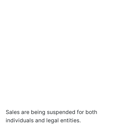
Sales are being suspended for both
individuals and legal entities.