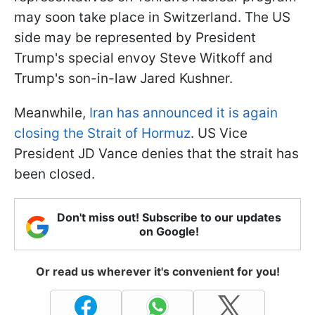
may soon take place in Switzerland. The US
side may be represented by President
Trump's special envoy Steve Witkoff and
Trump's son-in-law Jared Kushner.
Meanwhile,
Iran has announced it is again
closing the Strait of Hormuz
. US Vice
President JD Vance denies that the strait has
been closed.
Don't miss out! Subscribe to our updates
on Google!
Or read us wherever it's convenient for you!