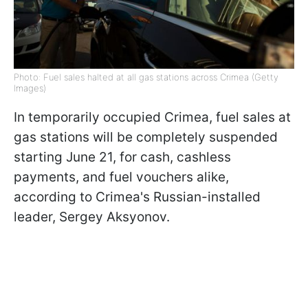
Photo: Fuel sales halted at all gas stations across Crimea (Getty
Images)
In temporarily occupied Crimea, fuel sales at
gas stations will be completely suspended
starting June 21, for cash, cashless
payments, and fuel vouchers alike,
according to Crimea's Russian-installed
leader, Sergey Aksyonov.