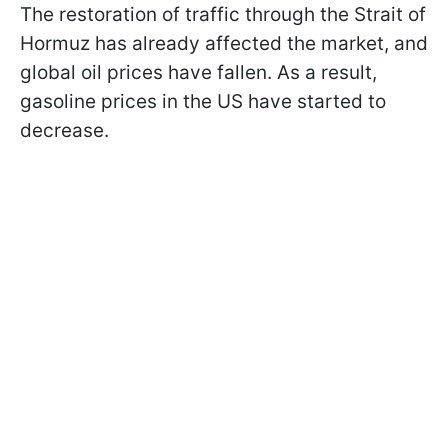
The restoration of traffic through the Strait of
Hormuz has already affected the market, and
global oil prices have fallen. As a result,
gasoline prices in the US have started to
decrease.