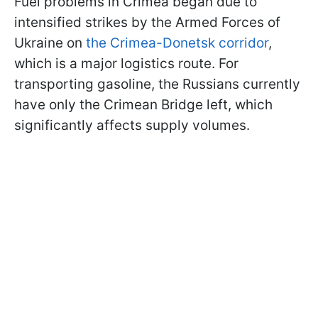
Fuel problems in Crimea began due to
intensified strikes by the Armed Forces of
Ukraine on
the Crimea-Donetsk corridor
,
which is a major logistics route. For
transporting gasoline, the Russians currently
have only the Crimean Bridge left, which
significantly affects supply volumes.