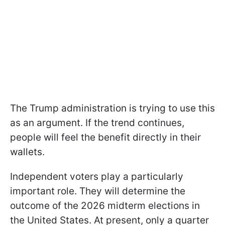
The Trump administration is trying to use this
as an argument. If the trend continues,
people will feel the benefit directly in their
wallets.
Independent voters play a particularly
important role. They will determine the
outcome of the 2026 midterm elections in
the United States. At present, only a quarter