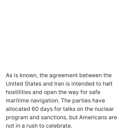
As is known, the agreement between the
United States and Iran is intended to halt
hostilities and open the way for safe
maritime navigation. The parties have
allocated 60 days for talks on the nuclear
program and sanctions, but Americans are
not in a rush to celebrate.