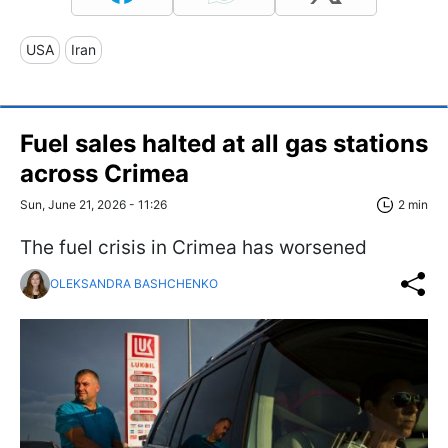
USA
Iran
Fuel sales halted at all gas stations
across Crimea
Sun, June 21, 2026 - 11:26
2 min
The fuel crisis in Crimea has worsened
OLEKSANDRA BASHCHENKO