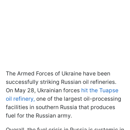
The Armed Forces of Ukraine have been
successfully striking Russian oil refineries.
On May 28, Ukrainian forces
hit the Tuapse
oil refinery,
one of the largest oil-processing
facilities in southern Russia that produces
fuel for the Russian army.
Overall, the fuel crisis in Russia is systemic in