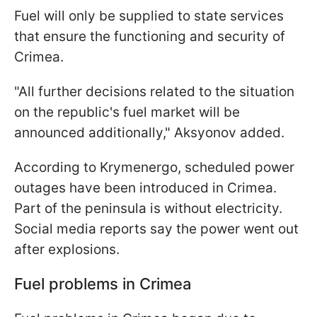
Fuel will only be supplied to state services
that ensure the functioning and security of
Crimea.
"All further decisions related to the situation
on the republic's fuel market will be
announced additionally," Aksyonov added.
According to Krymenergo, scheduled power
outages have been introduced in Crimea.
Part of the peninsula is without electricity.
Social media reports say the power went out
after explosions.
Fuel problems in Crimea