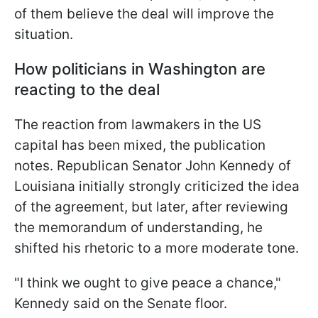
of them believe the deal will improve the
situation.
How politicians in Washington are
reacting to the deal
The reaction from lawmakers in the US
capital has been mixed, the publication
notes. Republican Senator John Kennedy of
Louisiana initially strongly criticized the idea
of the agreement, but later, after reviewing
the memorandum of understanding, he
shifted his rhetoric to a more moderate tone.
"I think we ought to give peace a chance,"
Kennedy said on the Senate floor.