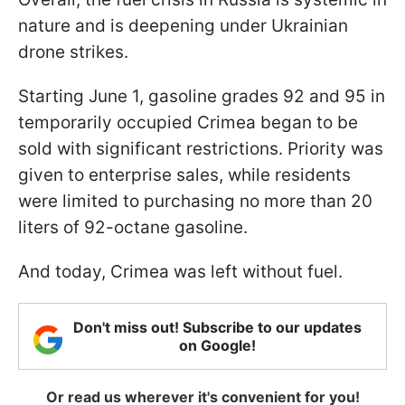
nature and is deepening under Ukrainian
drone strikes.
Starting June 1, gasoline grades 92 and 95 in
temporarily occupied Crimea began to be
sold with significant restrictions. Priority was
given to enterprise sales, while residents
were limited to purchasing no more than 20
liters of 92-octane gasoline.
And today, Crimea was left without fuel.
Don't miss out! Subscribe to our updates
on Google!
Or read us wherever it's convenient for you!