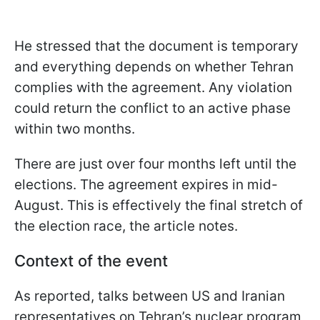
He stressed that the document is temporary
and everything depends on whether Tehran
complies with the agreement. Any violation
could return the conflict to an active phase
within two months.
There are just over four months left until the
elections. The agreement expires in mid-
August. This is effectively the final stretch of
the election race, the article notes.
Context of the event
As reported, talks between US and Iranian
representatives on Tehran’s nuclear program