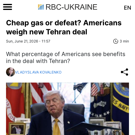
EN
Cheap gas or defeat? Americans
weigh new Tehran deal
Sun, June 21, 2026 - 11:57
3 min
What percentage of Americans see benefits
in the deal with Tehran?
VLADYSLAVA KOVALENKO