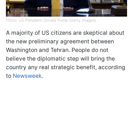
Photo: US President Donald Trump (Getty Images)
A majority of US citizens are skeptical about
the new preliminary agreement between
Washington and Tehran. People do not
believe the diplomatic step will bring the
country any real strategic benefit, according
to
Newsweek
.