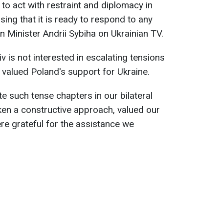
to act with restraint and diplomacy in
essing that it is ready to respond to any
n Minister Andrii Sybiha on Ukrainian TV.
v is not interested in escalating tensions
valued Poland's support for Ukraine.
te such tense chapters in our bilateral
ken a constructive approach, valued our
re grateful for the assistance we