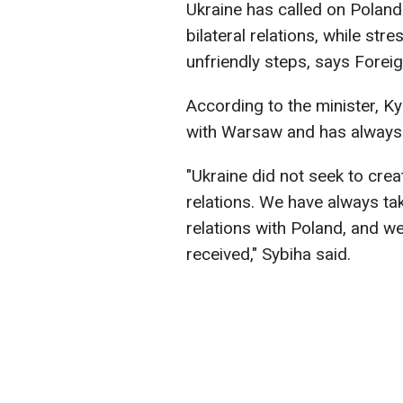
Ukraine has called on Poland 
bilateral relations, while str
unfriendly steps, says Foreig
According to the minister, Kyi
with Warsaw and has always 
"Ukraine did not seek to crea
relations. We have always ta
relations with Poland, and we
received," Sybiha said.