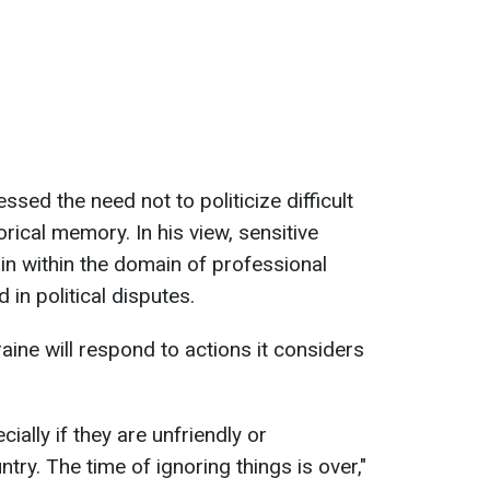
ssed the need not to politicize difficult
orical memory. In his view, sensitive
in within the domain of professional
 in political disputes.
aine will respond to actions it considers
cially if they are unfriendly or
try. The time of ignoring things is over,"