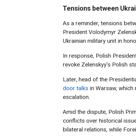
Tensions between Ukrai
As a reminder, tensions betw
President Volodymyr Zelensk
Ukrainian military unit in hon
In response, Polish Presiden
revoke Zelenskyy's Polish st
Later, head of the Presidenti
door talks
in Warsaw, which r
escalation.
Amid the dispute, Polish Pr
conflicts over historical is
bilateral relations, while Fo