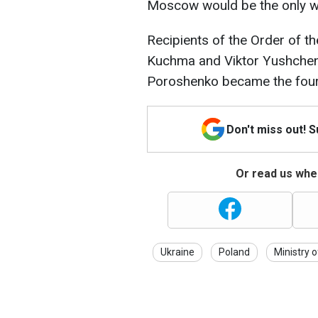
Moscow would be the only wi
Recipients of the Order of th
Kuchma and Viktor Yushchenk
Poroshenko became the fourt
Don't miss out! 
Or read us wher
Ukraine
Poland
Ministry o