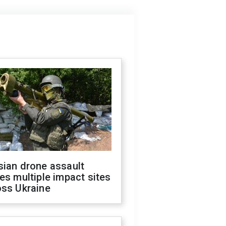
sian drone assault
es multiple impact sites
oss Ukraine