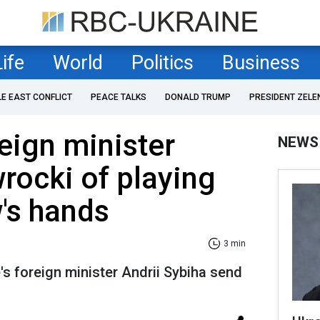
Life
World
Politics
Business
LE EAST CONFLICT
PEACE TALKS
DONALD TRUMP
PRESIDENT ZELE
reign minister
NEWS
rocki of playing
's hands
3 min
s foreign minister Andrii Sybiha send