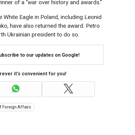
nner of a "war over history and awards."
e White Eagle in Poland, including Leonid
o, have also returned the award. Petro
h Ukrainian president to do so.
Subscribe to our updates on Google!
ever it's convenient for you!
f Foreign Affairs