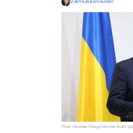
VLADYSLAVA KOVALENKO
Photo: Ukraine’s Foreign Minister Andrii S