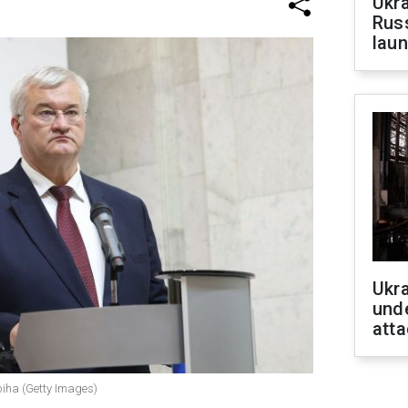
Ukra
Russ
laun
Ukra
unde
atta
ybiha (Getty Images)