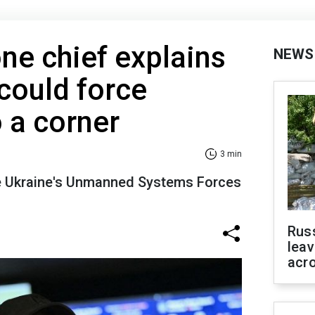
one chief explains
NEWS
could force
 a corner
3 min
he Ukraine's Unmanned Systems Forces
Rus
leav
acr