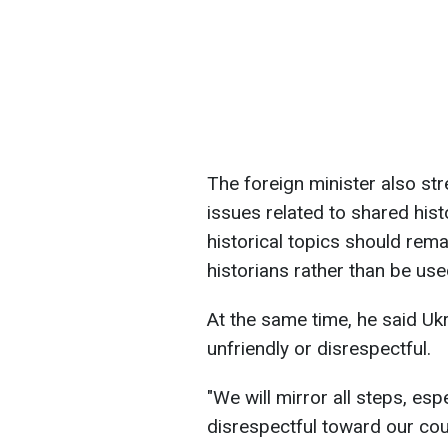
The foreign minister also stre
issues related to shared hist
historical topics should rema
historians rather than be used
At the same time, he said Ukr
unfriendly or disrespectful.
"We will mirror all steps, espe
disrespectful toward our coun