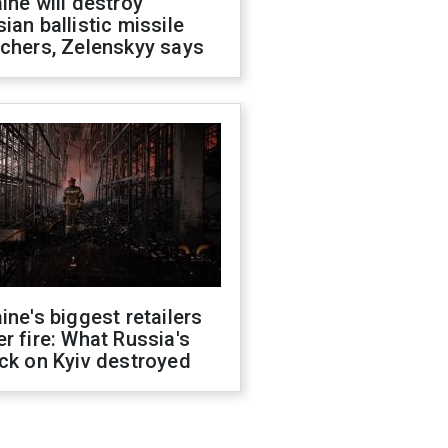
ine will destroy
ian ballistic missile
chers, Zelenskyy says
ine's biggest retailers
r fire: What Russia's
ck on Kyiv destroyed