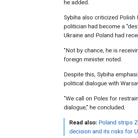
he added.
Sybiha also criticized Polish
politician had become a "des
Ukraine and Poland had recent
"Not by chance, he is receiv
foreign minister noted.
Despite this, Sybiha emphasi
political dialogue with Warsa
"We call on Poles for restrai
dialogue," he concluded.
Read also:
Poland strips Z
decision and its risks for 