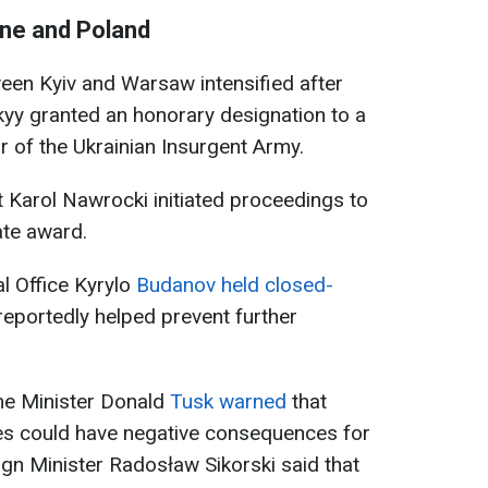
ne and Poland
een Kyiv and Warsaw intensified after
yy granted an honorary designation to a
or of the Ukrainian Insurgent Army.
t Karol Nawrocki initiated proceedings to
ate award.
al Office Kyrylo
Budanov held closed-
eportedly helped prevent further
ime Minister Donald
Tusk warned
that
sues could have negative consequences for
reign Minister Radosław Sikorski said that