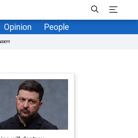
Opinion
People
NSKYY