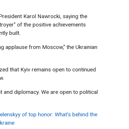
 President Karol Nawrocki, saying the
troyer" of the positive achievements
ly built.
ing applause from Moscow," the Ukrainian
zed that Kyiv remains open to continued
w.
nt and diplomacy. We are open to political
elenskyy of top honor: What's behind the
Ukraine