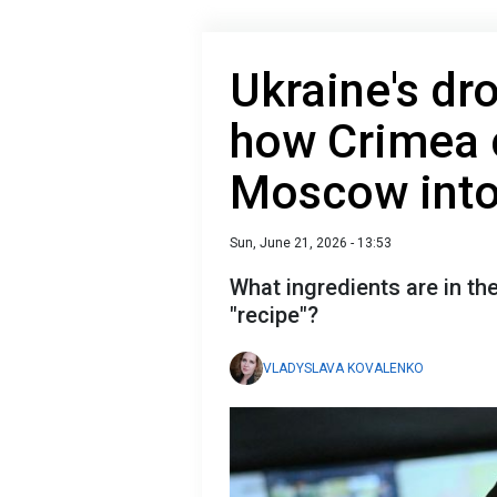
Ukraine's dr
how Crimea 
Moscow into
Sun, June 21, 2026 - 13:53
What ingredients are in t
"recipe"?
VLADYSLAVA KOVALENKO