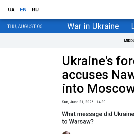
UA
EN
RU
War in Ukraine
THU, AUGUST 06
MIDD
Ukraine's fo
accuses Naw
into Moscow
Sun, June 21, 2026 - 14:30
What message did Ukraine'
to Warsaw?