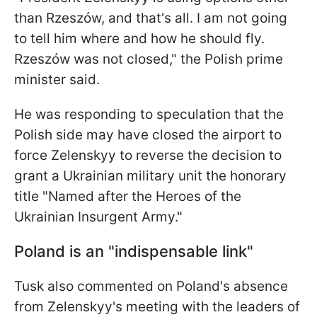
than Rzeszów, and that's all. I am not going
to tell him where and how he should fly.
Rzeszów was not closed," the Polish prime
minister said.
He was responding to speculation that the
Polish side may have closed the airport to
force Zelenskyy to reverse the decision to
grant a Ukrainian military unit the honorary
title "Named after the Heroes of the
Ukrainian Insurgent Army."
Poland is an "indispensable link"
Tusk also commented on Poland's absence
from Zelenskyy's meeting with the leaders of