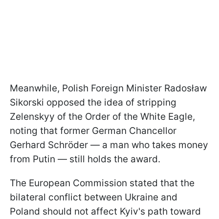
Meanwhile, Polish Foreign Minister Radosław
Sikorski opposed the idea of stripping
Zelenskyy of the Order of the White Eagle,
noting that former German Chancellor
Gerhard Schröder — a man who takes money
from Putin — still holds the award.
The European Commission stated that the
bilateral conflict between Ukraine and
Poland should not affect Kyiv's path toward