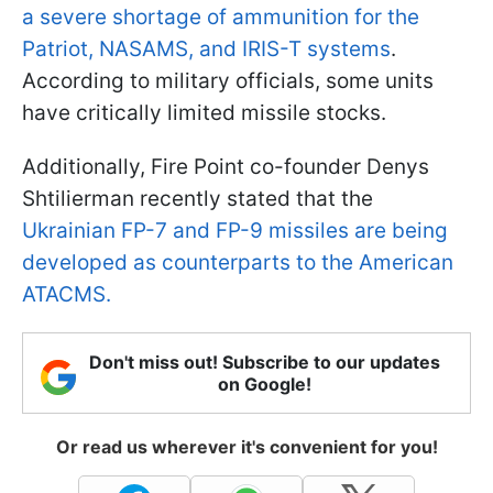
a severe shortage of ammunition for the
Patriot, NASAMS, and IRIS-T systems
.
According to military officials, some units
have critically limited missile stocks.
Additionally, Fire Point co-founder Denys
Shtilierman recently stated that the
Ukrainian FP-7 and FP-9 missiles are being
developed as counterparts to the American
ATACMS.
Don't miss out! Subscribe to our updates
on Google!
Or read us wherever it's convenient for you!