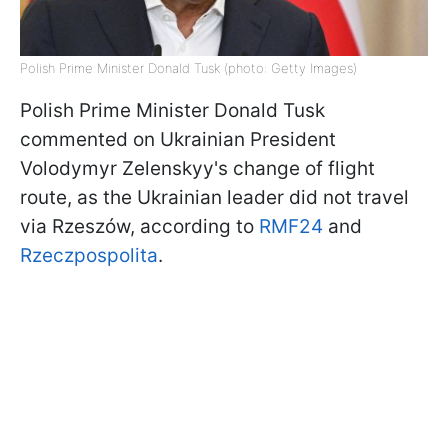
Polish Prime Minister Donald Tusk (photo: Getty Images)
Polish Prime Minister Donald Tusk
commented on Ukrainian President
Volodymyr Zelenskyy's change of flight
route, as the Ukrainian leader did not travel
via Rzeszów, according to
RMF24
and
Rzeczpospolita
.