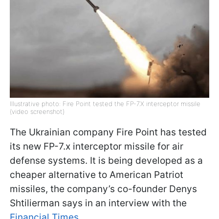
Illustrative photo: Fire Point tested the FP-7.X interceptor missile
(video screenshot)
The Ukrainian company Fire Point has tested
its new FP-7.x interceptor missile for air
defense systems. It is being developed as a
cheaper alternative to American Patriot
missiles, the company’s co-founder Denys
Shtilierman says in an interview with the
Financial Times
.