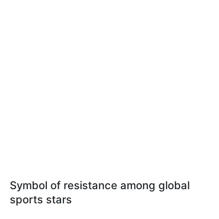
Symbol of resistance among global
sports stars