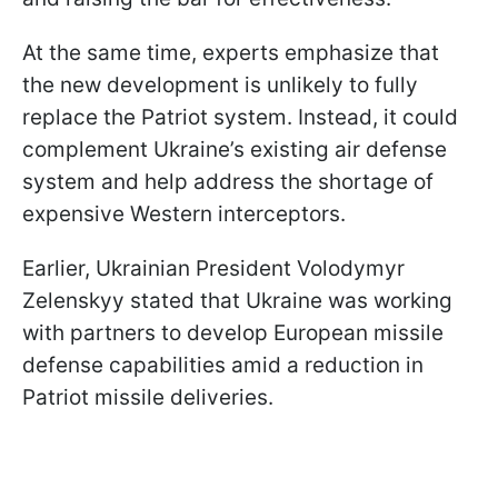
At the same time, experts emphasize that
the new development is unlikely to fully
replace the Patriot system. Instead, it could
complement Ukraine’s existing air defense
system and help address the shortage of
expensive Western interceptors.
Earlier, Ukrainian President Volodymyr
Zelenskyy stated that Ukraine was working
with partners to develop European missile
defense capabilities amid a reduction in
Patriot missile deliveries.