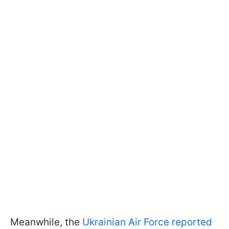
Meanwhile, the
Ukrainian Air Force reported