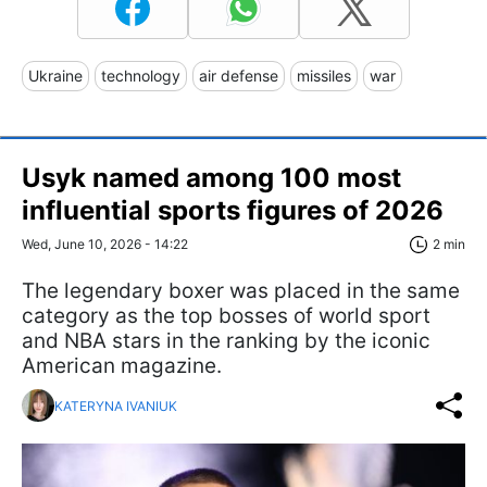
Ukraine
technology
air defense
missiles
war
Usyk named among 100 most
influential sports figures of 2026
Wed, June 10, 2026 - 14:22
2 min
The legendary boxer was placed in the same
category as the top bosses of world sport
and NBA stars in the ranking by the iconic
American magazine.
KATERYNA IVANIUK