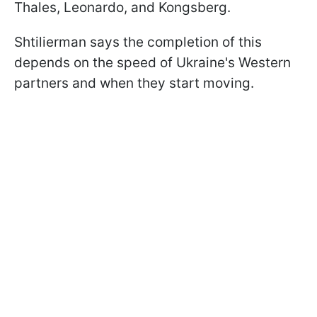
Thales, Leonardo, and Kongsberg.
Shtilierman says the completion of this
depends on the speed of Ukraine's Western
partners and when they start moving.