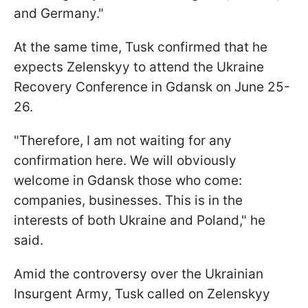
and Germany."
At the same time, Tusk confirmed that he
expects Zelenskyy to attend the Ukraine
Recovery Conference in Gdansk on June 25-
26.
"Therefore, I am not waiting for any
confirmation here. We will obviously
welcome in Gdansk those who come:
companies, businesses. This is in the
interests of both Ukraine and Poland," he
said.
Amid the controversy over the Ukrainian
Insurgent Army, Tusk called on Zelenskyy