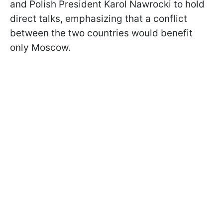
and Polish President Karol Nawrocki to hold
direct talks, emphasizing that a conflict
between the two countries would benefit
only Moscow.