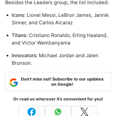
Besides the Leaders group, the list included:
Icons:
Lionel Messi, LeBron James, Jannik
Sinner, and Carlos Alcaraz
Titans:
Cristiano Ronaldo, Erling Haaland,
and Victor Wembanyama
Innovators:
Michael Jordan and Jalen
Brunson.
Don't miss out! Subscribe to our updates
on Google!
Or read us wherever it's convenient for you!