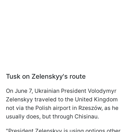
Tusk on Zelenskyy's route
On June 7, Ukrainian President Volodymyr
Zelenskyy traveled to the United Kingdom
not via the Polish airport in Rzeszów, as he
usually does, but through Chisinau.
"President Zelenskyy is using options other