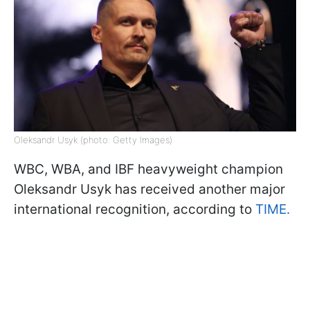
Oleksandr Usyk (photo: Getty Images)
WBC, WBA, and IBF heavyweight champion
Oleksandr Usyk has received another major
international recognition, according to
TIME.