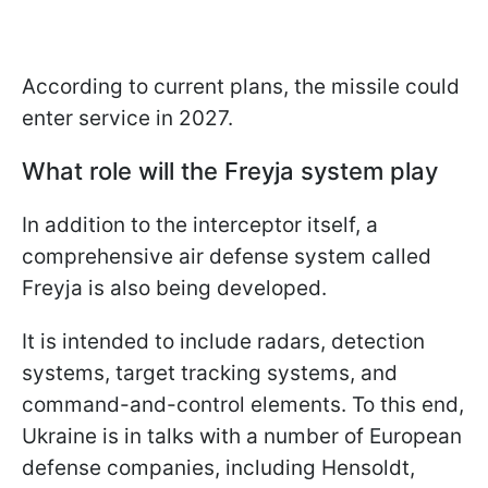
According to current plans, the missile could
enter service in 2027.
What role will the Freyja system play
In addition to the interceptor itself, a
comprehensive air defense system called
Freyja is also being developed.
It is intended to include radars, detection
systems, target tracking systems, and
command-and-control elements. To this end,
Ukraine is in talks with a number of European
defense companies, including Hensoldt,