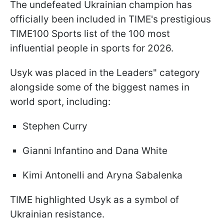
The undefeated Ukrainian champion has
officially been included in TIME's prestigious
TIME100 Sports list of the 100 most
influential people in sports for 2026.
Usyk was placed in the Leaders" category
alongside some of the biggest names in
world sport, including:
Stephen Curry
Gianni Infantino and Dana White
Kimi Antonelli and Aryna Sabalenka
TIME highlighted Usyk as a symbol of
Ukrainian resistance.