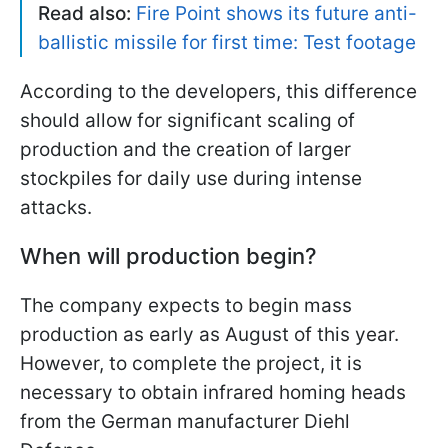
Read also:
Fire Point shows its future anti-
ballistic missile for first time: Test footage
According to the developers, this difference
should allow for significant scaling of
production and the creation of larger
stockpiles for daily use during intense
attacks.
When will production begin?
The company expects to begin mass
production as early as August of this year.
However, to complete the project, it is
necessary to obtain infrared homing heads
from the German manufacturer Diehl