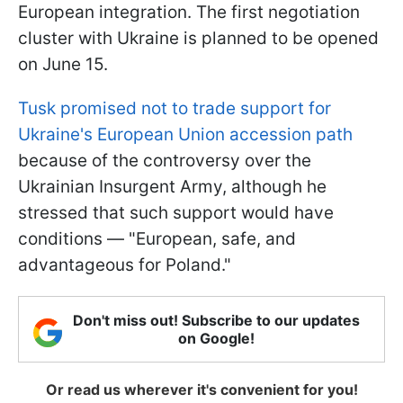
European integration. The first negotiation
cluster with Ukraine is planned to be opened
on June 15.
Tusk promised not to trade support for
Ukraine's European Union accession path
because of the controversy over the
Ukrainian Insurgent Army, although he
stressed that such support would have
conditions — "European, safe, and
advantageous for Poland."
Don't miss out! Subscribe to our updates
on Google!
Or read us wherever it's convenient for you!