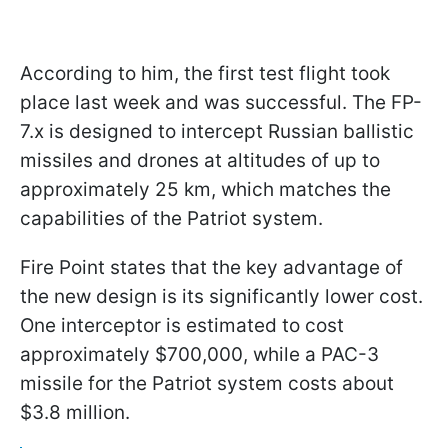
According to him, the first test flight took
place last week and was successful. The FP-
7.x is designed to intercept Russian ballistic
missiles and drones at altitudes of up to
approximately 25 km, which matches the
capabilities of the Patriot system.
Fire Point states that the key advantage of
the new design is its significantly lower cost.
One interceptor is estimated to cost
approximately $700,000, while a PAC-3
missile for the Patriot system costs about
$3.8 million.