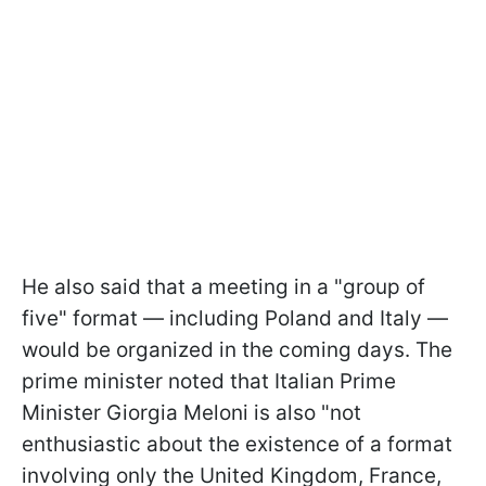
He also said that a meeting in a "group of
five" format — including Poland and Italy —
would be organized in the coming days. The
prime minister noted that Italian Prime
Minister Giorgia Meloni is also "not
enthusiastic about the existence of a format
involving only the United Kingdom, France,