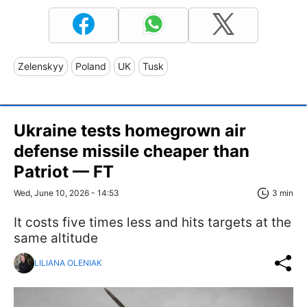
Zelenskyy
Poland
UK
Tusk
Ukraine tests homegrown air
defense missile cheaper than
Patriot — FT
Wed, June 10, 2026 - 14:53
3 min
It costs five times less and hits targets at the
same altitude
LILIANA OLENIAK