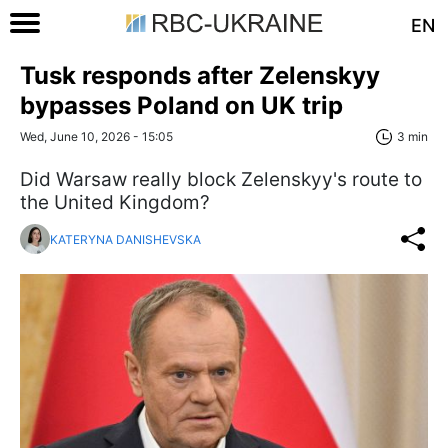
EN
Tusk responds after Zelenskyy
bypasses Poland on UK trip
Wed, June 10, 2026 - 15:05
3 min
Did Warsaw really block Zelenskyy's route to
the United Kingdom?
KATERYNA DANISHEVSKA