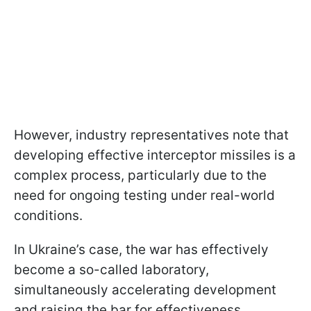
However, industry representatives note that
developing effective interceptor missiles is a
complex process, particularly due to the
need for ongoing testing under real-world
conditions.
In Ukraine’s case, the war has effectively
become a so-called laboratory,
simultaneously accelerating development
and raising the bar for effectiveness.