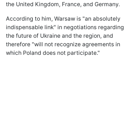
the United Kingdom, France, and Germany.
According to him, Warsaw is "an absolutely
indispensable link" in negotiations regarding
the future of Ukraine and the region, and
therefore "will not recognize agreements in
which Poland does not participate."