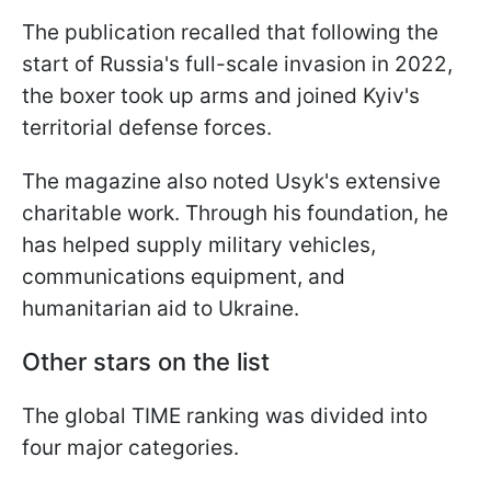
The publication recalled that following the
start of Russia's full-scale invasion in 2022,
the boxer took up arms and joined Kyiv's
territorial defense forces.
The magazine also noted Usyk's extensive
charitable work. Through his foundation, he
has helped supply military vehicles,
communications equipment, and
humanitarian aid to Ukraine.
Other stars on the list
The global TIME ranking was divided into
four major categories.