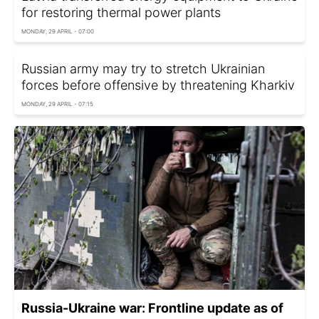
for restoring thermal power plants
MONDAY, 29 APRIL - 07:00
Russian army may try to stretch Ukrainian
forces before offensive by threatening Kharkiv
MONDAY, 29 APRIL - 07:15
Russia-Ukraine war: Frontline update as of