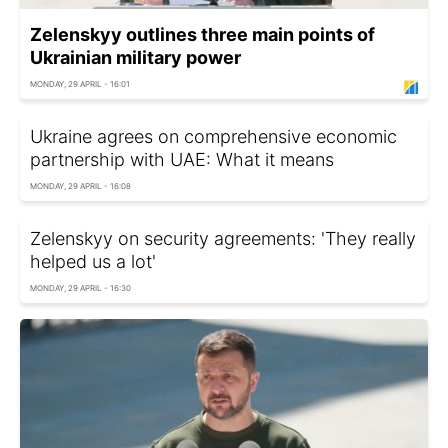
Zelenskyy outlines three main points of
Ukrainian military power
MONDAY, 29 APRIL - 16:01
Ukraine agrees on comprehensive economic
partnership with UAE: What it means
MONDAY, 29 APRIL - 16:08
Zelenskyy on security agreements: 'They really
helped us a lot'
MONDAY, 29 APRIL - 16:30