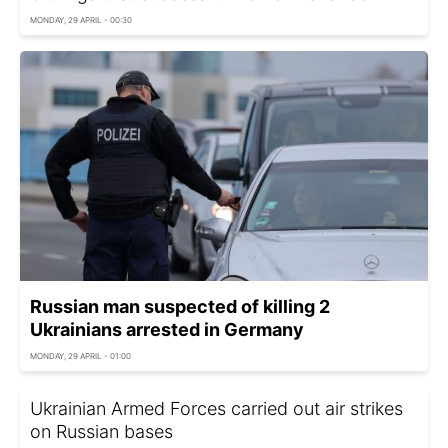
MONDAY, 29 APRIL - 00:30
Russian man suspected of killing 2
Ukrainians arrested in Germany
MONDAY, 29 APRIL - 01:00
Ukrainian Armed Forces carried out air strikes
on Russian bases