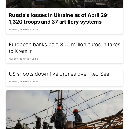
Russia's losses in Ukraine as of April 29:
1,320 troops and 37 artillery systems
MONDAY, 29 APRIL - 08:35
European banks paid 800 million euros in taxes
to Kremlin
MONDAY, 29 APRIL - 08:55
US shoots down five drones over Red Sea
MONDAY, 29 APRIL - 09:10