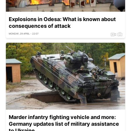
Explosions in Odesa: What is known about
consequences of attack
MONDAY, 29 APRIL - 22:07
Marder infantry fighting vehicle and more:
Germany updates list of military assistance
to Ukraine