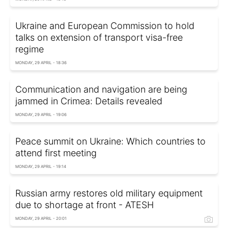
Ukraine and European Commission to hold
talks on extension of transport visa-free
regime
MONDAY, 29 APRIL - 18:36
Communication and navigation are being
jammed in Crimea: Details revealed
MONDAY, 29 APRIL - 19:06
Peace summit on Ukraine: Which countries to
attend first meeting
MONDAY, 29 APRIL - 19:14
Russian army restores old military equipment
due to shortage at front - ATESH
MONDAY, 29 APRIL - 20:01