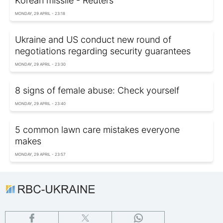
Korean missile - Reuters
MONDAY, 29 APRIL - 23:18
Ukraine and US conduct new round of
negotiations regarding security guarantees
MONDAY, 29 APRIL - 23:30
8 signs of female abuse: Check yourself
MONDAY, 29 APRIL - 23:40
5 common lawn care mistakes everyone
makes
MONDAY, 29 APRIL - 23:57