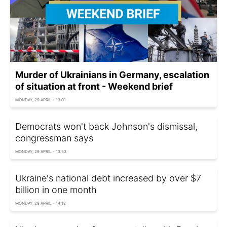
Murder of Ukrainians in Germany, escalation
of situation at front - Weekend brief
MONDAY, 29 APRIL - 13:01
Democrats won't back Johnson's dismissal,
congressman says
MONDAY, 29 APRIL - 13:53
Ukraine's national debt increased by over $7
billion in one month
MONDAY, 29 APRIL - 14:12