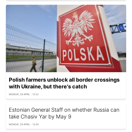
Polish farmers unblock all border crossings
with Ukraine, but there's catch
MONDAY, 29 APRIL - 12:22
Estonian General Staff on whether Russia can
take Chasiv Yar by May 9
MONDAY, 29 APRIL - 12:54