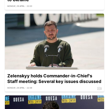
MONDAY, 29 APRIL - 22:20
Zelenskyy holds Commander-in-Chief's
Staff meeting: Several key issues discussed
MONDAY, 29 APRIL - 22:39