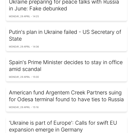
Ukraine preparing for peace talks with Russia
in June: Fake debunked
MONDAY, 29 APRIL - 14:25
Putin's plan in Ukraine failed - US Secretary of
State
MONDAY, 29 APRIL - 14:36
Spain's Prime Minister decides to stay in office
amid scandal
MONDAY, 29 APRIL - 15:00
American fund Argentem Creek Partners suing
for Odesa terminal found to have ties to Russia
MONDAY, 29 APRIL - 15:18
'Ukraine is part of Europe': Calls for swift EU
expansion emerge in Germany