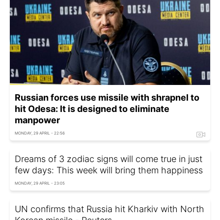
Russian forces use missile with shrapnel to
hit Odesa: It is designed to eliminate
manpower
MONDAY, 29 APRIL - 22:56
Dreams of 3 zodiac signs will come true in just
few days: This week will bring them happiness
MONDAY, 29 APRIL - 23:05
UN confirms that Russia hit Kharkiv with North