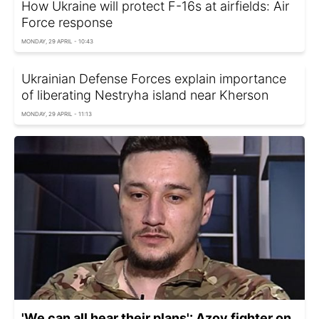
How Ukraine will protect F-16s at airfields: Air
Force response
MONDAY, 29 APRIL - 10:43
Ukrainian Defense Forces explain importance
of liberating Nestryha island near Kherson
MONDAY, 29 APRIL - 11:13
'We can all hear their plans': Azov fighter on