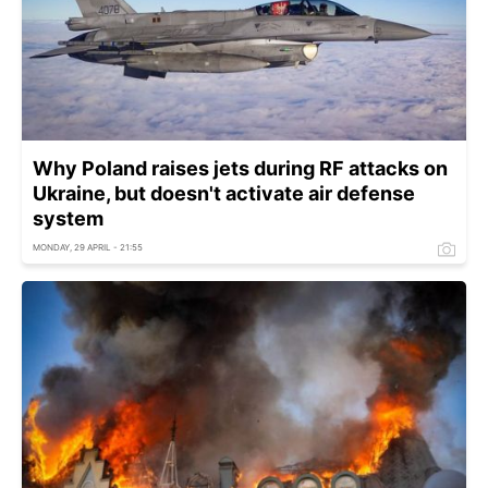
Why Poland raises jets during RF attacks on
Ukraine, but doesn't activate air defense
system
MONDAY, 29 APRIL - 21:55