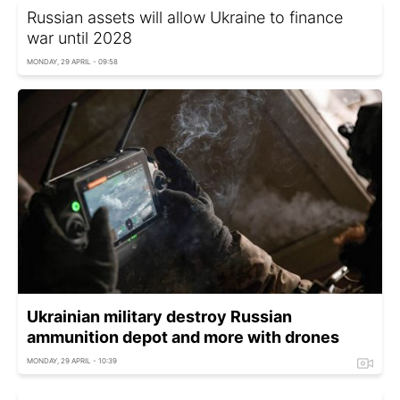
Russian assets will allow Ukraine to finance
war until 2028
MONDAY, 29 APRIL - 09:58
Ukrainian military destroy Russian
ammunition depot and more with drones
MONDAY, 29 APRIL - 10:39