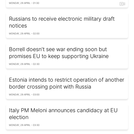
MONDAY, 29 APRIL - 01:30
Russians to receive electronic military draft
notices
MONDAY, 29 APRIL - 02:00
Borrell doesn't see war ending soon but
promises EU to keep supporting Ukraine
MONDAY, 29 APRIL - 02:30
Estonia intends to restrict operation of another
border crossing point with Russia
MONDAY, 29 APRIL - 03:00
Italy PM Meloni announces candidacy at EU
election
MONDAY, 29 APRIL - 03:30