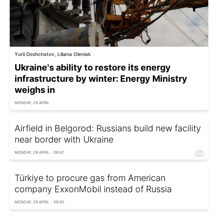
Yurii Doshchatov, Liliana Oleniak
Ukraine's ability to restore its energy
infrastructure by winter: Energy Ministry
weighs in
MONDAY, 29 APRIL
Airfield in Belgorod: Russians build new facility
near border with Ukraine
MONDAY, 29 APRIL - 09:47
Türkiye to procure gas from American
company ExxonMobil instead of Russia
MONDAY, 29 APRIL - 09:50