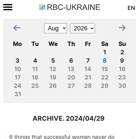
EN
←
→
Mo
Tu
We
Th
Fr
Sa
Su
1
2
3
4
5
6
7
8
9
10
11
12
13
14
15
16
17
18
19
20
21
22
23
24
25
26
27
28
29
30
31
ARCHIVE. 2024/04/29
6 things that successful women never do