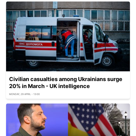
Civilian casualties among Ukrainians surge
20% in March - UK intelligence
MONDAY, 29 APRIL - 13:00