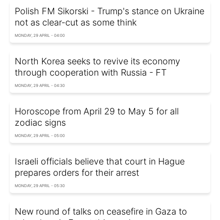
Polish FM Sikorski - Trump's stance on Ukraine
not as clear-cut as some think
MONDAY, 29 APRIL - 04:00
North Korea seeks to revive its economy
through cooperation with Russia - FT
MONDAY, 29 APRIL - 04:30
Horoscope from April 29 to May 5 for all
zodiac signs
MONDAY, 29 APRIL - 05:00
Israeli officials believe that court in Hague
prepares orders for their arrest
MONDAY, 29 APRIL - 05:30
New round of talks on ceasefire in Gaza to