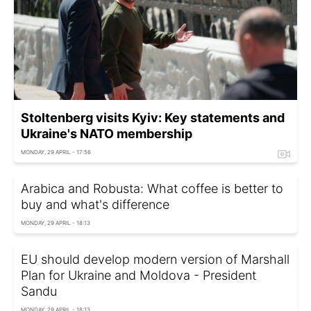
Stoltenberg visits Kyiv: Key statements and
Ukraine's NATO membership
MONDAY, 29 APRIL - 17:56
Arabica and Robusta: What coffee is better to
buy and what's difference
MONDAY, 29 APRIL - 18:13
EU should develop modern version of Marshall
Plan for Ukraine and Moldova - President
Sandu
MONDAY, 29 APRIL - 18:13