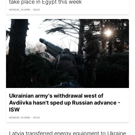
take place in Egypt this week
MONDAY, 29 APRIL - 06:00
Ukrainian army's withdrawal west of
Avdiivka hasn't sped up Russian advance -
ISW
MONDAY, 29 APRIL - 06:30
Latvia transferred energy equipment to Ukraine