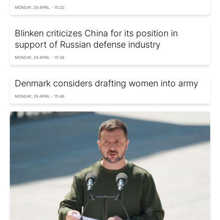
MONDAY, 29 APRIL - 15:20
Blinken criticizes China for its position in
support of Russian defense industry
MONDAY, 29 APRIL - 15:38
Denmark considers drafting women into army
MONDAY, 29 APRIL - 15:46