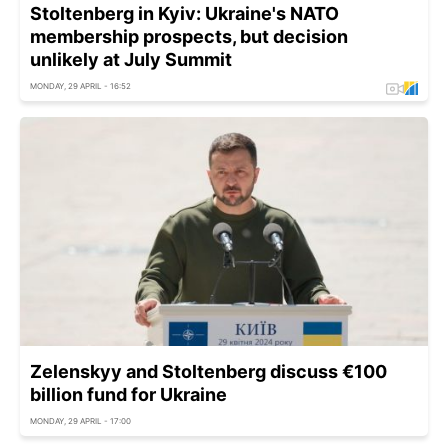
Stoltenberg in Kyiv: Ukraine's NATO
membership prospects, but decision
unlikely at July Summit
MONDAY, 29 APRIL - 16:52
Zelenskyy and Stoltenberg discuss €100
billion fund for Ukraine
MONDAY, 29 APRIL - 17:00