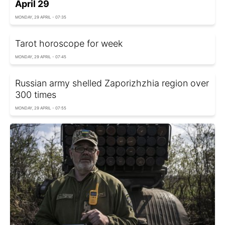
April 29
MONDAY, 29 APRIL - 07:35
Tarot horoscope for week
MONDAY, 29 APRIL - 07:45
Russian army shelled Zaporizhzhia region over
300 times
MONDAY, 29 APRIL - 07:55