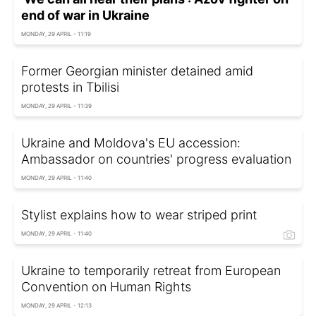
end of war in Ukraine
MONDAY, 29 APRIL - 11:19
Former Georgian minister detained amid
protests in Tbilisi
MONDAY, 29 APRIL - 11:39
Ukraine and Moldova's EU accession:
Ambassador on countries' progress evaluation
MONDAY, 29 APRIL - 11:40
Stylist explains how to wear striped print
MONDAY, 29 APRIL - 11:40
Ukraine to temporarily retreat from European
Convention on Human Rights
MONDAY, 29 APRIL - 12:13