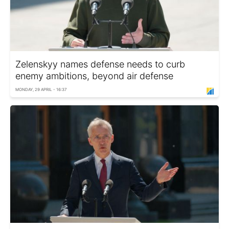
Zelenskyy names defense needs to curb
enemy ambitions, beyond air defense
MONDAY, 29 APRIL - 16:37