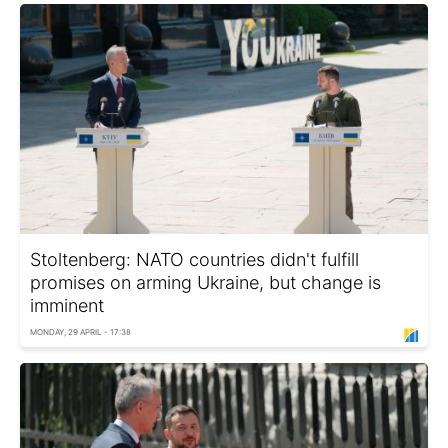
Stoltenberg: NATO countries didn't fulfill
promises on arming Ukraine, but change is
imminent
MONDAY, 29 APRIL - 17:38