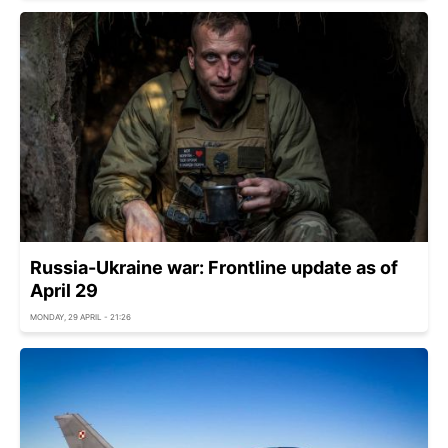
Russia-Ukraine war: Frontline update as of
April 29
MONDAY, 29 APRIL - 21:26