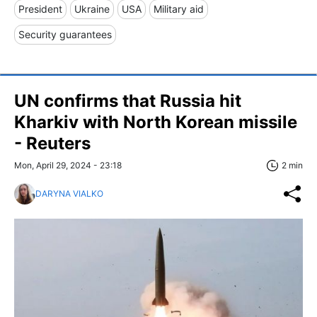
President
Ukraine
USA
Military aid
Security guarantees
UN confirms that Russia hit
Kharkiv with North Korean missile
- Reuters
Mon, April 29, 2024 - 23:18
2 min
DARYNA VIALKO