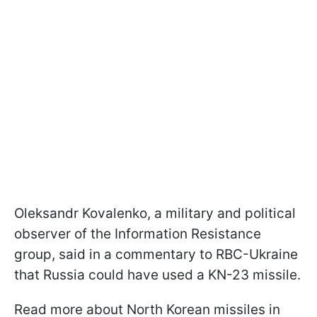
Oleksandr Kovalenko, a military and political
observer of the Information Resistance
group, said in a commentary to RBC-Ukraine
that Russia could have used a KN-23 missile.
Read more about North Korean missiles in