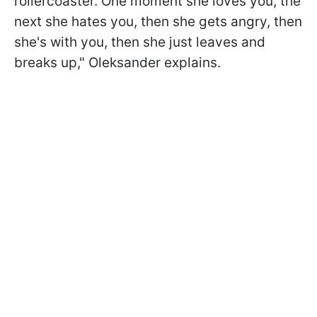
rollercoaster. One moment she loves you, the
next she hates you, then she gets angry, then
she's with you, then she just leaves and
breaks up," Oleksander explains.