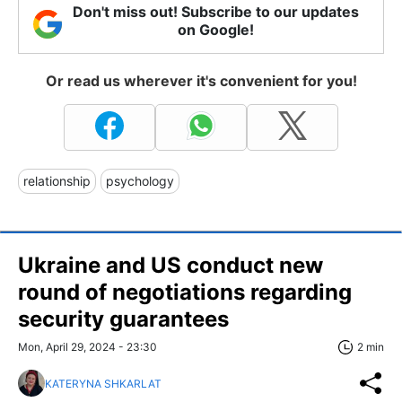
Don't miss out! Subscribe to our updates
on Google!
Or read us wherever it's convenient for you!
relationship
psychology
Ukraine and US conduct new
round of negotiations regarding
security guarantees
Mon, April 29, 2024 - 23:30
2 min
KATERYNA SHKARLAT