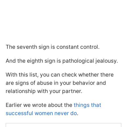
The seventh sign is constant control.
And the eighth sign is pathological jealousy.
With this list, you can check whether there
are signs of abuse in your behavior and
relationship with your partner.
Earlier we wrote about the
things that
successful women never do
.