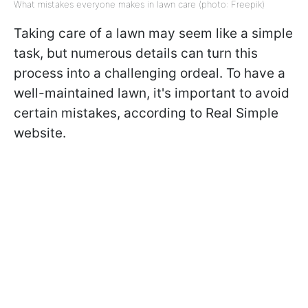
What mistakes everyone makes in lawn care (photo: Freepik)
Taking care of a lawn may seem like a simple
task, but numerous details can turn this
process into a challenging ordeal. To have a
well-maintained lawn, it's important to avoid
certain mistakes, according to Real Simple
website.