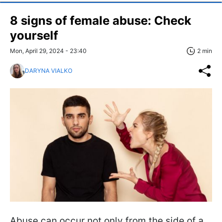
8 signs of female abuse: Check
yourself
Mon, April 29, 2024 - 23:40
2 min
DARYNA VIALKO
Abuse can occur not only from the side of a