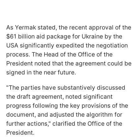
As Yermak stated, the recent approval of the
$61 billion aid package for Ukraine by the
USA significantly expedited the negotiation
process. The Head of the Office of the
President noted that the agreement could be
signed in the near future.
"The parties have substantively discussed
the draft agreement, noted significant
progress following the key provisions of the
document, and adjusted the algorithm for
further actions," clarified the Office of the
President.