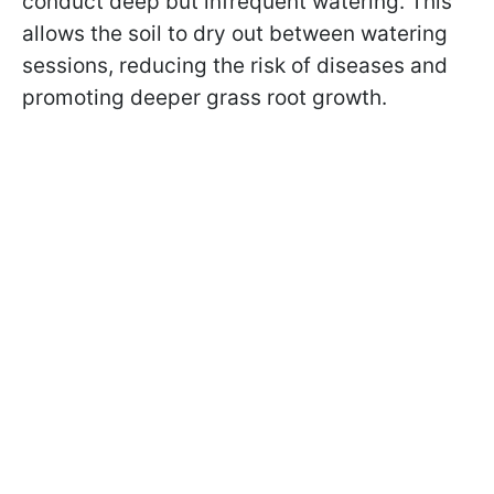
conduct deep but infrequent watering. This
allows the soil to dry out between watering
sessions, reducing the risk of diseases and
promoting deeper grass root growth.