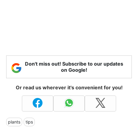
Don't miss out! Subscribe to our updates
on Google!
Or read us wherever it's convenient for you!
plants
tips