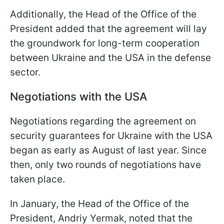
Additionally, the Head of the Office of the
President added that the agreement will lay
the groundwork for long-term cooperation
between Ukraine and the USA in the defense
sector.
Negotiations with the USA
Negotiations regarding the agreement on
security guarantees for Ukraine with the USA
began as early as August of last year. Since
then, only two rounds of negotiations have
taken place.
In January, the Head of the Office of the
President, Andriy Yermak, noted that the