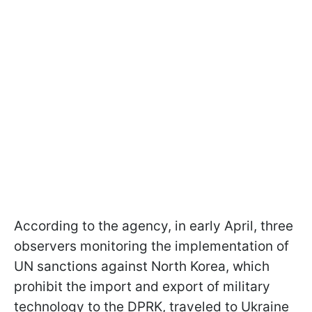
According to the agency, in early April, three
observers monitoring the implementation of
UN sanctions against North Korea, which
prohibit the import and export of military
technology to the DPRK, traveled to Ukraine