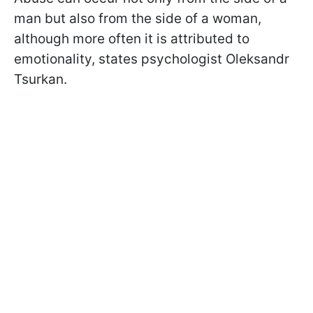
man but also from the side of a woman,
although more often it is attributed to
emotionality, states psychologist Oleksandr
Tsurkan.