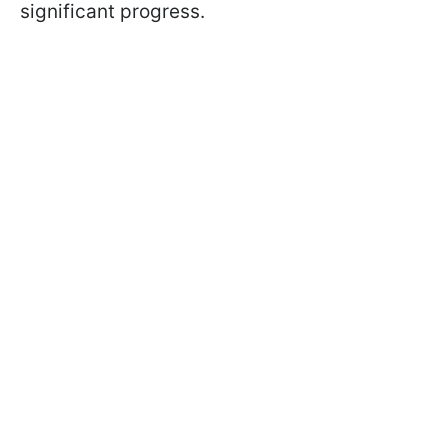
significant progress.