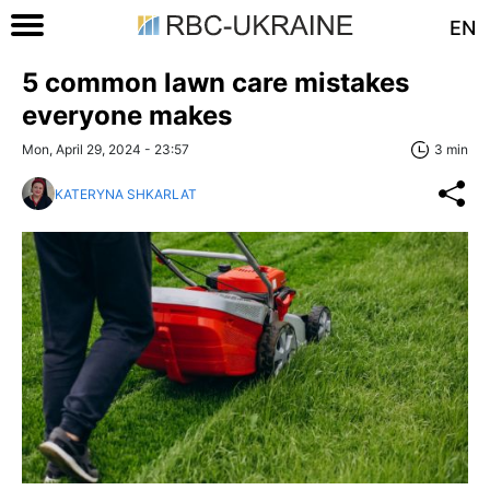
EN
5 common lawn care mistakes
everyone makes
Mon, April 29, 2024 - 23:57
3 min
KATERYNA SHKARLAT