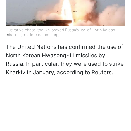
Illustrative photo: the UN proved Russia's use of North Korean
missiles (missilethreat csis org)
The United Nations has confirmed the use of
North Korean Hwasong-11 missiles by
Russia. In particular, they were used to strike
Kharkiv in January, according to Reuters.