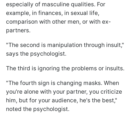
especially of masculine qualities. For
example, in finances, in sexual life,
comparison with other men, or with ex-
partners.
"The second is manipulation through insult,"
says the psychologist.
The third is ignoring the problems or insults.
"The fourth sign is changing masks. When
you're alone with your partner, you criticize
him, but for your audience, he's the best,"
noted the psychologist.