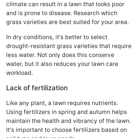
climate can result in a lawn that looks poor
and is prone to disease. Research which
grass varieties are best suited for your area.
In dry conditions, it's better to select
drought-resistant grass varieties that require
less water. Not only does this conserve
water, but it also reduces your lawn care
workload.
Lack of fertilization
Like any plant, a lawn requires nutrients.
Using fertilizers in spring and autumn helps
maintain the health and vibrancy of the lawn.
It's important to choose fertilizers based on