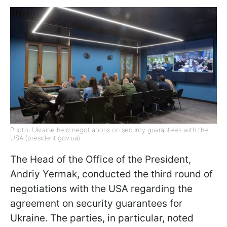
Photo: Ukraine held negotiations on security guarantees with the
USA (president.gov.ua)
The Head of the Office of the President,
Andriy Yermak, conducted the third round of
negotiations with the USA regarding the
agreement on security guarantees for
Ukraine. The parties, in particular, noted