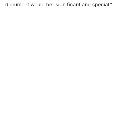
document would be "significant and special."