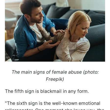
The main signs of female abuse (photo:
Freepik)
The fifth sign is blackmail in any form.
"The sixth sign is the well-known emotional