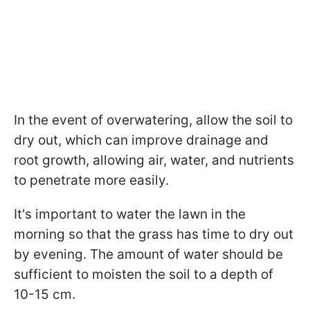
In the event of overwatering, allow the soil to
dry out, which can improve drainage and
root growth, allowing air, water, and nutrients
to penetrate more easily.
It's important to water the lawn in the
morning so that the grass has time to dry out
by evening. The amount of water should be
sufficient to moisten the soil to a depth of
10-15 cm.