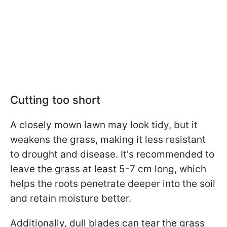
Cutting too short
A closely mown lawn may look tidy, but it
weakens the grass, making it less resistant
to drought and disease. It's recommended to
leave the grass at least 5-7 cm long, which
helps the roots penetrate deeper into the soil
and retain moisture better.
Additionally, dull blades can tear the grass