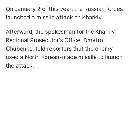
On January 2 of this year, the Russian forces
launched a missile attack on Kharkiv.
Afterward, the spokesman for the Kharkiv
Regional Prosecutor's Office, Dmytro
Chubenko, told reporters that the enemy
used a North Korean-made missile to launch
the attack.