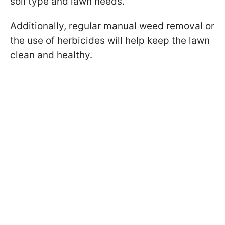
soil type and lawn needs.
Additionally, regular manual weed removal or
the use of herbicides will help keep the lawn
clean and healthy.