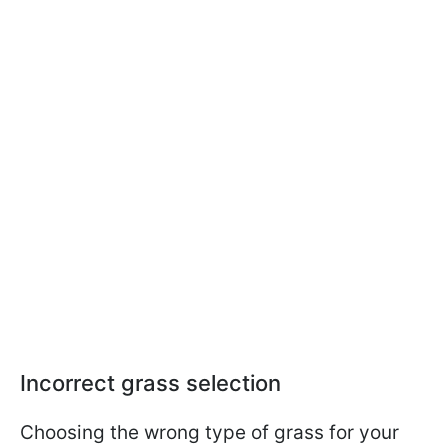
Incorrect grass selection
Choosing the wrong type of grass for your