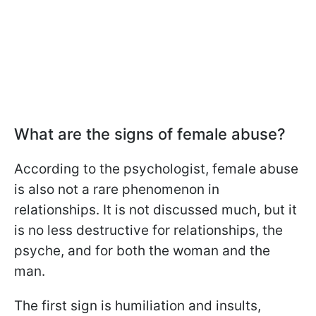
What are the signs of female abuse?
According to the psychologist, female abuse
is also not a rare phenomenon in
relationships. It is not discussed much, but it
is no less destructive for relationships, the
psyche, and for both the woman and the
man.
The first sign is humiliation and insults,