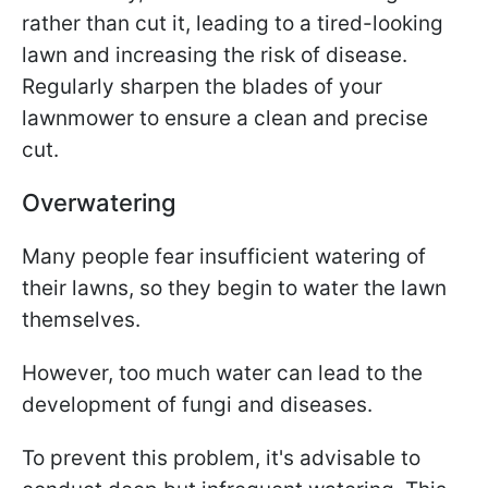
rather than cut it, leading to a tired-looking
lawn and increasing the risk of disease.
Regularly sharpen the blades of your
lawnmower to ensure a clean and precise
cut.
Overwatering
Many people fear insufficient watering of
their lawns, so they begin to water the lawn
themselves.
However, too much water can lead to the
development of fungi and diseases.
To prevent this problem, it's advisable to