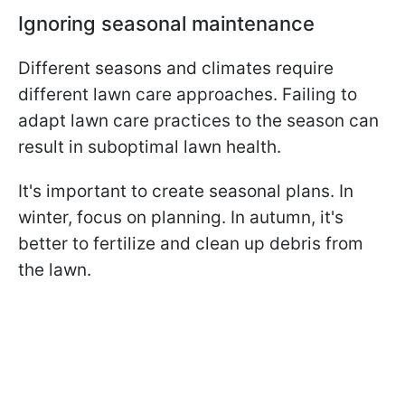
Ignoring seasonal maintenance
Different seasons and climates require
different lawn care approaches. Failing to
adapt lawn care practices to the season can
result in suboptimal lawn health.
It's important to create seasonal plans. In
winter, focus on planning. In autumn, it's
better to fertilize and clean up debris from
the lawn.