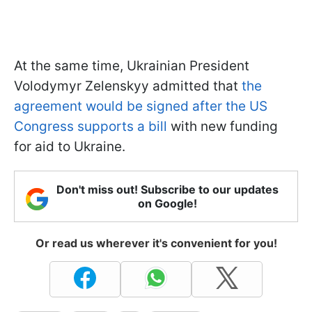
At the same time, Ukrainian President
Volodymyr Zelenskyy admitted that
the
agreement would be signed after the US
Congress supports a bill
with new funding
for aid to Ukraine.
Don't miss out! Subscribe to our updates
on Google!
Or read us wherever it's convenient for you!