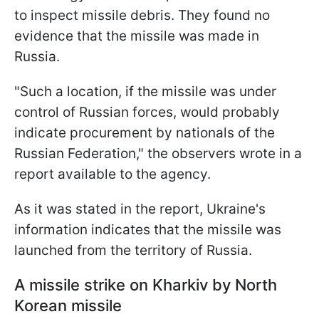
to inspect missile debris. They found no
evidence that the missile was made in
Russia.
"Such a location, if the missile was under
control of Russian forces, would probably
indicate procurement by nationals of the
Russian Federation," the observers wrote in a
report available to the agency.
As it was stated in the report, Ukraine's
information indicates that the missile was
launched from the territory of Russia.
A missile strike on Kharkiv by North
Korean missile