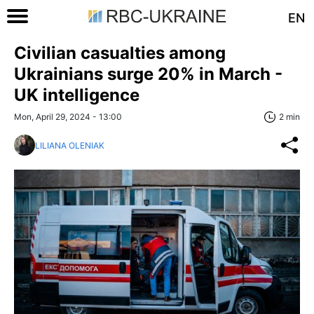
EN
Civilian casualties among
Ukrainians surge 20% in March -
UK intelligence
Mon, April 29, 2024 - 13:00
2 min
LILIANA OLENIAK