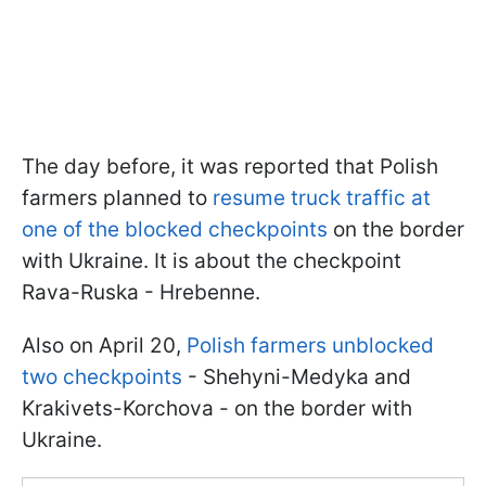
The day before, it was reported that Polish
farmers planned to
resume truck traffic at
one of the blocked checkpoints
on the border
with Ukraine. It is about the checkpoint
Rava-Ruska - Hrebenne.
Also on April 20,
Polish farmers unblocked
two checkpoints
- Shehyni-Medyka and
Krakivets-Korchova - on the border with
Ukraine.