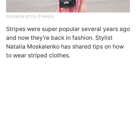
Illustrative photo (Freepik)
Stripes were super popular several years ago
and now they're back in fashion. Stylist
Natalia Moskalenko has shared tips on how
to wear striped clothes.