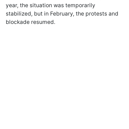
year, the situation was temporarily
stabilized, but in February, the protests and
blockade resumed.