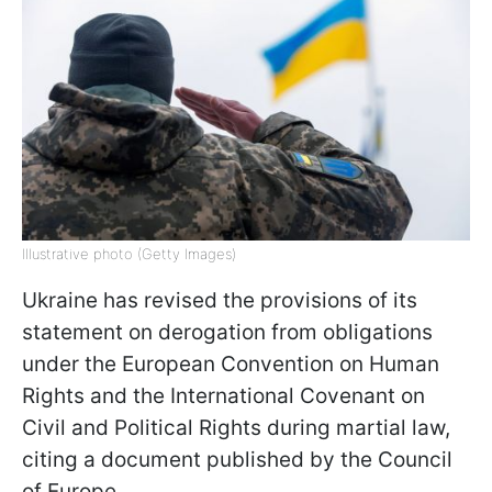
Illustrative photo (Getty Images)
Ukraine has revised the provisions of its
statement on derogation from obligations
under the European Convention on Human
Rights and the International Covenant on
Civil and Political Rights during martial law,
citing a document published by the Council
of Europe.