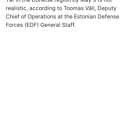
realistic, according to Toomas Väli, Deputy
Chief of Operations at the Estonian Defense
Forces (EDF) General Staff.