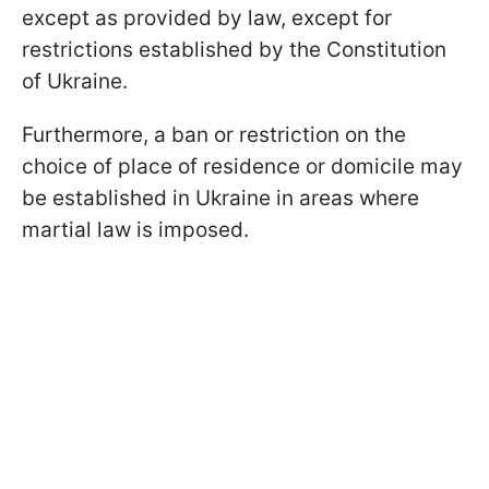
except as provided by law, except for
restrictions established by the Constitution
of Ukraine.
Furthermore, a ban or restriction on the
choice of place of residence or domicile may
be established in Ukraine in areas where
martial law is imposed.