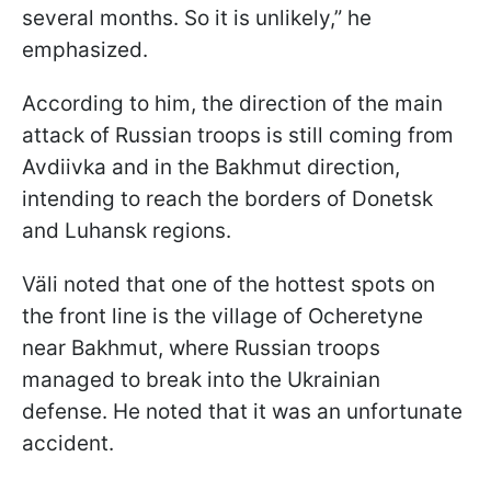
several months. So it is unlikely,” he
emphasized.
According to him, the direction of the main
attack of Russian troops is still coming from
Avdiivka and in the Bakhmut direction,
intending to reach the borders of Donetsk
and Luhansk regions.
Väli noted that one of the hottest spots on
the front line is the village of Ocheretyne
near Bakhmut, where Russian troops
managed to break into the Ukrainian
defense. He noted that it was an unfortunate
accident.