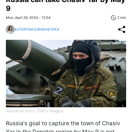
9
Mon, April 29, 2024 - 12:54
2 min
KATERYNA DANISHEVSKA
Illustrative photo (Getty Images)
Russia's goal to capture the town of Chasiv
Yar in the Donetsk region by May 9 is not