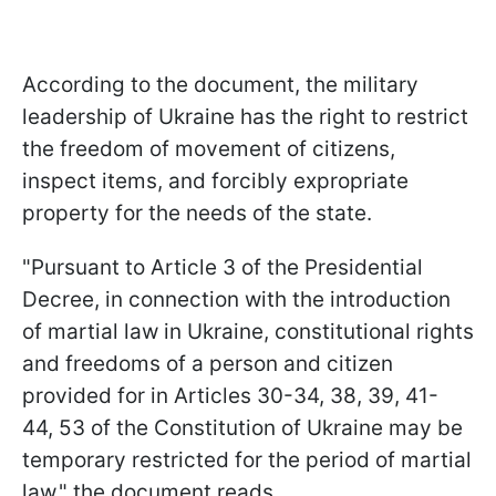
According to the document, the military
leadership of Ukraine has the right to restrict
the freedom of movement of citizens,
inspect items, and forcibly expropriate
property for the needs of the state.
"Pursuant to Article 3 of the Presidential
Decree, in connection with the introduction
of martial law in Ukraine, constitutional rights
and freedoms of a person and citizen
provided for in Articles 30-34, 38, 39, 41-
44, 53 of the Constitution of Ukraine may be
temporary restricted for the period of martial
law," the document reads.