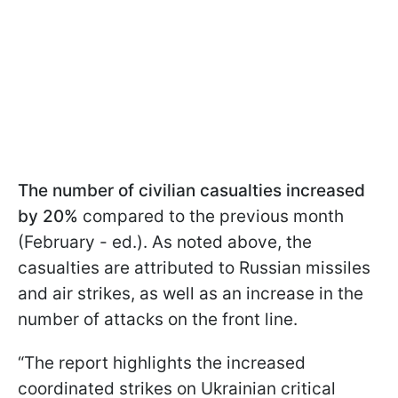
The number of civilian casualties increased
by 20%
compared to the previous month
(February - ed.). As noted above, the
casualties are attributed to Russian missiles
and air strikes, as well as an increase in the
number of attacks on the front line.
“The report highlights the increased
coordinated strikes on Ukrainian critical