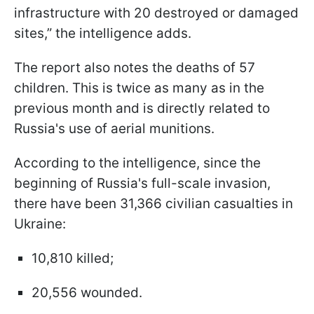
infrastructure with 20 destroyed or damaged
sites,” the intelligence adds.
The report also notes the deaths of 57
children. This is twice as many as in the
previous month and is directly related to
Russia's use of aerial munitions.
According to the intelligence, since the
beginning of Russia's full-scale invasion,
there have been 31,366 civilian casualties in
Ukraine:
10,810 killed;
20,556 wounded.