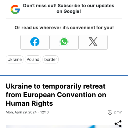
Don't miss out! Subscribe to our updates
on Google!
Or read us wherever it's convenient for you!
Ukraine
Poland
border
Ukraine to temporarily retreat
from European Convention on
Human Rights
Mon, April 29, 2024 - 12:13
2 min