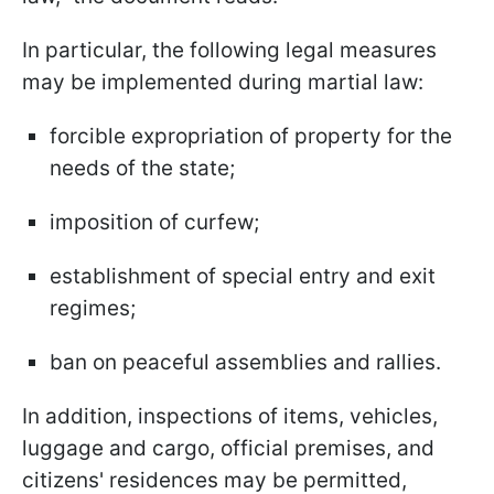
In particular, the following legal measures
may be implemented during martial law:
forcible expropriation of property for the
needs of the state;
imposition of curfew;
establishment of special entry and exit
regimes;
ban on peaceful assemblies and rallies.
In addition, inspections of items, vehicles,
luggage and cargo, official premises, and
citizens' residences may be permitted,