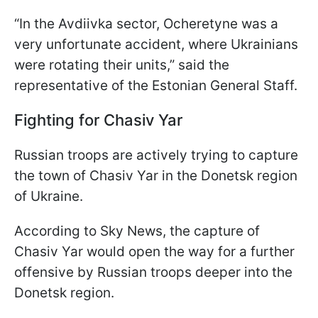
“In the Avdiivka sector, Ocheretyne was a
very unfortunate accident, where Ukrainians
were rotating their units,” said the
representative of the Estonian General Staff.
Fighting for Chasiv Yar
Russian troops are actively trying to capture
the town of Chasiv Yar in the Donetsk region
of Ukraine.
According to Sky News, the capture of
Chasiv Yar would open the way for a further
offensive by Russian troops deeper into the
Donetsk region.