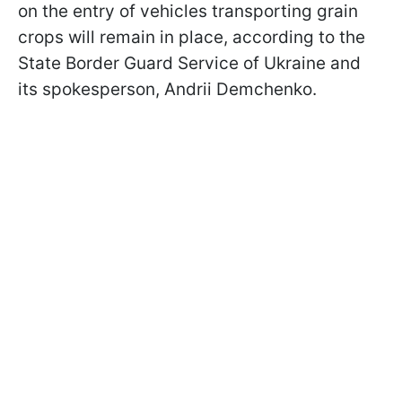
on the entry of vehicles transporting grain
crops will remain in place, according to the
State Border Guard Service of Ukraine and
its spokesperson, Andrii Demchenko.