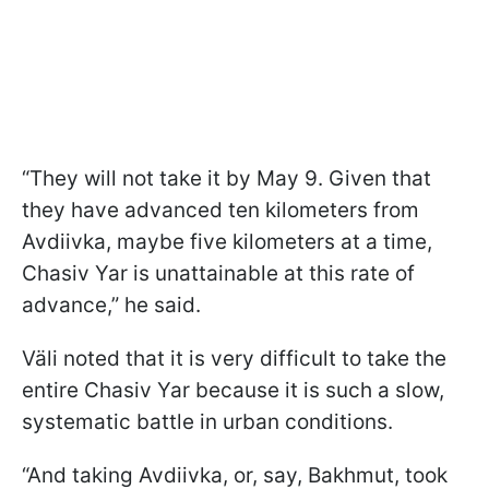
“They will not take it by May 9. Given that
they have advanced ten kilometers from
Avdiivka, maybe five kilometers at a time,
Chasiv Yar is unattainable at this rate of
advance,” he said.
Väli noted that it is very difficult to take the
entire Chasiv Yar because it is such a slow,
systematic battle in urban conditions.
“And taking Avdiivka, or, say, Bakhmut, took