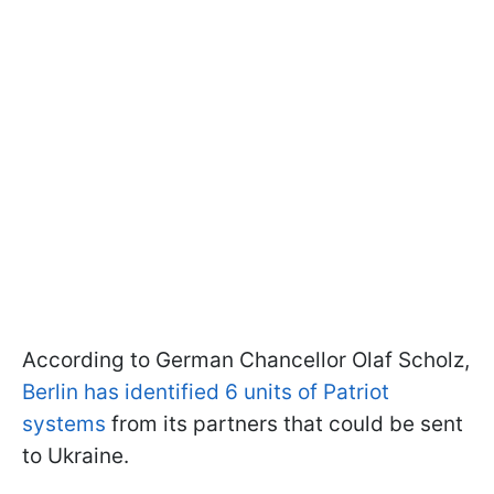
According to German Chancellor Olaf Scholz,
Berlin has identified 6 units of Patriot
systems
from its partners that could be sent
to Ukraine.