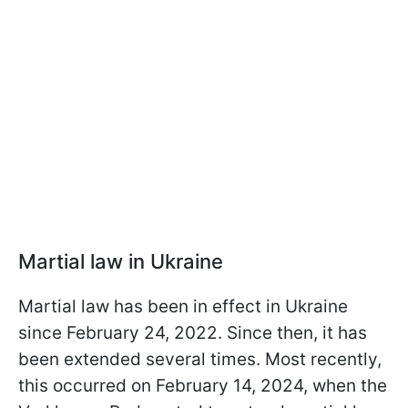
Martial law in Ukraine
Martial law has been in effect in Ukraine
since February 24, 2022. Since then, it has
been extended several times. Most recently,
this occurred on February 14, 2024, when the