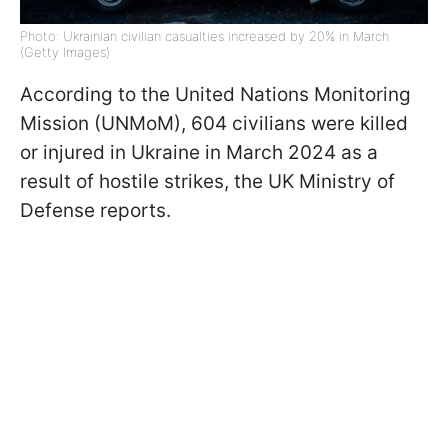
Photo: Ukrainian civilian casualties increased by 20% in March
(Getty Images)
According to the United Nations Monitoring
Mission (UNMoM), 604 civilians were killed
or injured in Ukraine in March 2024 as a
result of hostile strikes, the UK Ministry of
Defense reports.