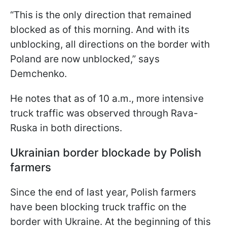
“This is the only direction that remained
blocked as of this morning. And with its
unblocking, all directions on the border with
Poland are now unblocked,” says
Demchenko.
He notes that as of 10 a.m., more intensive
truck traffic was observed through Rava-
Ruska in both directions.
Ukrainian border blockade by Polish
farmers
Since the end of last year, Polish farmers
have been blocking truck traffic on the
border with Ukraine. At the beginning of this