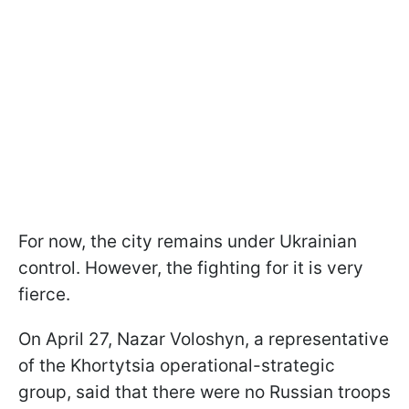
For now, the city remains under Ukrainian
control. However, the fighting for it is very
fierce.
On April 27, Nazar Voloshyn, a representative
of the Khortytsia operational-strategic
group, said that there were no Russian troops