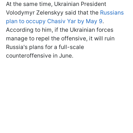
At the same time, Ukrainian President
Volodymyr Zelenskyy said that the
Russians
plan to occupy Chasiv Yar by May 9
.
According to him, if the Ukrainian forces
manage to repel the offensive, it will ruin
Russia's plans for a full-scale
counteroffensive in June.