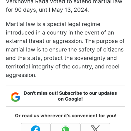
Verkhovna Rada voted to extend martial law
for 90 days, until May 13, 2024.
Martial law is a special legal regime
introduced in a country in the event of an
external threat or aggression. The purpose of
martial law is to ensure the safety of citizens
and the state, protect the sovereignty and
territorial integrity of the country, and repel
aggression.
Don't miss out! Subscribe to our updates
on Google!
Or read us wherever it's convenient for you!