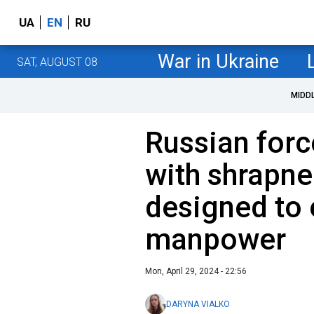
UA
EN
RU
War in Ukraine
SAT, AUGUST 08
MIDD
Russian forc
with shrapnel
designed to 
manpower
Mon, April 29, 2024 - 22:56
DARYNA VIALKO