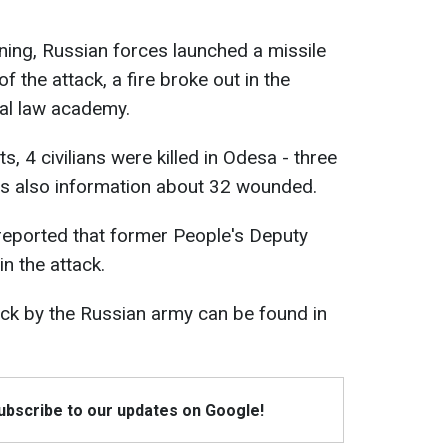
ening, Russian forces launched a missile
f the attack, a fire broke out in the
cal law academy.
s, 4 civilians were killed in Odesa - three
s also information about 32 wounded.
reported that former People's Deputy
n the attack.
tack by the Russian army can be found in
Subscribe to our updates on Google!