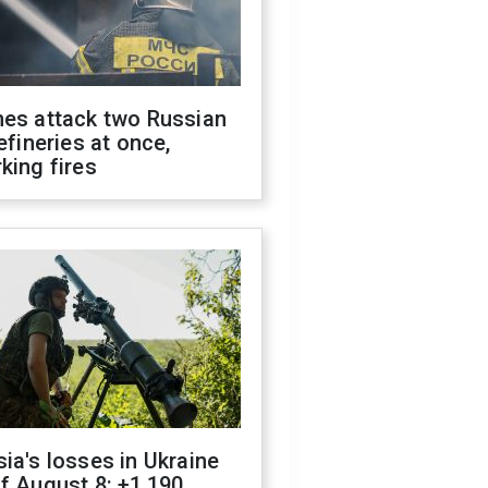
nes attack two Russian
refineries at once,
king fires
ia's losses in Ukraine
f August 8: +1,190