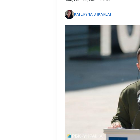
KATERYNA SHKARLAT