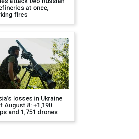
nes attack two Russian
refineries at once,
king fires
ia's losses in Ukraine
f August 8: +1,190
ops and 1,751 drones