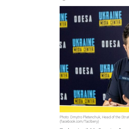
Photo: Dmytro Pletenchuk, Head of the Str
(facebook.com/Taclbery)