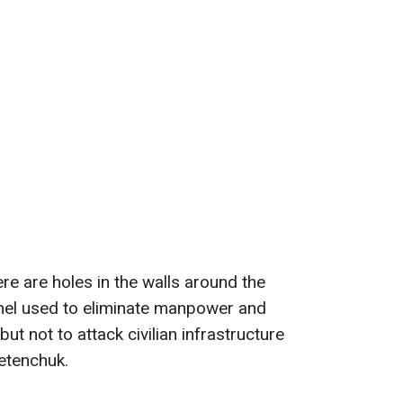
ere are holes in the walls around the
el used to eliminate manpower and
t not to attack civilian infrastructure
letenchuk.