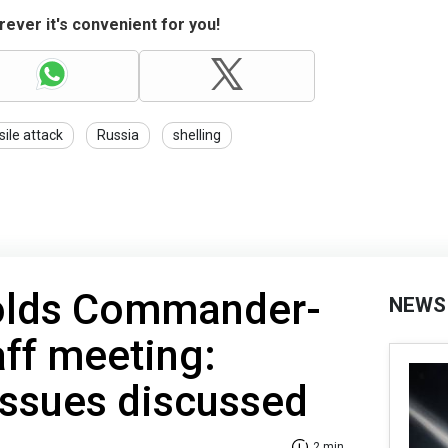
ever it's convenient for you!
sile attack
Russia
shelling
olds Commander-
NEWS
aff meeting:
issues discussed
2 min