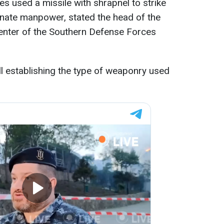
es used a missile with shrapnel to strike
minate manpower, stated the head of the
nter of the Southern Defense Forces
ll establishing the type of weaponry used