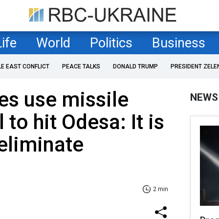
Life
World
Politics
Business
LE EAST CONFLICT
PEACE TALKS
DONALD TRUMP
PRESIDENT ZELE
es use missile
NEWS
 to hit Odesa: It is
eliminate
2 min