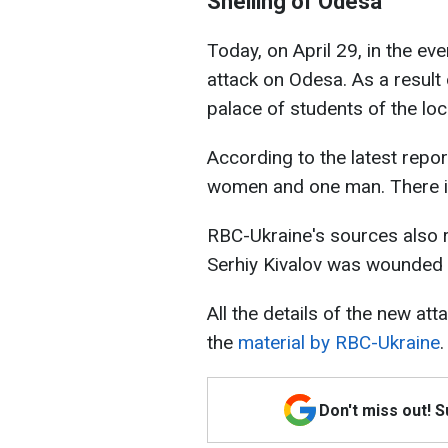
Shelling of Odesa
Today, on April 29, in the ev
attack on Odesa. As a result o
palace of students of the lo
According to the latest report
women and one man. There i
RBC-Ukraine's sources also 
Serhiy Kivalov was wounded i
All the details of the new at
the
material by RBC-Ukraine
.
Don't miss out! 