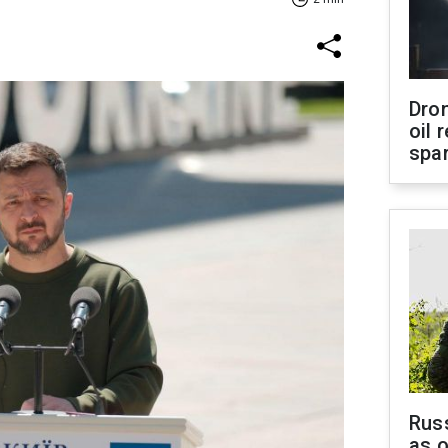
Dro
oil 
spar
Russ
as o