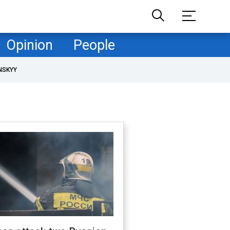
Opinion
People
NSKYY