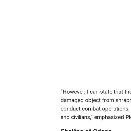
“However, I can state that th
damaged object from shrapn
conduct combat operations, bu
and civilians,” emphasized P