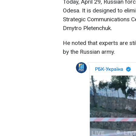
Today, April 29, Russian forc
Odesa. It is designed to eli
Strategic Communications Ce
Dmytro Pletenchuk.
He noted that experts are sti
by the Russian army.