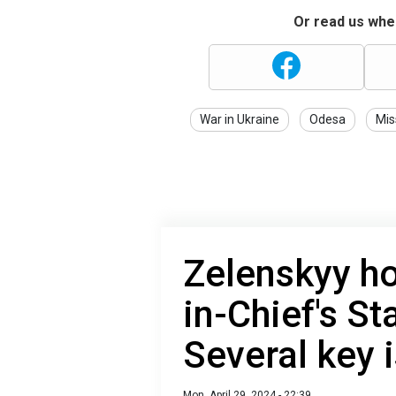
Or read us wher
War in Ukraine
Odesa
Mis
Zelenskyy h
in-Chief's St
Several key 
Mon, April 29, 2024 - 22:39