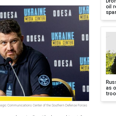
Dro
oil 
spar
Russ
as o
tro
ategic Communications Center of the Southern Defense Forces