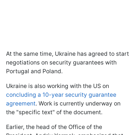
At the same time, Ukraine has agreed to start
negotiations on security guarantees with
Portugal and Poland.
Ukraine is also working with the US on
concluding a 10-year security guarantee
agreement
. Work is currently underway on
the "specific text" of the document.
Earlier, the head of the Office of the