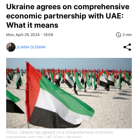
Ukraine agrees on comprehensive
economic partnership with UAE:
What it means
Mon, April 29, 2024 - 16:08
2 min
LILIANA OLENIAK
Photo: Ukraine has agreed on a comprehensive economic
partnership with the UAE (Getty Images)