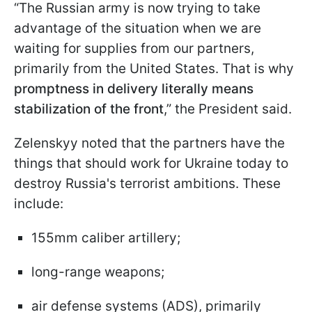
“The Russian army is now trying to take
advantage of the situation when we are
waiting for supplies from our partners,
primarily from the United States. That is why
promptness in delivery literally means
stabilization of the front
,” the President said.
Zelenskyy noted that the partners have the
things that should work for Ukraine today to
destroy Russia's terrorist ambitions. These
include:
155mm caliber artillery;
long-range weapons;
air defense systems (ADS), primarily