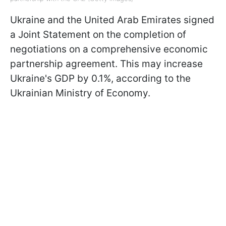
Ukraine and the United Arab Emirates signed
a Joint Statement on the completion of
negotiations on a comprehensive economic
partnership agreement. This may increase
Ukraine's GDP by 0.1%, according to the
Ukrainian Ministry of Economy.