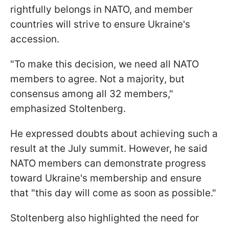
rightfully belongs in NATO, and member
countries will strive to ensure Ukraine's
accession.
"To make this decision, we need all NATO
members to agree. Not a majority, but
consensus among all 32 members,"
emphasized Stoltenberg.
He expressed doubts about achieving such a
result at the July summit. However, he said
NATO members can demonstrate progress
toward Ukraine's membership and ensure
that "this day will come as soon as possible."
Stoltenberg also highlighted the need for