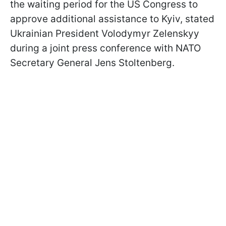
the waiting period for the US Congress to
approve additional assistance to Kyiv, stated
Ukrainian President Volodymyr Zelenskyy
during a joint press conference with NATO
Secretary General Jens Stoltenberg.