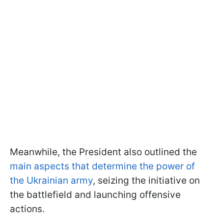
Meanwhile, the President also outlined the
main aspects that determine the power of
the Ukrainian army
, seizing the initiative on
the battlefield and launching offensive
actions.