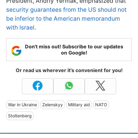
President, Andriy Yermak, emphasized that
security guarantees from the US should not
be inferior to the American memorandum
with Israel
.
Don't miss out! Subscribe to our updates
on Google!
Or read us wherever it's convenient for you!
War in Ukraine
Zelenskyy
Military aid
NATO
Stoltenberg