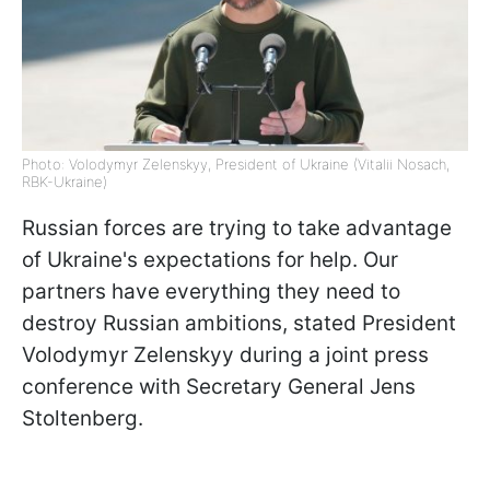
Photo: Volodymyr Zelenskyy, President of Ukraine (Vitalii Nosach,
RBK-Ukraine)
Russian forces are trying to take advantage
of Ukraine's expectations for help. Our
partners have everything they need to
destroy Russian ambitions, stated President
Volodymyr Zelenskyy during a joint press
conference with Secretary General Jens
Stoltenberg.