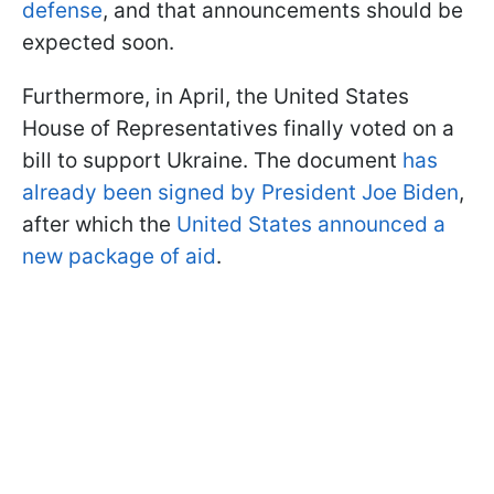
defense
, and that announcements should be
expected soon.
Furthermore, in April, the United States
House of Representatives finally voted on a
bill to support Ukraine. The document
has
already been signed by President Joe Biden
,
after which the
United States announced a
new package of aid
.