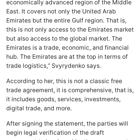
economically advanced region of the Middle
East. It covers not only the United Arab
Emirates but the entire Gulf region. That is,
this is not only access to the Emirates market
but also access to the global market. The
Emirates is a trade, economic, and financial
hub. The Emirates are at the top in terms of
trade logistics,” Svyrydenko says.
According to her, this is not a classic free
trade agreement, it is comprehensive, that is,
it includes goods, services, investments,
digital trade, and more.
After signing the statement, the parties will
begin legal verification of the draft