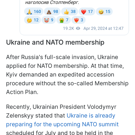
Ukraine and NATO membership
After Russia's full-scale invasion, Ukraine
applied for NATO membership. At that time,
Kyiv demanded an expedited accession
procedure without the so-called Membership
Action Plan.
Recently, Ukrainian President Volodymyr
Zelenskyy stated that
Ukraine is already
preparing for the upcoming NATO summit
scheduled for July and to be held in the