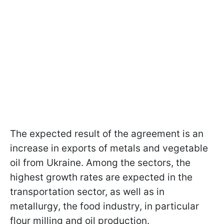
The expected result of the agreement is an
increase in exports of metals and vegetable
oil from Ukraine. Among the sectors, the
highest growth rates are expected in the
transportation sector, as well as in
metallurgy, the food industry, in particular
flour milling and oil production.