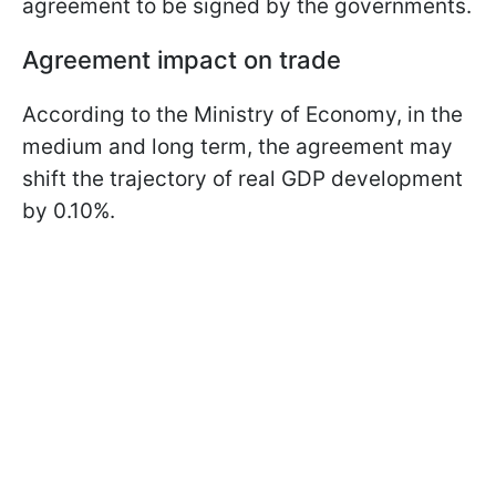
agreement to be signed by the governments.
Agreement impact on trade
According to the Ministry of Economy, in the
medium and long term, the agreement may
shift the trajectory of real GDP development
by 0.10%.