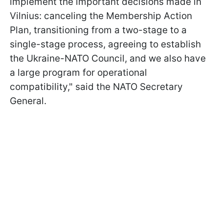
implement the important decisions made in
Vilnius: canceling the Membership Action
Plan, transitioning from a two-stage to a
single-stage process, agreeing to establish
the Ukraine-NATO Council, and we also have
a large program for operational
compatibility," said the NATO Secretary
General.