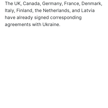
The UK, Canada, Germany, France, Denmark,
Italy, Finland, the Netherlands, and Latvia
have already signed corresponding
agreements with Ukraine.