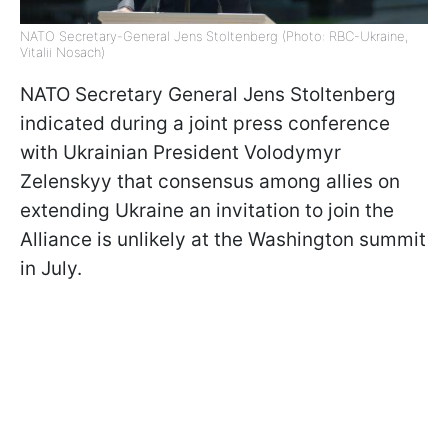
NATO Secretary-General Jens Stoltenberg (Photo: RBC-Ukraine,
Vitalii Nosach)
NATO Secretary General Jens Stoltenberg
indicated during a joint press conference
with Ukrainian President Volodymyr
Zelenskyy that consensus among allies on
extending Ukraine an invitation to join the
Alliance is unlikely at the Washington summit
in July.