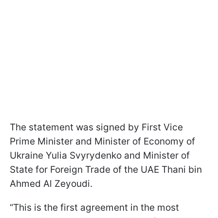
The statement was signed by First Vice
Prime Minister and Minister of Economy of
Ukraine Yulia Svyrydenko and Minister of
State for Foreign Trade of the UAE Thani bin
Ahmed Al Zeyoudi.
“This is the first agreement in the most