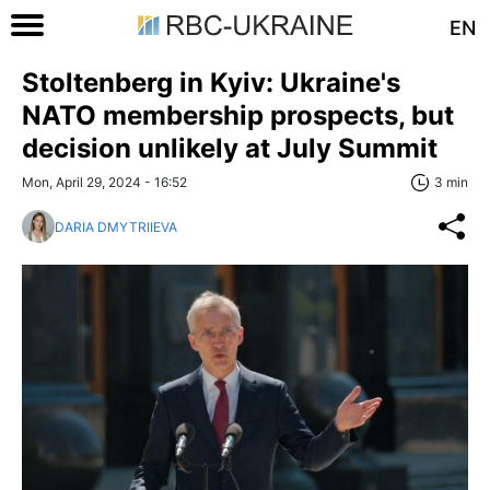
EN
Stoltenberg in Kyiv: Ukraine's
NATO membership prospects, but
decision unlikely at July Summit
Mon, April 29, 2024 - 16:52
3 min
DARIA DMYTRIIEVA