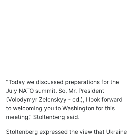
"Today we discussed preparations for the
July NATO summit. So, Mr. President
(Volodymyr Zelenskyy - ed.), I look forward
to welcoming you to Washington for this
meeting," Stoltenberg said.
Stoltenberg expressed the view that Ukraine