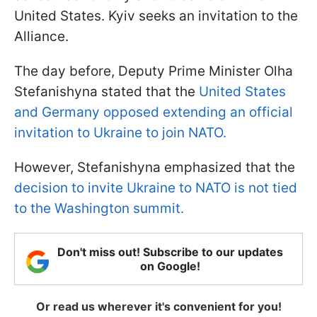
United States. Kyiv seeks an invitation to the
Alliance.
The day before, Deputy Prime Minister Olha
Stefanishyna stated that the
United States
and Germany opposed extending an official
invitation to Ukraine to join NATO.
However, Stefanishyna emphasized that the
decision to invite Ukraine to NATO is not tied
to the Washington summit.
Don't miss out! Subscribe to our updates
on Google!
Or read us wherever it's convenient for you!