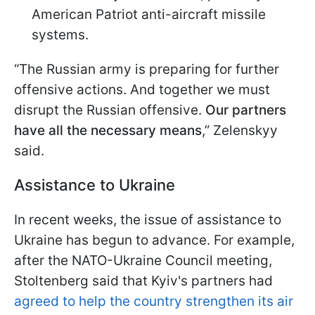
American Patriot anti-aircraft missile
systems.
“The Russian army is preparing for further
offensive actions. And together we must
disrupt the Russian offensive.
Our partners
have all the necessary means
,” Zelenskyy
said.
Assistance to Ukraine
In recent weeks, the issue of assistance to
Ukraine has begun to advance. For example,
after the NATO-Ukraine Council meeting,
Stoltenberg said that Kyiv's partners had
agreed to help the country strengthen its air