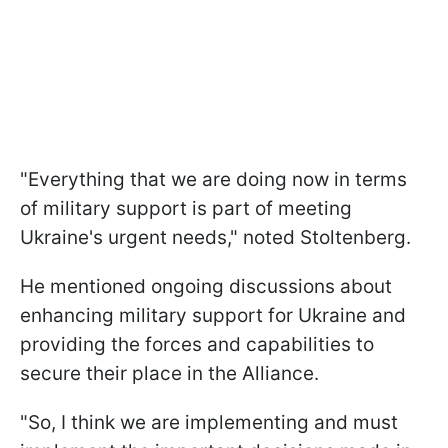
"Everything that we are doing now in terms
of military support is part of meeting
Ukraine's urgent needs," noted Stoltenberg.
He mentioned ongoing discussions about
enhancing military support for Ukraine and
providing the forces and capabilities to
secure their place in the Alliance.
"So, I think we are implementing and must