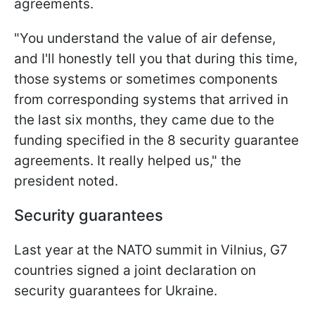
agreements.
"You understand the value of air defense,
and I'll honestly tell you that during this time,
those systems or sometimes components
from corresponding systems that arrived in
the last six months, they came due to the
funding specified in the 8 security guarantee
agreements. It really helped us," the
president noted.
Security guarantees
Last year at the NATO summit in Vilnius, G7
countries signed a joint declaration on
security guarantees for Ukraine.