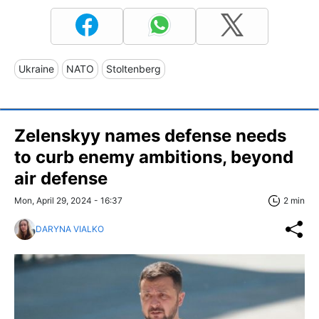
Ukraine
NATO
Stoltenberg
Zelenskyy names defense needs
to curb enemy ambitions, beyond
air defense
Mon, April 29, 2024 - 16:37
2 min
DARYNA VIALKO