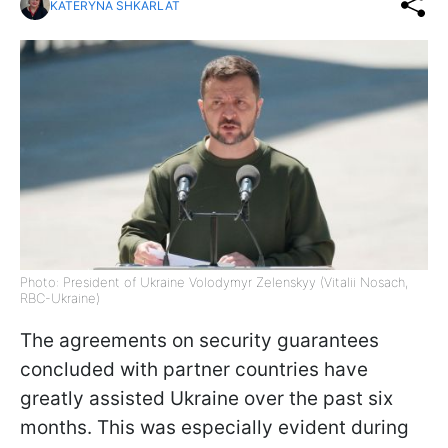
KATERYNA SHKARLAT
Photo: President of Ukraine Volodymyr Zelenskyy (Vitalii Nosach,
RBC-Ukraine)
The agreements on security guarantees
concluded with partner countries have
greatly assisted Ukraine over the past six
months. This was especially evident during