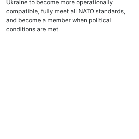
Ukraine to become more operationally
compatible, fully meet all NATO standards,
and become a member when political
conditions are met.