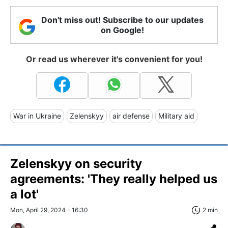
Don't miss out! Subscribe to our updates
on Google!
Or read us wherever it's convenient for you!
War in Ukraine
Zelenskyy
air defense
Military aid
Zelenskyy on security
agreements: 'They really helped us
a lot'
Mon, April 29, 2024 - 16:30
2 min