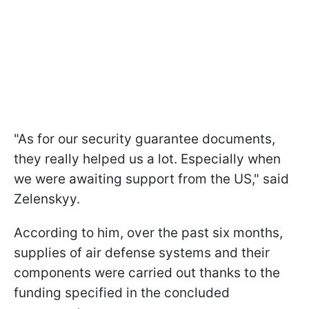
"As for our security guarantee documents,
they really helped us a lot. Especially when
we were awaiting support from the US," said
Zelenskyy.
According to him, over the past six months,
supplies of air defense systems and their
components were carried out thanks to the
funding specified in the concluded