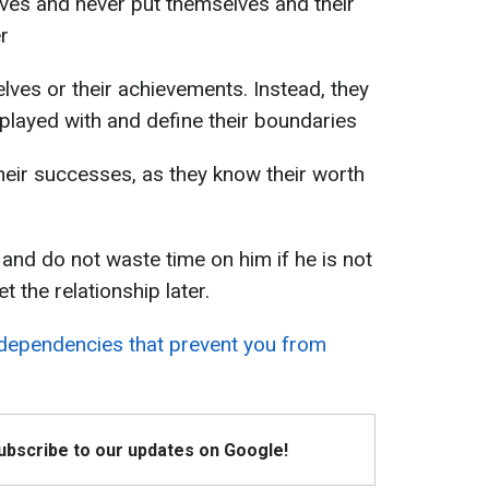
ves and never put themselves and their
r
elves or their achievements. Instead, they
played with and define their boundaries
heir successes, as they know their worth
 and do not waste time on him if he is not
t the relationship later.
ependencies that prevent you from
Subscribe to our updates on Google!