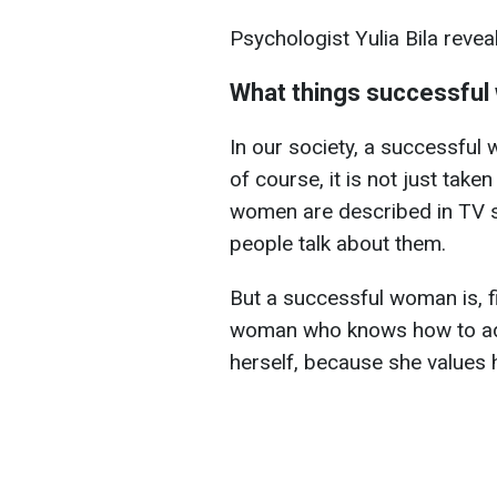
Psychologist Yulia Bila reve
What things successful
In our society, a successful
of course, it is not just take
women are described in TV s
people talk about them.
But a successful woman is, f
woman who knows how to adap
herself, because she values h