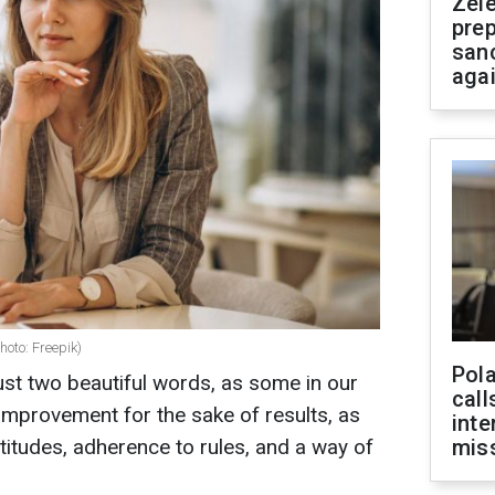
Zel
prep
san
aga
oto: Freepik)
Pola
st two beautiful words, as some in our
call
lf-improvement for the sake of results, as
inte
attitudes, adherence to rules, and a way of
miss