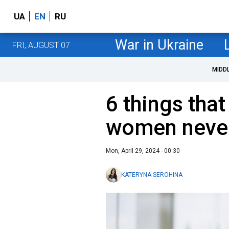
UA
EN
RU
War in Ukraine
FRI, AUGUST 07
MIDD
6 things tha
women neve
Mon, April 29, 2024 - 00:30
KATERYNA SEROHINA