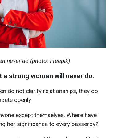
n never do (photo: Freepik)
t a strong woman will never do:
 do not clarify relationships, they do
mpete openly
 anyone except themselves. Where have
ng her significance to every passerby?