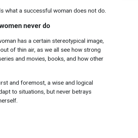
als what a successful woman does not do.
 women never do
 woman has a certain stereotypical image,
n out of thin air, as we all see how strong
eries and movies, books, and how other
irst and foremost, a wise and logical
t to situations, but never betrays
erself.