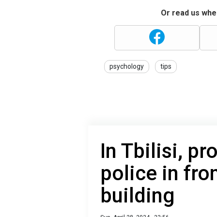
Or read us wher
psychology
tips
In Tbilisi, p
police in fro
building