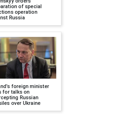
enskyy orders
aration of special
ctions operation
inst Russia
nd's foreign minister
s for talks on
rcepting Russian
iles over Ukraine