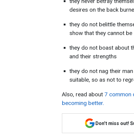
they never betray themsel
desires on the back burne
they do not belittle thems
show that they cannot be 
they do not boast about t
and their strengths
they do not nag their man
suitable, so as not to regre
Also, read about
7 common d
becoming better.
Don't miss out! 