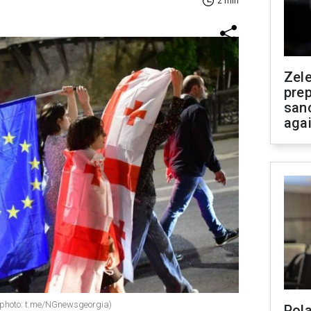
2 min
Zel
prep
san
aga
w (photo: t.me/NGnewsgeorgia)
Pola