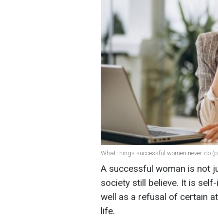
What things successful women never do (ph
A successful woman is not ju
society still believe. It is se
well as a refusal of certain 
life.