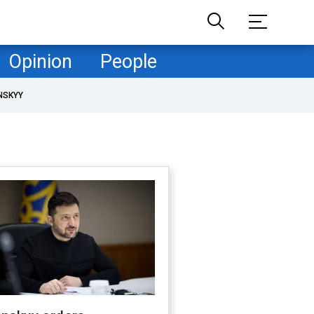
Opinion
People
NSKYY