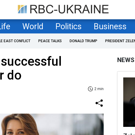
Life
World
Politics
Business
LE EAST CONFLICT
PEACE TALKS
DONALD TRUMP
PRESIDENT ZELE
t successful
NEWS
r do
2 min