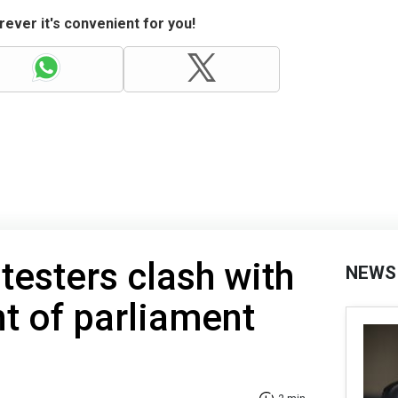
ever it's convenient for you!
rotesters clash with
NEWS
nt of parliament