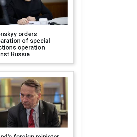
enskyy orders
aration of special
ctions operation
inst Russia
nd's foreign minister