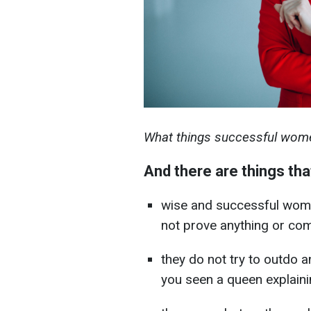
What things successful wome
And there are things tha
wise and successful women
not prove anything or co
they do not try to outdo
you seen a queen explaini