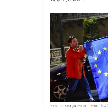
Sun, April 28, 2024 - 23:56
Protests in Georgia over controversial la