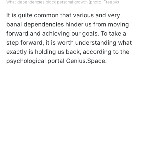
What dependencies block personal growth (photo: Freepik)
It is quite common that various and very
banal dependencies hinder us from moving
forward and achieving our goals. To take a
step forward, it is worth understanding what
exactly is holding us back, according to the
psychological portal Genius.Space.