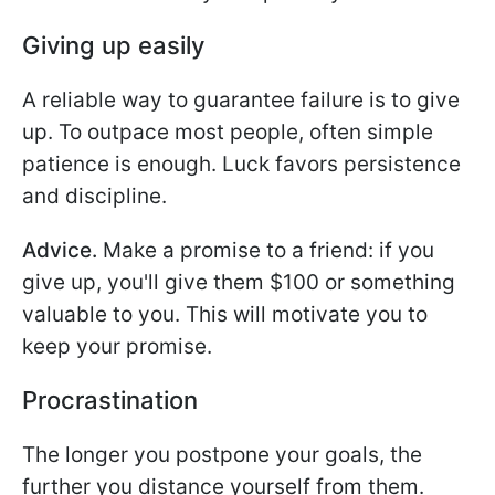
Giving up easily
A reliable way to guarantee failure is to give
up. To outpace most people, often simple
patience is enough. Luck favors persistence
and discipline.
Advice.
Make a promise to a friend: if you
give up, you'll give them $100 or something
valuable to you. This will motivate you to
keep your promise.
Procrastination
The longer you postpone your goals, the
further you distance yourself from them.