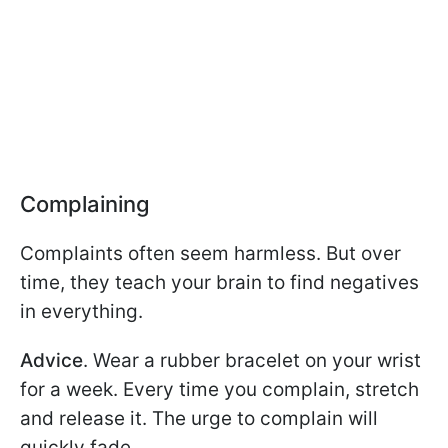
Complaining
Complaints often seem harmless. But over
time, they teach your brain to find negatives
in everything.
Advice
. Wear a rubber bracelet on your wrist
for a week. Every time you complain, stretch
and release it. The urge to complain will
quickly fade.