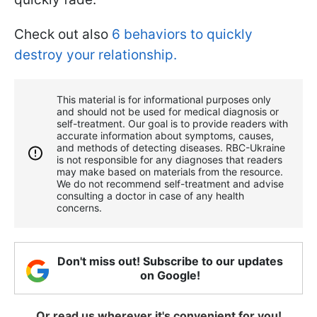
Check out also
6 behaviors to quickly
destroy your relationship.
This material is for informational purposes only
and should not be used for medical diagnosis or
self-treatment. Our goal is to provide readers with
accurate information about symptoms, causes,
and methods of detecting diseases. RBС-Ukraine
is not responsible for any diagnoses that readers
may make based on materials from the resource.
We do not recommend self-treatment and advise
consulting a doctor in case of any health
concerns.
Don't miss out! Subscribe to our updates
on Google!
Or read us wherever it's convenient for you!