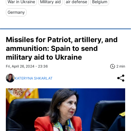
War in Ukraine
Military aid
air defense
Belgium
Germany
Missiles for Patriot, artillery, and
ammunition: Spain to send
military aid to Ukraine
Fri, April 26, 2024 - 23:36
2 min
KATERYNA SHKARLAT