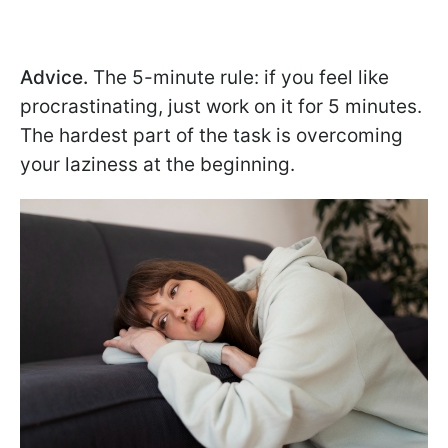
Advice.
The 5-minute rule: if you feel like
procrastinating, just work on it for 5 minutes.
The hardest part of the task is overcoming
your laziness at the beginning.