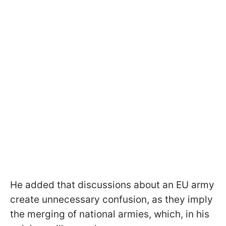
He added that discussions about an EU army
create unnecessary confusion, as they imply
the merging of national armies, which, in his