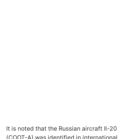
It is noted that the Russian aircraft Il-20
(COOT-A) was identified in international