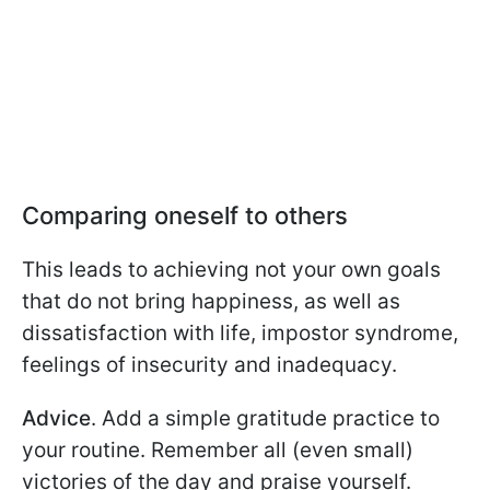
Comparing oneself to others
This leads to achieving not your own goals
that do not bring happiness, as well as
dissatisfaction with life, impostor syndrome,
feelings of insecurity and inadequacy.
Advice
. Add a simple gratitude practice to
your routine. Remember all (even small)
victories of the day and praise yourself.