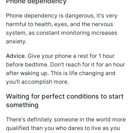
Phone dependency
Phone dependency is dangerous, it's very
harmful to health, eyes, and the nervous
system, as constant monitoring increases
anxiety.
Advice
. Give your phone a rest for 1 hour
before bedtime. Don't reach for it for an hour
after waking up. This is life changing and
you'll accomplish more.
Waiting for perfect conditions to start
something
There's definitely someone in the world more
qualified than you who dares to live as you