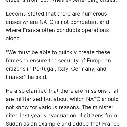
Lecornu stated that there are numerous
crises where NATO is not competent and
where France often conducts operations
alone.
"We must be able to quickly create these
forces to ensure the security of European
citizens in Portugal, Italy, Germany, and
France," he said.
He also clarified that there are missions that
are militarized but about which NATO should
not know for various reasons. The minister
cited last year's evacuation of citizens from
Sudan as an example and added that France