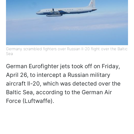
Germany scrambled fighters over Russian Il-20 flight over the Baltic
Sea
German Eurofighter jets took off on Friday,
April 26, to intercept a Russian military
aircraft Il-20, which was detected over the
Baltic Sea, according to the German Air
Force (Luftwaffe).