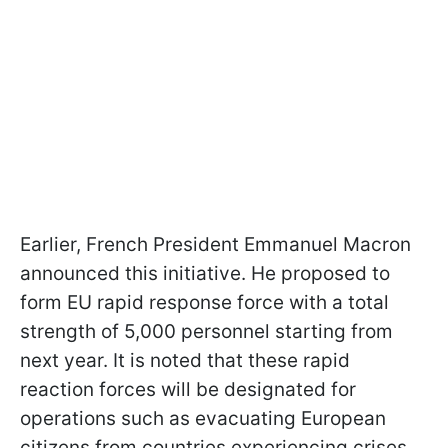
Earlier, French President Emmanuel Macron
announced this initiative. He proposed to
form EU rapid response force with a total
strength of 5,000 personnel starting from
next year. It is noted that these rapid
reaction forces will be designated for
operations such as evacuating European
citizens from countries experiencing crises.