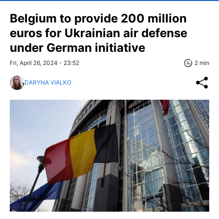
Belgium to provide 200 million
euros for Ukrainian air defense
under German initiative
Fri, April 26, 2024 - 23:52
2 min
DARYNA VIALKO