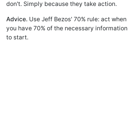
don't. Simply because they take action.
Advice.
Use Jeff Bezos' 70% rule: act when
you have 70% of the necessary information
to start.