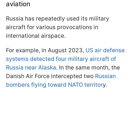
aviation
Russia has repeatedly used its military
aircraft for various provocations in
international airspace.
For example, in August 2023,
US air defense
systems detected four military aircraft of
Russia near Alaska
. In the same month, the
Danish Air Force intercepted two
Russian
bombers flying toward NATO territor
y.