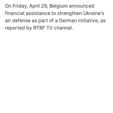
On Friday, April 26, Belgium announced
financial assistance to strengthen Ukraine's
air defense as part of a German initiative, as
reported by RTBF TV channel.