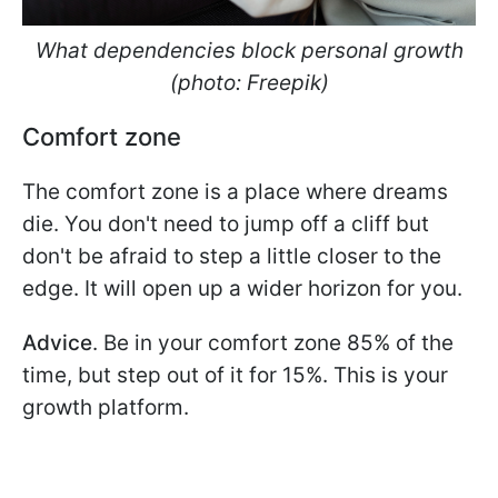
What dependencies block personal growth
(photo: Freepik)
Comfort zone
The comfort zone is a place where dreams
die. You don't need to jump off a cliff but
don't be afraid to step a little closer to the
edge. It will open up a wider horizon for you.
Advice
. Be in your comfort zone 85% of the
time, but step out of it for 15%. This is your
growth platform.