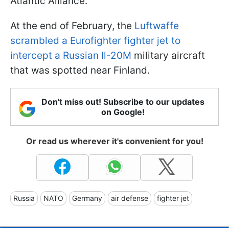
Atlantic Alliance.
At the end of February, the
Luftwaffe
scrambled a Eurofighter fighter jet to
intercept a Russian Il-20M
military aircraft
that was spotted near Finland.
Don't miss out! Subscribe to our updates
on Google!
Or read us wherever it's convenient for you!
Russia
NATO
Germany
air defense
fighter jet