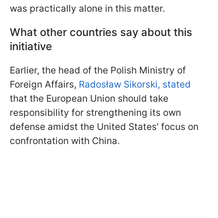
was practically alone in this matter.
What other countries say about this
initiative
Earlier, the head of the Polish Ministry of
Foreign Affairs,
Radosław Sikorski, stated
that the European Union should take
responsibility for strengthening its own
defense amidst the United States' focus on
confrontation with China.