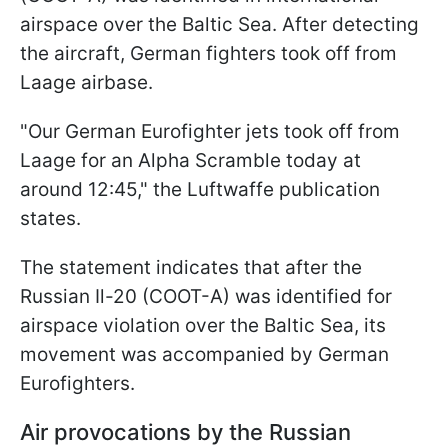
airspace over the Baltic Sea. After detecting
the aircraft, German fighters took off from
Laage airbase.
"Our German Eurofighter jets took off from
Laage for an Alpha Scramble today at
around 12:45," the Luftwaffe publication
states.
The statement indicates that after the
Russian Il-20 (COOT-A) was identified for
airspace violation over the Baltic Sea, its
movement was accompanied by German
Eurofighters.
Air provocations by the Russian