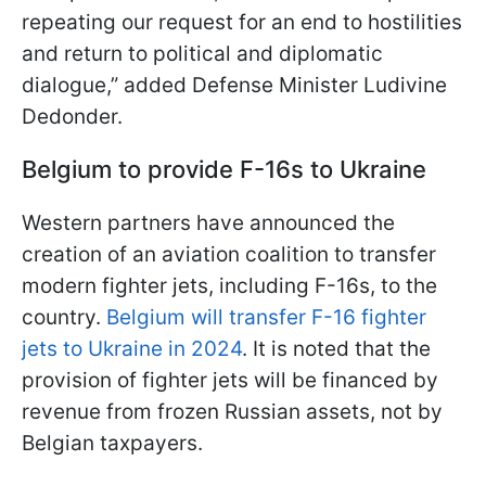
repeating our request for an end to hostilities
and return to political and diplomatic
dialogue,” added Defense Minister Ludivine
Dedonder.
Belgium to provide F-16s to Ukraine
Western partners have announced the
creation of an aviation coalition to transfer
modern fighter jets, including F-16s, to the
country.
Belgium will transfer F-16 fighter
jets to Ukraine in 2024
. It is noted that the
provision of fighter jets will be financed by
revenue from frozen Russian assets, not by
Belgian taxpayers.