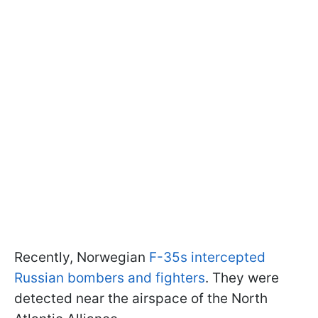
Recently, Norwegian
F-35s intercepted
Russian bombers and fighters
. They were
detected near the airspace of the North