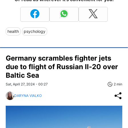
health
psychology
Germany scrambles fighter jets
due to flight of Russian Il-20 over
Baltic Sea
Sat, April 27, 2024 - 00:27
2 min
DARYNA VIALKO