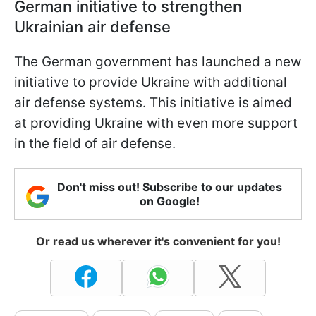
German initiative to strengthen
Ukrainian air defense
The German government has launched a new
initiative to provide Ukraine with additional
air defense systems. This initiative is aimed
at providing Ukraine with even more support
in the field of air defense.
Don't miss out! Subscribe to our updates
on Google!
Or read us wherever it's convenient for you!