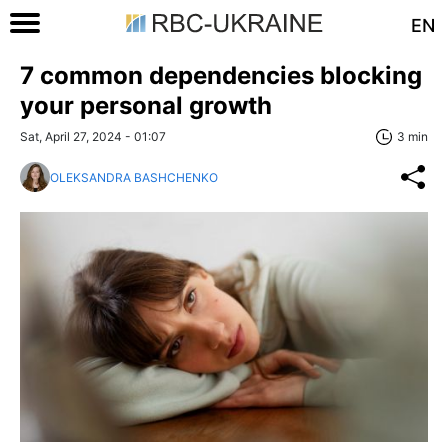
EN
7 common dependencies blocking
your personal growth
Sat, April 27, 2024 - 01:07
3 min
OLEKSANDRA BASHCHENKO