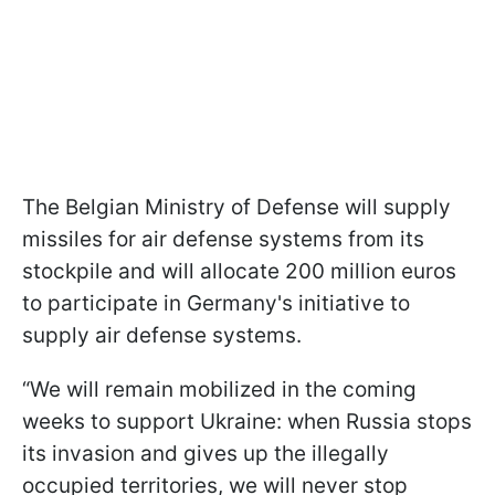
The Belgian Ministry of Defense will supply
missiles for air defense systems from its
stockpile and will allocate 200 million euros
to participate in Germany's initiative to
supply air defense systems.
“We will remain mobilized in the coming
weeks to support Ukraine: when Russia stops
its invasion and gives up the illegally
occupied territories, we will never stop