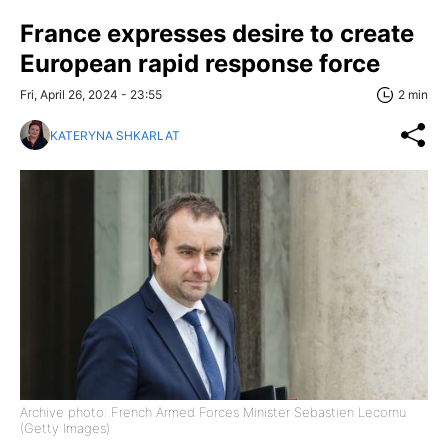
France expresses desire to create
European rapid response force
Fri, April 26, 2024 - 23:55
2 min
KATERYNA SHKARLAT
Archive photo: French Armed Forces Minister Sebastien Lecornu
(Getty Images)