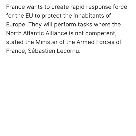
France wants to create rapid response force
for the EU to protect the inhabitants of
Europe. They will perform tasks where the
North Atlantic Alliance is not competent,
stated the Minister of the Armed Forces of
France, Sébastien Lecornu.