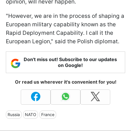
opinion, will never happen.
"However, we are in the process of shaping a
European military capability known as the
Rapid Deployment Capability. I call it the
European Legion," said the Polish diplomat.
Don't miss out! Subscribe to our updates
on Google!
Or read us wherever it's convenient for you!
Russia
NATO
France