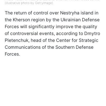
(illustrative photo by GettyImage).
The return of control over Nestryha island in
the Kherson region by the Ukrainian Defense
Forces will significantly improve the quality
of controversial events, according to Dmytro
Pletenchuk, head of the Center for Strategic
Communications of the Southern Defense
Forces.