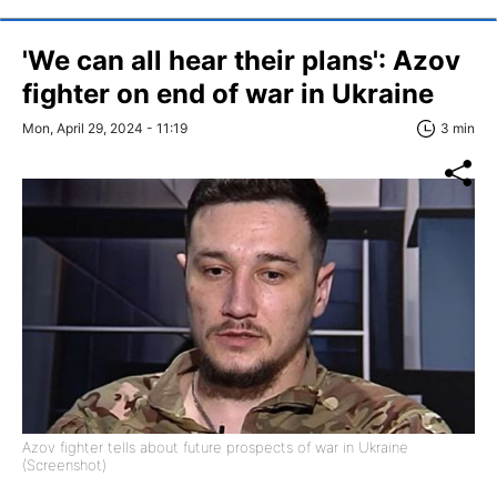
'We can all hear their plans': Azov
fighter on end of war in Ukraine
Mon, April 29, 2024 - 11:19
3 min
Azov fighter tells about future prospects of war in Ukraine
(Screenshot)