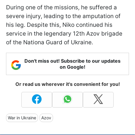
During one of the missions, he suffered a
severe injury, leading to the amputation of
his leg. Despite this, Niko continued his
service in the legendary 12th Azov brigade
of the Nationa Guard of Ukraine.
Don't miss out! Subscribe to our updates
on Google!
Or read us wherever it's convenient for you!
War in Ukraine
Azov