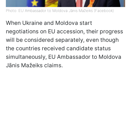
Photo: EU Ambassador to Moldova Jānis Mažeiks (Facebook)
When Ukraine and Moldova start
negotiations on EU accession, their progress
will be considered separately, even though
the countries received candidate status
simultaneously, EU Ambassador to Moldova
Jānis Mažeiks claims.