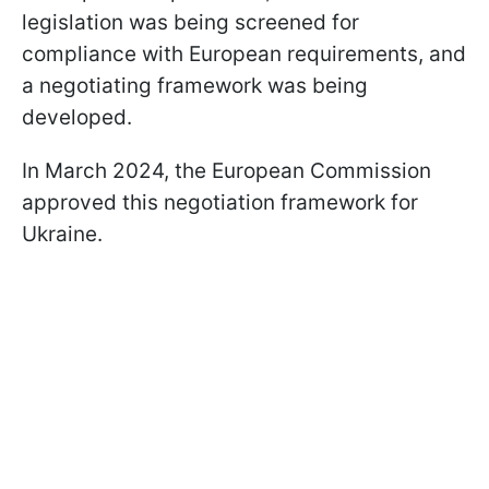
legislation was being screened for
compliance with European requirements, and
a negotiating framework was being
developed.
In March 2024, the European Commission
approved this negotiation framework for
Ukraine.