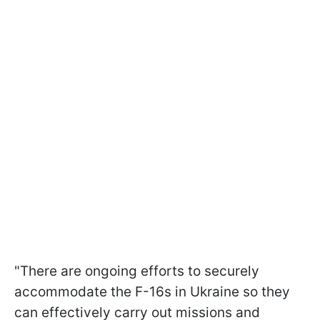
"There are ongoing efforts to securely
accommodate the F-16s in Ukraine so they
can effectively carry out missions and