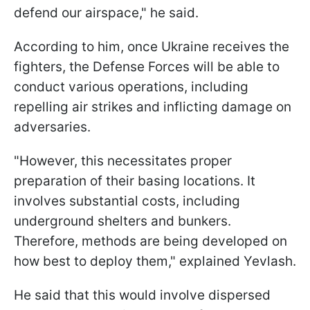
defend our airspace," he said.
According to him, once Ukraine receives the
fighters, the Defense Forces will be able to
conduct various operations, including
repelling air strikes and inflicting damage on
adversaries.
"However, this necessitates proper
preparation of their basing locations. It
involves substantial costs, including
underground shelters and bunkers.
Therefore, methods are being developed on
how best to deploy them," explained Yevlash.
He said that this would involve dispersed