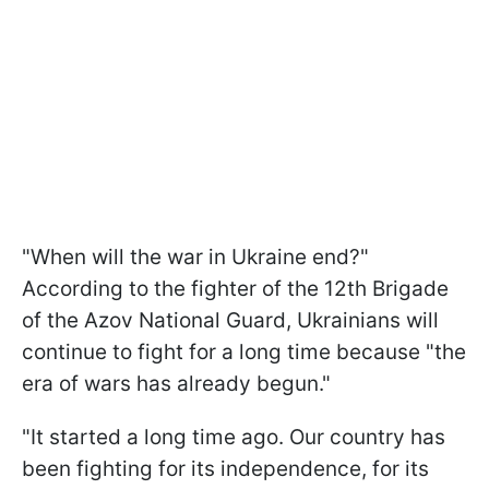
"When will the war in Ukraine end?"
According to the fighter of the 12th Brigade
of the Azov National Guard, Ukrainians will
continue to fight for a long time because "the
era of wars has already begun."
"It started a long time ago. Our country has
been fighting for its independence, for its