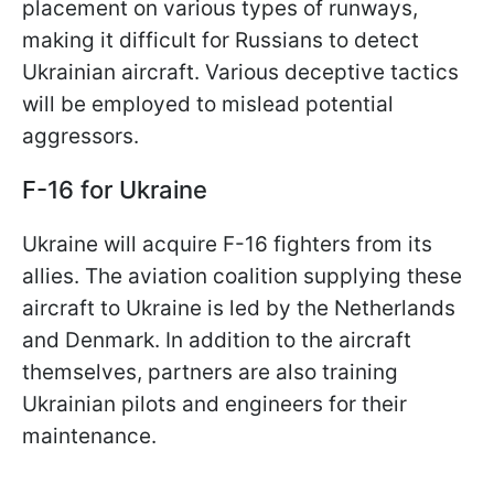
placement on various types of runways,
making it difficult for Russians to detect
Ukrainian aircraft. Various deceptive tactics
will be employed to mislead potential
aggressors.
F-16 for Ukraine
Ukraine will acquire F-16 fighters from its
allies. The aviation coalition supplying these
aircraft to Ukraine is led by the Netherlands
and Denmark. In addition to the aircraft
themselves, partners are also training
Ukrainian pilots and engineers for their
maintenance.