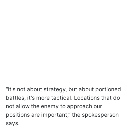
“It's not about strategy, but about portioned
battles, it's more tactical. Locations that do
not allow the enemy to approach our
positions are important,” the spokesperson
says.