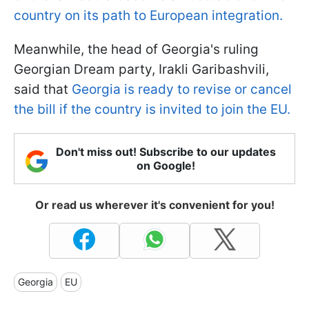
country on its path to European integration.
Meanwhile, the head of Georgia's ruling
Georgian Dream party, Irakli Garibashvili,
said that
Georgia is ready to revise or cancel
the bill if the country is invited to join the EU.
Don't miss out! Subscribe to our updates
on Google!
Or read us wherever it's convenient for you!
Georgia
EU