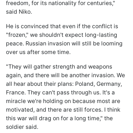
freedom, for its nationality for centuries,"
said Niko.
He is convinced that even if the conflict is
"frozen," we shouldn't expect long-lasting
peace. Russian invasion will still be looming
over us after some time.
"They will gather strength and weapons
again, and there will be another invasion. We
all hear about their plans: Poland, Germany,
France. They can't pass through us. It's a
miracle we're holding on because most are
motivated, and there are still forces. I think
this war will drag on for a long time," the
soldier said.