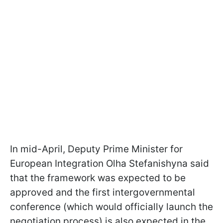
In mid-April, Deputy Prime Minister for
European Integration Olha Stefanishyna said
that the framework was expected to be
approved and the first intergovernmental
conference (which would officially launch the
negotiation process) is also expected in the