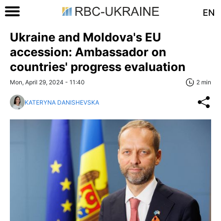
EN
Ukraine and Moldova's EU
accession: Ambassador on
countries' progress evaluation
Mon, April 29, 2024 - 11:40
2 min
KATERYNA DANISHEVSKA