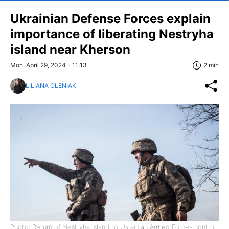
Ukrainian Defense Forces explain
importance of liberating Nestryha
island near Kherson
Mon, April 29, 2024 - 11:13
2 min
LILIANA OLENIAK
Photo: Return of Nestryha Island to Ukrainian Armed Forces control