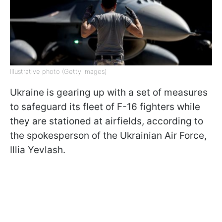
Illustrative photo (Getty Images)
Ukraine is gearing up with a set of measures
to safeguard its fleet of F-16 fighters while
they are stationed at airfields, according to
the spokesperson of the Ukrainian Air Force,
Illia Yevlash.