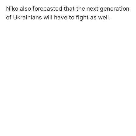
Niko also forecasted that the next generation
of Ukrainians will have to fight as well.