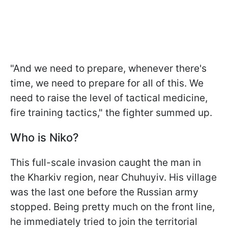
"And we need to prepare, whenever there's
time, we need to prepare for all of this. We
need to raise the level of tactical medicine,
fire training tactics," the fighter summed up.
Who is Niko?
This full-scale invasion caught the man in
the Kharkiv region, near Chuhuyiv. His village
was the last one before the Russian army
stopped. Being pretty much on the front line,
he immediately tried to join the territorial