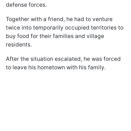
defense forces.
Together with a friend, he had to venture
twice into temporarily occupied territories to
buy food for their families and village
residents.
After the situation escalated, he was forced
to leave his hometown with his family.