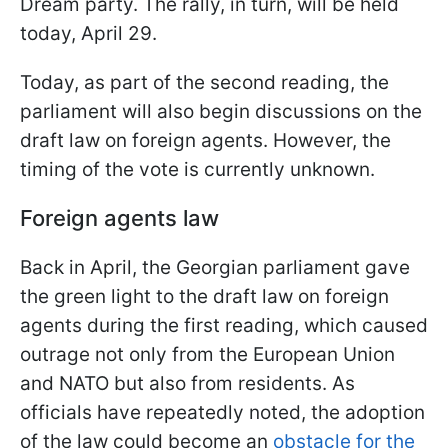
Dream party. The rally, in turn, will be held
today, April 29.
Today, as part of the second reading, the
parliament will also begin discussions on the
draft law on foreign agents. However, the
timing of the vote is currently unknown.
Foreign agents law
Back in April, the Georgian parliament gave
the green light to the draft law on foreign
agents during the first reading, which caused
outrage not only from the European Union
and NATO but also from residents. As
officials have repeatedly noted, the adoption
of the law could become an
obstacle for the