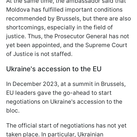
At the same time, the ambassador said that
Moldova has fulfilled important conditions
recommended by Brussels, but there are also
shortcomings, especially in the field of
justice. Thus, the Prosecutor General has not
yet been appointed, and the Supreme Court
of Justice is not staffed.
Ukraine's accession to the EU
In December 2023, at a summit in Brussels,
EU leaders gave the go-ahead to start
negotiations on Ukraine's accession to the
bloc.
The official start of negotiations has not yet
taken place. In particular, Ukrainian