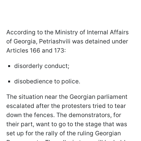
According to the Ministry of Internal Affairs
of Georgia, Petriashvili was detained under
Articles 166 and 173:
disorderly conduct;
disobedience to police.
The situation near the Georgian parliament
escalated after the protesters tried to tear
down the fences. The demonstrators, for
their part, want to go to the stage that was
set up for the rally of the ruling Georgian