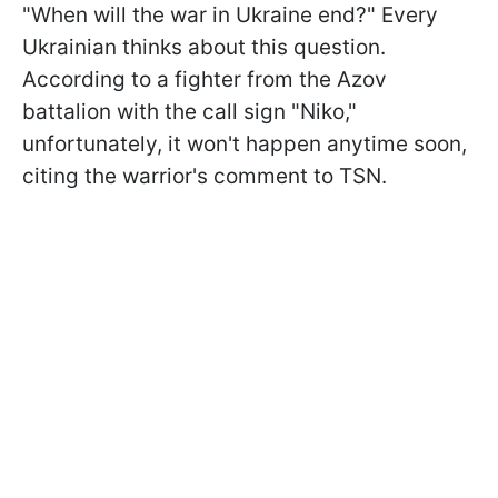
"When will the war in Ukraine end?" Every
Ukrainian thinks about this question.
According to a fighter from the Azov
battalion with the call sign "Niko,"
unfortunately, it won't happen anytime soon,
citing the warrior's comment to TSN.