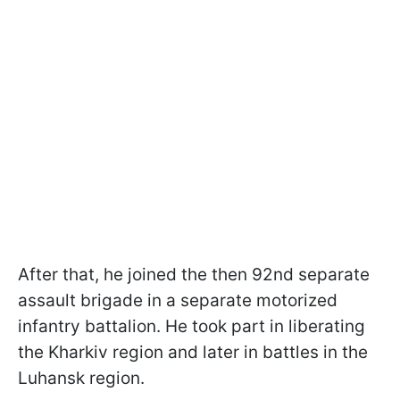
After that, he joined the then 92nd separate
assault brigade in a separate motorized
infantry battalion. He took part in liberating
the Kharkiv region and later in battles in the
Luhansk region.