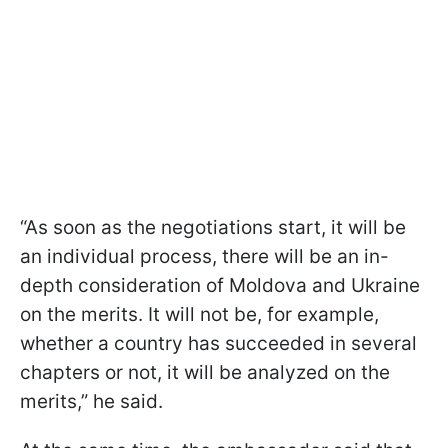
“As soon as the negotiations start, it will be
an individual process, there will be an in-
depth consideration of Moldova and Ukraine
on the merits. It will not be, for example,
whether a country has succeeded in several
chapters or not, it will be analyzed on the
merits,” he said.