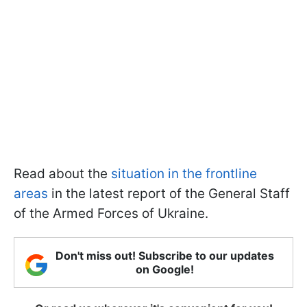
Read about the
situation in the frontline
areas
in the latest report of the General Staff
of the Armed Forces of Ukraine.
Don't miss out! Subscribe to our updates
on Google!