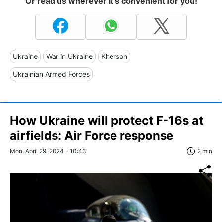
Or read us wherever it's convenient for you!
Ukraine
War in Ukraine
Kherson
Ukrainian Armed Forces
How Ukraine will protect F-16s at
airfields: Air Force response
Mon, April 29, 2024 - 10:43
2 min