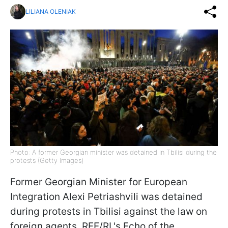
LILIANA OLENIAK
Photo: A former Georgian minister was detained in Tbilisi during the
protests (Getty Images)
Former Georgian Minister for European
Integration Alexi Petriashvili was detained
during protests in Tbilisi against the law on
foreign agents, RFE/RL's Echo of the