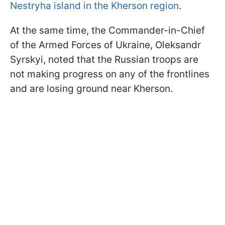
Nestryha island in the Kherson region
.
At the same time, the Commander-in-Chief
of the Armed Forces of Ukraine, Oleksandr
Syrskyi, noted that the Russian troops are
not making progress on any of the frontlines
and are losing ground near Kherson.