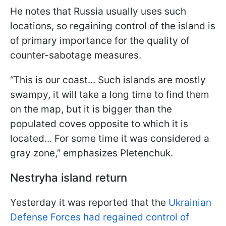
He notes that Russia usually uses such
locations, so regaining control of the island is
of primary importance for the quality of
counter-sabotage measures.
“This is our coast... Such islands are mostly
swampy, it will take a long time to find them
on the map, but it is bigger than the
populated coves opposite to which it is
located... For some time it was considered a
gray zone,” emphasizes Pletenchuk.
Nestryha island return
Yesterday it was reported that the
Ukrainian
Defense Forces had regained control of