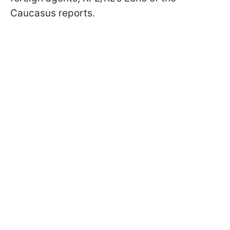
Caucasus reports.