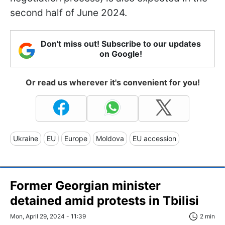
second half of June 2024.
Don't miss out! Subscribe to our updates
on Google!
Or read us wherever it's convenient for you!
Ukraine
EU
Europe
Moldova
EU accession
Former Georgian minister
detained amid protests in Tbilisi
Mon, April 29, 2024 - 11:39
2 min