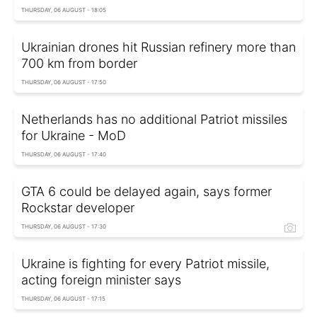
THURSDAY, 06 AUGUST - 18:05
Ukrainian drones hit Russian refinery more than
700 km from border
THURSDAY, 06 AUGUST - 17:50
Netherlands has no additional Patriot missiles
for Ukraine - MoD
THURSDAY, 06 AUGUST - 17:40
GTA 6 could be delayed again, says former
Rockstar developer
THURSDAY, 06 AUGUST - 17:30
Ukraine is fighting for every Patriot missile,
acting foreign minister says
THURSDAY, 06 AUGUST - 17:15