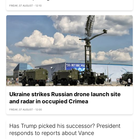
FRIDAY, 07 AUGUST - 12:10
Ukraine strikes Russian drone launch site
and radar in occupied Crimea
FRIDAY, 07 AUGUST - 12:00
Has Trump picked his successor? President
responds to reports about Vance