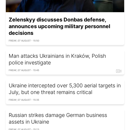
Zelenskyy discusses Donbas defense,
announces upcoming military personnel
decisions
FRIDAY, 07 AUGUST - 15:50
Man attacks Ukrainians in Kraków, Polish
police investigate
FRIDAY, 07 AUGUST - 15:45
Ukraine intercepted over 5,300 aerial targets in
July, but one threat remains critical
FRIDAY, 07 AUGUST - 15:35
Russian strikes damage German business
assets in Ukraine
FRIDAY, 07 AUGUST - 15:23