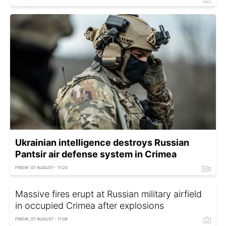
Ukrainian intelligence destroys Russian
Pantsir air defense system in Crimea
FRIDAY, 07 AUGUST - 11:20
Massive fires erupt at Russian military airfield
in occupied Crimea after explosions
FRIDAY, 07 AUGUST - 11:08