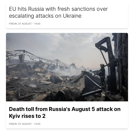
EU hits Russia with fresh sanctions over
escalating attacks on Ukraine
FRIDAY, 07 AUGUST - 14:00
Death toll from Russia's August 5 attack on
Kyiv rises to 2
FRIDAY, 07 AUGUST - 13:50