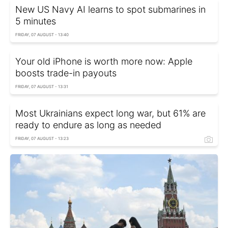
New US Navy AI learns to spot submarines in
5 minutes
FRIDAY, 07 AUGUST - 13:40
Your old iPhone is worth more now: Apple
boosts trade-in payouts
FRIDAY, 07 AUGUST - 13:31
Most Ukrainians expect long war, but 61% are
ready to endure as long as needed
FRIDAY, 07 AUGUST - 13:23