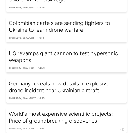
THURSDAY, 06 AUGUST - 15:28
Colombian cartels are sending fighters to
Ukraine to learn drone warfare
THURSDAY, 06 AUGUST - 15:15
US revamps giant cannon to test hypersonic
weapons
THURSDAY, 06 AUGUST - 14:59
Germany reveals new details in explosive
drone incident near Ukrainian aircraft
THURSDAY, 06 AUGUST - 14:45
World's most expensive scientific projects:
Price of groundbreaking discoveries
THURSDAY, 06 AUGUST - 14:34