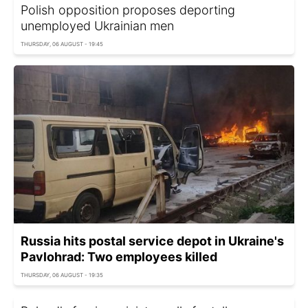
Polish opposition proposes deporting
unemployed Ukrainian men
THURSDAY, 06 AUGUST - 19:45
Russia hits postal service depot in Ukraine's
Pavlohrad: Two employees killed
THURSDAY, 06 AUGUST - 19:35