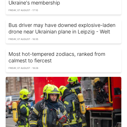
Ukraine's membership
FRIDAY, 07 AUGUST - 17:10
Bus driver may have downed explosive-laden
drone near Ukrainian plane in Leipzig - Welt
FRIDAY, 07 AUGUST - 16:35
Most hot-tempered zodiacs, ranked from
calmest to fiercest
FRIDAY, 07 AUGUST - 16:26