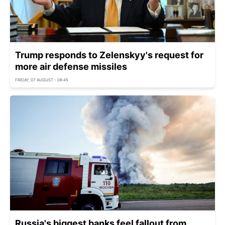
Trump responds to Zelenskyy's request for
more air defense missiles
FRIDAY, 07 AUGUST - 08:45
Russia's biggest banks feel fallout from