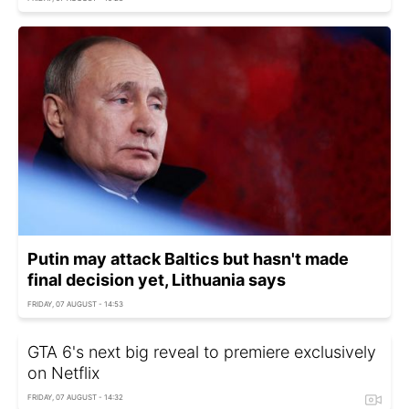
Putin may attack Baltics but hasn't made
final decision yet, Lithuania says
FRIDAY, 07 AUGUST - 14:53
GTA 6's next big reveal to premiere exclusively
on Netflix
FRIDAY, 07 AUGUST - 14:32