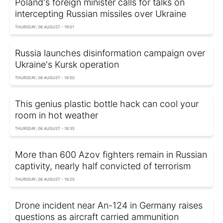
Poland's foreign minister calls for talks on
intercepting Russian missiles over Ukraine
THURSDAY, 06 AUGUST - 19:01
Russia launches disinformation campaign over
Ukraine's Kursk operation
THURSDAY, 06 AUGUST - 18:50
This genius plastic bottle hack can cool your
room in hot weather
THURSDAY, 06 AUGUST - 18:35
More than 600 Azov fighters remain in Russian
captivity, nearly half convicted of terrorism
THURSDAY, 06 AUGUST - 18:20
Drone incident near An-124 in Germany raises
questions as aircraft carried ammunition