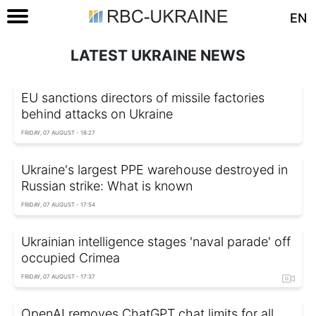
EN
LATEST UKRAINE NEWS
EU sanctions directors of missile factories
behind attacks on Ukraine
FRIDAY, 07 AUGUST - 18:27
Ukraine's largest PPE warehouse destroyed in
Russian strike: What is known
FRIDAY, 07 AUGUST - 17:54
Ukrainian intelligence stages 'naval parade' off
occupied Crimea
FRIDAY, 07 AUGUST - 17:37
OpenAI removes ChatGPT chat limits for all