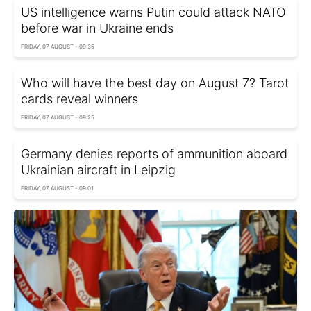
US intelligence warns Putin could attack NATO
before war in Ukraine ends
FRIDAY, 07 AUGUST - 09:35
Who will have the best day on August 7? Tarot
cards reveal winners
FRIDAY, 07 AUGUST - 09:25
Germany denies reports of ammunition aboard
Ukrainian aircraft in Leipzig
FRIDAY, 07 AUGUST - 09:01