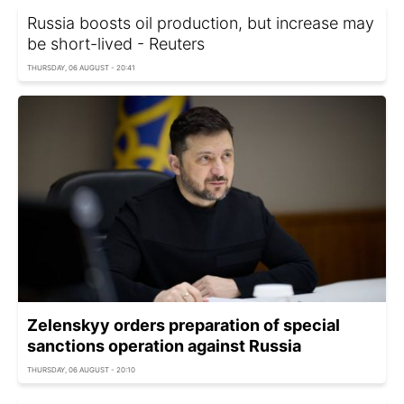
Russia boosts oil production, but increase may
be short-lived - Reuters
THURSDAY, 06 AUGUST - 20:41
Zelenskyy orders preparation of special
sanctions operation against Russia
THURSDAY, 06 AUGUST - 20:10