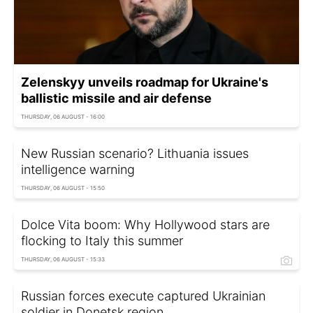
Zelenskyy unveils roadmap for Ukraine's
ballistic missile and air defense
THURSDAY, 06 AUGUST - 16:00
New Russian scenario? Lithuania issues
intelligence warning
THURSDAY, 06 AUGUST - 15:50
Dolce Vita boom: Why Hollywood stars are
flocking to Italy this summer
THURSDAY, 06 AUGUST - 15:33
Russian forces execute captured Ukrainian
soldier in Donetsk region