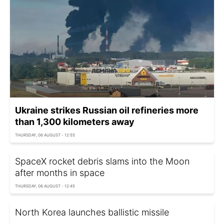
Ukraine strikes Russian oil refineries more
than 1,300 kilometers away
THURSDAY, 06 AUGUST - 12:55
SpaceX rocket debris slams into the Moon
after months in space
THURSDAY, 06 AUGUST - 12:45
North Korea launches ballistic missile