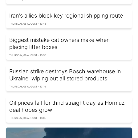
Iran's allies block key regional shipping route
THURSDAY, 06 AUGUST - 13:45
Biggest mistake cat owners make when
placing litter boxes
THURSDAY, 06 AUGUST - 13:36
Russian strike destroys Bosch warehouse in
Ukraine, wiping out all stored products
THURSDAY, 06 AUGUST - 13:15
Oil prices fall for third straight day as Hormuz
deal hopes grow
THURSDAY, 06 AUGUST - 13:05