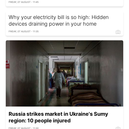
FRIDAY, 07 AUGUST - 11:45
Why your electricity bill is so high: Hidden
devices draining power in your home
FRIDAY, 07 AUGUST - 11:35
Russia strikes market in Ukraine's Sumy
region: 10 people injured
FRIDAY, 07 AUGUST - 11:30