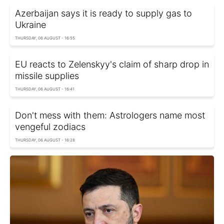
Azerbaijan says it is ready to supply gas to
Ukraine
THURSDAY, 06 AUGUST - 16:55
EU reacts to Zelenskyy's claim of sharp drop in
missile supplies
THURSDAY, 06 AUGUST - 16:41
Don't mess with them: Astrologers name most
vengeful zodiacs
THURSDAY, 06 AUGUST - 16:28