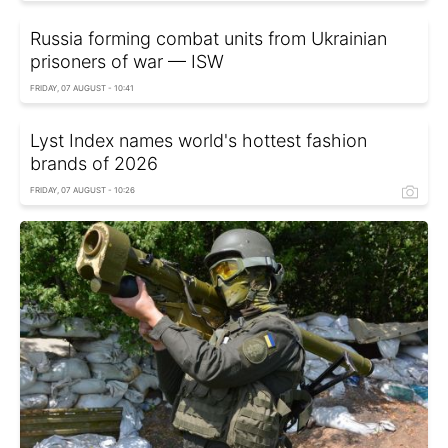
Russia forming combat units from Ukrainian
prisoners of war — ISW
FRIDAY, 07 AUGUST - 10:41
Lyst Index names world's hottest fashion
brands of 2026
FRIDAY, 07 AUGUST - 10:26