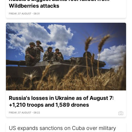
Wildberries attacks
FRIDAY, 07 AUGUST - 08:31
Russia's losses in Ukraine as of August 7:
+1,210 troops and 1,589 drones
FRIDAY, 07 AUGUST - 08:22
US expands sanctions on Cuba over military