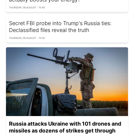
THURSDAY, 06 AUGUST - 10:45
Secret FBI probe into Trump's Russia ties:
Declassified files reveal the truth
THURSDAY, 06 AUGUST - 10:35
Russia attacks Ukraine with 101 drones and
missiles as dozens of strikes get through