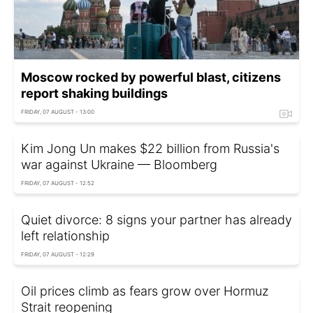
Moscow rocked by powerful blast, citizens
report shaking buildings
FRIDAY, 07 AUGUST - 13:00
Kim Jong Un makes $22 billion from Russia's
war against Ukraine — Bloomberg
FRIDAY, 07 AUGUST - 12:52
Quiet divorce: 8 signs your partner has already
left relationship
FRIDAY, 07 AUGUST - 12:29
Oil prices climb as fears grow over Hormuz
Strait reopening