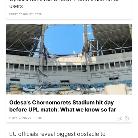
users
FRIDAY, 07 AUGUST - 17:29
Odesa's Chornomorets Stadium hit day
before UPL match: What we know so far
FRIDAY, 07 AUGUST - 17:20
EU officials reveal biggest obstacle to