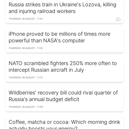
Russia strikes train in Ukraine's Lozova, killing
and injuring railroad workers
THURSDAY, 06 AUGUST - 11:41
iPhone proved to be millions of times more
powerful than NASA's computer
THURSDAY, 06 AUGUST - 11:32
NATO scrambled fighters 250% more often to
intercept Russian aircraft in July
THURSDAY, 06 AUGUST - 11:15
Wildberries' recovery bill could rival quarter of
Russia's annual budget deficit
THURSDAY, 06 AUGUST - 11:05
Coffee, matcha or cocoa: Which morning drink
actually boosts your energy?