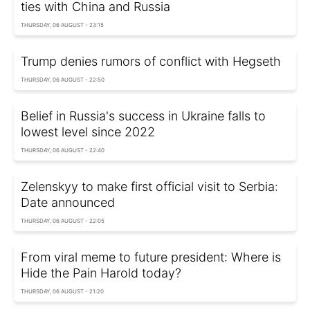
ties with China and Russia
THURSDAY, 06 AUGUST - 23:15
Trump denies rumors of conflict with Hegseth
THURSDAY, 06 AUGUST - 22:50
Belief in Russia's success in Ukraine falls to
lowest level since 2022
THURSDAY, 06 AUGUST - 22:40
Zelenskyy to make first official visit to Serbia:
Date announced
THURSDAY, 06 AUGUST - 22:05
From viral meme to future president: Where is
Hide the Pain Harold today?
THURSDAY, 06 AUGUST - 21:20