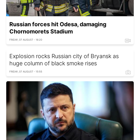
Russian forces hit Odesa, damaging
Chornomorets Stadium
FRIDAY, 07 AUGUST - 16:20
Explosion rocks Russian city of Bryansk as
huge column of black smoke rises
FRIDAY, 07 AUGUST - 15:55