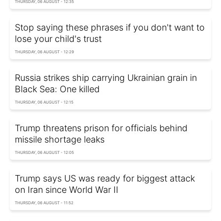
THURSDAY, 06 AUGUST - 12:35
Stop saying these phrases if you don't want to
lose your child's trust
THURSDAY, 06 AUGUST - 12:29
Russia strikes ship carrying Ukrainian grain in
Black Sea: One killed
THURSDAY, 06 AUGUST - 12:15
Trump threatens prison for officials behind
missile shortage leaks
THURSDAY, 06 AUGUST - 12:05
Trump says US was ready for biggest attack
on Iran since World War II
THURSDAY, 06 AUGUST - 11:52