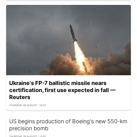
Ukraine's FP-7 ballistic missile nears
certification, first use expected in fall —
Reuters
THURSDAY, 06 AUGUST - 14:20
US begins production of Boeing's new 550-km
precision bomb
THURSDAY, 06 AUGUST - 13:55