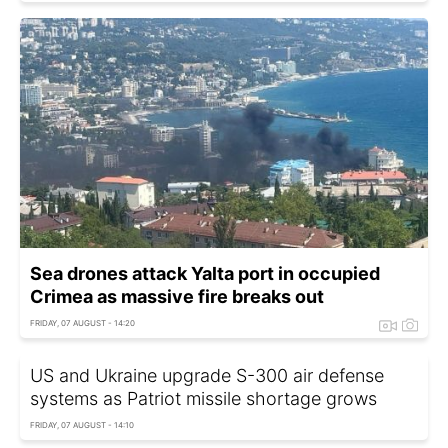
Sea drones attack Yalta port in occupied
Crimea as massive fire breaks out
FRIDAY, 07 AUGUST - 14:20
US and Ukraine upgrade S-300 air defense
systems as Patriot missile shortage grows
FRIDAY, 07 AUGUST - 14:10