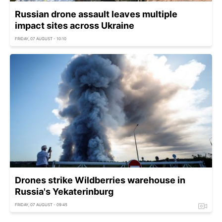
Russian drone assault leaves multiple
impact sites across Ukraine
FRIDAY, 07 AUGUST - 10:10
Drones strike Wildberries warehouse in
Russia's Yekaterinburg
FRIDAY, 07 AUGUST - 09:45