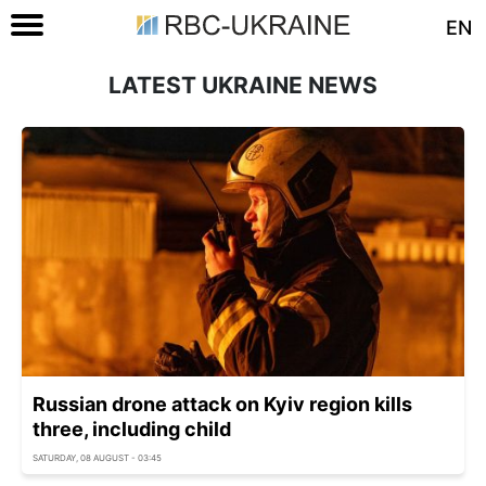
EN
LATEST UKRAINE NEWS
Russian drone attack on Kyiv region kills
three, including child
SATURDAY, 08 AUGUST - 03:45