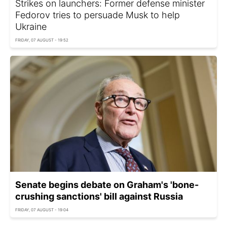
Strikes on launchers: Former defense minister
Fedorov tries to persuade Musk to help
Ukraine
FRIDAY, 07 AUGUST - 19:52
Senate begins debate on Graham's 'bone-
crushing sanctions' bill against Russia
FRIDAY, 07 AUGUST - 19:04