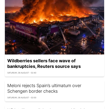
Wildberries sellers face wave of
bankruptcies, Reuters source says
SATURDAY, 08 AUGUST - 02:40
Meloni rejects Spain’s ultimatum over
Schengen border checks
SATURDAY, 08 AUGUST - 02:00