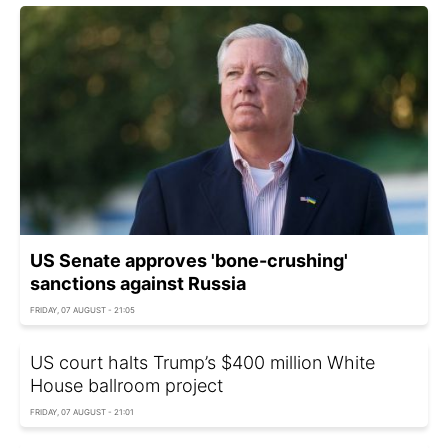
US Senate approves 'bone-crushing'
sanctions against Russia
FRIDAY, 07 AUGUST - 21:05
US court halts Trump’s $400 million White
House ballroom project
FRIDAY, 07 AUGUST - 21:01