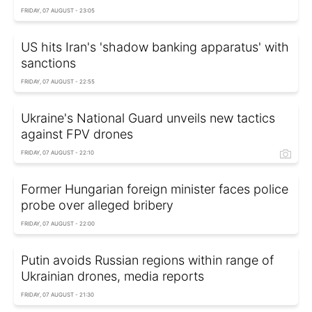
FRIDAY, 07 AUGUST - 23:05
US hits Iran's 'shadow banking apparatus' with
sanctions
FRIDAY, 07 AUGUST - 22:55
Ukraine's National Guard unveils new tactics
against FPV drones
FRIDAY, 07 AUGUST - 22:10
Former Hungarian foreign minister faces police
probe over alleged bribery
FRIDAY, 07 AUGUST - 22:00
Putin avoids Russian regions within range of
Ukrainian drones, media reports
FRIDAY, 07 AUGUST - 21:30