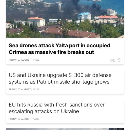
Sea drones attack Yalta port in occupied
Crimea as massive fire breaks out
FRIDAY, 07 AUGUST - 14:20
US and Ukraine upgrade S-300 air defense
systems as Patriot missile shortage grows
FRIDAY, 07 AUGUST - 14:10
EU hits Russia with fresh sanctions over
escalating attacks on Ukraine
FRIDAY, 07 AUGUST - 14:00