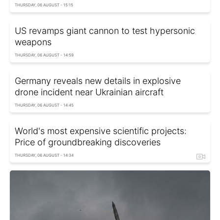
THURSDAY, 06 AUGUST - 15:15
US revamps giant cannon to test hypersonic
weapons
THURSDAY, 06 AUGUST - 14:59
Germany reveals new details in explosive
drone incident near Ukrainian aircraft
THURSDAY, 06 AUGUST - 14:45
World's most expensive scientific projects:
Price of groundbreaking discoveries
THURSDAY, 06 AUGUST - 14:34