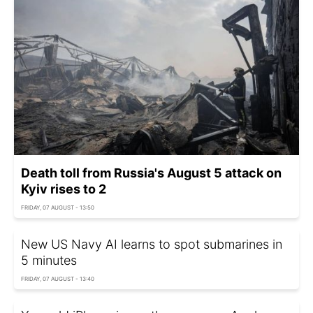
Death toll from Russia's August 5 attack on
Kyiv rises to 2
FRIDAY, 07 AUGUST - 13:50
New US Navy AI learns to spot submarines in
5 minutes
FRIDAY, 07 AUGUST - 13:40