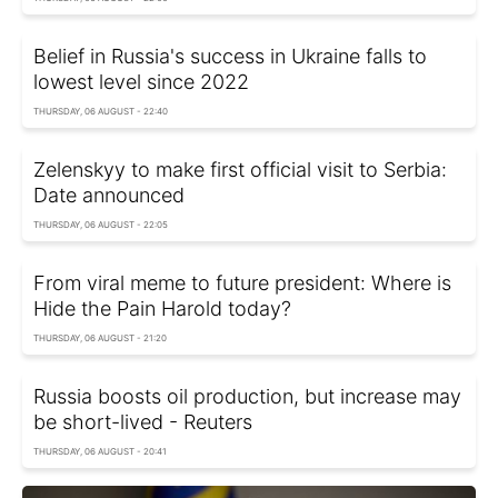
Belief in Russia's success in Ukraine falls to
lowest level since 2022
THURSDAY, 06 AUGUST - 22:40
Zelenskyy to make first official visit to Serbia:
Date announced
THURSDAY, 06 AUGUST - 22:05
From viral meme to future president: Where is
Hide the Pain Harold today?
THURSDAY, 06 AUGUST - 21:20
Russia boosts oil production, but increase may
be short-lived - Reuters
THURSDAY, 06 AUGUST - 20:41