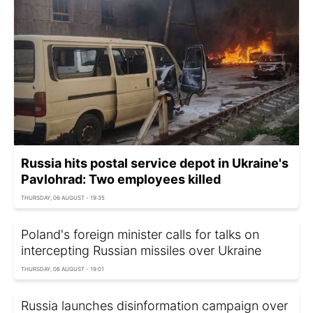
Russia hits postal service depot in Ukraine's
Pavlohrad: Two employees killed
THURSDAY, 06 AUGUST - 19:35
Poland's foreign minister calls for talks on
intercepting Russian missiles over Ukraine
THURSDAY, 06 AUGUST - 19:01
Russia launches disinformation campaign over