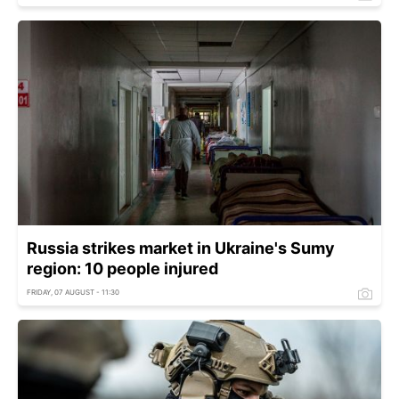
Russia strikes market in Ukraine's Sumy
region: 10 people injured
FRIDAY, 07 AUGUST - 11:30