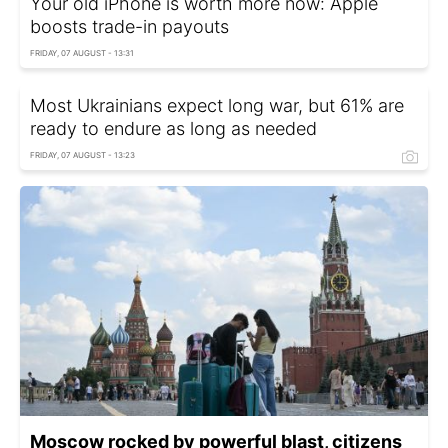
Your old iPhone is worth more now: Apple
boosts trade-in payouts
FRIDAY, 07 AUGUST - 13:31
Most Ukrainians expect long war, but 61% are
ready to endure as long as needed
FRIDAY, 07 AUGUST - 13:23
Moscow rocked by powerful blast, citizens