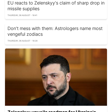
EU reacts to Zelenskyy's claim of sharp drop in
missile supplies
THURSDAY, 06 AUGUST - 16:41
Don't mess with them: Astrologers name most
vengeful zodiacs
THURSDAY, 06 AUGUST - 16:28