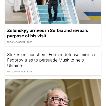
Zelenskyy arrives in Serbia and reveals
purpose of his visit
FRIDAY, 07 AUGUST - 20:08
Strikes on launchers: Former defense minister
Fedorov tries to persuade Musk to help
Ukraine
FRIDAY, 07 AUGUST - 19:52