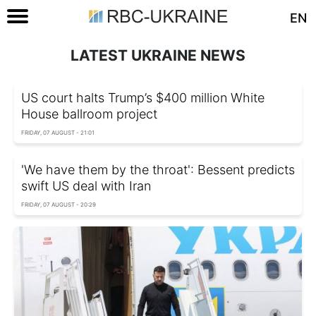
EN
LATEST UKRAINE NEWS
US court halts Trump’s $400 million White
House ballroom project
FRIDAY, 07 AUGUST - 21:01
'We have them by the throat': Bessent predicts
swift US deal with Iran
FRIDAY, 07 AUGUST - 20:29