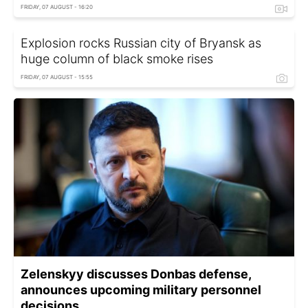
FRIDAY, 07 AUGUST - 16:20
Explosion rocks Russian city of Bryansk as
huge column of black smoke rises
FRIDAY, 07 AUGUST - 15:55
Zelenskyy discusses Donbas defense,
announces upcoming military personnel
decisions