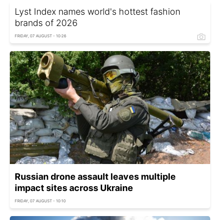
Lyst Index names world's hottest fashion
brands of 2026
FRIDAY, 07 AUGUST - 10:26
Russian drone assault leaves multiple
impact sites across Ukraine
FRIDAY, 07 AUGUST - 10:10