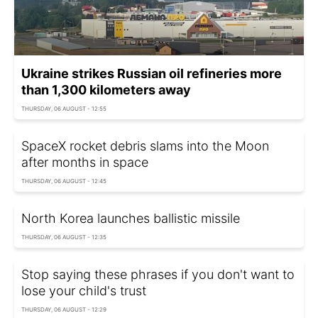
Ukraine strikes Russian oil refineries more
than 1,300 kilometers away
THURSDAY, 06 AUGUST - 12:55
SpaceX rocket debris slams into the Moon
after months in space
THURSDAY, 06 AUGUST - 12:45
North Korea launches ballistic missile
THURSDAY, 06 AUGUST - 12:35
Stop saying these phrases if you don't want to
lose your child's trust
THURSDAY, 06 AUGUST - 12:29