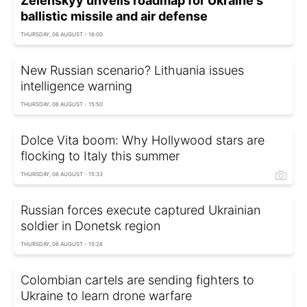
Zelenskyy unveils roadmap for Ukraine's
ballistic missile and air defense
THURSDAY, 06 AUGUST - 16:00
New Russian scenario? Lithuania issues
intelligence warning
THURSDAY, 06 AUGUST - 15:50
Dolce Vita boom: Why Hollywood stars are
flocking to Italy this summer
THURSDAY, 06 AUGUST - 15:33
Russian forces execute captured Ukrainian
soldier in Donetsk region
THURSDAY, 06 AUGUST - 15:28
Colombian cartels are sending fighters to
Ukraine to learn drone warfare