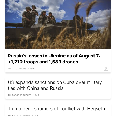
Russia's losses in Ukraine as of August 7:
+1,210 troops and 1,589 drones
FRIDAY, 07 AUGUST - 08:22
US expands sanctions on Cuba over military
ties with China and Russia
THURSDAY, 06 AUGUST - 23:15
Trump denies rumors of conflict with Hegseth
THURSDAY, 06 AUGUST - 22:50