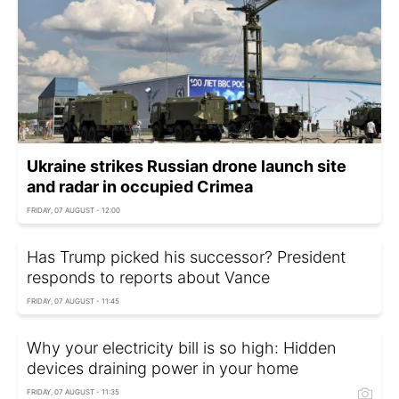
Ukraine strikes Russian drone launch site
and radar in occupied Crimea
FRIDAY, 07 AUGUST - 12:00
Has Trump picked his successor? President
responds to reports about Vance
FRIDAY, 07 AUGUST - 11:45
Why your electricity bill is so high: Hidden
devices draining power in your home
FRIDAY, 07 AUGUST - 11:35