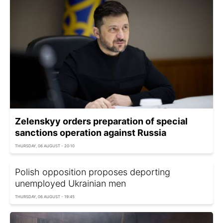
Zelenskyy orders preparation of special
sanctions operation against Russia
THURSDAY, 06 AUGUST - 20:10
Polish opposition proposes deporting
unemployed Ukrainian men
THURSDAY, 06 AUGUST - 19:45