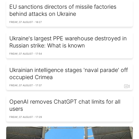
EU sanctions directors of missile factories
behind attacks on Ukraine
FRIDAY, 07 AUGUST - 18:27
Ukraine's largest PPE warehouse destroyed in
Russian strike: What is known
FRIDAY, 07 AUGUST - 17:54
Ukrainian intelligence stages 'naval parade' off
occupied Crimea
FRIDAY, 07 AUGUST - 17:37
OpenAI removes ChatGPT chat limits for all
users
FRIDAY, 07 AUGUST - 17:29