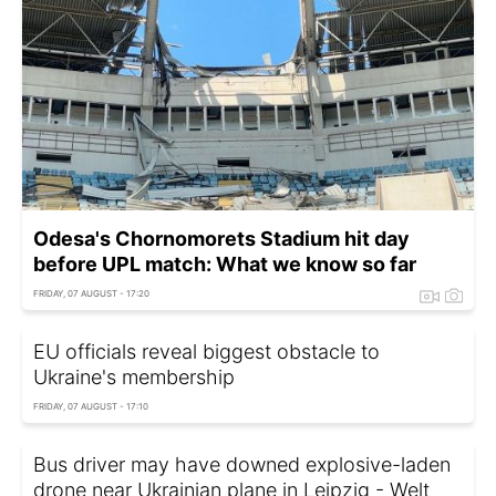
Odesa's Chornomorets Stadium hit day
before UPL match: What we know so far
FRIDAY, 07 AUGUST - 17:20
EU officials reveal biggest obstacle to
Ukraine's membership
FRIDAY, 07 AUGUST - 17:10
Bus driver may have downed explosive-laden
drone near Ukrainian plane in Leipzig - Welt