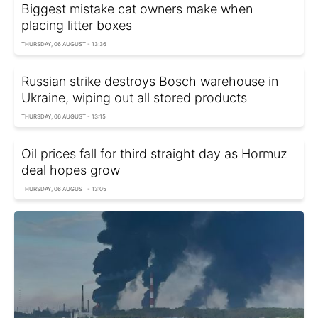
Biggest mistake cat owners make when
placing litter boxes
THURSDAY, 06 AUGUST - 13:36
Russian strike destroys Bosch warehouse in
Ukraine, wiping out all stored products
THURSDAY, 06 AUGUST - 13:15
Oil prices fall for third straight day as Hormuz
deal hopes grow
THURSDAY, 06 AUGUST - 13:05