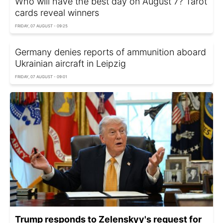
Who will have the best day on August 7? Tarot
cards reveal winners
FRIDAY, 07 AUGUST - 09:25
Germany denies reports of ammunition aboard
Ukrainian aircraft in Leipzig
FRIDAY, 07 AUGUST - 09:01
Trump responds to Zelenskyy's request for