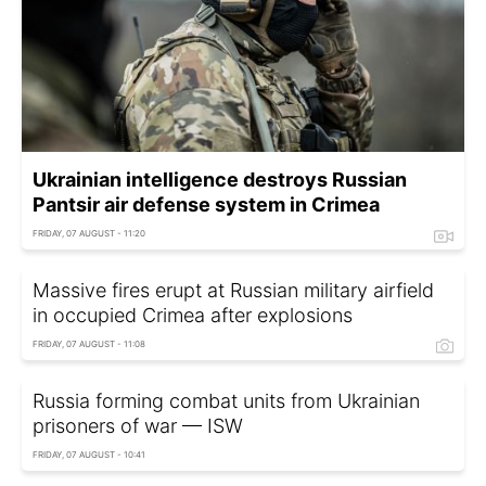
Ukrainian intelligence destroys Russian
Pantsir air defense system in Crimea
FRIDAY, 07 AUGUST - 11:20
Massive fires erupt at Russian military airfield
in occupied Crimea after explosions
FRIDAY, 07 AUGUST - 11:08
Russia forming combat units from Ukrainian
prisoners of war — ISW
FRIDAY, 07 AUGUST - 10:41