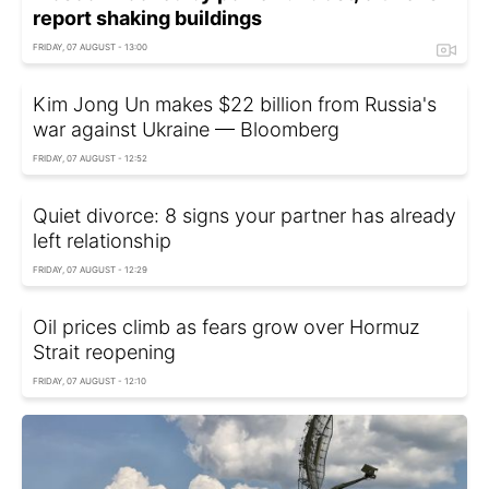
report shaking buildings
FRIDAY, 07 AUGUST - 13:00
Kim Jong Un makes $22 billion from Russia's
war against Ukraine — Bloomberg
FRIDAY, 07 AUGUST - 12:52
Quiet divorce: 8 signs your partner has already
left relationship
FRIDAY, 07 AUGUST - 12:29
Oil prices climb as fears grow over Hormuz
Strait reopening
FRIDAY, 07 AUGUST - 12:10