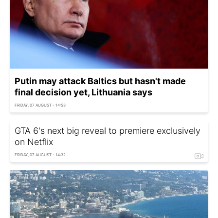
Putin may attack Baltics but hasn't made
final decision yet, Lithuania says
FRIDAY, 07 AUGUST - 14:53
GTA 6's next big reveal to premiere exclusively
on Netflix
FRIDAY, 07 AUGUST - 14:32