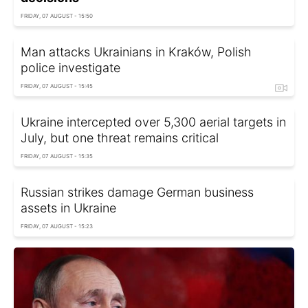
FRIDAY, 07 AUGUST - 15:50
Man attacks Ukrainians in Kraków, Polish
police investigate
FRIDAY, 07 AUGUST - 15:45
Ukraine intercepted over 5,300 aerial targets in
July, but one threat remains critical
FRIDAY, 07 AUGUST - 15:35
Russian strikes damage German business
assets in Ukraine
FRIDAY, 07 AUGUST - 15:23