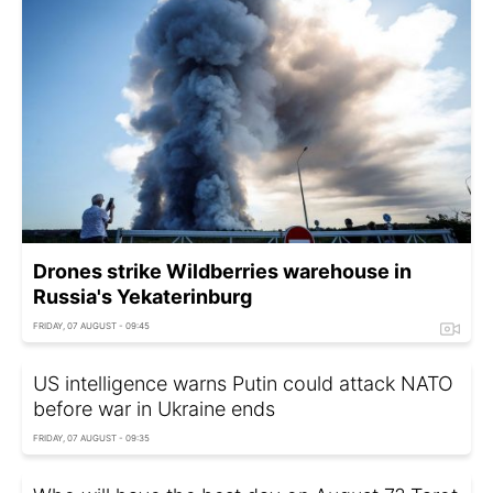
Drones strike Wildberries warehouse in
Russia's Yekaterinburg
FRIDAY, 07 AUGUST - 09:45
US intelligence warns Putin could attack NATO
before war in Ukraine ends
FRIDAY, 07 AUGUST - 09:35