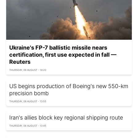
Ukraine's FP-7 ballistic missile nears
certification, first use expected in fall —
Reuters
THURSDAY, 06 AUGUST - 14:20
US begins production of Boeing's new 550-km
precision bomb
THURSDAY, 06 AUGUST - 13:55
Iran's allies block key regional shipping route
THURSDAY, 06 AUGUST - 13:45