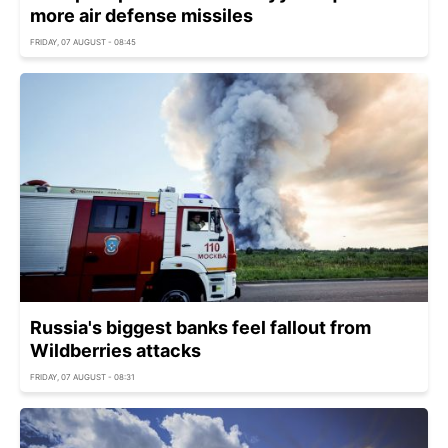
more air defense missiles
FRIDAY, 07 AUGUST - 08:45
Russia's biggest banks feel fallout from
Wildberries attacks
FRIDAY, 07 AUGUST - 08:31