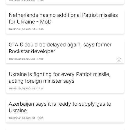
Netherlands has no additional Patriot missiles
for Ukraine - MoD
THURSDAY, 06 AUGUST - 17:40
GTA 6 could be delayed again, says former
Rockstar developer
THURSDAY, 06 AUGUST - 17:30
Ukraine is fighting for every Patriot missile,
acting foreign minister says
THURSDAY, 06 AUGUST - 17:15
Azerbaijan says it is ready to supply gas to
Ukraine
THURSDAY, 06 AUGUST - 16:55