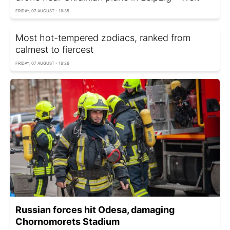
FRIDAY, 07 AUGUST - 16:35
Most hot-tempered zodiacs, ranked from
calmest to fiercest
FRIDAY, 07 AUGUST - 16:26
Russian forces hit Odesa, damaging
Chornomorets Stadium