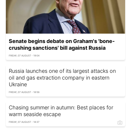
Senate begins debate on Graham's 'bone-
crushing sanctions' bill against Russia
FRIDAY, 07 AUGUST - 19:04
Russia launches one of its largest attacks on
oil and gas extraction company in eastern
Ukraine
FRIDAY, 07 AUGUST - 18:56
Chasing summer in autumn: Best places for
warm seaside escape
FRIDAY, 07 AUGUST - 18:37