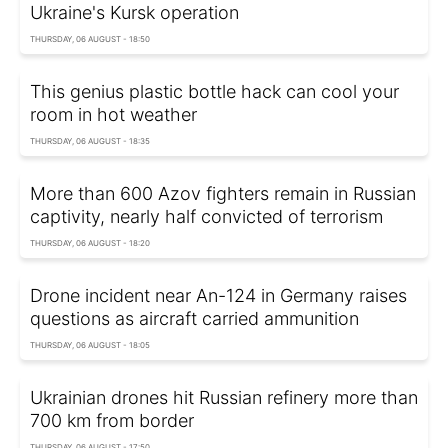
Ukraine's Kursk operation
THURSDAY, 06 AUGUST - 18:50
This genius plastic bottle hack can cool your
room in hot weather
THURSDAY, 06 AUGUST - 18:35
More than 600 Azov fighters remain in Russian
captivity, nearly half convicted of terrorism
THURSDAY, 06 AUGUST - 18:20
Drone incident near An-124 in Germany raises
questions as aircraft carried ammunition
THURSDAY, 06 AUGUST - 18:05
Ukrainian drones hit Russian refinery more than
700 km from border
THURSDAY, 06 AUGUST - 17:50