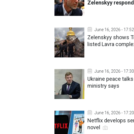
Zelenskyy respond
June 16, 2026 - 17:52
Zelenskyy shows Tr
listed Lavra comple
June 16, 2026 - 17:30
Ukraine peace talk
ministry says
June 16, 2026 - 17:20
Netflix develops se
novel