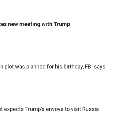
es new meeting with Trump
 plot was planned for his birthday, FBI says
t expects Trump’s envoys to visit Russia