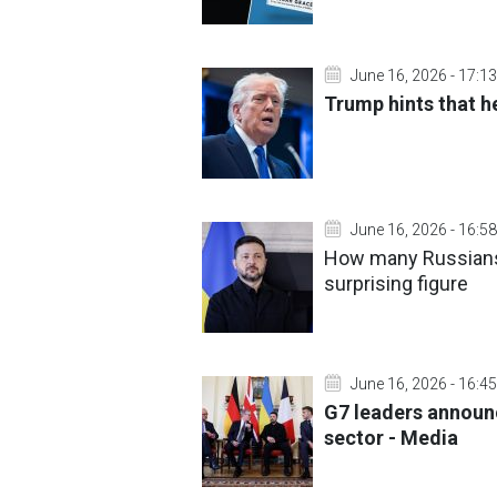
June 16, 2026 - 17:13
Trump hints that h
June 16, 2026 - 16:58
How many Russians 
surprising figure
June 16, 2026 - 16:45
G7 leaders announ
sector - Media