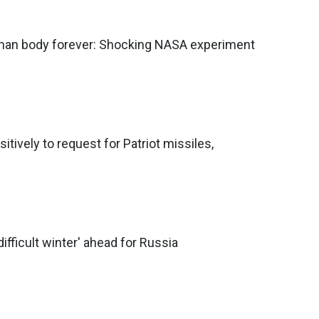
an body forever: Shocking NASA experiment
tively to request for Patriot missiles,
difficult winter' ahead for Russia