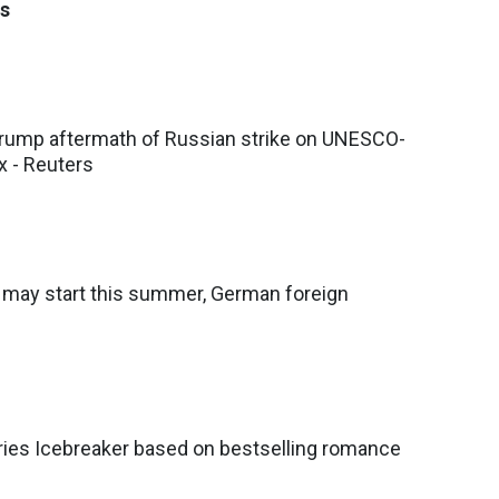
s
ump aftermath of Russian strike on UNESCO-
x - Reuters
s may start this summer, German foreign
ries Icebreaker based on bestselling romance