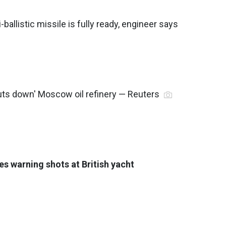
-ballistic missile is fully ready, engineer says
huts down' Moscow oil refinery — Reuters
es warning shots at British yacht