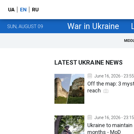
UA
EN
RU
War in Ukraine
SUN, AUGUST 09
MIDD
LATEST UKRAINE NEWS
June 16, 2026 - 23:55
Off the map: 3 myst
reach
June 16, 2026 - 23:15
Ukraine to maintain 
months - MoD