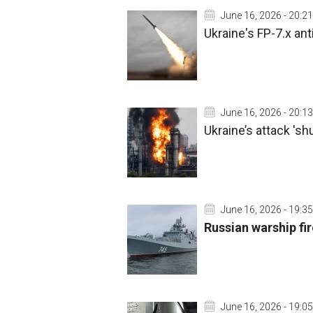
June 16, 2026 - 20:21
Ukraine's FP-7.x anti
June 16, 2026 - 20:13
Ukraine’s attack 's
June 16, 2026 - 19:35
Russian warship fir
June 16, 2026 - 19:05