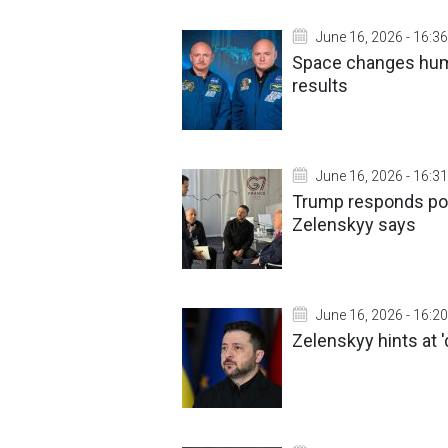
June 16, 2026 - 16:36
Space changes hum
results
June 16, 2026 - 16:31
Trump responds posi
Zelenskyy says
June 16, 2026 - 16:20
Zelenskyy hints at '