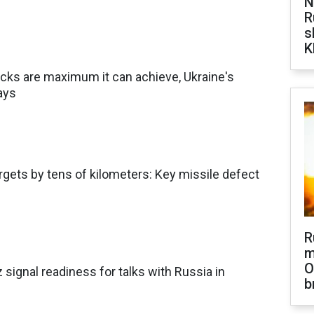
N
R
s
K
acks are maximum it can achieve, Ukraine's
ays
gets by tens of kilometers: Key missile defect
R
m
O
signal readiness for talks with Russia in
b