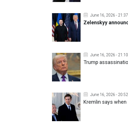
June 16, 2026 - 21:37
Zelenskyy announc
June 16, 2026 - 21:10
Trump assassination
June 16, 2026 - 20:52
Kremlin says when i