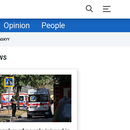
Opinion
People
NSKYY
WS