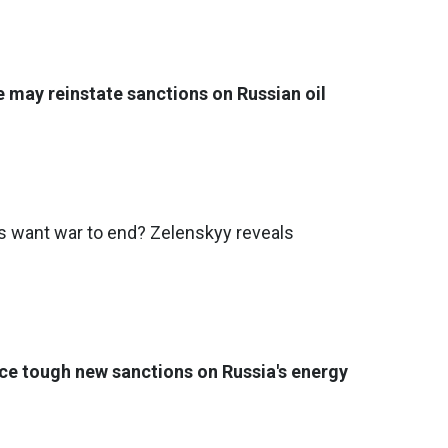
e may reinstate sanctions on Russian oil
want war to end? Zelenskyy reveals
ce tough new sanctions on Russia's energy