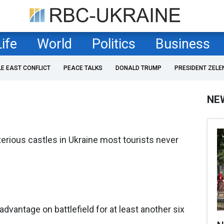
Life
World
Politics
Business
LE EAST CONFLICT
PEACE TALKS
DONALD TRUMP
PRESIDENT ZELE
NE
erious castles in Ukraine most tourists never
advantage on battlefield for at least another six