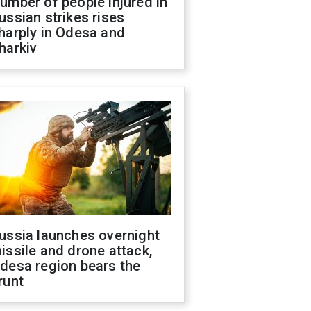
umber of people injured in
ussian strikes rises
harply in Odesa and
harkiv
ussia launches overnight
issile and drone attack,
desa region bears the
runt