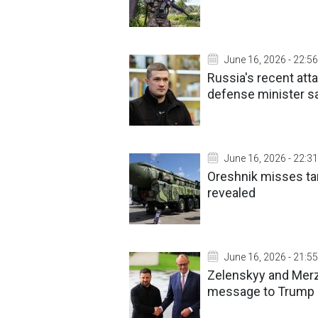
June 16, 2026 - 22:56
Russia's recent att
defense minister s
June 16, 2026 - 22:31
Oreshnik misses tar
revealed
June 16, 2026 - 21:55
Zelenskyy and Merz 
message to Trump