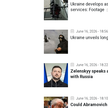
Ukraine develops as
services: Footage
June 16, 2026 - 18:56
Ukraine unveils lon
June 16, 2026 - 18:22
Zelenskyy speaks a
with Russia
June 16, 2026 - 18:10
Could Abramovich