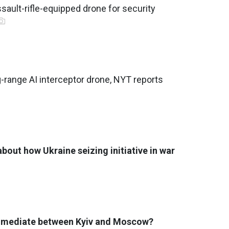
sault-rifle-equipped drone for security
g-range AI interceptor drone, NYT reports
bout how Ukraine seizing initiative in war
 mediate between Kyiv and Moscow?