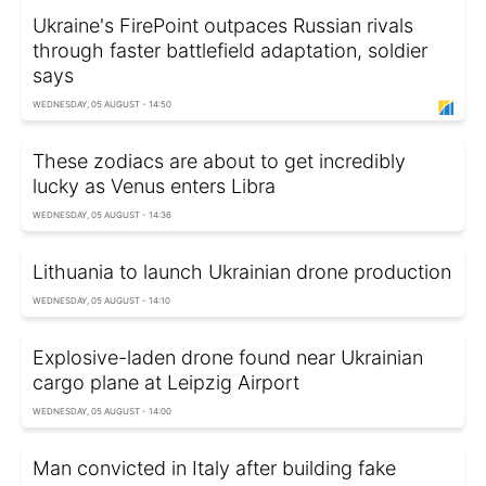
Ukraine's FirePoint outpaces Russian rivals
through faster battlefield adaptation, soldier
says
WEDNESDAY, 05 AUGUST - 14:50
These zodiacs are about to get incredibly
lucky as Venus enters Libra
WEDNESDAY, 05 AUGUST - 14:36
Lithuania to launch Ukrainian drone production
WEDNESDAY, 05 AUGUST - 14:10
Explosive-laden drone found near Ukrainian
cargo plane at Leipzig Airport
WEDNESDAY, 05 AUGUST - 14:00
Man convicted in Italy after building fake