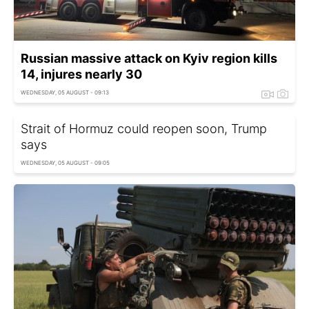
Russian massive attack on Kyiv region kills
14, injures nearly 30
WEDNESDAY, 05 AUGUST - 09:13
Strait of Hormuz could reopen soon, Trump
says
WEDNESDAY, 05 AUGUST - 09:05