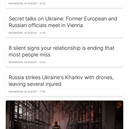
WEDNESDAY, 05 AUGUST - 12:55
Secret talks on Ukraine: Former European and
Russian officials meet in Vienna
WEDNESDAY, 05 AUGUST - 12:30
8 silent signs your relationship is ending that
most people miss
WEDNESDAY, 05 AUGUST - 12:20
Russia strikes Ukraine's Kharkiv with drones,
leaving several injured
WEDNESDAY, 05 AUGUST - 11:59