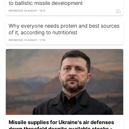
to ballistic missile development
WEDNESDAY, 05 AUGUST - 18:10
Why everyone needs protein and best sources
of it, according to nutritionist
WEDNESDAY, 05 AUGUST - 17:50
Missile supplies for Ukraine's air defenses
down threefold despite available stocks -