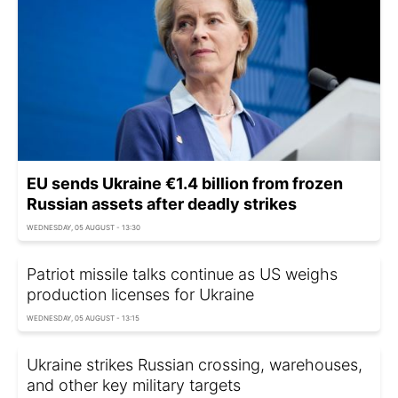
EU sends Ukraine €1.4 billion from frozen
Russian assets after deadly strikes
WEDNESDAY, 05 AUGUST - 13:30
Patriot missile talks continue as US weighs
production licenses for Ukraine
WEDNESDAY, 05 AUGUST - 13:15
Ukraine strikes Russian crossing, warehouses,
and other key military targets