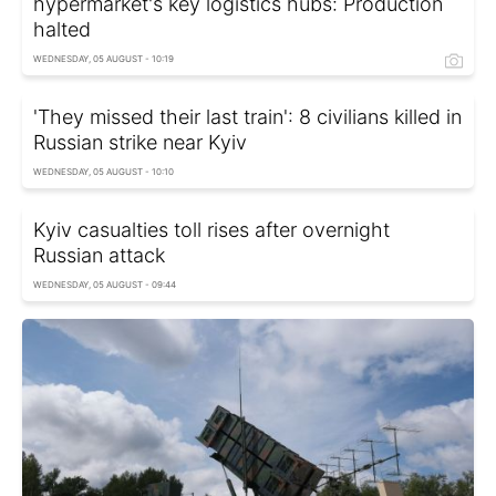
hypermarket's key logistics hubs: Production
halted
WEDNESDAY, 05 AUGUST - 10:19
'They missed their last train': 8 civilians killed in
Russian strike near Kyiv
WEDNESDAY, 05 AUGUST - 10:10
Kyiv casualties toll rises after overnight
Russian attack
WEDNESDAY, 05 AUGUST - 09:44