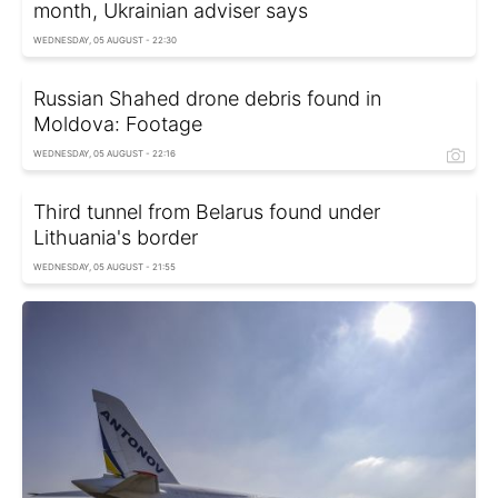
month, Ukrainian adviser says
WEDNESDAY, 05 AUGUST - 22:30
Russian Shahed drone debris found in
Moldova: Footage
WEDNESDAY, 05 AUGUST - 22:16
Third tunnel from Belarus found under
Lithuania's border
WEDNESDAY, 05 AUGUST - 21:55