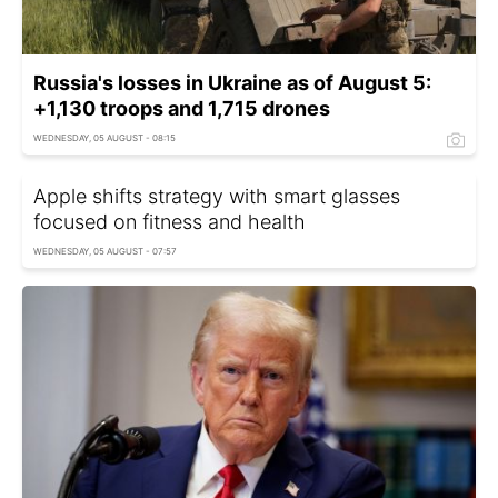
Russia's losses in Ukraine as of August 5:
+1,130 troops and 1,715 drones
WEDNESDAY, 05 AUGUST - 08:15
Apple shifts strategy with smart glasses
focused on fitness and health
WEDNESDAY, 05 AUGUST - 07:57