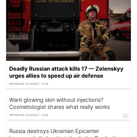
Deadly Russian attack kills 17 — Zelenskyy
urges allies to speed up air defense
WEDNESDAY, 05 AUGUST - 10:38
Want glowing skin without injections?
Cosmetologist shares what really works
WEDNESDAY, 05 AUGUST - 10:28
Russia destroys Ukrainian Epicenter