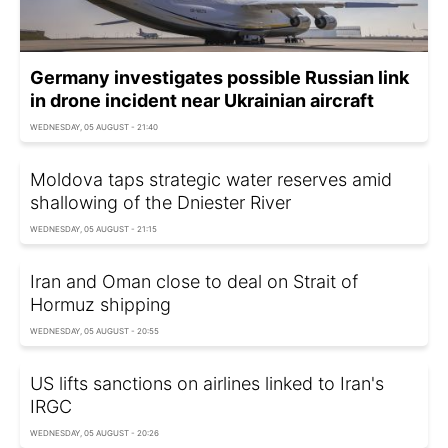
Germany investigates possible Russian link
in drone incident near Ukrainian aircraft
WEDNESDAY, 05 AUGUST - 21:40
Moldova taps strategic water reserves amid
shallowing of the Dniester River
WEDNESDAY, 05 AUGUST - 21:15
Iran and Oman close to deal on Strait of
Hormuz shipping
WEDNESDAY, 05 AUGUST - 20:55
US lifts sanctions on airlines linked to Iran's
IRGC
WEDNESDAY, 05 AUGUST - 20:26