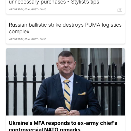
unnecessary purchases - Stylist’s tips
WEDNESDAY, 05 AUGUST - 16:46
Russian ballistic strike destroys PUMA logistics
complex
WEDNESDAY, 05 AUGUST - 16:36
Ukraine's MFA responds to ex-army chief's
controversial NATO remarks