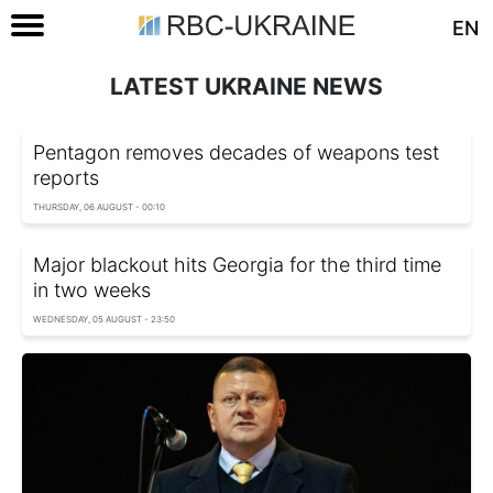
EN
LATEST UKRAINE NEWS
Pentagon removes decades of weapons test
reports
THURSDAY, 06 AUGUST - 00:10
Major blackout hits Georgia for the third time
in two weeks
WEDNESDAY, 05 AUGUST - 23:50