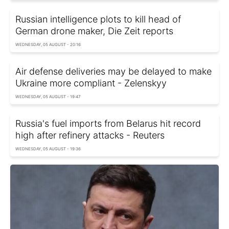
Russian intelligence plots to kill head of
German drone maker, Die Zeit reports
WEDNESDAY, 05 AUGUST - 20:16
Air defense deliveries may be delayed to make
Ukraine more compliant - Zelenskyy
WEDNESDAY, 05 AUGUST - 19:47
Russia's fuel imports from Belarus hit record
high after refinery attacks - Reuters
WEDNESDAY, 05 AUGUST - 19:36