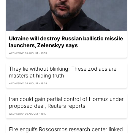
Ukraine will destroy Russian ballistic missile
launchers, Zelenskyy says
WEDNESDAY, 05 AUGUST - 18:59
They lie without blinking: These zodiacs are
masters at hiding truth
WEDNESDAY, 05 AUGUST - 18:29
Iran could gain partial control of Hormuz under
proposed deal, Reuters reports
WEDNESDAY, 05 AUGUST - 18:17
Fire engulfs Roscosmos research center linked