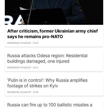
After criticism, former Ukrainian army chief
says he remains pro-NATO
WEDNESDAY, 05 AUGUST - 23:20
Russia attacks Odesa region: Residential
buildings damaged, one injured
WEDNESDAY, 05 AUGUST - 23:12
'Putin is in control': Why Russia amplifies
footage of strikes on Kyiv
WEDNESDAY, 05 AUGUST - 22:49
Russia can fire up to 100 ballistic missiles a