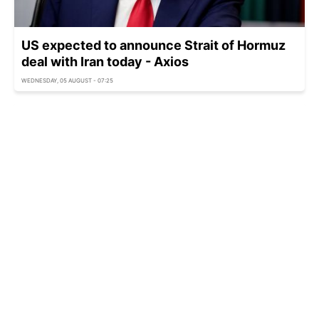
US expected to announce Strait of Hormuz
deal with Iran today - Axios
WEDNESDAY, 05 AUGUST - 07:25
Kyiv region suffers heavy damage in overnight
Russian attack
WEDNESDAY, 05 AUGUST - 06:45
US police arrest armed man near Trump golf
club before presidential visit
WEDNESDAY, 05 AUGUST - 06:25