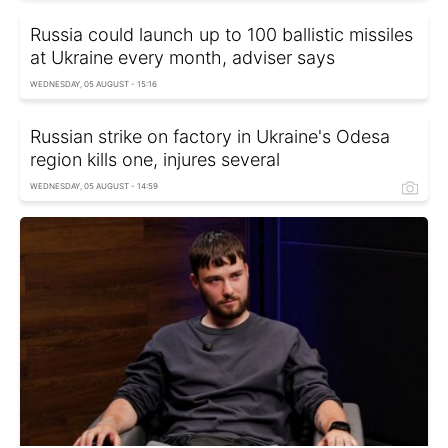
Russia could launch up to 100 ballistic missiles
at Ukraine every month, adviser says
WEDNESDAY, 05 AUGUST - 15:16
Russian strike on factory in Ukraine's Odesa
region kills one, injures several
WEDNESDAY, 05 AUGUST - 14:59