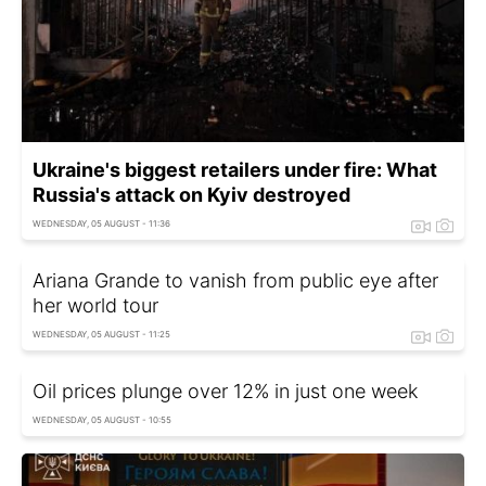
Ukraine's biggest retailers under fire: What
Russia's attack on Kyiv destroyed
WEDNESDAY, 05 AUGUST - 11:36
Ariana Grande to vanish from public eye after
her world tour
WEDNESDAY, 05 AUGUST - 11:25
Oil prices plunge over 12% in just one week
WEDNESDAY, 05 AUGUST - 10:55