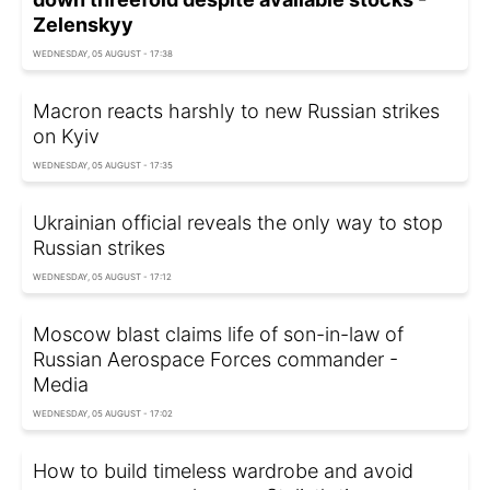
Zelenskyy
WEDNESDAY, 05 AUGUST - 17:38
Macron reacts harshly to new Russian strikes
on Kyiv
WEDNESDAY, 05 AUGUST - 17:35
Ukrainian official reveals the only way to stop
Russian strikes
WEDNESDAY, 05 AUGUST - 17:12
Moscow blast claims life of son-in-law of
Russian Aerospace Forces commander -
Media
WEDNESDAY, 05 AUGUST - 17:02
How to build timeless wardrobe and avoid