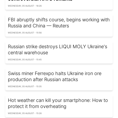
WEDNESDAY, 05 AUGUST - 16:26
FBI abruptly shifts course, begins working with
Russia and China — Reuters
WEDNESDAY, 05 AUGUST - 15:56
Russian strike destroys LIQUI MOLY Ukraine's
central warehouse
WEDNESDAY, 05 AUGUST - 15:45
Swiss miner Ferrexpo halts Ukraine iron ore
production after Russian attacks
WEDNESDAY, 05 AUGUST - 15:35
Hot weather can kill your smartphone: How to
protect it from overheating
WEDNESDAY, 05 AUGUST - 15:26