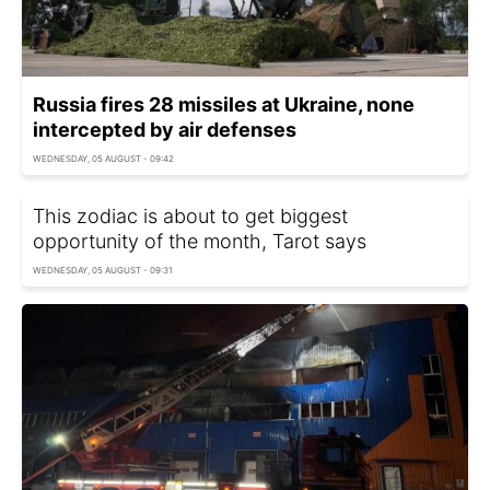
Russia fires 28 missiles at Ukraine, none
intercepted by air defenses
WEDNESDAY, 05 AUGUST - 09:42
This zodiac is about to get biggest
opportunity of the month, Tarot says
WEDNESDAY, 05 AUGUST - 09:31