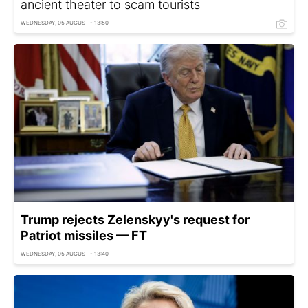
ancient theater to scam tourists
WEDNESDAY, 05 AUGUST - 13:50
Trump rejects Zelenskyy's request for
Patriot missiles — FT
WEDNESDAY, 05 AUGUST - 13:40