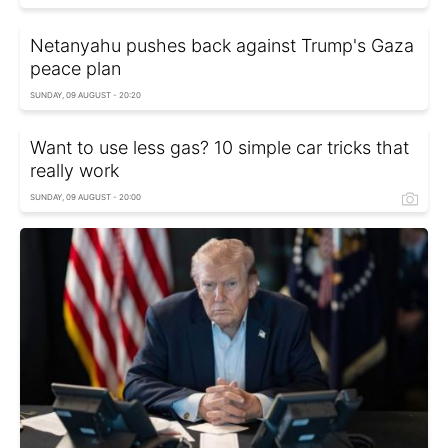
Netanyahu pushes back against Trump's Gaza
peace plan
SUNDAY, 09 AUGUST - 20:20
Want to use less gas? 10 simple car tricks that
really work
SUNDAY, 09 AUGUST - 20:00