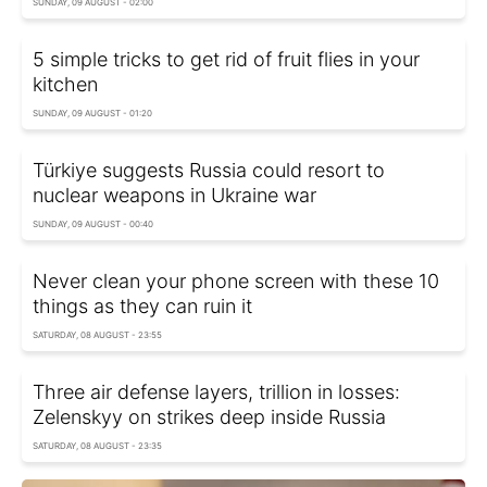
SUNDAY, 09 AUGUST - 02:00
5 simple tricks to get rid of fruit flies in your
kitchen
SUNDAY, 09 AUGUST - 01:20
Türkiye suggests Russia could resort to
nuclear weapons in Ukraine war
SUNDAY, 09 AUGUST - 00:40
Never clean your phone screen with these 10
things as they can ruin it
SATURDAY, 08 AUGUST - 23:55
Three air defense layers, trillion in losses:
Zelenskyy on strikes deep inside Russia
SATURDAY, 08 AUGUST - 23:35