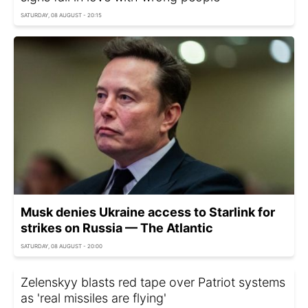
SATURDAY, 08 AUGUST - 20:15
Musk denies Ukraine access to Starlink for
strikes on Russia — The Atlantic
SATURDAY, 08 AUGUST - 20:00
Zelenskyy blasts red tape over Patriot systems
as 'real missiles are flying'