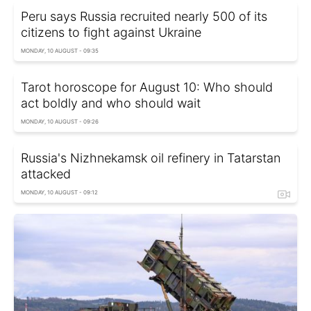
Peru says Russia recruited nearly 500 of its
citizens to fight against Ukraine
MONDAY, 10 AUGUST - 09:35
Tarot horoscope for August 10: Who should
act boldly and who should wait
MONDAY, 10 AUGUST - 09:26
Russia's Nizhnekamsk oil refinery in Tatarstan
attacked
MONDAY, 10 AUGUST - 09:12