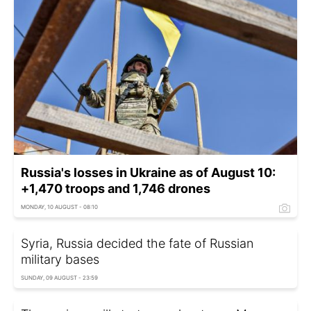
Russia's losses in Ukraine as of August 10:
+1,470 troops and 1,746 drones
MONDAY, 10 AUGUST - 08:10
Syria, Russia decided the fate of Russian
military bases
SUNDAY, 09 AUGUST - 23:59