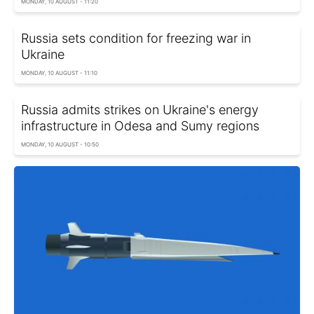
MONDAY, 10 AUGUST - 11:20
Russia sets condition for freezing war in
Ukraine
MONDAY, 10 AUGUST - 11:10
Russia admits strikes on Ukraine's energy
infrastructure in Odesa and Sumy regions
MONDAY, 10 AUGUST - 10:50