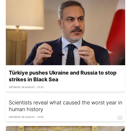
Türkiye pushes Ukraine and Russia to stop
strikes in Black Sea
SATURDAY, 08 AUGUST - 23:20
Scientists reveal what caused the worst year in
human history
SATURDAY, 08 AUGUST - 23:05