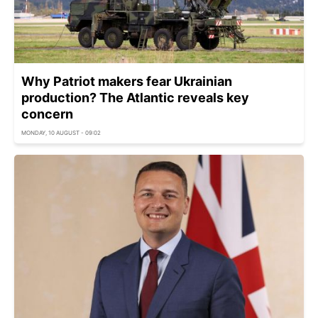
Why Patriot makers fear Ukrainian
production? The Atlantic reveals key
concern
MONDAY, 10 AUGUST - 09:02