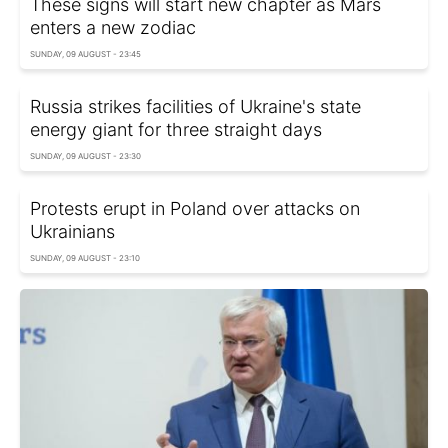
These signs will start new chapter as Mars
enters a new zodiac
SUNDAY, 09 AUGUST - 23:45
Russia strikes facilities of Ukraine's state
energy giant for three straight days
SUNDAY, 09 AUGUST - 23:30
Protests erupt in Poland over attacks on
Ukrainians
SUNDAY, 09 AUGUST - 23:10