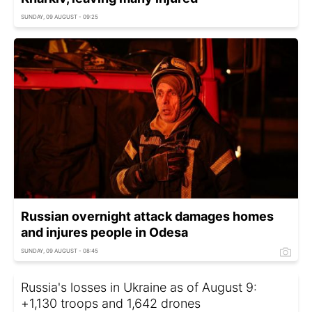
SUNDAY, 09 AUGUST - 09:25
Russian overnight attack damages homes
and injures people in Odesa
SUNDAY, 09 AUGUST - 08:45
Russia's losses in Ukraine as of August 9:
+1,130 troops and 1,642 drones