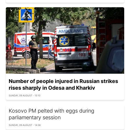
Number of people injured in Russian strikes
rises sharply in Odesa and Kharkiv
SUNDAY, 09 AUGUST - 15:10
Kosovo PM pelted with eggs during
parliamentary session
SUNDAY, 09 AUGUST - 14:36