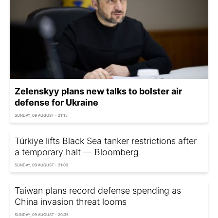
Zelenskyy plans new talks to bolster air
defense for Ukraine
SUNDAY, 09 AUGUST - 21:15
Türkiye lifts Black Sea tanker restrictions after
a temporary halt — Bloomberg
SUNDAY, 09 AUGUST - 21:00
Taiwan plans record defense spending as
China invasion threat looms
SUNDAY, 09 AUGUST - 20:35