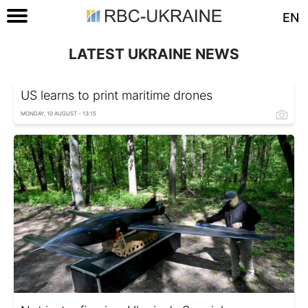
EN
LATEST UKRAINE NEWS
US learns to print maritime drones
MONDAY, 10 AUGUST - 13:15