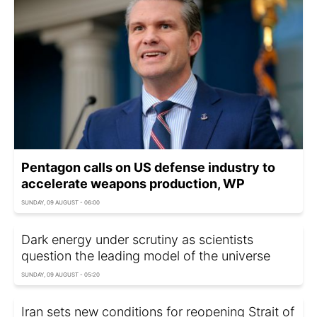
Pentagon calls on US defense industry to
accelerate weapons production, WP
SUNDAY, 09 AUGUST - 06:00
Dark energy under scrutiny as scientists
question the leading model of the universe
SUNDAY, 09 AUGUST - 05:20
Iran sets new conditions for reopening Strait of