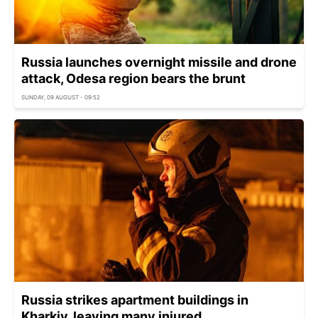
Russia launches overnight missile and drone
attack, Odesa region bears the brunt
SUNDAY, 09 AUGUST - 09:52
Russia strikes apartment buildings in
Kharkiv, leaving many injured