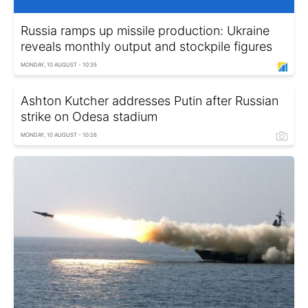
Russia ramps up missile production: Ukraine
reveals monthly output and stockpile figures
MONDAY, 10 AUGUST - 10:35
Ashton Kutcher addresses Putin after Russian
strike on Odesa stadium
MONDAY, 10 AUGUST - 10:26