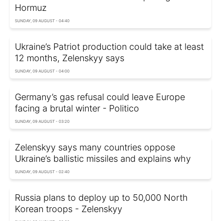
Hormuz
SUNDAY, 09 AUGUST - 04:40
Ukraine’s Patriot production could take at least
12 months, Zelenskyy says
SUNDAY, 09 AUGUST - 04:00
Germany’s gas refusal could leave Europe
facing a brutal winter - Politico
SUNDAY, 09 AUGUST - 03:20
Zelenskyy says many countries oppose
Ukraine’s ballistic missiles and explains why
SUNDAY, 09 AUGUST - 02:40
Russia plans to deploy up to 50,000 North
Korean troops - Zelenskyy