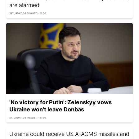
are alarmed
SATURDAY, 08 AUGUST - 21:50
'No victory for Putin': Zelenskyy vows
Ukraine won't leave Donbas
SATURDAY, 08 AUGUST - 21:30
Ukraine could receive US ATACMS missiles and