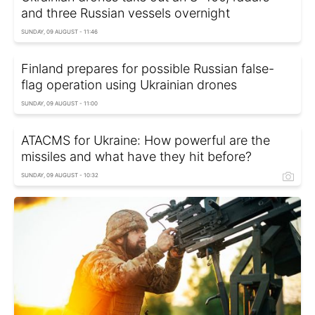
and three Russian vessels overnight
SUNDAY, 09 AUGUST - 11:46
Finland prepares for possible Russian false-
flag operation using Ukrainian drones
SUNDAY, 09 AUGUST - 11:00
ATACMS for Ukraine: How powerful are the
missiles and what have they hit before?
SUNDAY, 09 AUGUST - 10:32