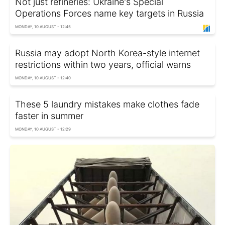
Not just refineries: Ukraine's Special
Operations Forces name key targets in Russia
MONDAY, 10 AUGUST - 12:45
Russia may adopt North Korea-style internet
restrictions within two years, official warns
MONDAY, 10 AUGUST - 12:40
These 5 laundry mistakes make clothes fade
faster in summer
MONDAY, 10 AUGUST - 12:29