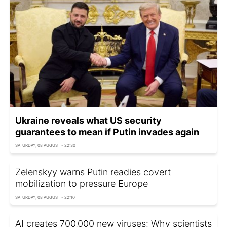
Ukraine reveals what US security
guarantees to mean if Putin invades again
SATURDAY, 08 AUGUST - 22:30
Zelenskyy warns Putin readies covert
mobilization to pressure Europe
SATURDAY, 08 AUGUST - 22:10
AI creates 700,000 new viruses: Why scientists