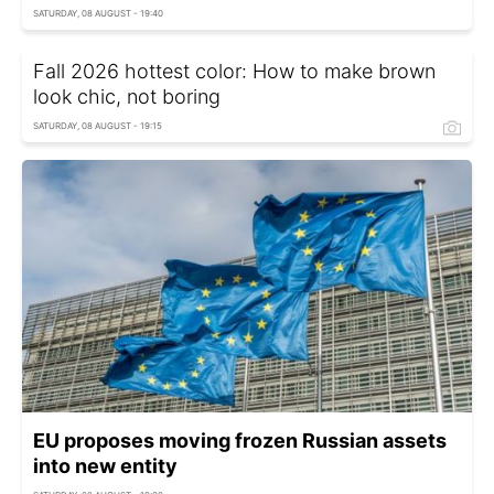
SATURDAY, 08 AUGUST - 19:40
Fall 2026 hottest color: How to make brown
look chic, not boring
SATURDAY, 08 AUGUST - 19:15
EU proposes moving frozen Russian assets
into new entity