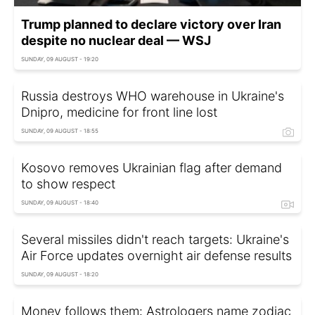
Trump planned to declare victory over Iran
despite no nuclear deal — WSJ
SUNDAY, 09 AUGUST - 19:20
Russia destroys WHO warehouse in Ukraine's
Dnipro, medicine for front line lost
SUNDAY, 09 AUGUST - 18:55
Kosovo removes Ukrainian flag after demand
to show respect
SUNDAY, 09 AUGUST - 18:40
Several missiles didn't reach targets: Ukraine's
Air Force updates overnight air defense results
SUNDAY, 09 AUGUST - 18:20
Money follows them: Astrologers name zodiac