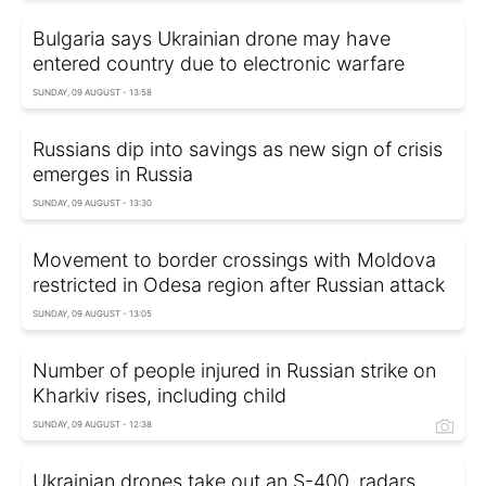
Bulgaria says Ukrainian drone may have
entered country due to electronic warfare
SUNDAY, 09 AUGUST - 13:58
Russians dip into savings as new sign of crisis
emerges in Russia
SUNDAY, 09 AUGUST - 13:30
Movement to border crossings with Moldova
restricted in Odesa region after Russian attack
SUNDAY, 09 AUGUST - 13:05
Number of people injured in Russian strike on
Kharkiv rises, including child
SUNDAY, 09 AUGUST - 12:38
Ukrainian drones take out an S-400, radars