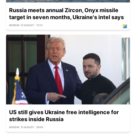
Russia meets annual Zircon, Onyx missile
target in seven months, Ukraine's intel says
MONDAY, 10 AUGUST - 10:13
US still gives Ukraine free intelligence for
strikes inside Russia
MONDAY, 10 AUGUST - 09:45