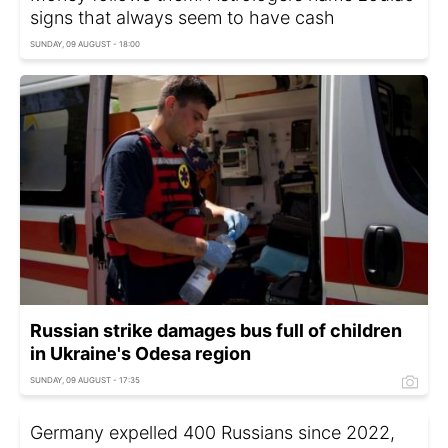
signs that always seem to have cash
SUNDAY, 09 AUGUST - 18:00
Russian strike damages bus full of children
in Ukraine's Odesa region
SUNDAY, 09 AUGUST - 17:35
Germany expelled 400 Russians since 2022,