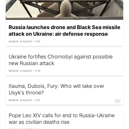
Russia launches drone and Black Sea missile
attack on Ukraine: air defense response
MONDAY, 10 AUGUST - 11:55
Ukraine fortifies Chornobyl against possible
new Russian attack
MONDAY, 10 AUGUST - 11:50
Itauma, Dubois, Fury: Who will take over
Usyk's throne?
MONDAY, 10 AUGUST - 11:37
Pope Leo XIV calls for end to Russia-Ukraine
war as civilian deaths rise