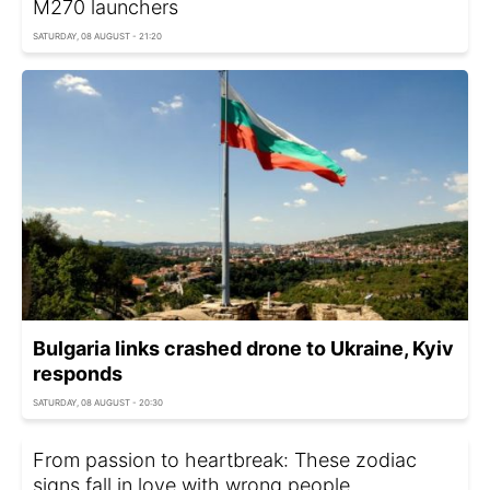
M270 launchers
SATURDAY, 08 AUGUST - 21:20
Bulgaria links crashed drone to Ukraine, Kyiv
responds
SATURDAY, 08 AUGUST - 20:30
From passion to heartbreak: These zodiac
signs fall in love with wrong people