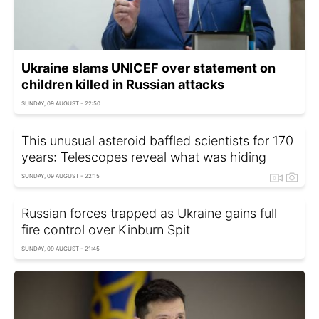
Ukraine slams UNICEF over statement on
children killed in Russian attacks
SUNDAY, 09 AUGUST - 22:50
This unusual asteroid baffled scientists for 170
years: Telescopes reveal what was hiding
SUNDAY, 09 AUGUST - 22:15
Russian forces trapped as Ukraine gains full
fire control over Kinburn Spit
SUNDAY, 09 AUGUST - 21:45