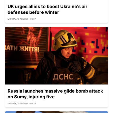
UK urges allies to boost Ukraine's air
defenses before winter
MONDAY, 10 AUGUST - 08:37
Russia launches massive glide bomb attack
on Sumy, injuring five
MONDAY, 10 AUGUST - 08:35