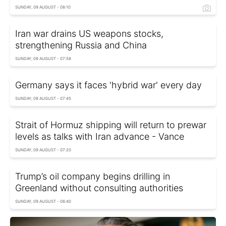
SUNDAY, 09 AUGUST - 08:10
Iran war drains US weapons stocks,
strengthening Russia and China
SUNDAY, 09 AUGUST - 07:58
Germany says it faces 'hybrid war' every day
SUNDAY, 09 AUGUST - 07:45
Strait of Hormuz shipping will return to prewar
levels as talks with Iran advance - Vance
SUNDAY, 09 AUGUST - 07:20
Trump’s oil company begins drilling in
Greenland without consulting authorities
SUNDAY, 09 AUGUST - 06:40