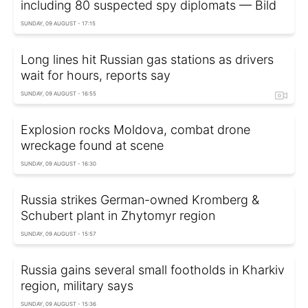
including 80 suspected spy diplomats — Bild
SUNDAY, 09 AUGUST - 17:15
Long lines hit Russian gas stations as drivers
wait for hours, reports say
SUNDAY, 09 AUGUST - 16:55
Explosion rocks Moldova, combat drone
wreckage found at scene
SUNDAY, 09 AUGUST - 16:30
Russia strikes German-owned Kromberg &
Schubert plant in Zhytomyr region
SUNDAY, 09 AUGUST - 15:57
Russia gains several small footholds in Kharkiv
region, military says
SUNDAY, 09 AUGUST - 15:36