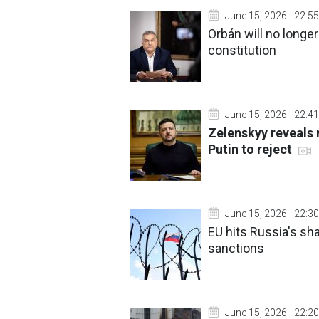
June 15, 2026 - 22:55
Orbán will no longe
constitution
June 15, 2026 - 22:41
Zelenskyy reveals 
Putin to reject
June 15, 2026 - 22:30
EU hits Russia's sha
sanctions
June 15, 2026 - 22:20