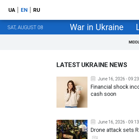
UA
EN
RU
War in Ukraine
SAT, AUGUST 08
MIDD
LATEST UKRAINE NEWS
June 16, 2026 - 09:23
Financial shock in
cash soon
June 16, 2026 - 09:13
Drone attack sets R