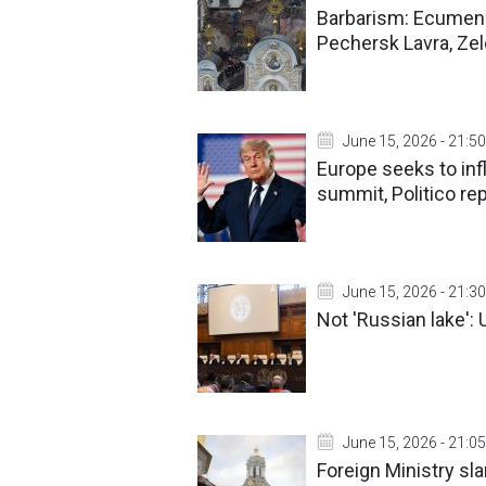
Barbarism: Ecumeni
Pechersk Lavra, Ze
June 15, 2026 - 21:50
Europe seeks to inf
summit, Politico re
June 15, 2026 - 21:30
Not 'Russian lake': 
June 15, 2026 - 21:05
Foreign Ministry s