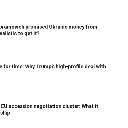
Abramovich promised Ukraine money from
ealistic to get it?
e for time: Why Trump’s high-profile deal with
 EU accession negotiation cluster: What it
ship