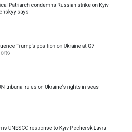
cal Patriarch condemns Russian strike on Kyiv
lenskyy says
luence Trump's position on Ukraine at G7
ports
UN tribunal rules on Ukraine's rights in seas
lams UNESCO response to Kyiv Pechersk Lavra