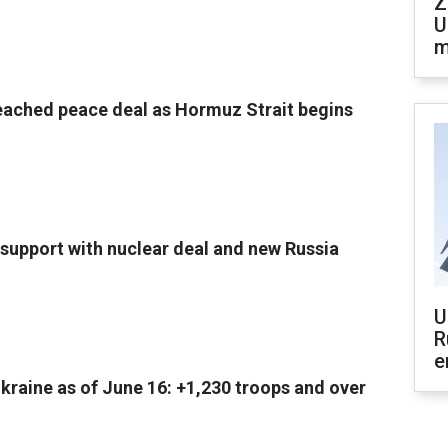
Z
U
m
eached peace deal as Hormuz Strait begins
support with nuclear deal and new Russia
U
R
e
Ukraine as of June 16: +1,230 troops and over