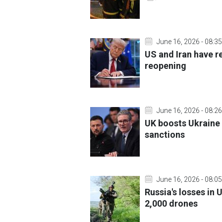
June 16, 2026 - 08:35
US and Iran have r
reopening
June 16, 2026 - 08:26
UK boosts Ukraine 
sanctions
June 16, 2026 - 08:05
Russia's losses in 
2,000 drones