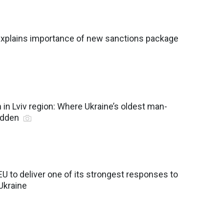
 explains importance of new sanctions package
in Lviv region: Where Ukraine’s oldest man-
idden
EU to deliver one of its strongest responses to
 Ukraine