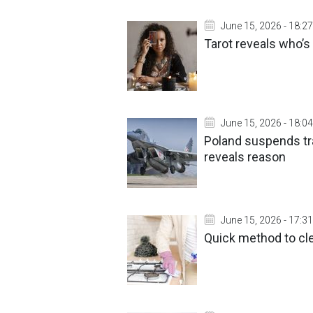
June 15, 2026 - 18:27
Tarot reveals who’s
June 15, 2026 - 18:04
Poland suspends tra
reveals reason
June 15, 2026 - 17:31
Quick method to cl