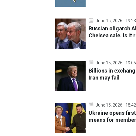
June 15, 2026 - 19:23
Russian oligarch 
Chelsea sale. Is it r
June 15, 2026 - 19:05
Billions in exchang
Iran may fail
June 15, 2026 - 18:42
Ukraine opens first
means for member