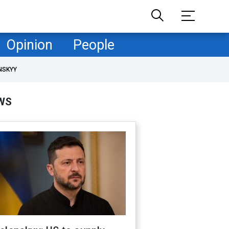
Opinion
People
NSKYY
WS