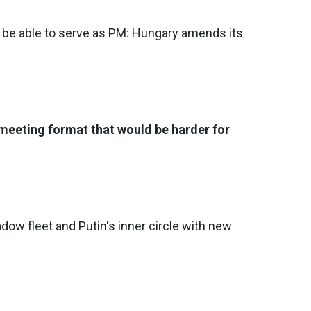
r be able to serve as PM: Hungary amends its
meeting format that would be harder for
dow fleet and Putin's inner circle with new