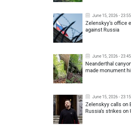
June 15, 2026 - 23:55
Zelenskyy’s office
against Russia
June 15, 2026 - 23:45
Neanderthal canyon 
made monument h
June 15, 2026 - 23:15
Zelenskyy calls on 
Russia’s strikes on