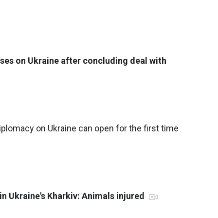
ses on Ukraine after concluding deal with
plomacy on Ukraine can open for the first time
in Ukraine's Kharkiv: Animals injured