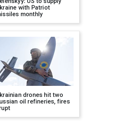
elenskyy: US to supply
kraine with Patriot
issiles monthly
krainian drones hit two
ussian oil refineries, fires
rupt