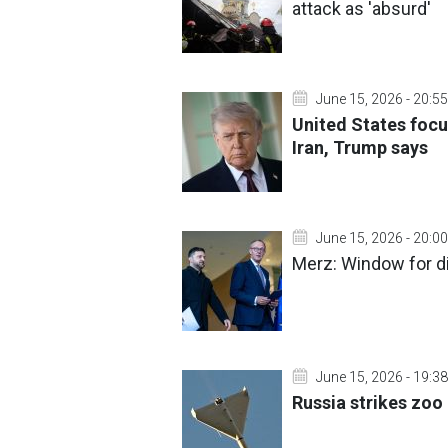
attack as 'absurd'
June 15, 2026 - 20:55
United States focu
Iran, Trump says
June 15, 2026 - 20:00
Merz: Window for di
June 15, 2026 - 19:38
Russia strikes zoo 