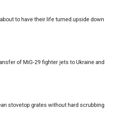
 about to have their life turned upside down
nsfer of MiG-29 fighter jets to Ukraine and
ean stovetop grates without hard scrubbing