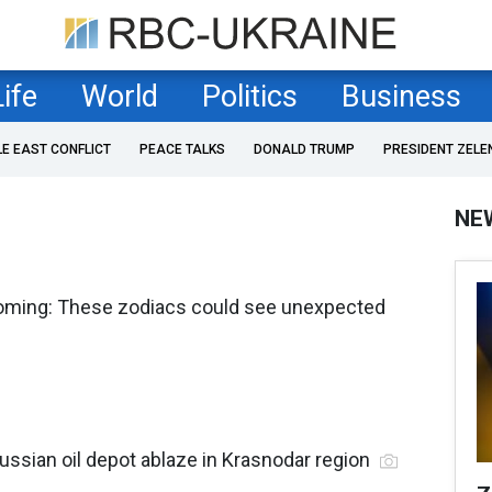
Life
World
Politics
Business
LE EAST CONFLICT
PEACE TALKS
DONALD TRUMP
PRESIDENT ZELE
NE
coming: These zodiacs could see unexpected
ussian oil depot ablaze in Krasnodar region