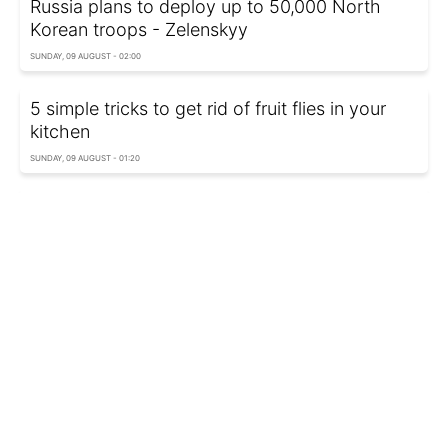
Russia plans to deploy up to 50,000 North
Korean troops - Zelenskyy
SUNDAY, 09 AUGUST - 02:00
5 simple tricks to get rid of fruit flies in your
kitchen
SUNDAY, 09 AUGUST - 01:20
Türkiye suggests Russia could resort to
nuclear weapons in Ukraine war
SUNDAY, 09 AUGUST - 00:40
Never clean your phone screen with these 10
things as they can ruin it
SATURDAY, 08 AUGUST - 23:55
Three air defense layers, trillion in losses:
Zelenskyy on strikes deep inside Russia