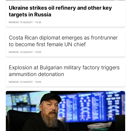
Ukraine strikes oil refinery and other key
targets in Russia
MONDAY, 10 AUGUST - 15:30
Costa Rican diplomat emerges as frontrunner
to become first female UN chief
MONDAY, 10 AUGUST - 15:00
Explosion at Bulgarian military factory triggers
ammunition detonation
MONDAY, 10 AUGUST - 14:45