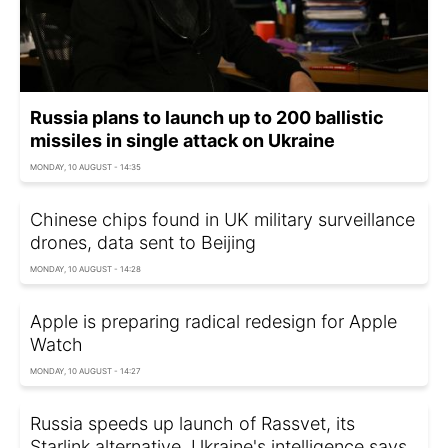
Russia plans to launch up to 200 ballistic
missiles in single attack on Ukraine
MONDAY, 10 AUGUST - 14:35
Chinese chips found in UK military surveillance
drones, data sent to Beijing
MONDAY, 10 AUGUST - 14:28
Apple is preparing radical redesign for Apple
Watch
MONDAY, 10 AUGUST - 14:27
Russia speeds up launch of Rassvet, its
Starlink alternative, Ukraine's intelligence says