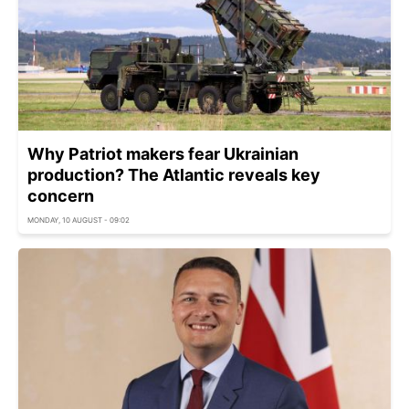
Why Patriot makers fear Ukrainian
production? The Atlantic reveals key
concern
MONDAY, 10 AUGUST - 09:02