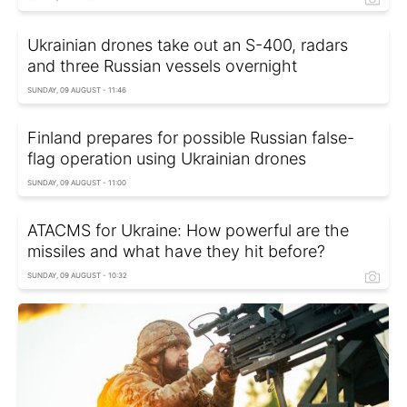
Ukrainian drones take out an S-400, radars
and three Russian vessels overnight
SUNDAY, 09 AUGUST - 11:46
Finland prepares for possible Russian false-
flag operation using Ukrainian drones
SUNDAY, 09 AUGUST - 11:00
ATACMS for Ukraine: How powerful are the
missiles and what have they hit before?
SUNDAY, 09 AUGUST - 10:32