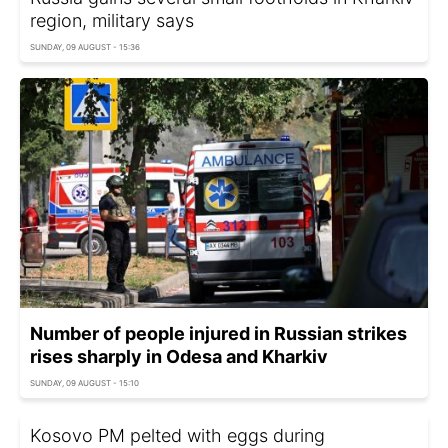
region, military says
SUNDAY, 09 AUGUST - 15:36
Number of people injured in Russian strikes
rises sharply in Odesa and Kharkiv
SUNDAY, 09 AUGUST - 15:10
Kosovo PM pelted with eggs during