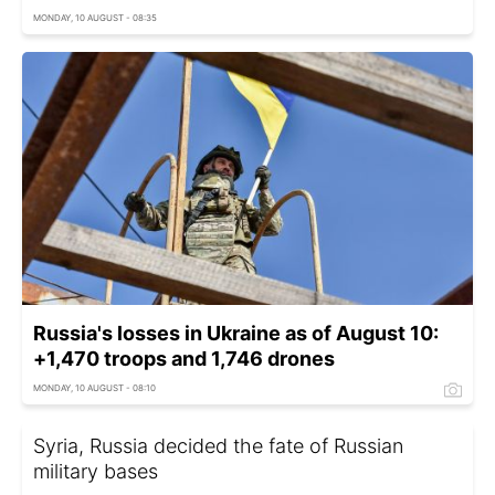
MONDAY, 10 AUGUST - 08:35
Russia's losses in Ukraine as of August 10:
+1,470 troops and 1,746 drones
MONDAY, 10 AUGUST - 08:10
Syria, Russia decided the fate of Russian
military bases