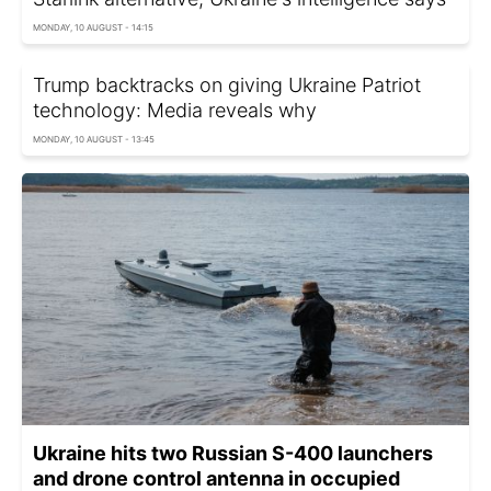
MONDAY, 10 AUGUST - 14:15
Trump backtracks on giving Ukraine Patriot
technology: Media reveals why
MONDAY, 10 AUGUST - 13:45
Ukraine hits two Russian S-400 launchers
and drone control antenna in occupied