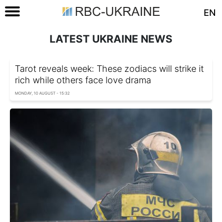
EN
LATEST UKRAINE NEWS
Tarot reveals week: These zodiacs will strike it
rich while others face love drama
MONDAY, 10 AUGUST - 15:32