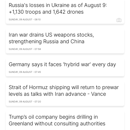
Russia's losses in Ukraine as of August 9:
+1,130 troops and 1,642 drones
SUNDAY, 09 AUGUST - 08:10
Iran war drains US weapons stocks,
strengthening Russia and China
SUNDAY, 09 AUGUST - 07:58
Germany says it faces 'hybrid war' every day
SUNDAY, 09 AUGUST - 07:45
Strait of Hormuz shipping will return to prewar
levels as talks with Iran advance - Vance
SUNDAY, 09 AUGUST - 07:20
Trump’s oil company begins drilling in
Greenland without consulting authorities