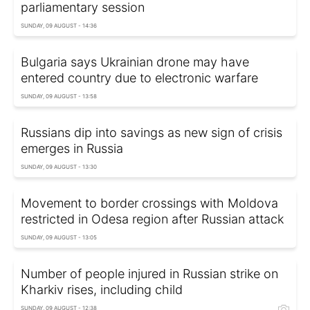
parliamentary session
SUNDAY, 09 AUGUST - 14:36
Bulgaria says Ukrainian drone may have
entered country due to electronic warfare
SUNDAY, 09 AUGUST - 13:58
Russians dip into savings as new sign of crisis
emerges in Russia
SUNDAY, 09 AUGUST - 13:30
Movement to border crossings with Moldova
restricted in Odesa region after Russian attack
SUNDAY, 09 AUGUST - 13:05
Number of people injured in Russian strike on
Kharkiv rises, including child
SUNDAY, 09 AUGUST - 12:38