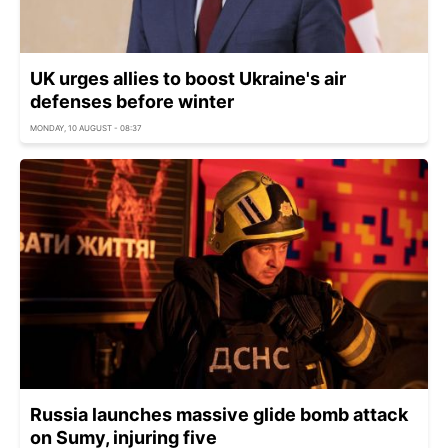
UK urges allies to boost Ukraine's air
defenses before winter
MONDAY, 10 AUGUST - 08:37
Russia launches massive glide bomb attack
on Sumy, injuring five