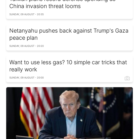
China invasion threat looms
SUNDAY, 09 AUGUST - 20:35
Netanyahu pushes back against Trump's Gaza
peace plan
SUNDAY, 09 AUGUST - 20:20
Want to use less gas? 10 simple car tricks that
really work
SUNDAY, 09 AUGUST - 20:00