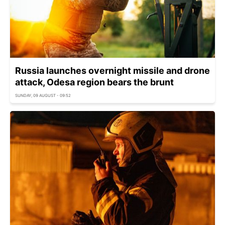
Russia launches overnight missile and drone
attack, Odesa region bears the brunt
SUNDAY, 09 AUGUST - 09:52