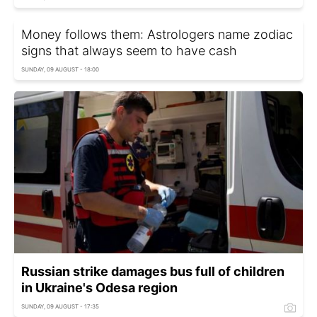
Money follows them: Astrologers name zodiac
signs that always seem to have cash
SUNDAY, 09 AUGUST - 18:00
Russian strike damages bus full of children
in Ukraine's Odesa region
SUNDAY, 09 AUGUST - 17:35