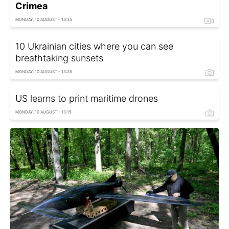
Crimea
MONDAY, 10 AUGUST - 13:35
10 Ukrainian cities where you can see
breathtaking sunsets
MONDAY, 10 AUGUST - 13:26
US learns to print maritime drones
MONDAY, 10 AUGUST - 13:15