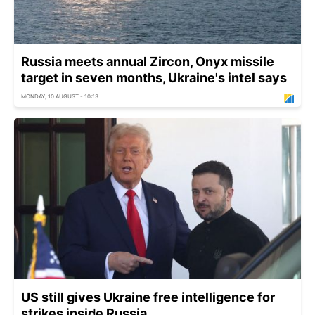
Russia meets annual Zircon, Onyx missile
target in seven months, Ukraine's intel says
MONDAY, 10 AUGUST - 10:13
US still gives Ukraine free intelligence for
strikes inside Russia