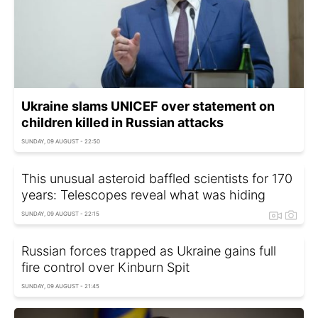
Ukraine slams UNICEF over statement on
children killed in Russian attacks
SUNDAY, 09 AUGUST - 22:50
This unusual asteroid baffled scientists for 170
years: Telescopes reveal what was hiding
SUNDAY, 09 AUGUST - 22:15
Russian forces trapped as Ukraine gains full
fire control over Kinburn Spit
SUNDAY, 09 AUGUST - 21:45