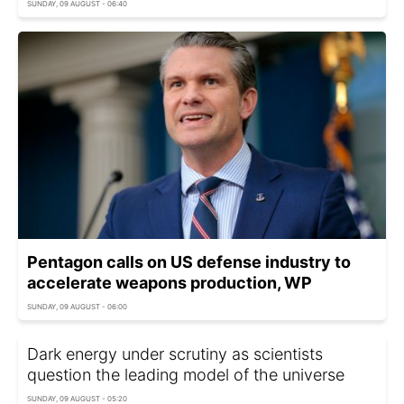
SUNDAY, 09 AUGUST - 06:40
Pentagon calls on US defense industry to
accelerate weapons production, WP
SUNDAY, 09 AUGUST - 06:00
Dark energy under scrutiny as scientists
question the leading model of the universe
SUNDAY, 09 AUGUST - 05:20