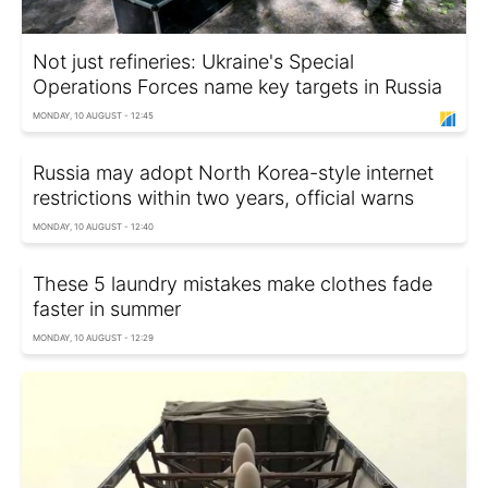
Not just refineries: Ukraine's Special
Operations Forces name key targets in Russia
MONDAY, 10 AUGUST - 12:45
Russia may adopt North Korea-style internet
restrictions within two years, official warns
MONDAY, 10 AUGUST - 12:40
These 5 laundry mistakes make clothes fade
faster in summer
MONDAY, 10 AUGUST - 12:29