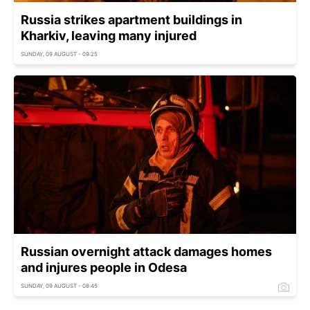
Russia strikes apartment buildings in
Kharkiv, leaving many injured
SUNDAY, 09 AUGUST - 09:25
Russian overnight attack damages homes
and injures people in Odesa
SUNDAY, 09 AUGUST - 08:45