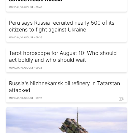
MONDAY, 10 AUGUST - 09:45
Peru says Russia recruited nearly 500 of its
citizens to fight against Ukraine
MONDAY, 10 AUGUST - 09:35
Tarot horoscope for August 10: Who should
act boldly and who should wait
MONDAY, 10 AUGUST - 09:26
Russia's Nizhnekamsk oil refinery in Tatarstan
attacked
MONDAY, 10 AUGUST - 09:12