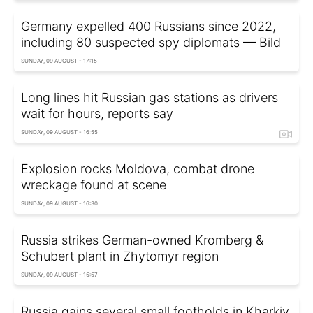
Germany expelled 400 Russians since 2022,
including 80 suspected spy diplomats — Bild
SUNDAY, 09 AUGUST - 17:15
Long lines hit Russian gas stations as drivers
wait for hours, reports say
SUNDAY, 09 AUGUST - 16:55
Explosion rocks Moldova, combat drone
wreckage found at scene
SUNDAY, 09 AUGUST - 16:30
Russia strikes German-owned Kromberg &
Schubert plant in Zhytomyr region
SUNDAY, 09 AUGUST - 15:57
Russia gains several small footholds in Kharkiv