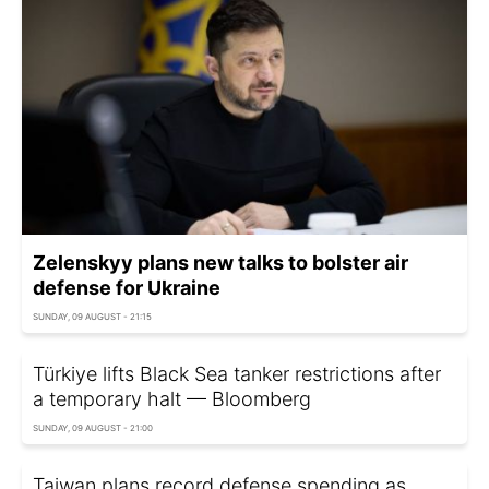
Zelenskyy plans new talks to bolster air
defense for Ukraine
SUNDAY, 09 AUGUST - 21:15
Türkiye lifts Black Sea tanker restrictions after
a temporary halt — Bloomberg
SUNDAY, 09 AUGUST - 21:00
Taiwan plans record defense spending as