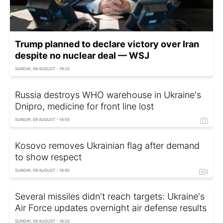
Trump planned to declare victory over Iran
despite no nuclear deal — WSJ
SUNDAY, 09 AUGUST - 19:20
Russia destroys WHO warehouse in Ukraine's
Dnipro, medicine for front line lost
SUNDAY, 09 AUGUST - 18:55
Kosovo removes Ukrainian flag after demand
to show respect
SUNDAY, 09 AUGUST - 18:40
Several missiles didn't reach targets: Ukraine's
Air Force updates overnight air defense results
SUNDAY, 09 AUGUST - 18:20