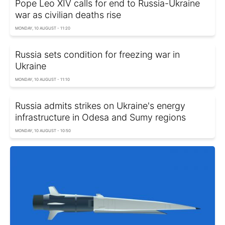
Pope Leo XIV calls for end to Russia-Ukraine
war as civilian deaths rise
MONDAY, 10 AUGUST - 11:20
Russia sets condition for freezing war in
Ukraine
MONDAY, 10 AUGUST - 11:10
Russia admits strikes on Ukraine's energy
infrastructure in Odesa and Sumy regions
MONDAY, 10 AUGUST - 10:50