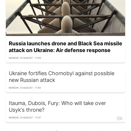
Russia launches drone and Black Sea missile
attack on Ukraine: Air defense response
MONDAY, 10 AUGUST - 11:55
Ukraine fortifies Chornobyl against possible
new Russian attack
MONDAY, 10 AUGUST - 11:50
Itauma, Dubois, Fury: Who will take over
Usyk's throne?
MONDAY, 10 AUGUST - 11:37