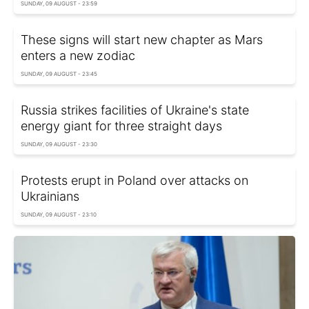
SUNDAY, 09 AUGUST - 23:59
These signs will start new chapter as Mars
enters a new zodiac
SUNDAY, 09 AUGUST - 23:45
Russia strikes facilities of Ukraine's state
energy giant for three straight days
SUNDAY, 09 AUGUST - 23:30
Protests erupt in Poland over attacks on
Ukrainians
SUNDAY, 09 AUGUST - 23:10