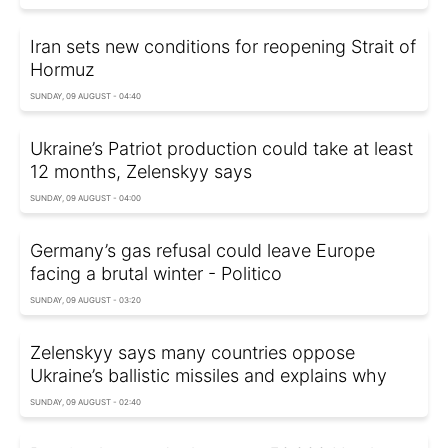
Iran sets new conditions for reopening Strait of
Hormuz
SUNDAY, 09 AUGUST - 04:40
Ukraine’s Patriot production could take at least
12 months, Zelenskyy says
SUNDAY, 09 AUGUST - 04:00
Germany’s gas refusal could leave Europe
facing a brutal winter - Politico
SUNDAY, 09 AUGUST - 03:20
Zelenskyy says many countries oppose
Ukraine’s ballistic missiles and explains why
SUNDAY, 09 AUGUST - 02:40