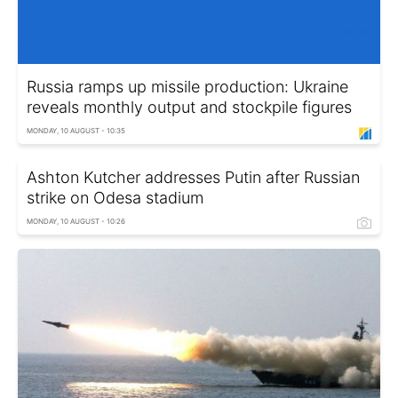
Russia ramps up missile production: Ukraine
reveals monthly output and stockpile figures
MONDAY, 10 AUGUST - 10:35
Ashton Kutcher addresses Putin after Russian
strike on Odesa stadium
MONDAY, 10 AUGUST - 10:26