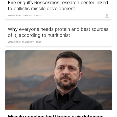
Fire engulfs Roscosmos research center linked
to ballistic missile development
WEDNESDAY, 05 AUGUST - 18:10
Why everyone needs protein and best sources
of it, according to nutritionist
WEDNESDAY, 05 AUGUST - 17:50
Missile supplies for Ukraine's air defenses