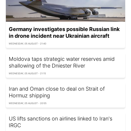
Germany investigates possible Russian link
in drone incident near Ukrainian aircraft
WEDNESDAY, 05 AUGUST - 21:40
Moldova taps strategic water reserves amid
shallowing of the Dniester River
WEDNESDAY, 05 AUGUST - 21:15
Iran and Oman close to deal on Strait of
Hormuz shipping
WEDNESDAY, 05 AUGUST - 20:55
US lifts sanctions on airlines linked to Iran's
IRGC