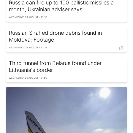
Russia can fire up to 100 ballistic missiles a
month, Ukrainian adviser says
WEDNESDAY, 05 AUGUST - 22:30
Russian Shahed drone debris found in
Moldova: Footage
WEDNESDAY, 05 AUGUST - 22:16
Third tunnel from Belarus found under
Lithuania's border
WEDNESDAY, 05 AUGUST - 21:55