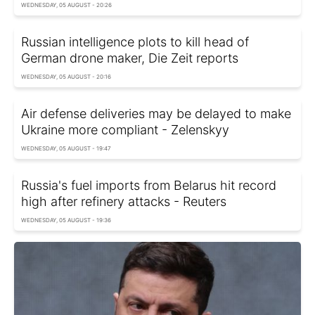
WEDNESDAY, 05 AUGUST - 20:26
Russian intelligence plots to kill head of
German drone maker, Die Zeit reports
WEDNESDAY, 05 AUGUST - 20:16
Air defense deliveries may be delayed to make
Ukraine more compliant - Zelenskyy
WEDNESDAY, 05 AUGUST - 19:47
Russia's fuel imports from Belarus hit record
high after refinery attacks - Reuters
WEDNESDAY, 05 AUGUST - 19:36