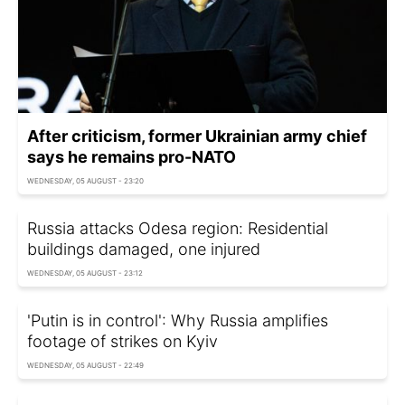
After criticism, former Ukrainian army chief
says he remains pro-NATO
WEDNESDAY, 05 AUGUST - 23:20
Russia attacks Odesa region: Residential
buildings damaged, one injured
WEDNESDAY, 05 AUGUST - 23:12
'Putin is in control': Why Russia amplifies
footage of strikes on Kyiv
WEDNESDAY, 05 AUGUST - 22:49