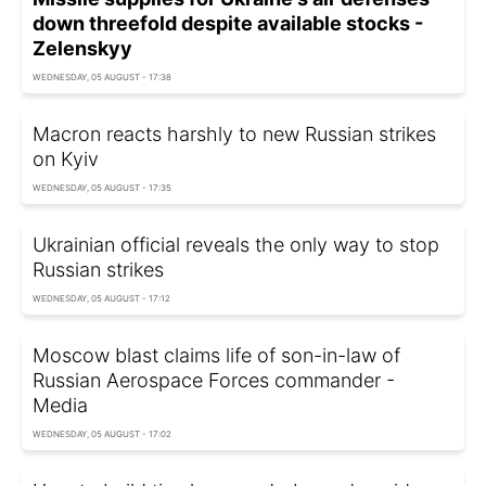
down threefold despite available stocks -
Zelenskyy
WEDNESDAY, 05 AUGUST - 17:38
Macron reacts harshly to new Russian strikes
on Kyiv
WEDNESDAY, 05 AUGUST - 17:35
Ukrainian official reveals the only way to stop
Russian strikes
WEDNESDAY, 05 AUGUST - 17:12
Moscow blast claims life of son-in-law of
Russian Aerospace Forces commander -
Media
WEDNESDAY, 05 AUGUST - 17:02