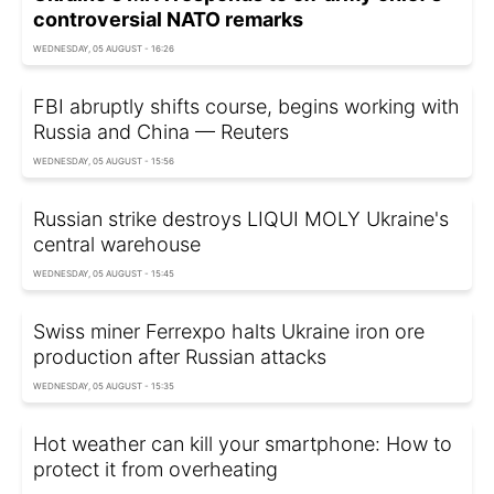
controversial NATO remarks
WEDNESDAY, 05 AUGUST - 16:26
FBI abruptly shifts course, begins working with
Russia and China — Reuters
WEDNESDAY, 05 AUGUST - 15:56
Russian strike destroys LIQUI MOLY Ukraine's
central warehouse
WEDNESDAY, 05 AUGUST - 15:45
Swiss miner Ferrexpo halts Ukraine iron ore
production after Russian attacks
WEDNESDAY, 05 AUGUST - 15:35
Hot weather can kill your smartphone: How to
protect it from overheating