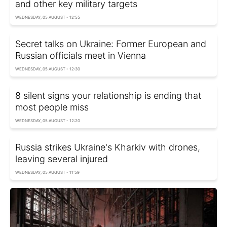
and other key military targets
WEDNESDAY, 05 AUGUST - 12:55
Secret talks on Ukraine: Former European and
Russian officials meet in Vienna
WEDNESDAY, 05 AUGUST - 12:30
8 silent signs your relationship is ending that
most people miss
WEDNESDAY, 05 AUGUST - 12:20
Russia strikes Ukraine's Kharkiv with drones,
leaving several injured
WEDNESDAY, 05 AUGUST - 11:59