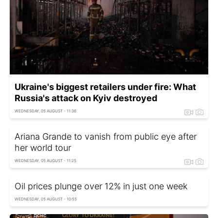
Ukraine's biggest retailers under fire: What
Russia's attack on Kyiv destroyed
WEDNESDAY, 05 AUGUST - 11:36
Ariana Grande to vanish from public eye after
her world tour
WEDNESDAY, 05 AUGUST - 11:25
Oil prices plunge over 12% in just one week
WEDNESDAY, 05 AUGUST - 10:55