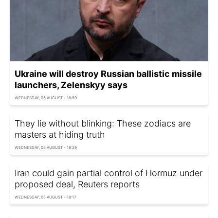
Ukraine will destroy Russian ballistic missile
launchers, Zelenskyy says
WEDNESDAY, 05 AUGUST - 18:59
They lie without blinking: These zodiacs are
masters at hiding truth
WEDNESDAY, 05 AUGUST - 18:29
Iran could gain partial control of Hormuz under
proposed deal, Reuters reports
WEDNESDAY, 05 AUGUST - 18:17