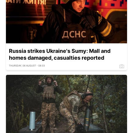
Russia strikes Ukraine's Sumy: Mall and
homes damaged, casualties reported
THURSDAY, 06 AUGUST - 08:33