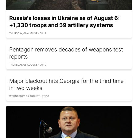
Russia's losses in Ukraine as of August 6:
+1,330 troops and 59 artillery systems
THURSDAY, 06 AUGUST - 08:12
Pentagon removes decades of weapons test
reports
THURSDAY, 06 AUGUST - 00:10
Major blackout hits Georgia for the third time
in two weeks
WEDNESDAY, 05 AUGUST - 23:50