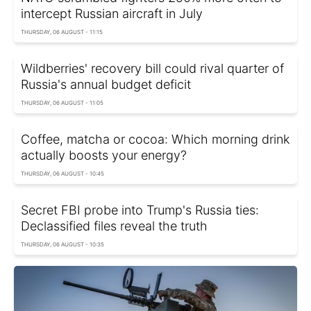
intercept Russian aircraft in July
THURSDAY, 06 AUGUST - 11:15
Wildberries' recovery bill could rival quarter of
Russia's annual budget deficit
THURSDAY, 06 AUGUST - 11:05
Coffee, matcha or cocoa: Which morning drink
actually boosts your energy?
THURSDAY, 06 AUGUST - 10:45
Secret FBI probe into Trump's Russia ties:
Declassified files reveal the truth
THURSDAY, 06 AUGUST - 10:35