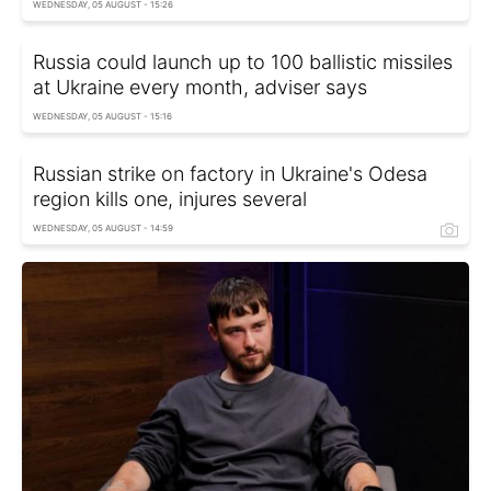
WEDNESDAY, 05 AUGUST - 15:26
Russia could launch up to 100 ballistic missiles
at Ukraine every month, adviser says
WEDNESDAY, 05 AUGUST - 15:16
Russian strike on factory in Ukraine's Odesa
region kills one, injures several
WEDNESDAY, 05 AUGUST - 14:59