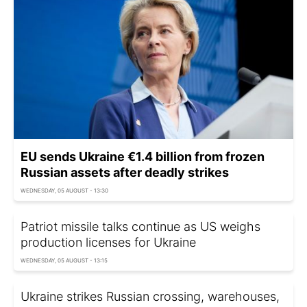
EU sends Ukraine €1.4 billion from frozen
Russian assets after deadly strikes
WEDNESDAY, 05 AUGUST - 13:30
Patriot missile talks continue as US weighs
production licenses for Ukraine
WEDNESDAY, 05 AUGUST - 13:15
Ukraine strikes Russian crossing, warehouses,