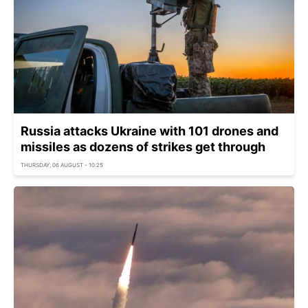
Russia attacks Ukraine with 101 drones and
missiles as dozens of strikes get through
THURSDAY, 06 AUGUST - 10:25