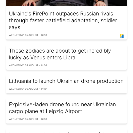
Ukraine's FirePoint outpaces Russian rivals
through faster battlefield adaptation, soldier
says
WEDNESDAY, 05 AUGUST - 14:50
These zodiacs are about to get incredibly
lucky as Venus enters Libra
WEDNESDAY, 05 AUGUST - 14:36
Lithuania to launch Ukrainian drone production
WEDNESDAY, 05 AUGUST - 14:10
Explosive-laden drone found near Ukrainian
cargo plane at Leipzig Airport
WEDNESDAY, 05 AUGUST - 14:00