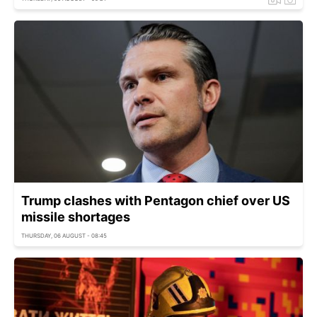
Trump clashes with Pentagon chief over US
missile shortages
THURSDAY, 06 AUGUST - 08:45