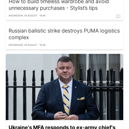
How to build timeless wardrobe and avoid
unnecessary purchases - Stylist’s tips
WEDNESDAY, 05 AUGUST - 16:46
Russian ballistic strike destroys PUMA logistics
complex
WEDNESDAY, 05 AUGUST - 16:36
Ukraine's MFA responds to ex-army chief's