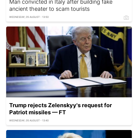
Man convicted in Italy after building fake
ancient theater to scam tourists
WEDNESDAY, 05 AUGUST - 13:50
Trump rejects Zelenskyy's request for
Patriot missiles — FT
WEDNESDAY, 05 AUGUST - 13:40