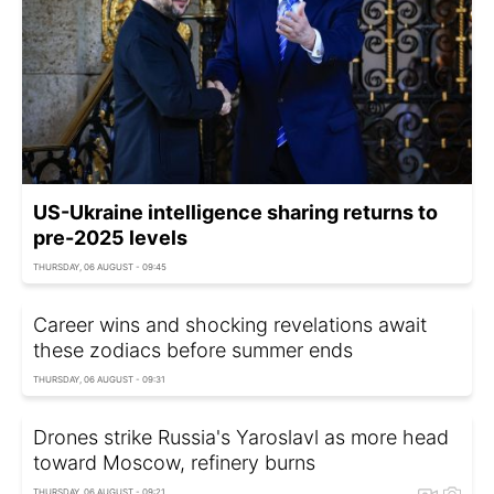
US-Ukraine intelligence sharing returns to
pre-2025 levels
THURSDAY, 06 AUGUST - 09:45
Career wins and shocking revelations await
these zodiacs before summer ends
THURSDAY, 06 AUGUST - 09:31
Drones strike Russia's Yaroslavl as more head
toward Moscow, refinery burns
THURSDAY, 06 AUGUST - 09:21