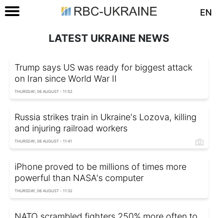
EN
LATEST UKRAINE NEWS
Trump says US was ready for biggest attack
on Iran since World War II
THURSDAY, 06 AUGUST - 11:52
Russia strikes train in Ukraine's Lozova, killing
and injuring railroad workers
THURSDAY, 06 AUGUST - 11:41
iPhone proved to be millions of times more
powerful than NASA's computer
THURSDAY, 06 AUGUST - 11:32
NATO scrambled fighters 250% more often to