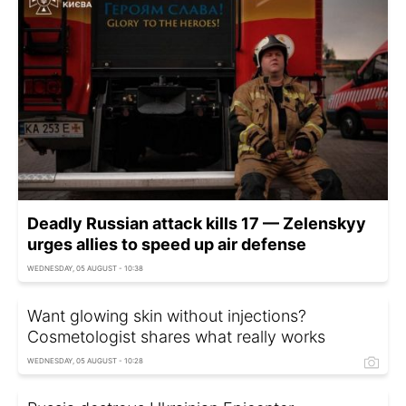
Deadly Russian attack kills 17 — Zelenskyy
urges allies to speed up air defense
WEDNESDAY, 05 AUGUST - 10:38
Want glowing skin without injections?
Cosmetologist shares what really works
WEDNESDAY, 05 AUGUST - 10:28