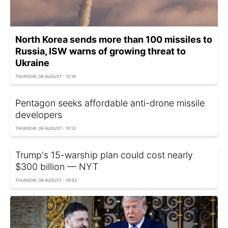
North Korea sends more than 100 missiles to
Russia, ISW warns of growing threat to
Ukraine
THURSDAY, 06 AUGUST - 10:16
Pentagon seeks affordable anti-drone missile
developers
THURSDAY, 06 AUGUST - 10:12
Trump's 15-warship plan could cost nearly
$300 billion — NYT
THURSDAY, 06 AUGUST - 09:55