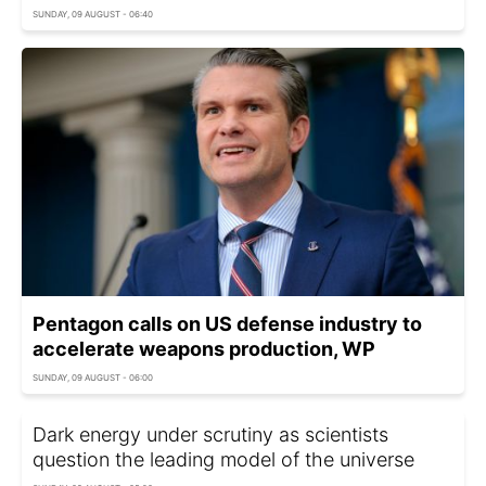
SUNDAY, 09 AUGUST - 06:40
Pentagon calls on US defense industry to
accelerate weapons production, WP
SUNDAY, 09 AUGUST - 06:00
Dark energy under scrutiny as scientists
question the leading model of the universe