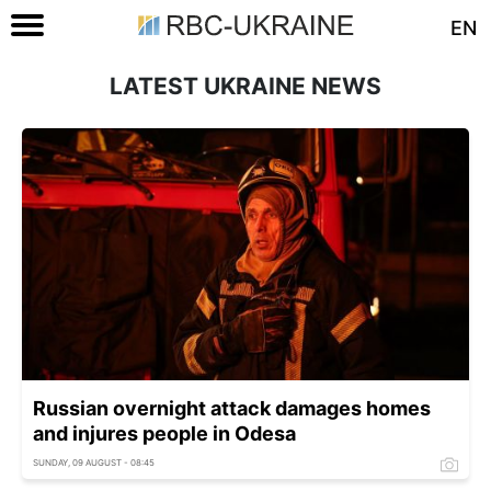
EN
LATEST UKRAINE NEWS
Russian overnight attack damages homes
and injures people in Odesa
SUNDAY, 09 AUGUST - 08:45