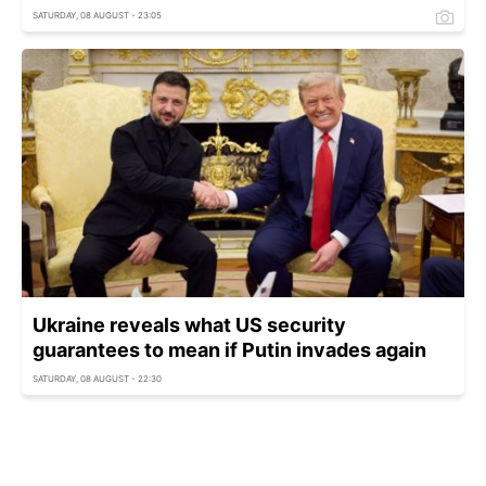
SATURDAY, 08 AUGUST - 23:05
Ukraine reveals what US security
guarantees to mean if Putin invades again
SATURDAY, 08 AUGUST - 22:30
Zelenskyy warns Putin readies covert
mobilization to pressure Europe