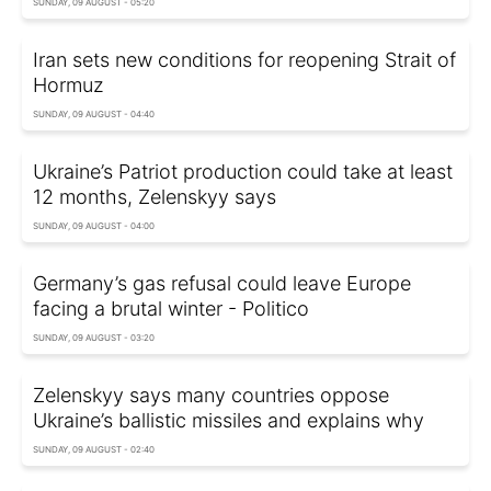
SUNDAY, 09 AUGUST - 05:20
Iran sets new conditions for reopening Strait of
Hormuz
SUNDAY, 09 AUGUST - 04:40
Ukraine’s Patriot production could take at least
12 months, Zelenskyy says
SUNDAY, 09 AUGUST - 04:00
Germany’s gas refusal could leave Europe
facing a brutal winter - Politico
SUNDAY, 09 AUGUST - 03:20
Zelenskyy says many countries oppose
Ukraine’s ballistic missiles and explains why
SUNDAY, 09 AUGUST - 02:40