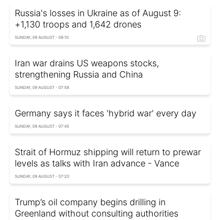
Russia's losses in Ukraine as of August 9:
+1,130 troops and 1,642 drones
SUNDAY, 09 AUGUST - 08:10
Iran war drains US weapons stocks,
strengthening Russia and China
SUNDAY, 09 AUGUST - 07:58
Germany says it faces 'hybrid war' every day
SUNDAY, 09 AUGUST - 07:45
Strait of Hormuz shipping will return to prewar
levels as talks with Iran advance - Vance
SUNDAY, 09 AUGUST - 07:20
Trump’s oil company begins drilling in
Greenland without consulting authorities