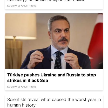
SATURDAY, 08 AUGUST - 23:35
Türkiye pushes Ukraine and Russia to stop
strikes in Black Sea
SATURDAY, 08 AUGUST - 23:20
Scientists reveal what caused the worst year in
human history