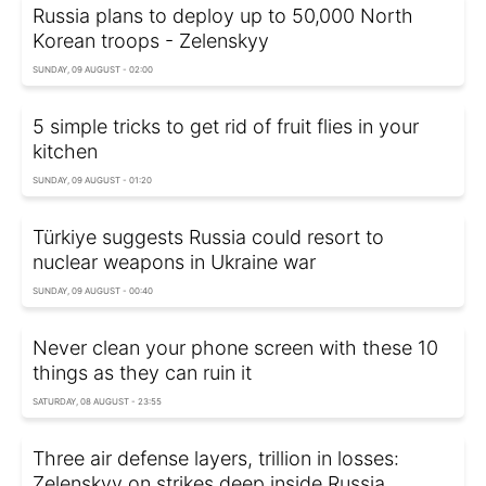
Russia plans to deploy up to 50,000 North
Korean troops - Zelenskyy
SUNDAY, 09 AUGUST - 02:00
5 simple tricks to get rid of fruit flies in your
kitchen
SUNDAY, 09 AUGUST - 01:20
Türkiye suggests Russia could resort to
nuclear weapons in Ukraine war
SUNDAY, 09 AUGUST - 00:40
Never clean your phone screen with these 10
things as they can ruin it
SATURDAY, 08 AUGUST - 23:55
Three air defense layers, trillion in losses:
Zelenskyy on strikes deep inside Russia