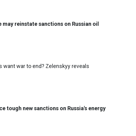
e may reinstate sanctions on Russian oil
want war to end? Zelenskyy reveals
ce tough new sanctions on Russia's energy