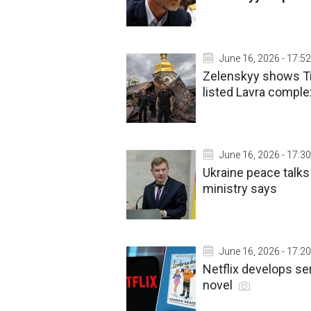
June 16, 2026 - 17:52
Zelenskyy shows Tr
listed Lavra comple
June 16, 2026 - 17:30
Ukraine peace talk
ministry says
June 16, 2026 - 17:20
Netflix develops se
novel