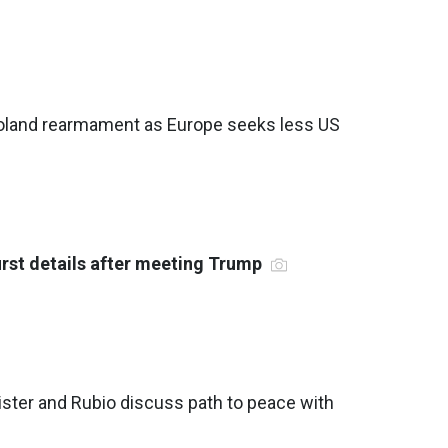
oland rearmament as Europe seeks less US
irst details after meeting Trump
ister and Rubio discuss path to peace with