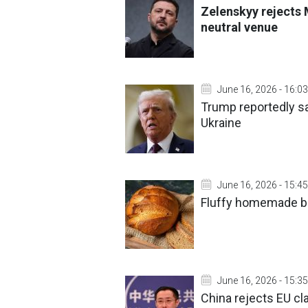
Zelenskyy rejects
neutral venue
June 16, 2026 - 16:03
Trump reportedly sa
Ukraine
June 16, 2026 - 15:45
Fluffy homemade br
June 16, 2026 - 15:35
China rejects EU cla