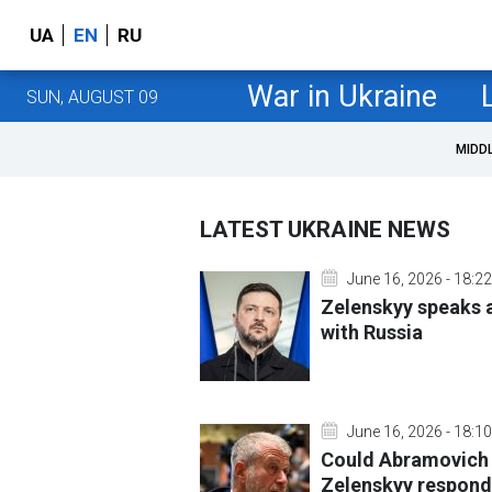
UA
EN
RU
War in Ukraine
SUN, AUGUST 09
MIDD
LATEST UKRAINE NEWS
June 16, 2026 - 18:22
Zelenskyy speaks a
with Russia
June 16, 2026 - 18:10
Could Abramovich
Zelenskyy respond