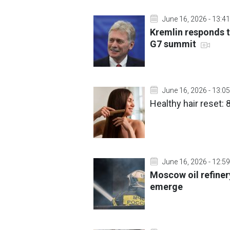
June 16, 2026 - 13:41
Kremlin responds t
G7 summit
June 16, 2026 - 13:05
Healthy hair reset: 
June 16, 2026 - 12:59
Moscow oil refinery
emerge