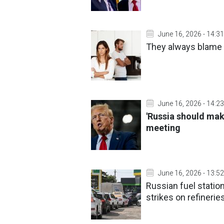
June 16, 2026 - 14:31
They always blame 
June 16, 2026 - 14:23
'Russia should mak
meeting
June 16, 2026 - 13:52
Russian fuel statio
strikes on refinerie