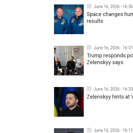
June 16, 2026 - 16:36
Space changes hum
results
June 16, 2026 - 16:31
Trump responds posi
Zelenskyy says
June 16, 2026 - 16:20
Zelenskyy hints at '
June 16, 2026 - 16:11