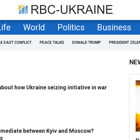
Life
World
Politics
Business
LE EAST CONFLICT
PEACE TALKS
DONALD TRUMP
PRESIDENT ZELE
NE
bout how Ukraine seizing initiative in war
 mediate between Kyiv and Moscow?
s