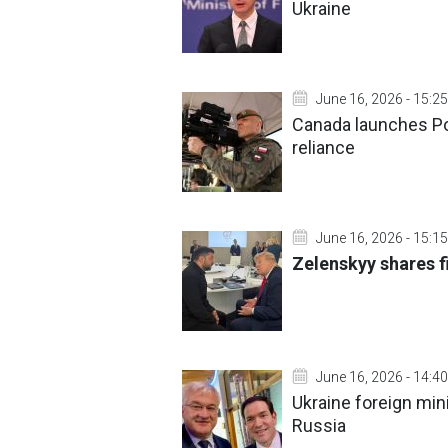
Ukraine
June 16, 2026 - 15:25
Canada launches P
reliance
June 16, 2026 - 15:15
Zelenskyy shares f
June 16, 2026 - 14:40
Ukraine foreign min
Russia