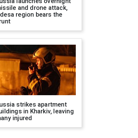
ussia launches overnight
issile and drone attack,
desa region bears the
runt
ussia strikes apartment
uildings in Kharkiv, leaving
any injured