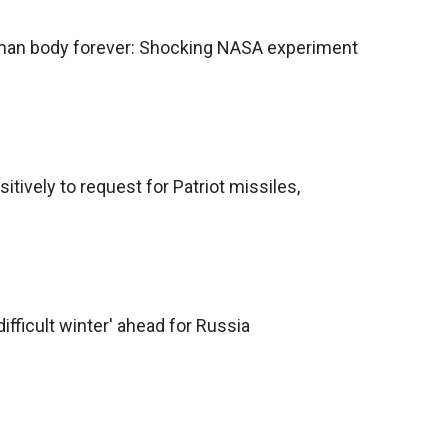
an body forever: Shocking NASA experiment
tively to request for Patriot missiles,
difficult winter' ahead for Russia