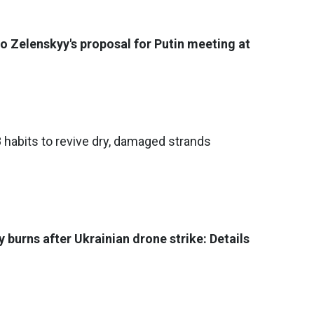
o Zelenskyy's proposal for Putin meeting at
8 habits to revive dry, damaged strands
 burns after Ukrainian drone strike: Details