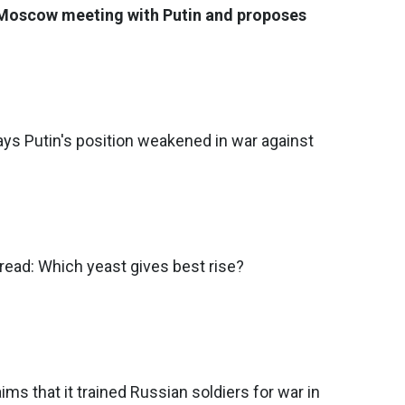
 Moscow meeting with Putin and proposes
ys Putin's position weakened in war against
ead: Which yeast gives best rise?
ims that it trained Russian soldiers for war in