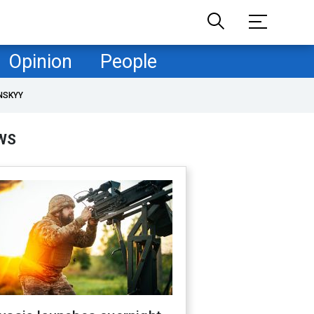
Opinion
People
NSKYY
WS