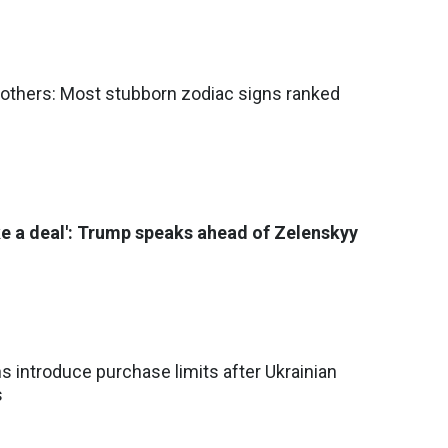
others: Most stubborn zodiac signs ranked
e a deal': Trump speaks ahead of Zelenskyy
ns introduce purchase limits after Ukrainian
s