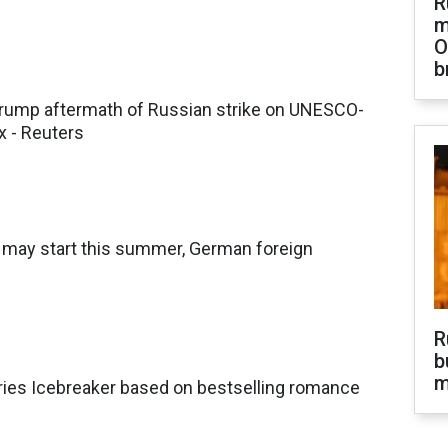
R
m
O
b
ump aftermath of Russian strike on UNESCO-
x - Reuters
s may start this summer, German foreign
R
b
m
ries Icebreaker based on bestselling romance