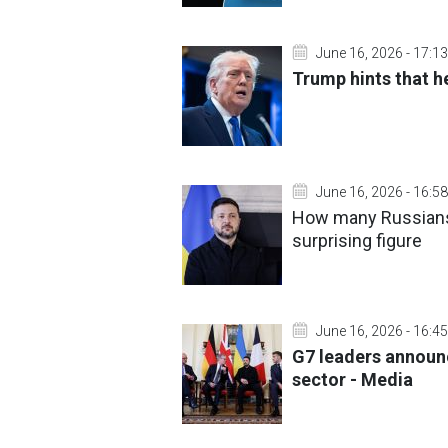
June 16, 2026 - 17:13
Trump hints that h
June 16, 2026 - 16:58
How many Russians 
surprising figure
June 16, 2026 - 16:45
G7 leaders announ
sector - Media