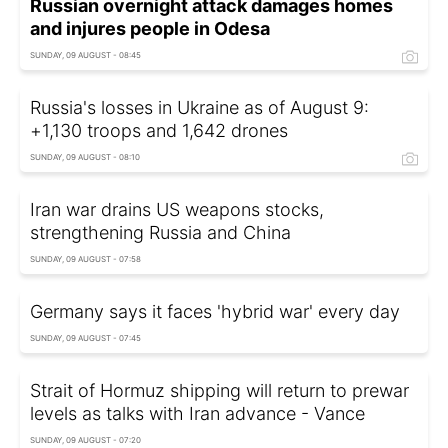
Russian overnight attack damages homes
and injures people in Odesa
SUNDAY, 09 AUGUST - 08:45
Russia's losses in Ukraine as of August 9:
+1,130 troops and 1,642 drones
SUNDAY, 09 AUGUST - 08:10
Iran war drains US weapons stocks,
strengthening Russia and China
SUNDAY, 09 AUGUST - 07:58
Germany says it faces 'hybrid war' every day
SUNDAY, 09 AUGUST - 07:45
Strait of Hormuz shipping will return to prewar
levels as talks with Iran advance - Vance
SUNDAY, 09 AUGUST - 07:20