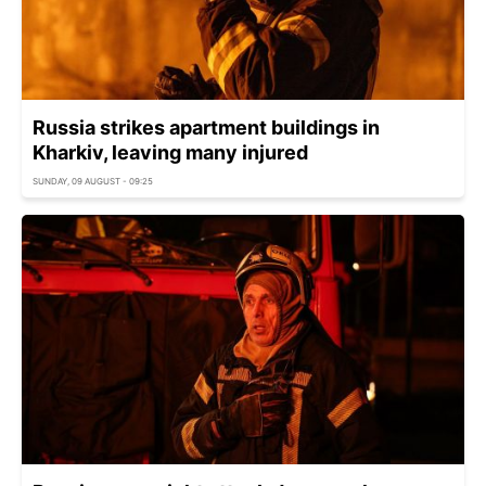
Russia strikes apartment buildings in
Kharkiv, leaving many injured
SUNDAY, 09 AUGUST - 09:25