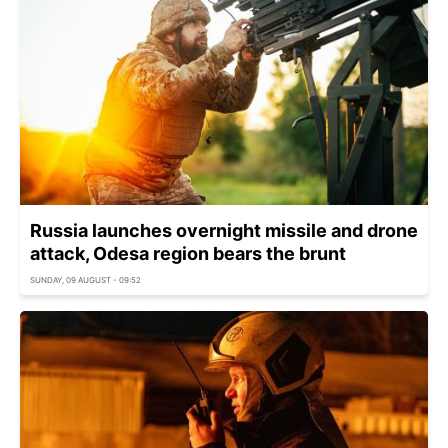
Russia launches overnight missile and drone
attack, Odesa region bears the brunt
SUNDAY, 09 AUGUST - 09:52