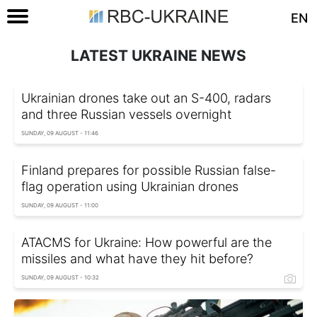
EN
LATEST UKRAINE NEWS
Ukrainian drones take out an S-400, radars
and three Russian vessels overnight
SUNDAY, 09 AUGUST - 11:46
Finland prepares for possible Russian false-
flag operation using Ukrainian drones
SUNDAY, 09 AUGUST - 11:00
ATACMS for Ukraine: How powerful are the
missiles and what have they hit before?
SUNDAY, 09 AUGUST - 10:32