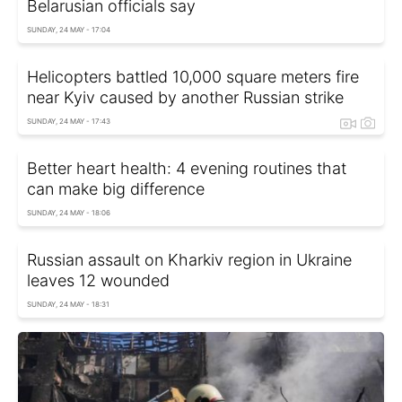
Belarusian officials say
SUNDAY, 24 MAY - 17:04
Helicopters battled 10,000 square meters fire
near Kyiv caused by another Russian strike
SUNDAY, 24 MAY - 17:43
Better heart health: 4 evening routines that
can make big difference
SUNDAY, 24 MAY - 18:06
Russian assault on Kharkiv region in Ukraine
leaves 12 wounded
SUNDAY, 24 MAY - 18:31