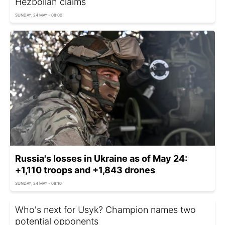
Hezbollah claims
SUNDAY, 24 MAY - 08:00
Russia's losses in Ukraine as of May 24:
+1,110 troops and +1,843 drones
SUNDAY, 24 MAY - 08:10
Who's next for Usyk? Champion names two
potential opponents