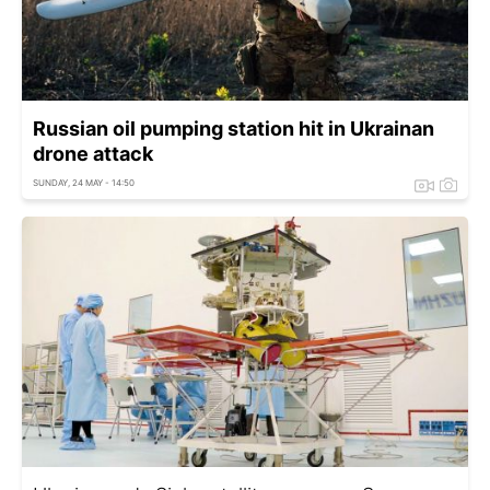
Russian oil pumping station hit in Ukrainan
drone attack
SUNDAY, 24 MAY - 14:50