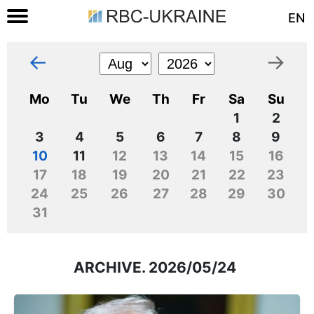
EN
←
→
Mo
Tu
We
Th
Fr
Sa
Su
1
2
3
4
5
6
7
8
9
10
11
12
13
14
15
16
17
18
19
20
21
22
23
24
25
26
27
28
29
30
31
ARCHIVE. 2026/05/24