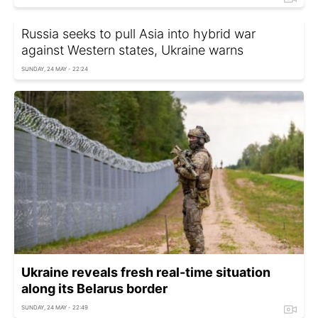
Russia seeks to pull Asia into hybrid war
against Western states, Ukraine warns
SUNDAY, 24 MAY - 22:24
Ukraine reveals fresh real-time situation
along its Belarus border
SUNDAY, 24 MAY - 22:49