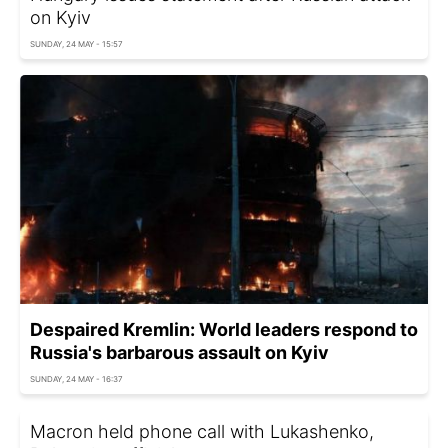
on Kyiv
SUNDAY, 24 MAY - 15:57
Despaired Kremlin: World leaders respond to
Russia's barbarous assault on Kyiv
SUNDAY, 24 MAY - 16:37
Macron held phone call with Lukashenko,