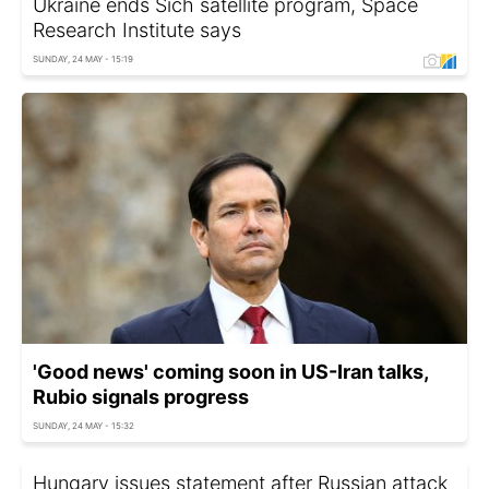
Ukraine ends Sich satellite program, Space
Research Institute says
SUNDAY, 24 MAY - 15:19
'Good news' coming soon in US-Iran talks,
Rubio signals progress
SUNDAY, 24 MAY - 15:32
Hungary issues statement after Russian attack