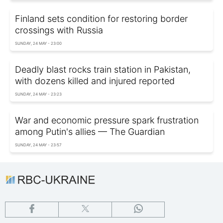
Finland sets condition for restoring border
crossings with Russia
SUNDAY, 24 MAY - 23:00
Deadly blast rocks train station in Pakistan,
with dozens killed and injured reported
SUNDAY, 24 MAY - 23:23
War and economic pressure spark frustration
among Putin's allies — The Guardian
SUNDAY, 24 MAY - 23:57