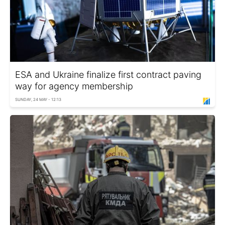
ESA and Ukraine finalize first contract paving
way for agency membership
SUNDAY, 24 MAY - 12:13