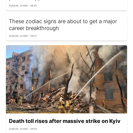
SUNDAY, 24 MAY - 08:45
These zodiac signs are about to get a major
career breakthrough
SUNDAY, 24 MAY - 09:27
Death toll rises after massive strike on Kyiv
SUNDAY, 24 MAY - 09:55