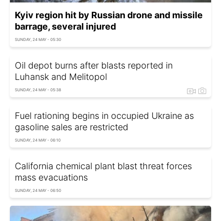
Kyiv region hit by Russian drone and missile
barrage, several injured
SUNDAY, 24 MAY - 05:30
Oil depot burns after blasts reported in
Luhansk and Melitopol
SUNDAY, 24 MAY - 05:38
Fuel rationing begins in occupied Ukraine as
gasoline sales are restricted
SUNDAY, 24 MAY - 06:10
California chemical plant blast threat forces
mass evacuations
SUNDAY, 24 MAY - 06:50