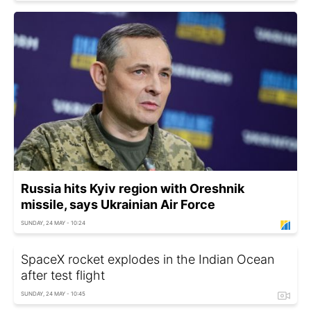
Russia hits Kyiv region with Oreshnik
missile, says Ukrainian Air Force
SUNDAY, 24 MAY - 10:24
SpaceX rocket explodes in the Indian Ocean
after test flight
SUNDAY, 24 MAY - 10:45