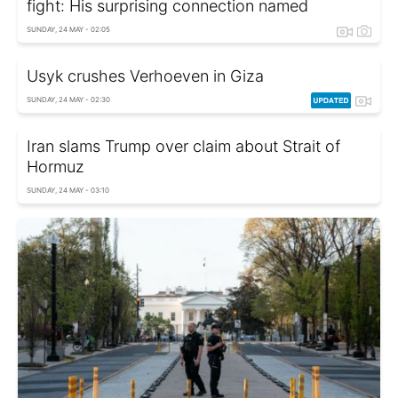
fight: His surprising connection named
SUNDAY, 24 MAY - 02:05
Usyk crushes Verhoeven in Giza
SUNDAY, 24 MAY - 02:30
Iran slams Trump over claim about Strait of
Hormuz
SUNDAY, 24 MAY - 03:10