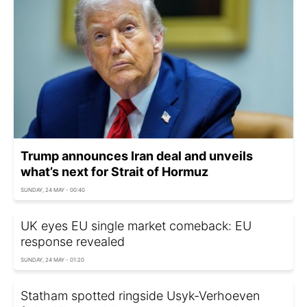
Trump announces Iran deal and unveils
what’s next for Strait of Hormuz
SUNDAY, 24 MAY - 00:40
UK eyes EU single market comeback: EU
response revealed
SUNDAY, 24 MAY - 01:20
Statham spotted ringside Usyk-Verhoeven