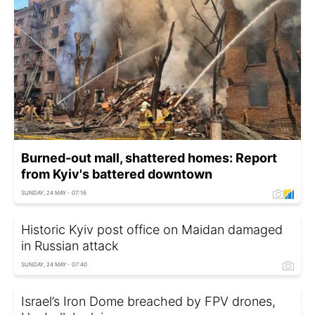
Burned-out mall, shattered homes: Report
from Kyiv's battered downtown
SUNDAY, 24 MAY - 07:16
Historic Kyiv post office on Maidan damaged
in Russian attack
SUNDAY, 24 MAY - 07:40
Israel’s Iron Dome breached by FPV drones,