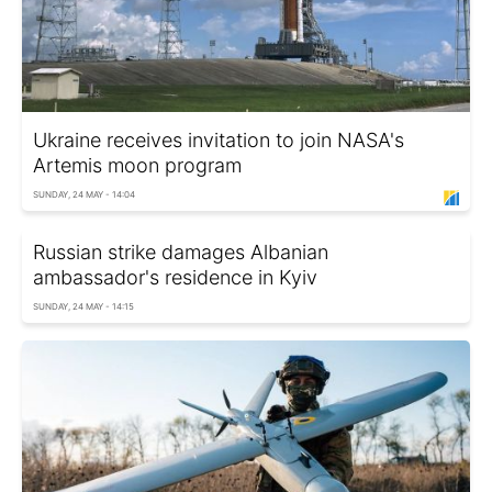
Ukraine receives invitation to join NASA's
Artemis moon program
SUNDAY, 24 MAY - 14:04
Russian strike damages Albanian
ambassador's residence in Kyiv
SUNDAY, 24 MAY - 14:15