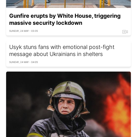
Gunfire erupts by White House, triggering
massive security lockdown
SUNDAY, 24 MAY - 03:35
Usyk stuns fans with emotional post-fight
message about Ukrainians in shelters
SUNDAY, 24 MAY - 04:05