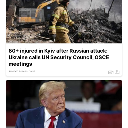
80+ injured in Kyiv after Russian attack:
Ukraine calls UN Security Council, OSCE
meetings
SUNDAY, 24 MAY - 19:55