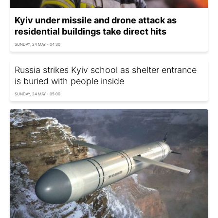
Kyiv under missile and drone attack as
residential buildings take direct hits
SUNDAY, 24 MAY - 04:30
Russia strikes Kyiv school as shelter entrance
is buried with people inside
SUNDAY, 24 MAY - 05:00