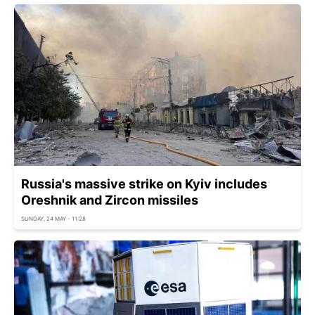
Russia's massive strike on Kyiv includes
Oreshnik and Zircon missiles
SUNDAY, 24 MAY - 11:28