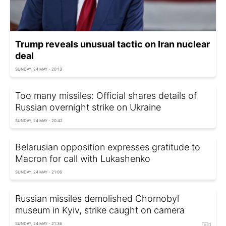
Trump reveals unusual tactic on Iran nuclear
deal
SUNDAY, 24 MAY - 20:13
Too many missiles: Official shares details of
Russian overnight strike on Ukraine
SUNDAY, 24 MAY - 20:42
Belarusian opposition expresses gratitude to
Macron for call with Lukashenko
SUNDAY, 24 MAY - 21:06
Russian missiles demolished Chornobyl
museum in Kyiv, strike caught on camera
SUNDAY, 24 MAY - 21:36