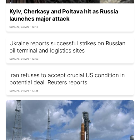
Kyiv, Cherkasy and Poltava hit as Russia
launches major attack
SUNDAY, 24 MAY - 12:18
Ukraine reports successful strikes on Russian
oil terminal and logistics sites
SUNDAY, 24 MAY - 12:53
Iran refuses to accept crucial US condition in
potential deal, Reuters reports
SUNDAY, 24 MAY - 13:35