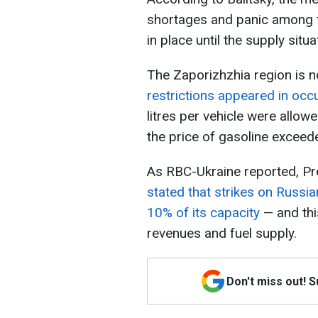
shortages and panic among th
in place until the supply situat
The Zaporizhzhia region is n
restrictions appeared in occ
litres per vehicle were allo
the price of gasoline exceede
As RBC-Ukraine reported, Pr
stated that strikes on Russia
10% of its capacity
— and thi
revenues and fuel supply.
Don't miss out! 