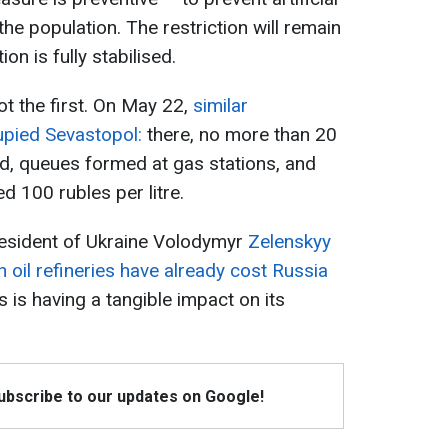
e population. The restriction will remain
ion is fully stabilised.
ot the first. On May 22,
similar
upied Sevastopol:
there, no more than 20
wed, queues formed at gas stations, and
d 100 rubles per litre.
esident of Ukraine Volodymyr
Zelenskyy
n oil refineries have already cost Russia
s is having a tangible impact on its
Subscribe to our updates on Google!