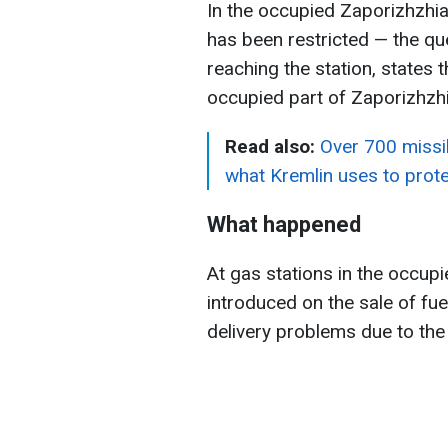
In the occupied Zaporizhzhia 
has been restricted — the q
reaching the station, states
occupied part of Zaporizhzhi
Read also:
Over 700 missil
what Kremlin uses to pro
What happened
At gas stations in the occupi
introduced on the sale of fue
delivery problems due to the 