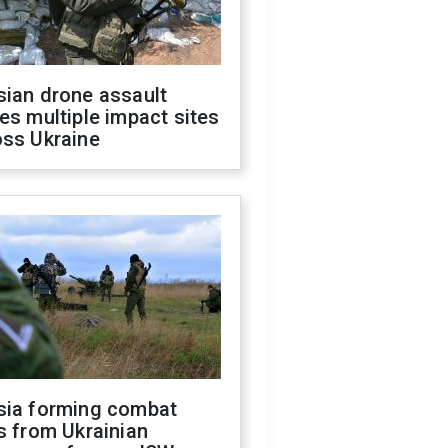
sian drone assault
es multiple impact sites
oss Ukraine
sia forming combat
s from Ukrainian