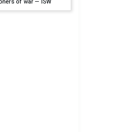
oners of war — ISW