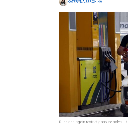
KATERYNA SEROHINA
Russians again restrict gasoline sales — t