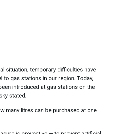
l situation, temporary difficulties have
el to gas stations in our region. Today,
been introduced at gas stations on the
tsky stated.
ow many litres can be purchased at one
asure is preventive — to prevent artificial