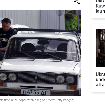
Ukra
Russ
laun
Ukra
unde
atta
his time in the Zaporizhzhia region (Photo: Getty Images)