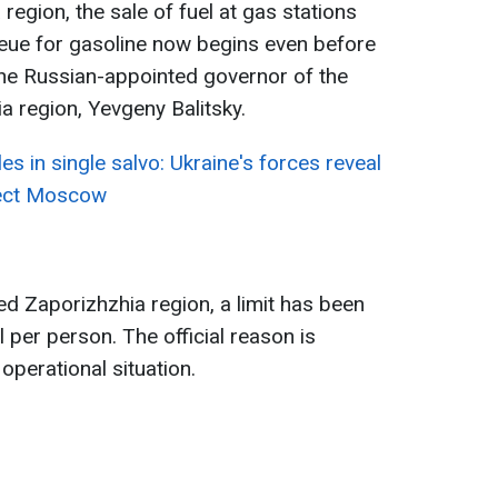
region, the sale of fuel at gas stations
ueue for gasoline now begins even before
 the Russian-appointed governor of the
a region, Yevgeny Balitsky.
es in single salvo: Ukraine's forces reveal
tect Moscow
ed Zaporizhzhia region, a limit has been
l per person. The official reason is
operational situation.