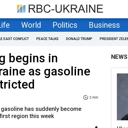
Life
World
Politics
Business
LE EAST CONFLICT
PEACE TALKS
DONALD TRUMP
PRESIDENT ZELE
g begins in
NEWS
aine as gasoline
tricted
2 min
s, gasoline has suddenly become
first region this week