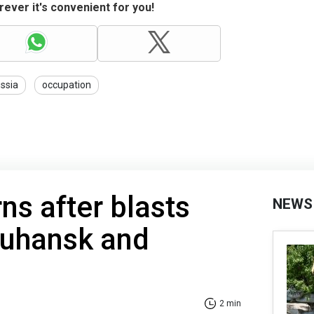
ever it's convenient for you!
ssia
occupation
ns after blasts
NEWS
Luhansk and
2 min