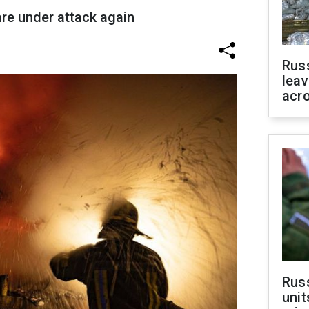
are under attack again
Rus
leav
acr
Rus
unit