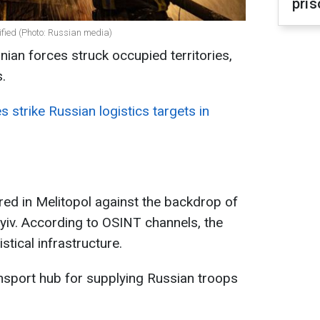
pris
arified (Photo: Russian media)
nian forces struck occupied territories,
.
s strike Russian logistics targets in
red in Melitopol against the backdrop of
yiv. According to OSINT channels, the
istical infrastructure.
ansport hub for supplying Russian troops