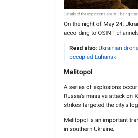
Details of the explosions are still being cl
On the night of May 24, Ukrai
according to OSINT channels
Read also:
Ukrainian drone
occupied Luhansk
Melitopol
A series of explosions occur
Russia's massive attack on K
strikes targeted the city's log
Melitopol is an important tr
in southern Ukraine.