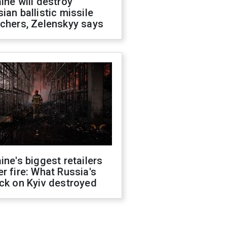
ine will destroy
ian ballistic missile
chers, Zelenskyy says
ine's biggest retailers
r fire: What Russia's
ck on Kyiv destroyed