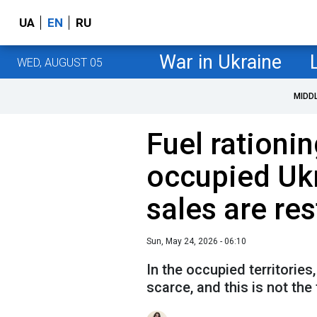
UA
EN
RU
War in Ukraine
WED, AUGUST 05
MIDD
Fuel rationin
occupied Ukr
sales are res
Sun, May 24, 2026 - 06:10
In the occupied territorie
scarce, and this is not the 