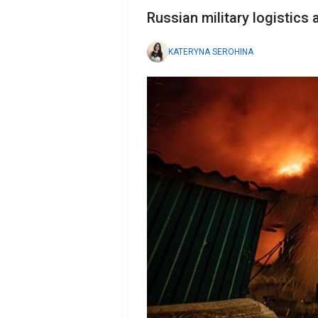
Russian military logistics 
KATERYNA SEROHINA