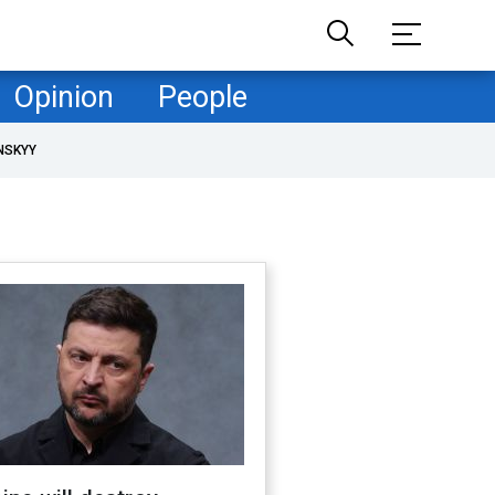
Opinion
People
NSKYY