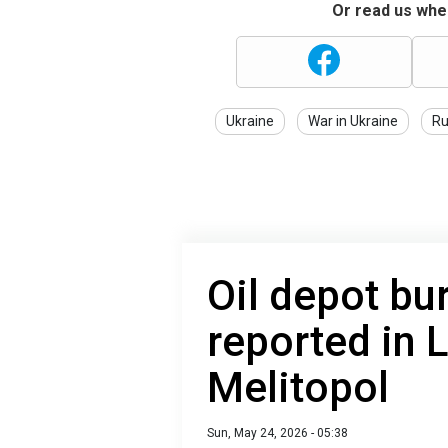
Or read us wher
Ukraine
War in Ukraine
Ru
Oil depot bur
reported in 
Melitopol
Sun, May 24, 2026 - 05:38