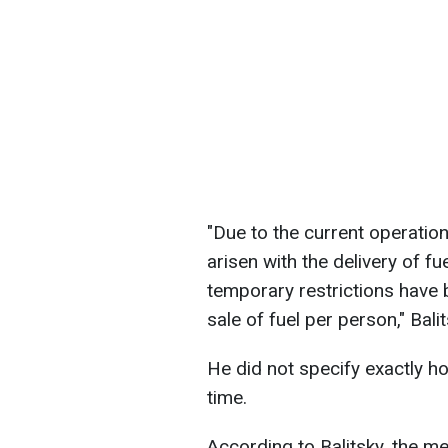
"Due to the current operationa
arisen with the delivery of fu
temporary restrictions have 
sale of fuel per person," Bali
He did not specify exactly h
time.
According to Balitsky, the me