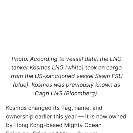
Photo: According to vessel data, the LNG
tanker
Kosmos LNG
(white) took on cargo
from the US-sanctioned vessel
Saam FSU
(blue).
Kosmos
was previously known as
Cagri LNG
(Bloomberg).
Kosmos changed its flag, name, and
ownership earlier this year — it is now owned
by Hong Kong-based Mighty Ocean