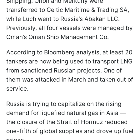
Shipping. Orion and Merkuriy were
transferred to Celtic Maritime & Trading SA,
while Luch went to Russia’s Abakan LLC.
Previously, all four vessels were managed by
Oman’s Oman Ship Management Co.
According to Bloomberg analysis, at least 20
tankers are now being used to transport LNG
from sanctioned Russian projects. One of
them was attacked in March and taken out of
service.
Russia is trying to capitalize on the rising
demand for liquefied natural gas in Asia —
the closure of the Strait of Hormuz reduced
one-fifth of global supplies and drove up fuel