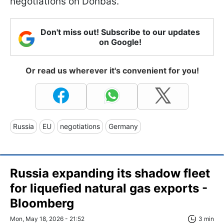
negotiations on Donbas.
Don't miss out! Subscribe to our updates
on Google!
Or read us wherever it's convenient for you!
Russia
EU
negotiations
Germany
Russia expanding its shadow fleet
for liquefied natural gas exports -
Bloomberg
Mon, May 18, 2026 - 21:52
3 min