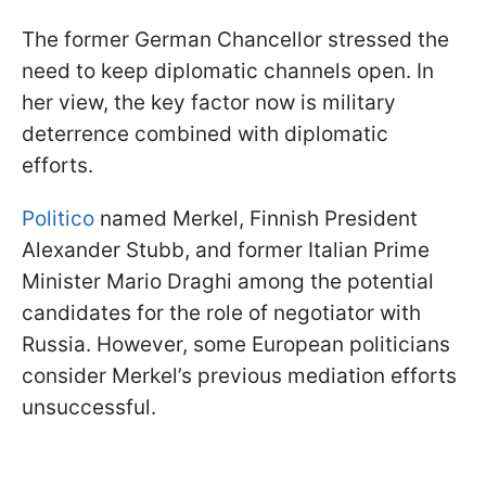
The former German Сhancellor stressed the
need to keep diplomatic channels open. In
her view, the key factor now is military
deterrence combined with diplomatic
efforts.
Politico
named Merkel, Finnish President
Alexander Stubb, and former Italian Prime
Minister Mario Draghi among the potential
candidates for the role of negotiator with
Russia. However, some European politicians
consider Merkel’s previous mediation efforts
unsuccessful.