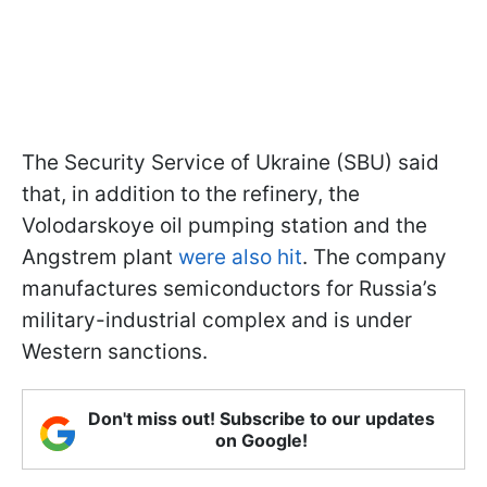
The Security Service of Ukraine (SBU) said
that, in addition to the refinery, the
Volodarskoye oil pumping station and the
Angstrem plant
were also hit
. The company
manufactures semiconductors for Russia’s
military-industrial complex and is under
Western sanctions.
Don't miss out! Subscribe to our updates
on Google!