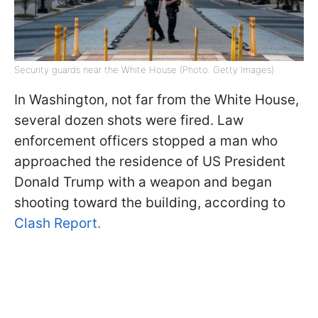
Security guards near the White House (Photo: Getty Images)
In Washington, not far from the White House,
several dozen shots were fired. Law
enforcement officers stopped a man who
approached the residence of US President
Donald Trump with a weapon and began
shooting toward the building, according to
Clash Report.