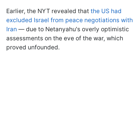
Earlier, the NYT revealed that
the US had
excluded Israel from peace negotiations with
Iran
— due to Netanyahu's overly optimistic
assessments on the eve of the war, which
proved unfounded.