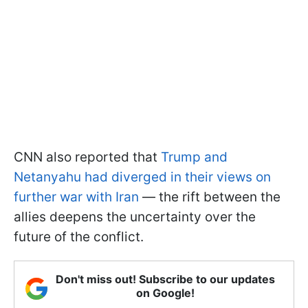
CNN also reported that
Trump and
Netanyahu had diverged in their views on
further war with Iran
— the rift between the
allies deepens the uncertainty over the
future of the conflict.
Don't miss out! Subscribe to our updates
on Google!