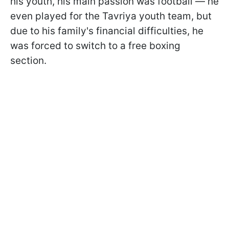
his youth, his main passion was football — he
even played for the Tavriya youth team, but
due to his family's financial difficulties, he
was forced to switch to a free boxing
section.