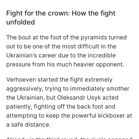
Fight for the crown: How the fight
unfolded
The bout at the foot of the pyramids turned
out to be one of the most difficult in the
Ukrainian's career due to the incredible
pressure from his much heavier opponent.
Verhoeven started the fight extremely
aggressively, trying to immediately smother
the Ukrainian, but Oleksandr Usyk acted
patiently, fighting off the back foot and
attempting to keep the powerful kickboxer at
a safe distance.