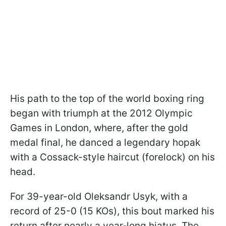
His path to the top of the world boxing ring
began with triumph at the 2012 Olympic
Games in London, where, after the gold
medal final, he danced a legendary hopak
with a Cossack-style haircut (forelock) on his
head.
For 39-year-old Oleksandr Usyk, with a
record of 25-0 (15 KOs), this bout marked his
return after nearly a year‑long hiatus. The