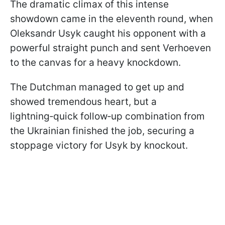
The dramatic climax of this intense
showdown came in the eleventh round, when
Oleksandr Usyk caught his opponent with a
powerful straight punch and sent Verhoeven
to the canvas for a heavy knockdown.
The Dutchman managed to get up and
showed tremendous heart, but a
lightning‑quick follow‑up combination from
the Ukrainian finished the job, securing a
stoppage victory for Usyk by knockout.