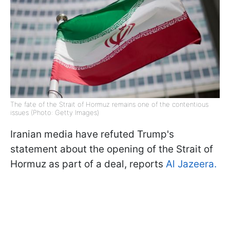
The fate of the Strait of Hormuz remains one of the contentious
issues (Photo: Getty Images)
Iranian media have refuted Trump's
statement about the opening of the Strait of
Hormuz as part of a deal, reports
Al Jazeera.