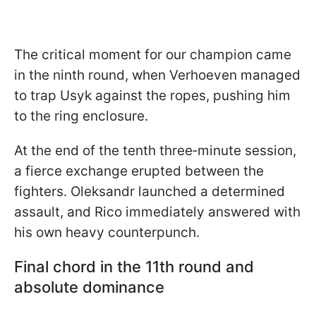
The critical moment for our champion came
in the ninth round, when Verhoeven managed
to trap Usyk against the ropes, pushing him
to the ring enclosure.
At the end of the tenth three‑minute session,
a fierce exchange erupted between the
fighters. Oleksandr launched a determined
assault, and Rico immediately answered with
his own heavy counterpunch.
Final chord in the 11th round and
absolute dominance