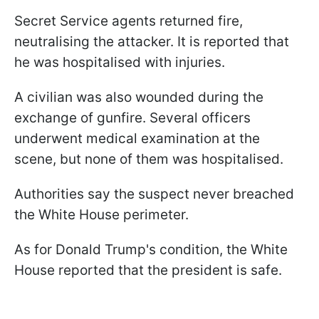
Secret Service agents returned fire,
neutralising the attacker. It is reported that
he was hospitalised with injuries.
A civilian was also wounded during the
exchange of gunfire. Several officers
underwent medical examination at the
scene, but none of them was hospitalised.
Authorities say the suspect never breached
the White House perimeter.
As for Donald Trump's condition, the White
House reported that the president is safe.