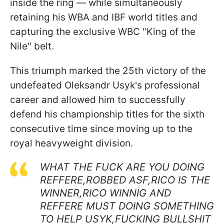
inside the ring — while simultaneously
retaining his WBA and IBF world titles and
capturing the exclusive WBC "King of the
Nile" belt.
This triumph marked the 25th victory of the
undefeated Oleksandr Usyk's professional
career and allowed him to successfully
defend his championship titles for the sixth
consecutive time since moving up to the
royal heavyweight division.
WHAT THE FUCK ARE YOU DOING
REFFERE,ROBBED ASF,RICO IS THE
WINNER,RICO WINNIG AND
REFFERE MUST DOING SOMETHING
TO HELP USYK,FUCKING BULLSHIT