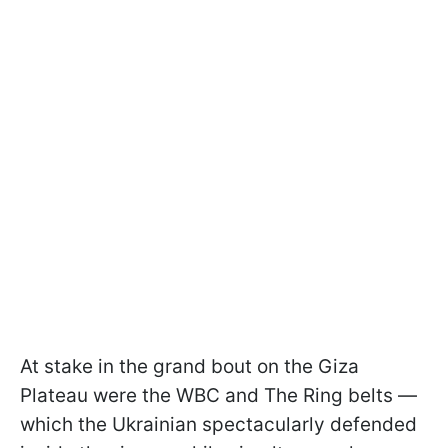
At stake in the grand bout on the Giza
Plateau were the WBC and The Ring belts —
which the Ukrainian spectacularly defended