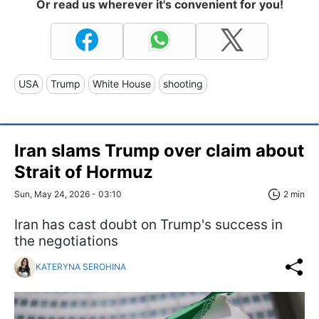
Or read us wherever it's convenient for you!
USA
Trump
White House
shooting
Iran slams Trump over claim about
Strait of Hormuz
Sun, May 24, 2026 - 03:10
2 min
Iran has cast doubt on Trump's success in
the negotiations
KATERYNA SEROHINA