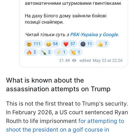
What is known about the
assassination attempts on Trump
This is not the first threat to Trump's security.
In February 2026, a US court sentenced Ryan
Routh to life imprisonment
for attempting to
shoot the president on a golf course in