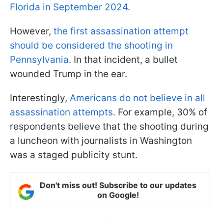
Florida in September 2024.
However,
the first assassination attempt
should be considered the shooting in
Pennsylvania
. In that incident, a bullet
wounded Trump in the ear.
Interestingly,
Americans do not believe in all
assassination attempts.
For example, 30% of
respondents believe that the shooting during
a luncheon with journalists in Washington
was a staged publicity stunt.
Don't miss out! Subscribe to our updates
on Google!