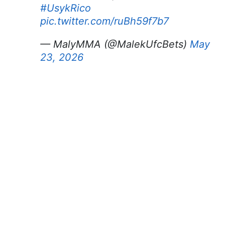
#UsykRico
pic.twitter.com/ruBh59f7b7
— MalyMMA (@MalekUfcBets)
May
23, 2026