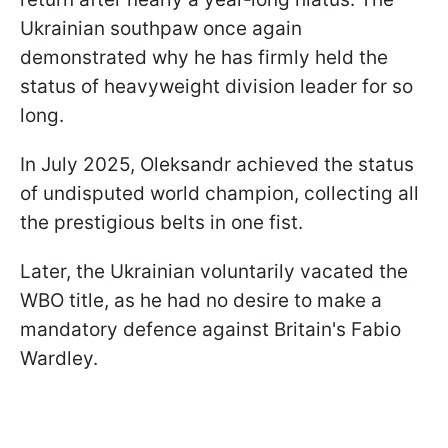
Ukrainian southpaw once again
demonstrated why he has firmly held the
status of heavyweight division leader for so
long.
In July 2025, Oleksandr achieved the status
of undisputed world champion, collecting all
the prestigious belts in one fist.
Later, the Ukrainian voluntarily vacated the
WBO title, as he had no desire to make a
mandatory defence against Britain's Fabio
Wardley.