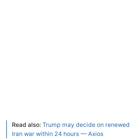
Read also:
Trump may decide on renewed
Iran war within 24 hours — Axios