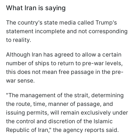
What Iran is saying
The country's state media called Trump's
statement incomplete and not corresponding
to reality.
Although Iran has agreed to allow a certain
number of ships to return to pre-war levels,
this does not mean free passage in the pre-
war sense.
"The management of the strait, determining
the route, time, manner of passage, and
issuing permits, will remain exclusively under
the control and discretion of the Islamic
Republic of Iran," the agency reports said.