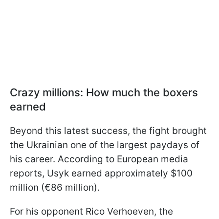
Crazy millions: How much the boxers
earned
Beyond this latest success, the fight brought
the Ukrainian one of the largest paydays of
his career. According to European media
reports, Usyk earned approximately $100
million (€86 million).
For his opponent Rico Verhoeven, the