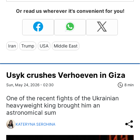
Or read us wherever it's convenient for you!
Iran
Trump
USA
Middle East
Usyk crushes Verhoeven in Giza
Sun, May 24, 2026 - 02:30
8 min
One of the recent fights of the Ukrainian
heavyweight king brought him an
astronomical sum
KATERYNA SEROHINA