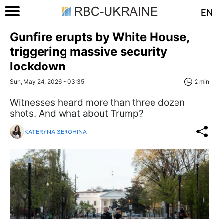
EN
Gunfire erupts by White House,
triggering massive security
lockdown
Sun, May 24, 2026 - 03:35
2 min
Witnesses heard more than three dozen
shots. And what about Trump?
KATERYNA SEROHINA