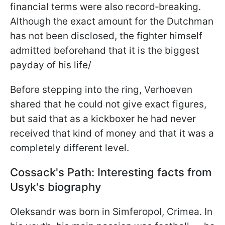
financial terms were also record‑breaking.
Although the exact amount for the Dutchman
has not been disclosed, the fighter himself
admitted beforehand that it is the biggest
payday of his life/
Before stepping into the ring, Verhoeven
shared that he could not give exact figures,
but said that as a kickboxer he had never
received that kind of money and that it was a
completely different level.
Cossack's Path: Interesting facts from
Usyk's biography
Oleksandr was born in Simferopol, Crimea. In