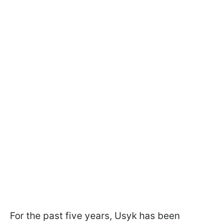
For the past five years, Usyk has been