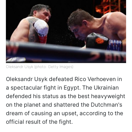
Oleksandr Usyk (photo: Getty Images)
Oleksandr Usyk defeated Rico Verhoeven in
a spectacular fight in Egypt. The Ukrainian
defended his status as the best heavyweight
on the planet and shattered the Dutchman's
dream of causing an upset, according to the
official result of the fight.