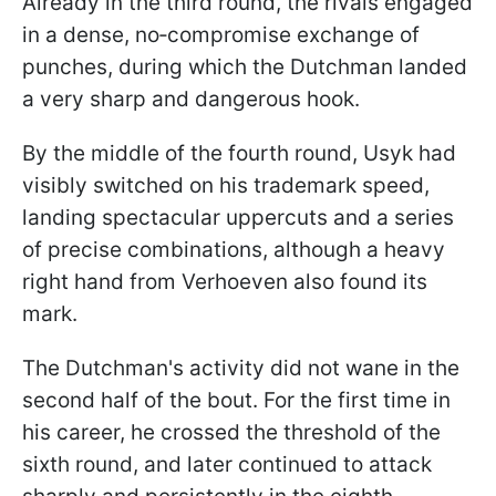
Already in the third round, the rivals engaged
in a dense, no‑compromise exchange of
punches, during which the Dutchman landed
a very sharp and dangerous hook.
By the middle of the fourth round, Usyk had
visibly switched on his trademark speed,
landing spectacular uppercuts and a series
of precise combinations, although a heavy
right hand from Verhoeven also found its
mark.
The Dutchman's activity did not wane in the
second half of the bout. For the first time in
his career, he crossed the threshold of the
sixth round, and later continued to attack