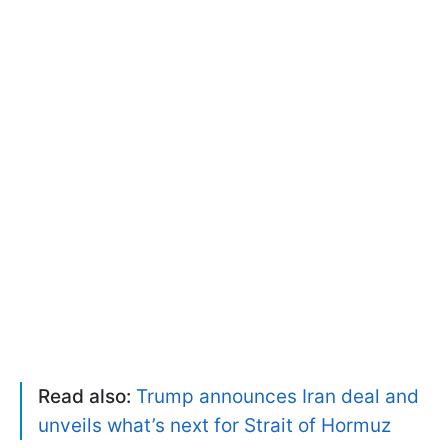
Read also:
Trump announces Iran deal and
unveils what’s next for Strait of Hormuz