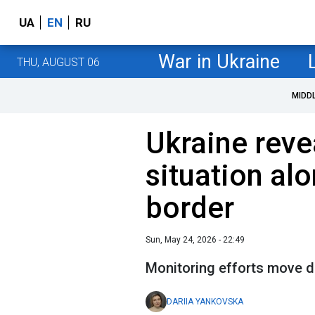
UA
EN
RU
War in Ukraine
THU, AUGUST 06
MIDD
Ukraine reve
situation alo
border
Sun, May 24, 2026 - 22:49
Monitoring efforts move d
DARIIA YANKOVSKA