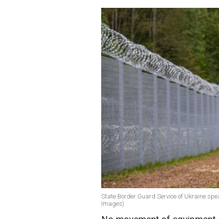
State Border Guard Service of Ukraine spea
Images)