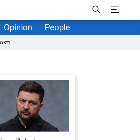
Opinion
People
NSKYY