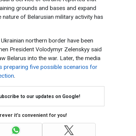
training grounds and bases and expand
e nature of Belarusian military activity has
 Ukrainian northern border have been
when President Volodymyr Zelenskyy said
w Belarus into the war. Later, the media
s preparing five possible scenarios for
ection
.
Subscribe to our updates on Google!
ever it's convenient for you!