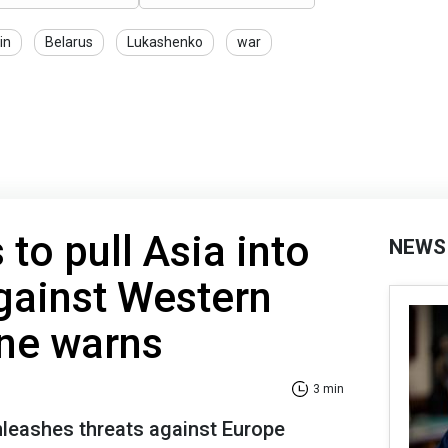
in
Belarus
Lukashenko
war
to pull Asia into
NEWS
gainst Western
ine warns
3 min
nleashes threats against Europe