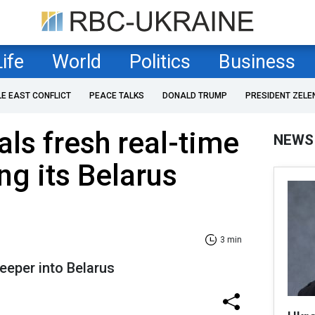
Life
World
Politics
Business
LE EAST CONFLICT
PEACE TALKS
DONALD TRUMP
PRESIDENT ZELE
als fresh real-time
NEWS
ng its Belarus
3 min
eeper into Belarus