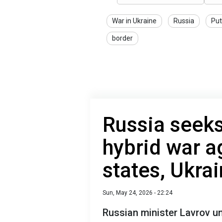
War in Ukraine
Russia
Put
border
Russia seeks 
hybrid war a
states, Ukra
Sun, May 24, 2026 - 22:24
Russian minister Lavrov u