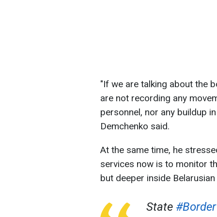
"If we are talking about the b
are not recording any move
personnel, nor any buildup in
Demchenko said.
At the same time, he stressed
services now is to monitor the
but deeper inside Belarusian t
State
#Border