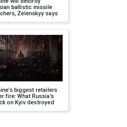
ine will destroy
ian ballistic missile
chers, Zelenskyy says
ine's biggest retailers
r fire: What Russia's
ck on Kyiv destroyed