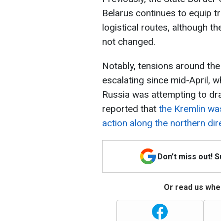
Belarus continues to equip 
logistical routes, although th
not changed.
Notably, tensions around the
escalating since mid-April, 
Russia was attempting to dra
reported that
the Kremlin wa
action along the northern dir
Don't miss out! 
Or read us wher