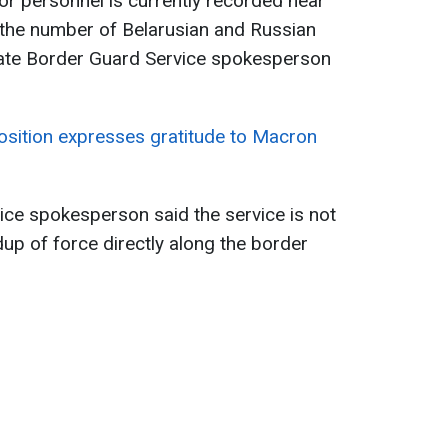
 personnel is currently recorded near
 the number of Belarusian and Russian
tate Border Guard Service spokesperson
osition expresses gratitude to Macron
ice spokesperson said the service is not
dup of force directly along the border