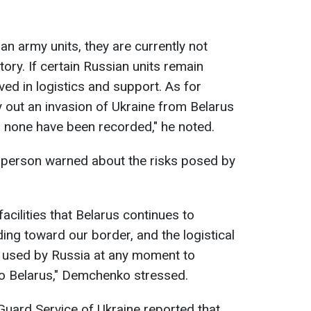
ian army units, they are currently not
ory. If certain Russian units remain
lved in logistics and support. As for
ry out an invasion of Ukraine from Belarus
, none have been recorded," he noted.
sperson warned about the risks posed by
acilities that Belarus continues to
uding toward our border, and the logistical
be used by Russia at any moment to
nto Belarus," Demchenko stressed.
 Guard Service of Ukraine reported that