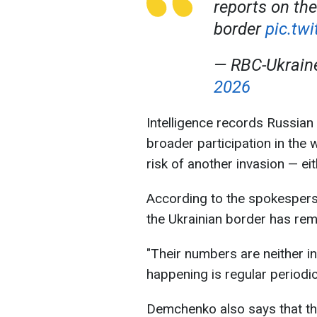
reports on the
border
pic.tw
— RBC-Ukrai
2026
Intelligence records Russia
broader participation in the 
risk of another invasion — ei
According to the spokespers
the Ukrainian border has re
"Their numbers are neither i
happening is regular periodic
Demchenko also says that the