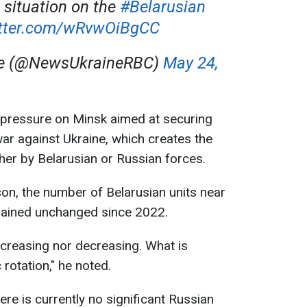
 situation on the
#Belarusian
itter.com/wRvwOiBgCC
ne (@NewsUkraineRBC)
May 24,
n pressure on Minsk aimed at securing
war against Ukraine, which creates the
ther by Belarusian or Russian forces.
on, the number of Belarusian units near
mained unchanged since 2022.
ncreasing nor decreasing. What is
 rotation," he noted.
re is currently no significant Russian