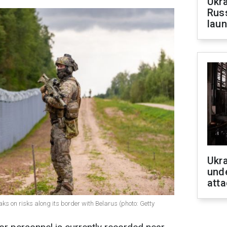
Ukra
Russ
laun
Ukra
unde
atta
ks on risks along its border with Belarus (photo: Getty