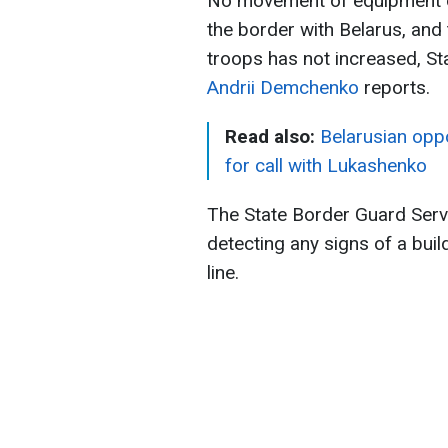
No movement of equipment or
the border with Belarus, and
troops has not increased, S
Andrii Demchenko
reports.
Read also:
Belarusian opp
for call with Lukashenko
The State Border Guard Serv
detecting any signs of a buil
line.