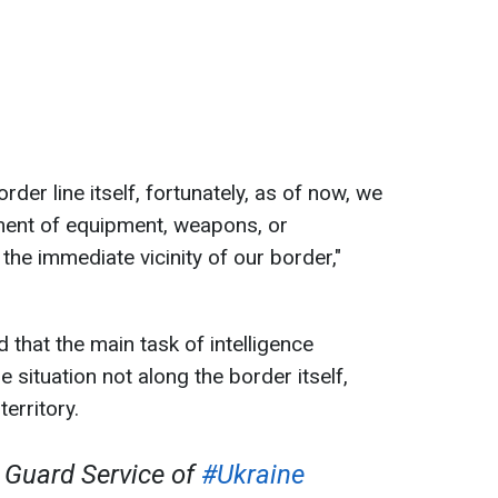
order line itself, fortunately, as of now, we
ment of equipment, weapons, or
 the immediate vicinity of our border,"
 that the main task of intelligence
 situation not along the border itself,
erritory.
Guard Service of
#Ukraine