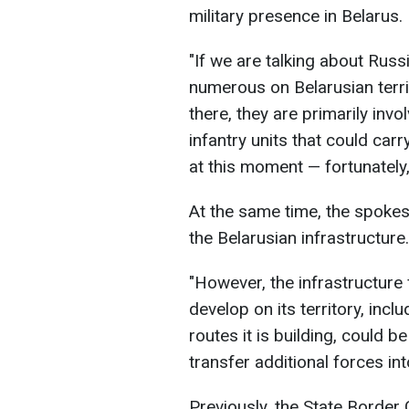
military presence in Belarus.
"If we are talking about Russ
numerous on Belarusian territ
there, they are primarily invo
infantry units that could car
at this moment — fortunately
At the same time, the spoke
the Belarusian infrastructure.
"However, the infrastructure f
develop on its territory, incl
routes it is building, could 
transfer additional forces i
Previously, the State Border