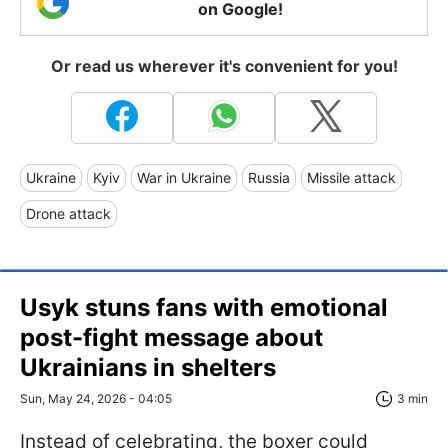
on Google!
Or read us wherever it's convenient for you!
Ukraine
Kyiv
War in Ukraine
Russia
Missile attack
Drone attack
Usyk stuns fans with emotional
post-fight message about
Ukrainians in shelters
Sun, May 24, 2026 - 04:05
3 min
Instead of celebrating, the boxer could