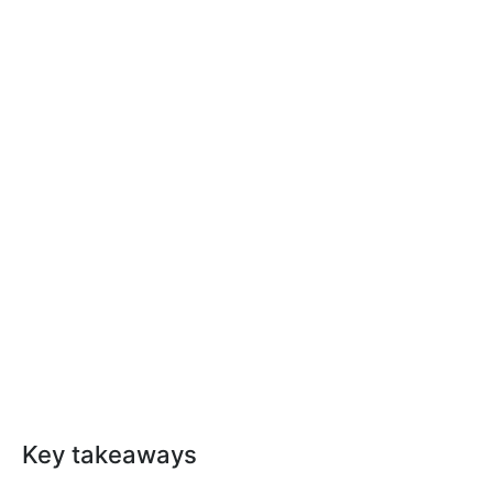
Key takeaways