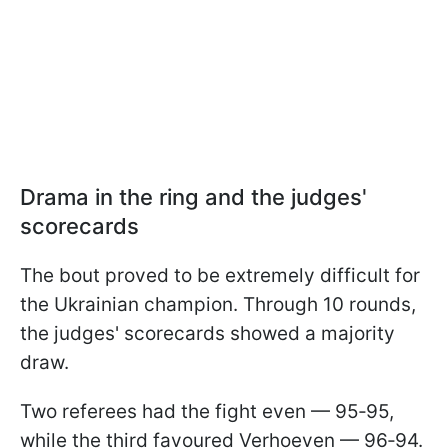
Drama in the ring and the judges'
scorecards
The bout proved to be extremely difficult for
the Ukrainian champion. Through 10 rounds,
the judges' scorecards showed a majority
draw.
Two referees had the fight even — 95‑95,
while the third favoured Verhoeven — 96‑94.