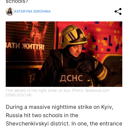
schools?
KATERYNA SEROHINA
First details of the night strike on Kyiv (Photo: facebook.com
DSNS.GOV.UA)
During a massive nighttime strike on Kyiv,
Russia hit two schools in the
Shevchenkivskyi district. In one, the entrance