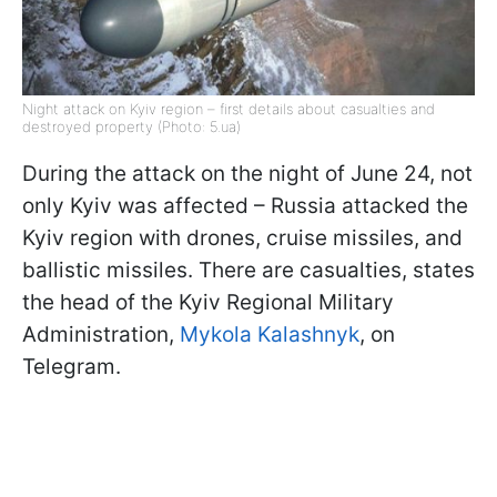
Night attack on Kyiv region – first details about casualties and
destroyed property (Photo: 5.ua)
During the attack on the night of June 24, not
only Kyiv was affected – Russia attacked the
Kyiv region with drones, cruise missiles, and
ballistic missiles. There are casualties, states
the head of the Kyiv Regional Military
Administration,
Mykola Kalashnyk
, on
Telegram.