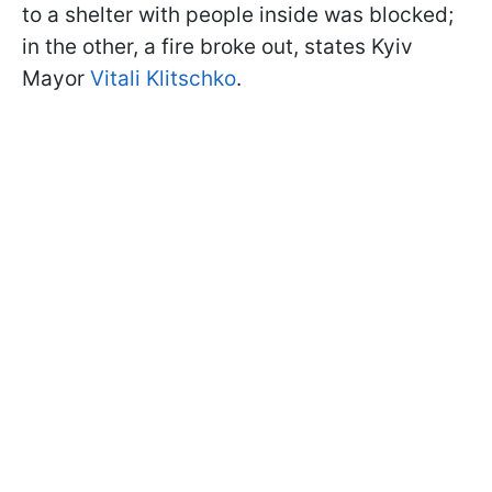
to a shelter with people inside was blocked;
in the other, a fire broke out, states Kyiv
Mayor
Vitali Klitschko
.