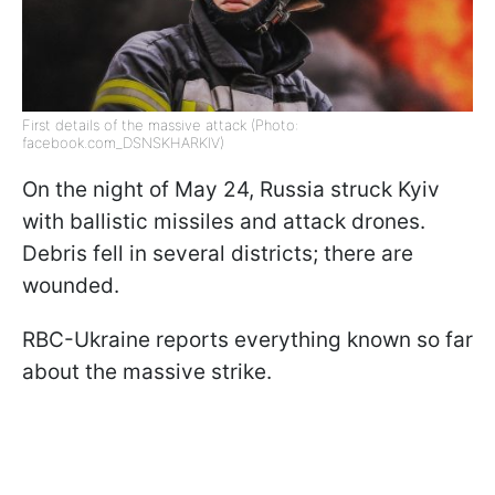
First details of the massive attack (Photo:
facebook.com_DSNSKHARKIV)
On the night of May 24, Russia struck Kyiv
with ballistic missiles and attack drones.
Debris fell in several districts; there are
wounded.
RBC-Ukraine reports everything known so far
about the massive strike.