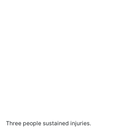
Three people sustained injuries.