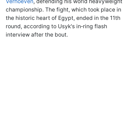
Verhoeven
, defending his world heavyweight
championship. The fight, which took place in
the historic heart of Egypt, ended in the 11th
round, according to Usyk's in‑ring flash
interview after the bout.