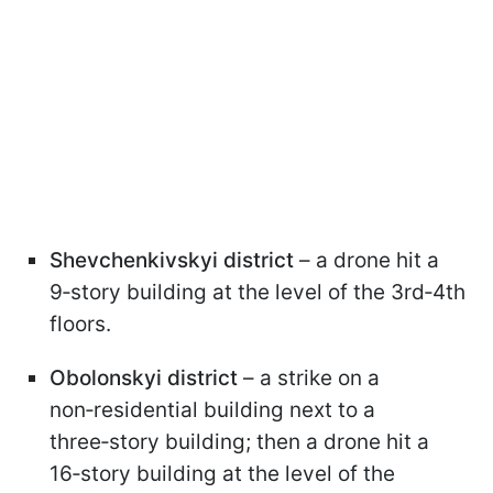
Shevchenkivskyi district
– a drone hit a
9‑story building at the level of the 3rd‑4th
floors.
Obolonskyi district
– a strike on a
non‑residential building next to a
three‑story building; then a drone hit a
16‑story building at the level of the