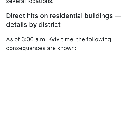
several locations.
Direct hits on residential buildings —
details by district
As of 3:00 a.m. Kyiv time, the following
consequences are known: