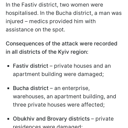
In the Fastiv district, two women were
hospitalised. In the Bucha district, a man was
injured – medics provided him with
assistance on the spot.
Consequences of the attack were recorded
in all districts of the Kyiv region:
Fastiv district
– private houses and an
apartment building were damaged;
Bucha district
– an enterprise,
warehouses, an apartment building, and
three private houses were affected;
Obukhiv and Brovary districts
– private
residences were damaged;