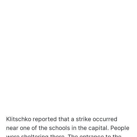
Klitschko reported that a strike occurred
near one of the schools in the capital. People
were sheltering there. The entrance to the