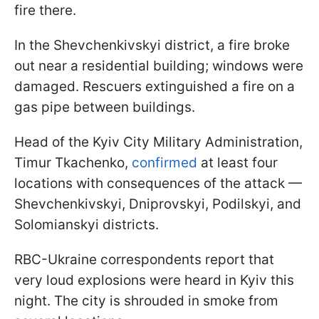
fire there.
In the Shevchenkivskyi district, a fire broke
out near a residential building; windows were
damaged. Rescuers extinguished a fire on a
gas pipe between buildings.
Head of the Kyiv City Military Administration,
Timur Tkachenko,
confirmed
at least four
locations with consequences of the attack —
Shevchenkivskyi, Dniprovskyi, Podilskyi, and
Solomianskyi districts.
RBC-Ukraine correspondents report that
very loud explosions were heard in Kyiv this
night. The city is shrouded in smoke from