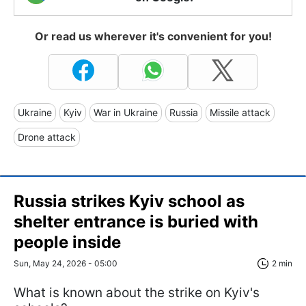
Or read us wherever it's convenient for you!
Ukraine
Kyiv
War in Ukraine
Russia
Missile attack
Drone attack
Russia strikes Kyiv school as
shelter entrance is buried with
people inside
Sun, May 24, 2026 - 05:00
2 min
What is known about the strike on Kyiv's