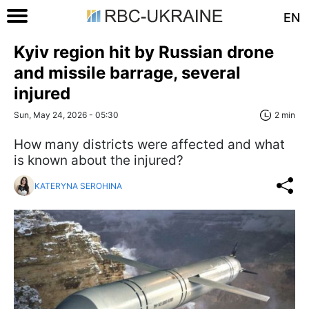
EN
Kyiv region hit by Russian drone
and missile barrage, several
injured
Sun, May 24, 2026 - 05:30
2 min
How many districts were affected and what
is known about the injured?
KATERYNA SEROHINA