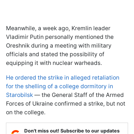
Meanwhile, a week ago, Kremlin leader
Vladimir Putin personally mentioned the
Oreshnik during a meeting with military
officials and stated the possibility of
equipping it with nuclear warheads.
He ordered the strike in alleged retaliation
for the shelling of a college dormitory in
Starobilsk
— the General Staff of the Armed
Forces of Ukraine confirmed a strike, but not
on the college.
Don't miss out! Subscribe to our updates