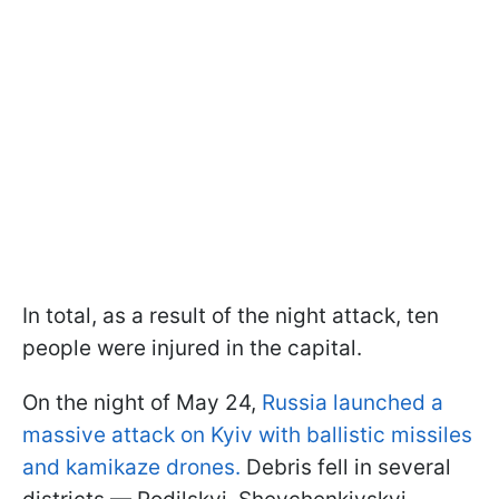
In total, as a result of the night attack, ten
people were injured in the capital.
On the night of May 24,
Russia launched a
massive attack on Kyiv with ballistic missiles
and kamikaze drones.
Debris fell in several