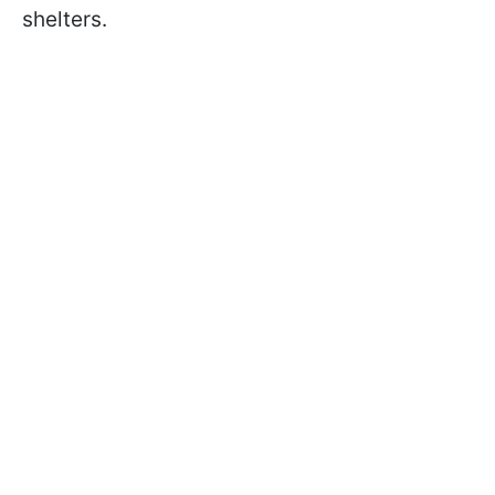
shelters.