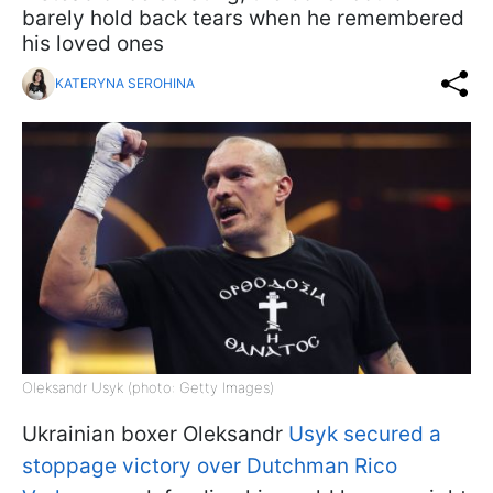
barely hold back tears when he remembered
his loved ones
KATERYNA SEROHINA
Oleksandr Usyk (photo: Getty Images)
Ukrainian boxer Oleksandr
Usyk secured a
stoppage victory over Dutchman Rico