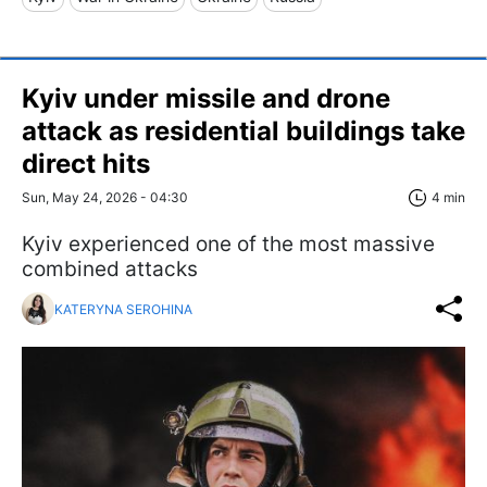
Kyiv under missile and drone
attack as residential buildings take
direct hits
Sun, May 24, 2026 - 04:30
4 min
Kyiv experienced one of the most massive
combined attacks
KATERYNA SEROHINA