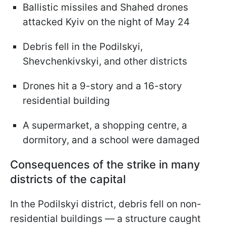
Ballistic missiles and Shahed drones
attacked Kyiv on the night of May 24
Debris fell in the Podilskyi,
Shevchenkivskyi, and other districts
Drones hit a 9-story and a 16-story
residential building
A supermarket, a shopping centre, a
dormitory, and a school were damaged
Consequences of the strike in many
districts of the capital
In the Podilskyi district, debris fell on non-
residential buildings — a structure caught