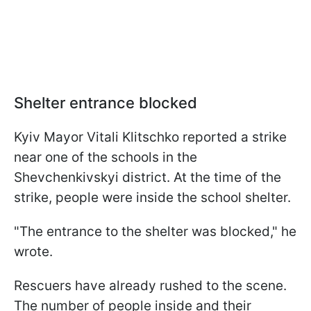
Shelter entrance blocked
Kyiv Mayor Vitali Klitschko reported a strike
near one of the schools in the
Shevchenkivskyi district. At the time of the
strike, people were inside the school shelter.
"The entrance to the shelter was blocked," he
wrote.
Rescuers have already rushed to the scene.
The number of people inside and their