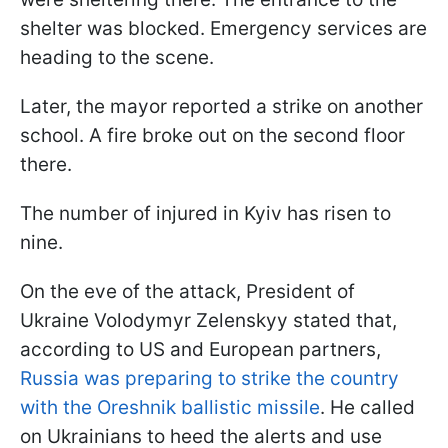
shelter was blocked. Emergency services are
heading to the scene.
Later, the mayor reported a strike on another
school. A fire broke out on the second floor
there.
The number of injured in Kyiv has risen to
nine.
On the eve of the attack, President of
Ukraine Volodymyr Zelenskyy stated that,
according to US and European partners,
Russia was preparing to strike the country
with the Oreshnik ballistic missile
. He called
on Ukrainians to heed the alerts and use