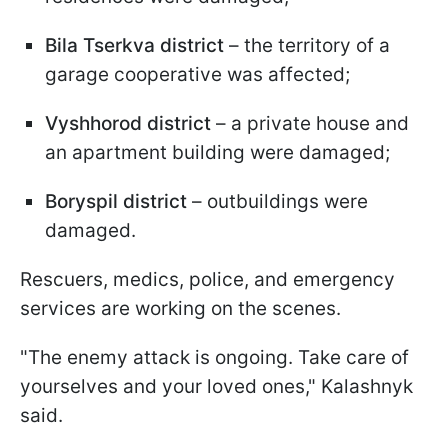
Bila Tserkva district
– the territory of a
garage cooperative was affected;
Vyshhorod district
– a private house and
an apartment building were damaged;
Boryspil district
– outbuildings were
damaged.
Rescuers, medics, police, and emergency
services are working on the scenes.
"The enemy attack is ongoing. Take care of
yourselves and your loved ones," Kalashnyk
said.