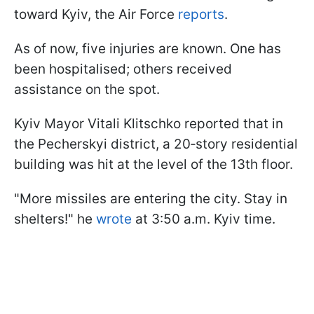
toward Kyiv, the Air Force
reports
.
As of now, five injuries are known. One has
been hospitalised; others received
assistance on the spot.
Kyiv Mayor Vitali Klitschko reported that in
the Pecherskyi district, a 20‑story residential
building was hit at the level of the 13th floor.
"More missiles are entering the city. Stay in
shelters!" he
wrote
at 3:50 a.m. Kyiv time.