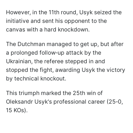
However, in the 11th round, Usyk seized the
initiative and sent his opponent to the
canvas with a hard knockdown.
The Dutchman managed to get up, but after
a prolonged follow‑up attack by the
Ukrainian, the referee stepped in and
stopped the fight, awarding Usyk the victory
by technical knockout.
This triumph marked the 25th win of
Oleksandr Usyk's professional career (25‑0,
15 KOs).