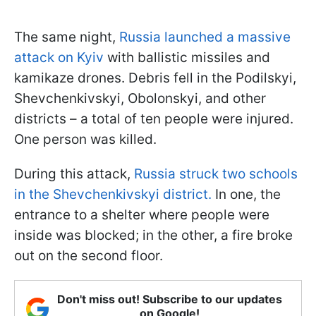
The same night,
Russia launched a massive
attack on Kyiv
with ballistic missiles and
kamikaze drones. Debris fell in the Podilskyi,
Shevchenkivskyi, Obolonskyi, and other
districts – a total of ten people were injured.
One person was killed.
During this attack,
Russia struck two schools
in the Shevchenkivskyi district.
In one, the
entrance to a shelter where people were
inside was blocked; in the other, a fire broke
out on the second floor.
Don't miss out! Subscribe to our updates
on Google!