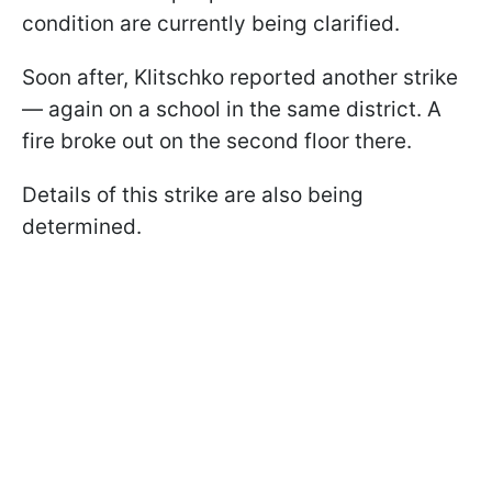
condition are currently being clarified.
Soon after, Klitschko reported another strike
— again on a school in the same district. A
fire broke out on the second floor there.
Details of this strike are also being
determined.