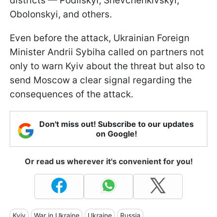
districts — Podilskyi, Shevchenkivskyi,
Obolonskyi, and others.
Even before the attack, Ukrainian Foreign
Minister Andrii Sybiha called on partners not
only to warn Kyiv about the threat but also to
send Moscow a clear signal regarding the
consequences of the attack.
Don't miss out! Subscribe to our updates
on Google!
Or read us wherever it's convenient for you!
Kyiv
War in Ukraine
Ukraine
Russia