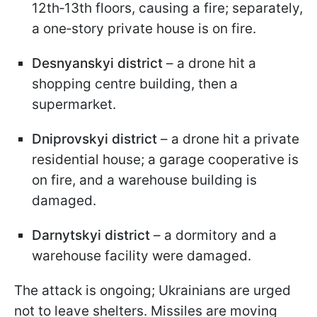
12th‑13th floors, causing a fire; separately,
a one‑story private house is on fire.
Desnyanskyi district
– a drone hit a
shopping centre building, then a
supermarket.
Dniprovskyi district
– a drone hit a private
residential house; a garage cooperative is
on fire, and a warehouse building is
damaged.
Darnytskyi district
– a dormitory and a
warehouse facility were damaged.
The attack is ongoing; Ukrainians are urged
not to leave shelters. Missiles are moving