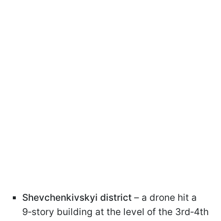
Shevchenkivskyi district
– a drone hit a
9‑story building at the level of the 3rd‑4th