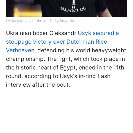
Oleksandr Usyk (photo: Getty Images)
Ukrainian boxer Oleksandr
Usyk secured a
stoppage victory over Dutchman Rico
Verhoeven
, defending his world heavyweight
championship. The fight, which took place in
the historic heart of Egypt, ended in the 11th
round, according to Usyk's in‑ring flash
interview after the bout.