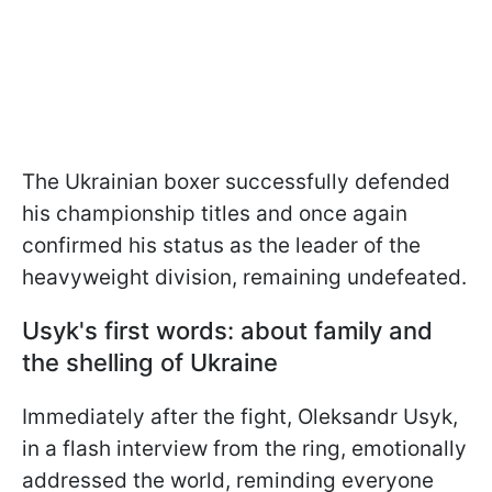
The Ukrainian boxer successfully defended
his championship titles and once again
confirmed his status as the leader of the
heavyweight division, remaining undefeated.
Usyk's first words: about family and
the shelling of Ukraine
Immediately after the fight, Oleksandr Usyk,
in a flash interview from the ring, emotionally
addressed the world, reminding everyone