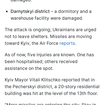
Darnytskyi district
– a dormitory and a
warehouse facility were damaged.
The attack is ongoing; Ukrainians are urged
not to leave shelters. Missiles are moving
toward Kyiv, the Air Force
reports
.
As of now, five injuries are known. One has
been hospitalised; others received
assistance on the spot.
Kyiv Mayor Vitali Klitschko reported that in
the Pecherskyi district, a 20‑story residential
building was hit at the level of the 13th floor.
"More missiles are entering the city. Stay in