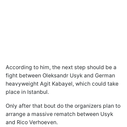
According to him, the next step should be a
fight between Oleksandr Usyk and German
heavyweight Agit Kabayel, which could take
place in Istanbul.
Only after that bout do the organizers plan to
arrange a massive rematch between Usyk
and Rico Verhoeven.