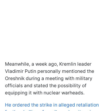
Meanwhile, a week ago, Kremlin leader
Vladimir Putin personally mentioned the
Oreshnik during a meeting with military
officials and stated the possibility of
equipping it with nuclear warheads.
He ordered the strike in alleged retaliation