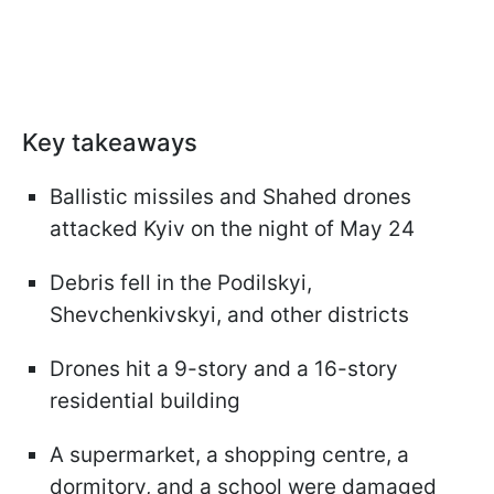
Key takeaways
Ballistic missiles and Shahed drones
attacked Kyiv on the night of May 24
Debris fell in the Podilskyi,
Shevchenkivskyi, and other districts
Drones hit a 9-story and a 16-story
residential building
A supermarket, a shopping centre, a
dormitory, and a school were damaged