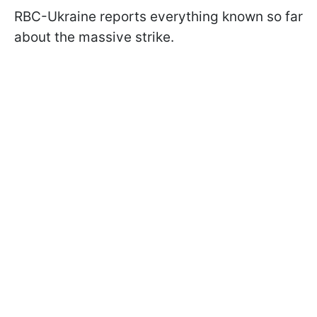
RBC-Ukraine reports everything known so far
about the massive strike.