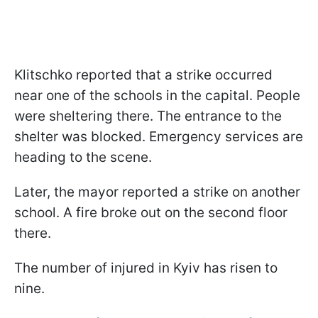
Klitschko reported that a strike occurred
near one of the schools in the capital. People
were sheltering there. The entrance to the
shelter was blocked. Emergency services are
heading to the scene.
Later, the mayor reported a strike on another
school. A fire broke out on the second floor
there.
The number of injured in Kyiv has risen to
nine.