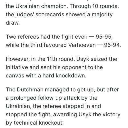
the Ukrainian champion. Through 10 rounds,
the judges' scorecards showed a majority
draw.
Two referees had the fight even — 95‑95,
while the third favoured Verhoeven — 96‑94.
However, in the 11th round, Usyk seized the
initiative and sent his opponent to the
canvas with a hard knockdown.
The Dutchman managed to get up, but after
a prolonged follow‑up attack by the
Ukrainian, the referee stepped in and
stopped the fight, awarding Usyk the victory
by technical knockout.