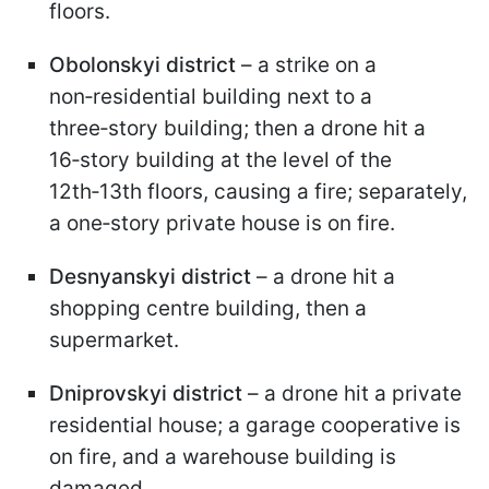
floors.
Obolonskyi district
– a strike on a
non‑residential building next to a
three‑story building; then a drone hit a
16‑story building at the level of the
12th‑13th floors, causing a fire; separately,
a one‑story private house is on fire.
Desnyanskyi district
– a drone hit a
shopping centre building, then a
supermarket.
Dniprovskyi district
– a drone hit a private
residential house; a garage cooperative is
on fire, and a warehouse building is
damaged.