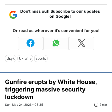
Don't miss out! Subscribe to our updates
on Google!
Or read us wherever it's convenient for you!
Usyk
Ukraine
sports
Gunfire erupts by White House,
triggering massive security
lockdown
Sun, May 24, 2026 - 03:35
2 min