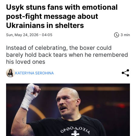
Usyk stuns fans with emotional
post-fight message about
Ukrainians in shelters
Sun, May 24, 2026 - 04:05
3 min
Instead of celebrating, the boxer could
barely hold back tears when he remembered
his loved ones
KATERYNA SEROHINA