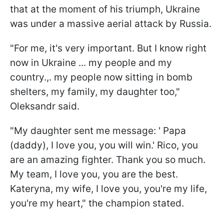
that at the moment of his triumph, Ukraine
was under a massive aerial attack by Russia.
"For me, it's very important. But I know right
now in Ukraine ... my people and my
country.,. my people now sitting in bomb
shelters, my family, my daughter too,"
Oleksandr said.
"My daughter sent me message: ' Papa
(daddy), I love you, you will win.' Rico, you
are an amazing fighter. Thank you so much.
My team, I love you, you are the best.
Kateryna, my wife, I love you, you're my life,
you're my heart," the champion stated.