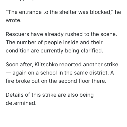
"The entrance to the shelter was blocked," he
wrote.
Rescuers have already rushed to the scene.
The number of people inside and their
condition are currently being clarified.
Soon after, Klitschko reported another strike
— again on a school in the same district. A
fire broke out on the second floor there.
Details of this strike are also being
determined.