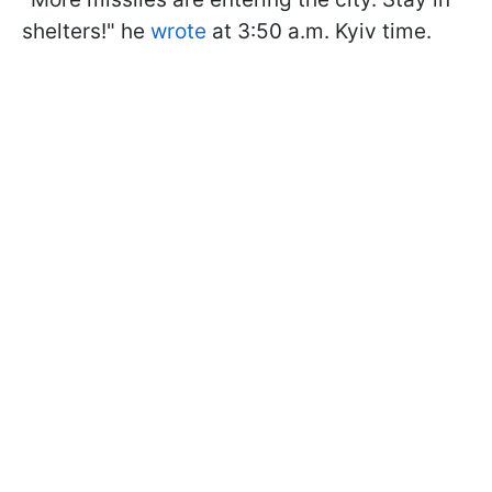
shelters!" he
wrote
at 3:50 a.m. Kyiv time.