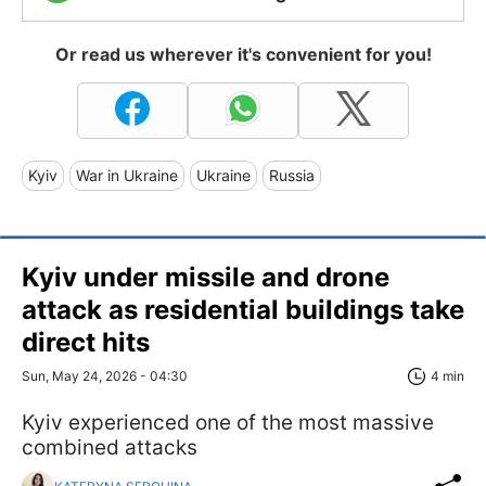
Or read us wherever it's convenient for you!
Kyiv
War in Ukraine
Ukraine
Russia
Kyiv under missile and drone
attack as residential buildings take
direct hits
Sun, May 24, 2026 - 04:30
4 min
Kyiv experienced one of the most massive
combined attacks