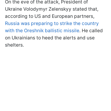
On the eve of the attack, President of
Ukraine Volodymyr Zelenskyy stated that,
according to US and European partners,
Russia was preparing to strike the country
with the Oreshnik ballistic missile
. He called
on Ukrainians to heed the alerts and use
shelters.