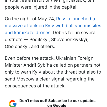
In total, as a result of the night attack, ten
people were injured in the capital.
On the night of May 24,
Russia launched a
massive attack on Kyiv with ballistic missiles
and kamikaze drones.
Debris fell in several
districts — Podilskyi, Shevchenkivskyi,
Obolonskyi, and others.
Even before the attack, Ukrainian Foreign
Minister Andrii Sybiha called on partners not
only to warn Kyiv about the threat but also to
send Moscow a clear signal regarding the
consequences of the attack.
Don't miss out! Subscribe to our updates
on Google!