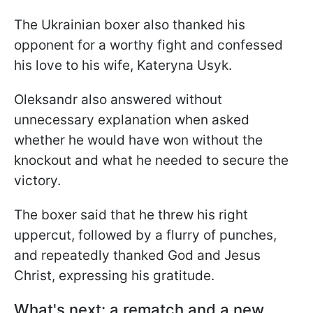
The Ukrainian boxer also thanked his
opponent for a worthy fight and confessed
his love to his wife, Kateryna Usyk.
Oleksandr also answered without
unnecessary explanation when asked
whether he would have won without the
knockout and what he needed to secure the
victory.
The boxer said that he threw his right
uppercut, followed by a flurry of punches,
and repeatedly thanked God and Jesus
Christ, expressing his gratitude.
What's next: a rematch and a new