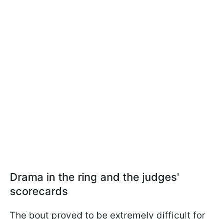
Drama in the ring and the judges'
scorecards
The bout proved to be extremely difficult for