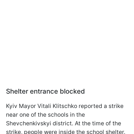
Shelter entrance blocked
Kyiv Mayor Vitali Klitschko reported a strike
near one of the schools in the
Shevchenkivskyi district. At the time of the
strike, people were inside the school shelter.