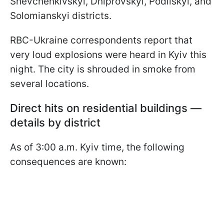
Shevchenkivskyi, Dniprovskyi, Podilskyi, and
Solomianskyi districts.
RBC-Ukraine correspondents report that
very loud explosions were heard in Kyiv this
night. The city is shrouded in smoke from
several locations.
Direct hits on residential buildings —
details by district
As of 3:00 a.m. Kyiv time, the following
consequences are known: