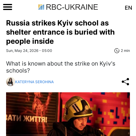
EN
Russia strikes Kyiv school as
shelter entrance is buried with
people inside
Sun, May 24, 2026 - 05:00
2 min
What is known about the strike on Kyiv's
schools?
KATERYNA SEROHINA