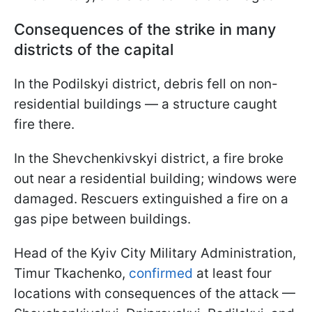
Consequences of the strike in many
districts of the capital
In the Podilskyi district, debris fell on non-
residential buildings — a structure caught
fire there.
In the Shevchenkivskyi district, a fire broke
out near a residential building; windows were
damaged. Rescuers extinguished a fire on a
gas pipe between buildings.
Head of the Kyiv City Military Administration,
Timur Tkachenko,
confirmed
at least four
locations with consequences of the attack —