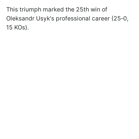
This triumph marked the 25th win of
Oleksandr Usyk's professional career (25‑0,
15 KOs).