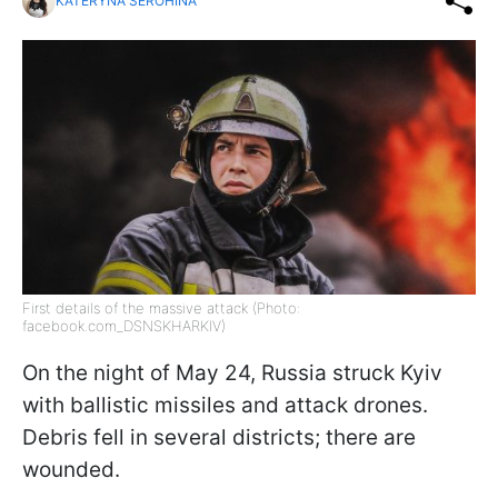
KATERYNA SEROHINA
First details of the massive attack (Photo:
facebook.com_DSNSKHARKIV)
On the night of May 24, Russia struck Kyiv
with ballistic missiles and attack drones.
Debris fell in several districts; there are
wounded.