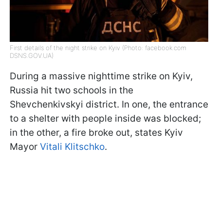
First details of the night strike on Kyiv (Photo: facebook.com
DSNS.GOV.UA)
During a massive nighttime strike on Kyiv,
Russia hit two schools in the
Shevchenkivskyi district. In one, the entrance
to a shelter with people inside was blocked;
in the other, a fire broke out, states Kyiv
Mayor
Vitali Klitschko
.