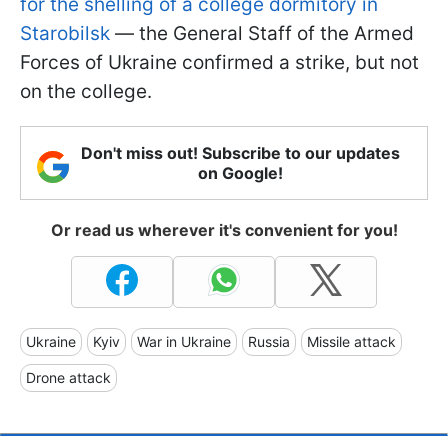
for the shelling of a college dormitory in
Starobilsk
— the General Staff of the Armed
Forces of Ukraine confirmed a strike, but not
on the college.
Don't miss out! Subscribe to our updates
on Google!
Or read us wherever it's convenient for you!
Ukraine
Kyiv
War in Ukraine
Russia
Missile attack
Drone attack