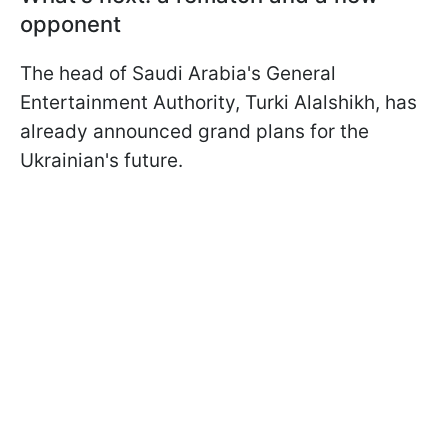
opponent
The head of Saudi Arabia's General
Entertainment Authority, Turki Alalshikh, has
already announced grand plans for the
Ukrainian's future.